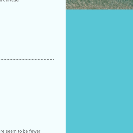
here seem to be fewer