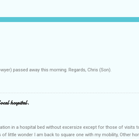
owyer) passed away this morning. Regards, Chris (Son).
ocal hospital.
ation in a hospital bed without excersize except for those of visits t
is of little wonder I am back to square one with my mobility, Other ho