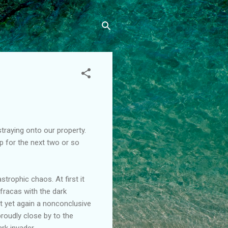
raying onto our property.
p for the next two or so
rophic chaos. At first it
fracas with the dark
t yet again a nonconclusive
roudly close by to the
ark invader.