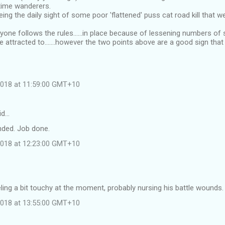
time wanderers.
ing the daily sight of some poor 'flattened' puss cat road kill that w
yone follows the rules......in place because of lessening numbers of 
 attracted to.......however the two points above are a good sign tha
 2018 at 11:59:00 GMT+10
id…
nded. Job done.
 2018 at 12:23:00 GMT+10
eling a bit touchy at the moment, probably nursing his battle wounds.
 2018 at 13:55:00 GMT+10