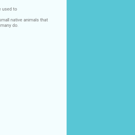
e used to
small native animals that
t many do.