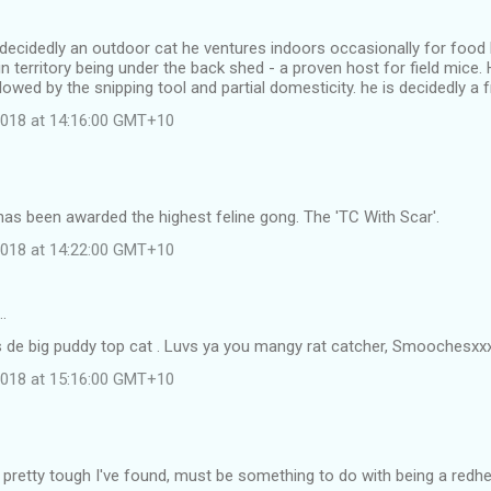
 decidedly an outdoor cat he ventures indoors occasionally for food 
in territory being under the back shed - a proven host for field mice. 
lowed by the snipping tool and partial domesticity. he is decidedly a f
 2018 at 14:16:00 GMT+10
as been awarded the highest feline gong. The 'TC With Scar'.
 2018 at 14:22:00 GMT+10
…
s de big puddy top cat . Luvs ya you mangy rat catcher, Smoochesxx
 2018 at 15:16:00 GMT+10
 pretty tough I've found, must be something to do with being a redh