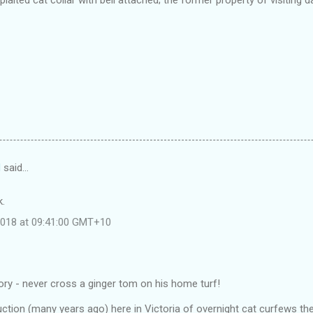
d
said…
k.
 2018 at 09:41:00 GMT+10
ory - never cross a ginger tom on his home turf!
uction (many years ago) here in Victoria of overnight cat curfews t