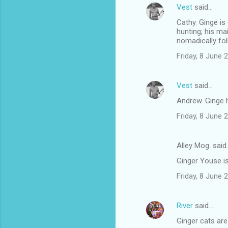
Vest
said…
Cathy. Ginge is
hunting; his ma
nomadically fol
Friday, 8 June
Vest
said…
Andrew. Ginge h
Friday, 8 June
Alley Mog. said
Ginger Youse i
Friday, 8 June
River
said…
Ginger cats are