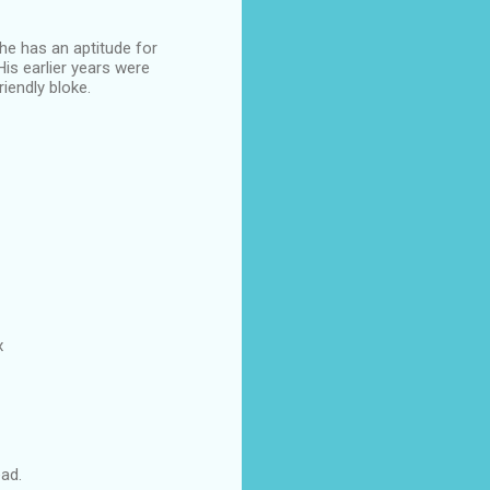
he has an aptitude for
His earlier years were
riendly bloke.
x
ead.