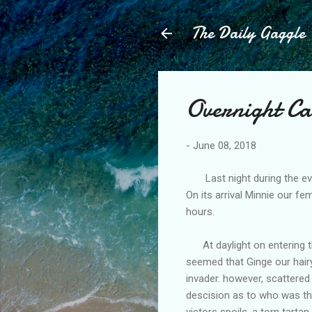
The Daily Gaggle
Overnight Ca
-
June 08, 2018
Last night during the even
On its arrival Minnie our f
hours.
At daylight on entering the
seemed that Ginge our hair
invader. however, scattered
descision as to who was the
victors spoils, a torn tartan