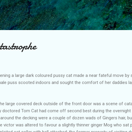
Skip to main content
tastrophe
ing a large dark coloured pussy cat made a near fateful move by st
emale puss scooted indoors and sought the comfort of her daddies la
 large covered deck outside of the front door was a scene of catast
y doctored Tom Cat had come off second best during the overnight 
 around the decking were a couple of dozen wads of Gingers hair, bu
 victor was altered to favour a slightly thinner ginger Mog who sat p
 plaited cat collar with bell attached; the former property of visiting d