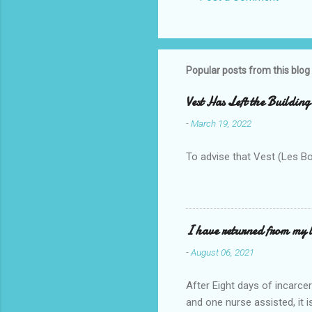
Popular posts from this blog
Vest Has Left the Building
-
March 19, 2022
To advise that Vest (Les B
I have returned from my l
-
August 06, 2021
After Eight days of incarcer
and one nurse assisted, it 