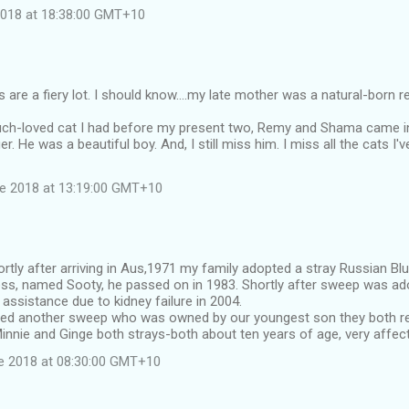
 2018 at 18:38:00 GMT+10
are a fiery lot. I should know....my late mother was a natural-born re
ch-loved cat I had before my present two, Remy and Shama came int
er. He was a beautiful boy. And, I still miss him. I miss all the cats I
ne 2018 at 13:19:00 GMT+10
ortly after arriving in Aus,1971 my family adopted a stray Russian Bl
ss, named Sooty, he passed on in 1983. Shortly after sweep was ado
assistance due to kidney failure in 2004.
ed another sweep who was owned by our youngest son they both re
nnie and Ginge both strays-both about ten years of age, very affect
e 2018 at 08:30:00 GMT+10