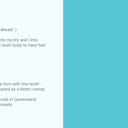
dhead! :)
o my life and I into
've been lucky to have had
ue tom with few teeth -
pted as a kitten; sweep
side in Queensland.
ionate.