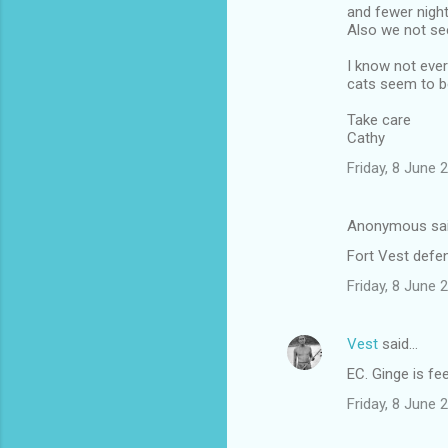
and fewer nigh
Also we not see
I know not ever
cats seem to be
Take care
Cathy
Friday, 8 June
Anonymous sa
Fort Vest defe
Friday, 8 June
Vest
said…
EC. Ginge is fe
Friday, 8 June