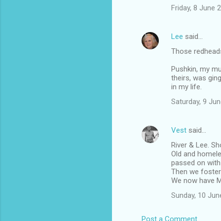
Friday, 8 June
Lee
said…
Those redheads 
Pushkin, my mu
theirs, was ging
in my life.
Saturday, 9 Ju
Vest
said…
River & Lee. Sh
Old and homele
passed on with 
Then we foster
We now have Mi
Sunday, 10 Jun
Post a Comment