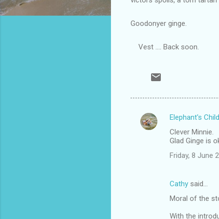
Goodonyer ginge.
Vest .... Back soon.
Elephant's Chil
C
Clever Minnie.
o
Glad Ginge is o
m
Friday, 8 June
m
e
Cathy
said…
n
Moral of the st
t
With the introd
s