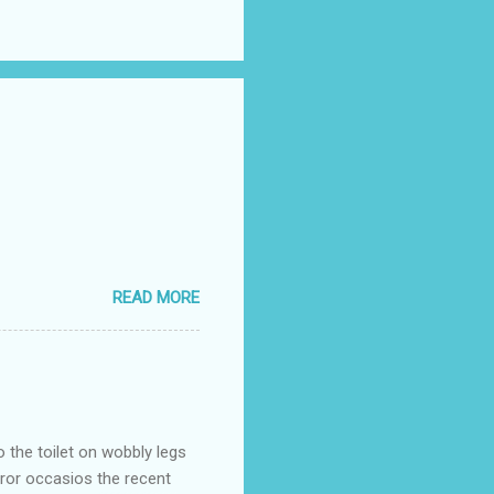
READ MORE
o the toilet on wobbly legs
rror occasios the recent