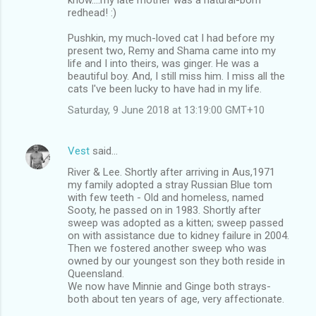
redhead! :)
Pushkin, my much-loved cat I had before my
present two, Remy and Shama came into my
life and I into theirs, was ginger. He was a
beautiful boy. And, I still miss him. I miss all the
cats I've been lucky to have had in my life.
Saturday, 9 June 2018 at 13:19:00 GMT+10
Vest
said…
River & Lee. Shortly after arriving in Aus,1971
my family adopted a stray Russian Blue tom
with few teeth - Old and homeless, named
Sooty, he passed on in 1983. Shortly after
sweep was adopted as a kitten; sweep passed
on with assistance due to kidney failure in 2004.
Then we fostered another sweep who was
owned by our youngest son they both reside in
Queensland.
We now have Minnie and Ginge both strays-
both about ten years of age, very affectionate.