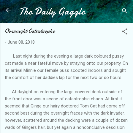
The Daily Gaggle
Skip to main content
Overnight Catastrophe
-
June 08, 2018
Last night during the evening a large dark coloured pussy
cat made a near fateful move by straying onto our property. On
its arrival Minnie our female puss scooted indoors and sought
the comfort of her daddies lap for the next two or so hours.
At daylight on entering the large covered deck outside of
the front door was a scene of catastrophic chaos. At first it
seemed that Ginge our hairy doctored Tom Cat had come off
second best during the overnight fracas with the dark invader.
however, scattered around the decking were a couple of dozen
wads of Gingers hair, but yet again a nonconclusive descision