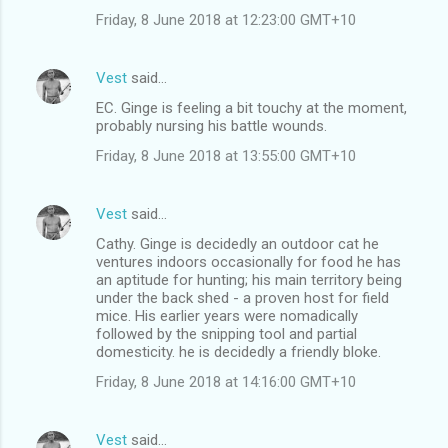
Friday, 8 June 2018 at 12:23:00 GMT+10
Vest
said…
EC. Ginge is feeling a bit touchy at the moment,
probably nursing his battle wounds.
Friday, 8 June 2018 at 13:55:00 GMT+10
Vest
said…
Cathy. Ginge is decidedly an outdoor cat he
ventures indoors occasionally for food he has
an aptitude for hunting; his main territory being
under the back shed - a proven host for field
mice. His earlier years were nomadically
followed by the snipping tool and partial
domesticity. he is decidedly a friendly bloke.
Friday, 8 June 2018 at 14:16:00 GMT+10
Vest
said…