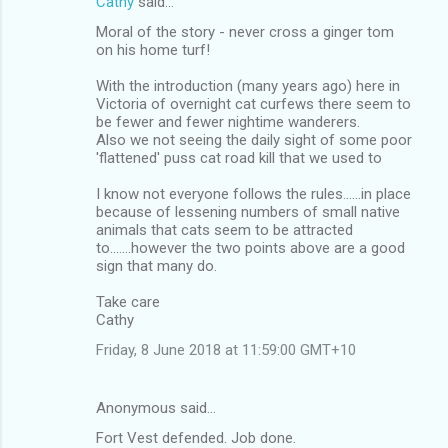
Cathy
said…
n
Moral of the story - never cross a ginger tom
t
on his home turf!
s
With the introduction (many years ago) here in
Victoria of overnight cat curfews there seem to
be fewer and fewer nightime wanderers.
Also we not seeing the daily sight of some poor
'flattened' puss cat road kill that we used to
I know not everyone follows the rules......in place
because of lessening numbers of small native
animals that cats seem to be attracted
to.......however the two points above are a good
sign that many do.
Take care
Cathy
Friday, 8 June 2018 at 11:59:00 GMT+10
Anonymous said…
Fort Vest defended. Job done.