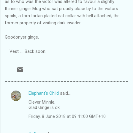
as to who was the victor was altered to favour a slightly
thinner ginger Mog who sat proudly close by to the victors
spoils, a torn tartan plaited cat collar with bell attached; the
former property of visiting dark invader.
Goodonyer ginge.
Vest .... Back soon.
Elephant's Child
said…
C
Clever Minnie.
o
Glad Ginge is ok.
m
Friday, 8 June 2018 at 09:41:00 GMT+10
m
e