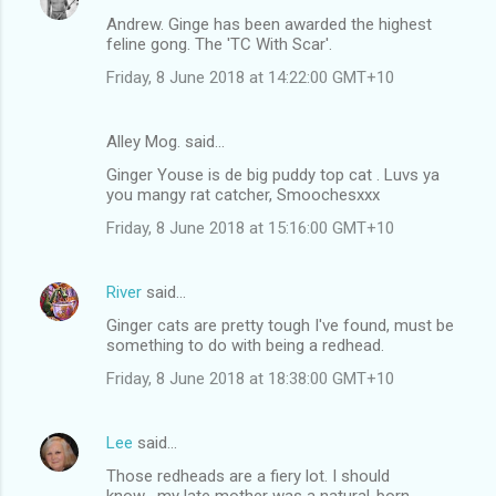
Andrew. Ginge has been awarded the highest
feline gong. The 'TC With Scar'.
Friday, 8 June 2018 at 14:22:00 GMT+10
Alley Mog. said…
Ginger Youse is de big puddy top cat . Luvs ya
you mangy rat catcher, Smoochesxxx
Friday, 8 June 2018 at 15:16:00 GMT+10
River
said…
Ginger cats are pretty tough I've found, must be
something to do with being a redhead.
Friday, 8 June 2018 at 18:38:00 GMT+10
Lee
said…
Those redheads are a fiery lot. I should
know....my late mother was a natural-born