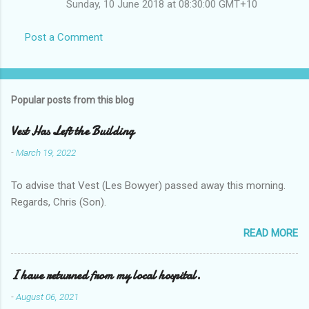
Sunday, 10 June 2018 at 08:30:00 GMT+10
Post a Comment
Popular posts from this blog
Vest Has Left the Building
-
March 19, 2022
To advise that Vest (Les Bowyer) passed away this morning.
Regards, Chris (Son).
READ MORE
I have returned from my local hospital.
-
August 06, 2021