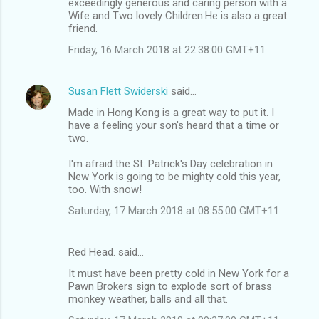
exceedingly generous and caring person with a
Wife and Two lovely Children.He is also a great
friend.
Friday, 16 March 2018 at 22:38:00 GMT+11
Susan Flett Swiderski
said…
Made in Hong Kong is a great way to put it. I
have a feeling your son's heard that a time or
two.
I'm afraid the St. Patrick's Day celebration in
New York is going to be mighty cold this year,
too. With snow!
Saturday, 17 March 2018 at 08:55:00 GMT+11
Red Head. said…
It must have been pretty cold in New York for a
Pawn Brokers sign to explode sort of brass
monkey weather, balls and all that.