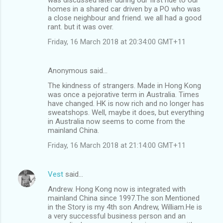
homes in a shared car driven by a PO who was
a close neighbour and friend. we all had a good
rant. but it was over.
Friday, 16 March 2018 at 20:34:00 GMT+11
Anonymous said…
The kindness of strangers. Made in Hong Kong
was once a pejorative term in Australia. Times
have changed. HK is now rich and no longer has
sweatshops. Well, maybe it does, but everything
in Australia now seems to come from the
mainland China.
Friday, 16 March 2018 at 21:14:00 GMT+11
Vest
said…
Andrew. Hong Kong now is integrated with
mainland China since 1997.The son Mentioned
in the Story is my 4th son Andrew, William.He is
a very successful business person and an