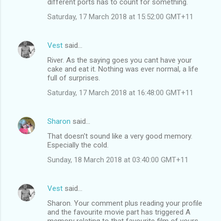
different ports has to count for something.
Saturday, 17 March 2018 at 15:52:00 GMT+11
Vest
said…
River. As the saying goes you cant have your
cake and eat it. Nothing was ever normal, a life
full of surprises.
Saturday, 17 March 2018 at 16:48:00 GMT+11
Sharon
said…
That doesn't sound like a very good memory.
Especially the cold.
Sunday, 18 March 2018 at 03:40:00 GMT+11
Vest
said…
Sharon. Your comment plus reading your profile
and the favourite movie part has triggered A
memory relating to that favourite film of yours,