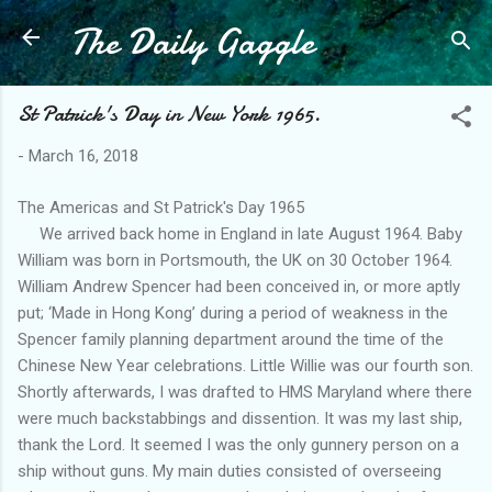
The Daily Gaggle
Skip to main content
St Patrick's Day in New York 1965.
-
March 16, 2018
The Americas and St Patrick's Day 1965
We arrived back home in England in late August 1964. Baby
William was born in Portsmouth, the UK on 30 October 1964.
William Andrew Spencer had been conceived in, or more aptly
put; ‘Made in Hong Kong’ during a period of weakness in the
Spencer family planning department around the time of the
Chinese New Year celebrations. Little Willie was our fourth son.
Shortly afterwards, I was drafted to HMS Maryland where there
were much backstabbings and dissention. It was my last ship,
thank the Lord. It seemed I was the only gunnery person on a
ship without guns. My main duties consisted of overseeing