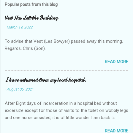
Popular posts from this blog
Vest Has Left the Building
-
March 19, 2022
To advise that Vest (Les Bowyer) passed away this morning.
Regards, Chris (Son).
READ MORE
I have returned from my local hospital.
-
August 06, 2021
After Eight days of incarceration in a hospital bed without
excersize except for those of visits to the toilet on wobbly legs
and one nurse assisted, it is of little wonder I am back to
square one with my mobility, Other horror occasios the recent
READ MORE
Tuesday and Wednesday nights around 2AM freezing near