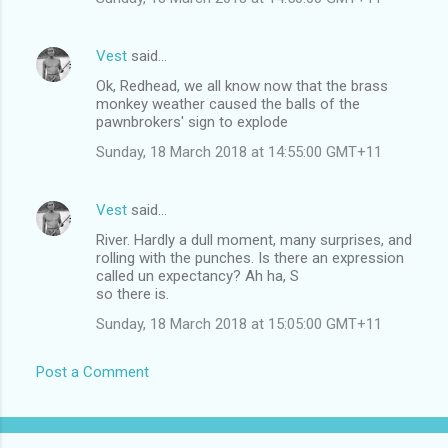
Vest
said…
Ok, Redhead, we all know now that the brass
monkey weather caused the balls of the
pawnbrokers' sign to explode
Sunday, 18 March 2018 at 14:55:00 GMT+11
Vest
said…
River. Hardly a dull moment, many surprises, and
rolling with the punches. Is there an expression
called un expectancy? Ah ha, S
so there is.
Sunday, 18 March 2018 at 15:05:00 GMT+11
Post a Comment