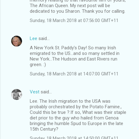
The African Queen. My next post will be
dedicated to you Sharon. Thank you for calling.
Sunday, 18 March 2018 at 07:56:00 GMT+11
Lee
said…
A New York St. Paddy's Day! So many Irish
emigrated to the US...and so many settled in
New York...The Hudson and East Rivers run
green. :)
Sunday, 18 March 2018 at 14:07:00 GMT+11
Vest
said…
Lee. The Irish migration to the USA was
probably orchestrated by the Potato Famine.,
Could this be true ?.If so, What was their staple
diet prior to the guy who hailed from Genoa
bringing the humble Spud to Europe in the late
15th Century?
Sunday, 18 March 2018 at 14:50:00 GMT+11