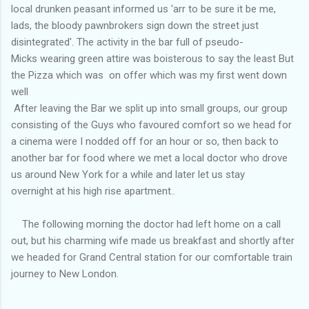
local drunken peasant informed us 'arr to be sure it be me,
lads, the bloody pawnbrokers sign down the street just
disintegrated'. The activity in the bar full of pseudo-
Micks wearing green attire was boisterous to say the least But
the Pizza which was on offer which was my first went down
well
After leaving the Bar we split up into small groups, our group
consisting of the Guys who favoured comfort so we head for
a cinema were I nodded off for an hour or so, then back to
another bar for food where we met a local doctor who drove
us around New York for a while and later let us stay
overnight at his high rise apartment..
The following morning the doctor had left home on a call
out, but his charming wife made us breakfast and shortly after
we headed for Grand Central station for our comfortable train
journey to New London.