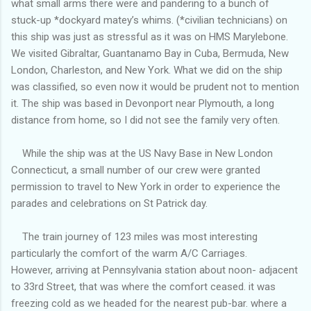
what small arms there were and pandering to a bunch of
stuck-up *dockyard matey’s whims. (*civilian technicians) on
this ship was just as stressful as it was on HMS Marylebone.
We visited Gibraltar, Guantanamo Bay in Cuba, Bermuda, New
London, Charleston, and New York. What we did on the ship
was classified, so even now it would be prudent not to mention
it. The ship was based in Devonport near Plymouth, a long
distance from home, so I did not see the family very often.
While the ship was at the US Navy Base in New London
Connecticut, a small number of our crew were granted
permission to travel to New York in order to experience the
parades and celebrations on St Patrick day.
The train journey of 123 miles was most interesting
particularly the comfort of the warm A/C Carriages.
However, arriving at Pennsylvania station about noon- adjacent
to 33rd Street, that was where the comfort ceased. it was
freezing cold as we headed for the nearest pub-bar. where a