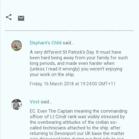
Elephant's Child
said…
C
A very different St Patrick's Day. It must have
o
been hard being away from your family for such
m
long periods, and made even harder when
(unless I read it wrongly) you weren't enjoying
m
your work on the ship.
e
Friday, 16 March 2018 at 19:24:00 GMT+11
n
t
Vest
said…
s
EC. Even The Captain meaning the commanding
officer of Lt Cmdr rank was visibly stressed by
the overbearing attitudes of the civilian so-
called technicians attached to the ship. after
returning to Devonport our UK base the matter
was discussed later during our first ride to our