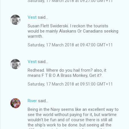
Saturday, 17 March 2018 at 09:27:00 GMT+11
Vest
said…
Susan Flett Swiderski. I reckon the tourists
would be mainly Alaskans Or Canadians seeking
warmth.
Saturday, 17 March 2018 at 09:47:00 GMT+11
Vest
said…
Redhead. Where do you hail from? also, it
means F T B O A Brass Monkey, Get it?.
Saturday, 17 March 2018 at 09:51:00 GMT+11
River
said…
Being in the Navy seems like an excellent way to
see the world without paying for it, but wartime
wouldn't be fun and of course there is still all
the ship's work to be done. but seeing all the