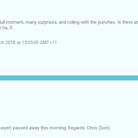
 dull moment, many surprises, and rolling with the punches. Is there a
 ha, S
ch 2018 at 15:05:00 GMT+11
owyer) passed away this morning. Regards, Chris (Son).