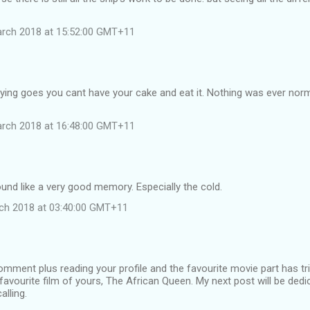
arch 2018 at 15:52:00 GMT+11
aying goes you cant have your cake and eat it. Nothing was ever normal
arch 2018 at 16:48:00 GMT+11
und like a very good memory. Especially the cold.
ch 2018 at 03:40:00 GMT+11
omment plus reading your profile and the favourite movie part has 
t favourite film of yours, The African Queen. My next post will be ded
alling.