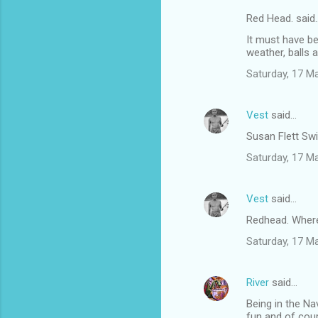
Red Head. said
It must have b
weather, balls a
Saturday, 17 M
Vest
said…
Susan Flett Swi
Saturday, 17 M
Vest
said…
Redhead. Where 
Saturday, 17 M
River
said…
Being in the Na
fun and of cours