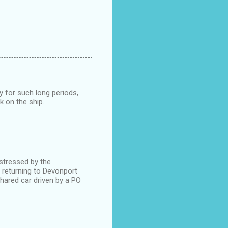
y for such long periods,
k on the ship.
stressed by the
r returning to Devonport
shared car driven by a PO