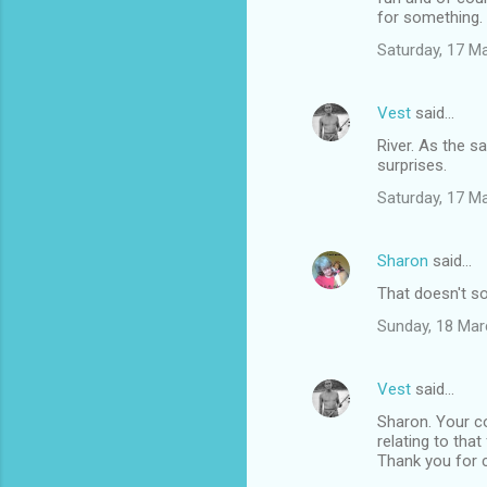
for something.
Saturday, 17 M
Vest
said…
River. As the s
surprises.
Saturday, 17 M
Sharon
said…
That doesn't so
Sunday, 18 Mar
Vest
said…
Sharon. Your c
relating to tha
Thank you for c