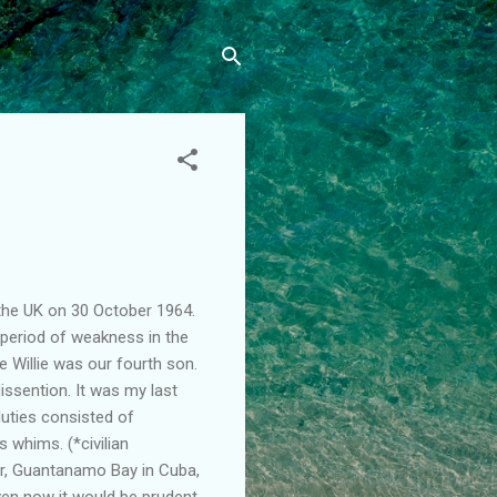
the UK on 30 October 1964.
 period of weakness in the
 Willie was our fourth son.
ssention. It was my last
duties consisted of
 whims. (*civilian
tar, Guantanamo Bay in Cuba,
ven now it would be prudent