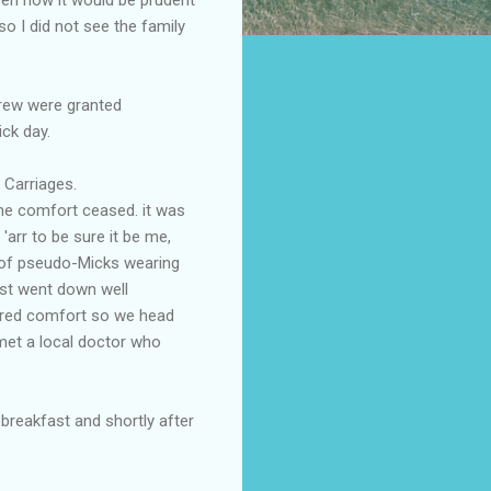
o I did not see the family
rew were granted
ick day.
 Carriages.
the comfort ceased. it was
arr to be sure it be me,
ll of pseudo-Micks wearing
rst went down well
oured comfort so we head
met a local doctor who
breakfast and shortly after