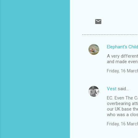
Elephant's Chil
C
A very differen
o
and made even h
m
Friday, 16 Mar
m
e
Vest
said…
n
EC. Even The C
t
overbearing att
our UK base the
s
who was a close
Friday, 16 Mar