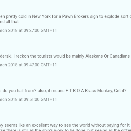
…
een pretty cold in New York for a Pawn Brokers sign to explode sort
nd all that.
arch 2018 at 09:27:00 GMT+11
derski. I reckon the tourists would be mainly Alaskans Or Canadians
arch 2018 at 09:47:00 GMT+11
do you hail from? also, it means F T B O A Brass Monkey, Get it?.
arch 2018 at 09:51:00 GMT+11
vy seems like an excellent way to see the world without paying for it
e there is still all the ship's work to be done. but seeing all the dif