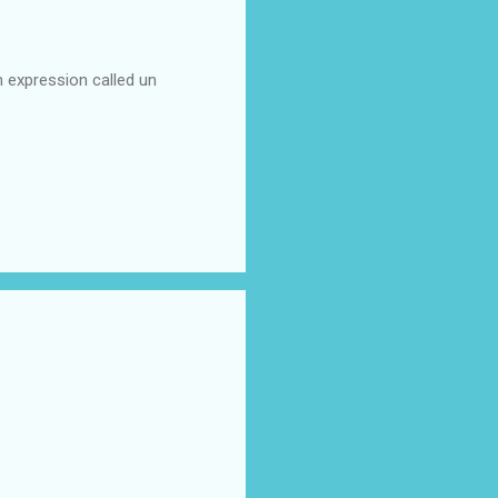
n expression called un