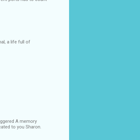
, a life full of
triggered A memory
icated to you Sharon.