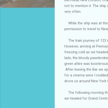
not to mention it. The ship
very often.
While the ship was at the
permission to travel to New
The train journey of 123 m
However, arriving at Pennsy
freezing cold as we headed 
lads, the bloody pawnbrokers
green attire was boisterou
After leaving the Bar we s
for a cinema were I nodded
drove us around New York for
The following morning the 
we headed for Grand Centra