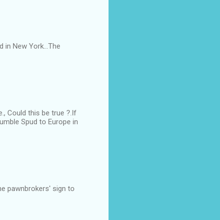
d in New York...The
 Could this be true ?.If
 humble Spud to Europe in
he pawnbrokers' sign to