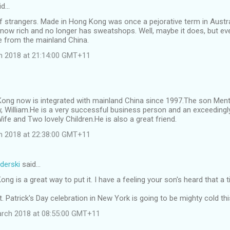
id…
f strangers. Made in Hong Kong was once a pejorative term in Austr
now rich and no longer has sweatshops. Well, maybe it does, but eve
from the mainland China.
ch 2018 at 21:14:00 GMT+11
ong now is integrated with mainland China since 1997.The son Menti
, William.He is a very successful business person and an exceedingl
ife and Two lovely Children.He is also a great friend.
ch 2018 at 22:38:00 GMT+11
derski
said…
ng is a great way to put it. I have a feeling your son's heard that a 
St. Patrick's Day celebration in New York is going to be mighty cold th
arch 2018 at 08:55:00 GMT+11