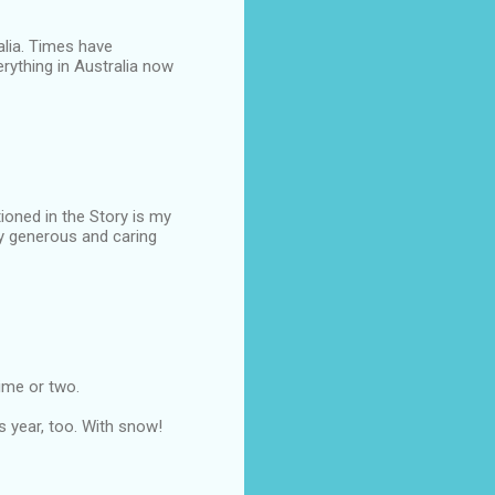
alia. Times have
rything in Australia now
oned in the Story is my
y generous and caring
time or two.
is year, too. With snow!