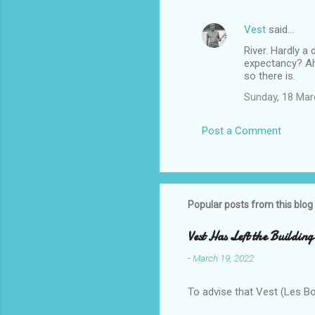
Vest
said…
River. Hardly a
expectancy? Ah
so there is.
Sunday, 18 Mar
Post a Comment
Popular posts from this blog
Vest Has Left the Building
-
March 19, 2022
To advise that Vest (Les B