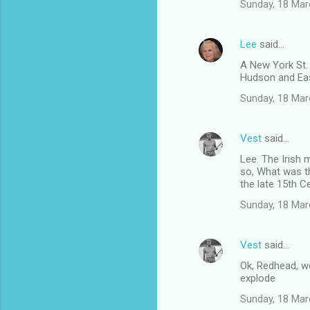
Sunday, 18 Mar
Lee
said…
A New York St. 
Hudson and East
Sunday, 18 Mar
Vest
said…
Lee. The Irish 
so, What was th
the late 15th C
Sunday, 18 Mar
Vest
said…
Ok, Redhead, w
explode
Sunday, 18 Mar