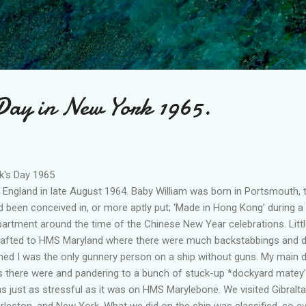
Skip to main content
 Day in New York 1965.
k's Day 1965
gland in late August 1964. Baby William was born in Portsmouth, 
 been conceived in, or more aptly put; ‘Made in Hong Kong’ during a
artment around the time of the Chinese New Year celebrations. Little
drafted to HMS Maryland where there were much backstabbings and di
emed I was the only gunnery person on a ship without guns. My main 
 there were and pandering to a bunch of stuck-up *dockyard matey’s
as just as stressful as it was on HMS Marylebone. We visited Gibral
eston, and New York. What we did on the ship was classified, so e