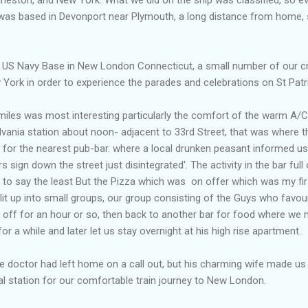
 was based in Devonport near Plymouth, a long distance from home, s
 US Navy Base in New London Connecticut, a small number of our c
 York in order to experience the parades and celebrations on St Patr
iles was most interesting particularly the comfort of the warm A/C
lvania station about noon- adjacent to 33rd Street, that was where 
for the nearest pub-bar. where a local drunken peasant informed us '
 sign down the street just disintegrated'. The activity in the bar fu
s to say the least But the Pizza which was on offer which was my fi
plit up into small groups, our group consisting of the Guys who fav
 off for an hour or so, then back to another bar for food where we 
 a while and later let us stay overnight at his high rise apartment..
doctor had left home on a call out, but his charming wife made us 
l station for our comfortable train journey to New London.