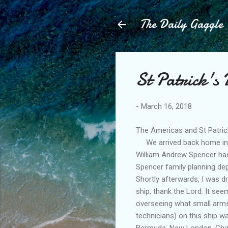
The Daily Gaggle
St Patrick's
-
March 16, 2018
The Americas and St Patric
We arrived back home in En
William Andrew Spencer had
Spencer family planning dep
Shortly afterwards, I was 
ship, thank the Lord. It se
overseeing what small arms
technicians) on this ship w
Bermuda, New London, Charl