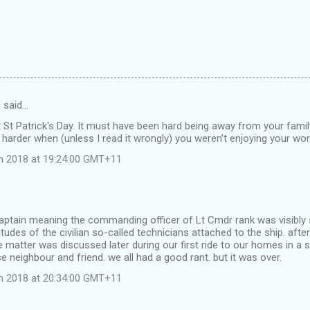
d
said…
t St Patrick's Day. It must have been hard being away from your famil
arder when (unless I read it wrongly) you weren't enjoying your wor
ch 2018 at 19:24:00 GMT+11
aptain meaning the commanding officer of Lt Cmdr rank was visibly 
itudes of the civilian so-called technicians attached to the ship. afte
 matter was discussed later during our first ride to our homes in a 
 neighbour and friend. we all had a good rant. but it was over.
ch 2018 at 20:34:00 GMT+11