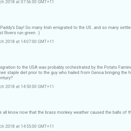
ch 2018 at 07:56:00 GMT+11
Paddy's Day! So many Irish emigrated to the US...and so many settle
 Rivers run green. :)
ch 2018 at 14:07:00 GMT+11
migration to the USA was probably orchestrated by the Potato Famine.,
eir staple diet prior to the guy who hailed from Genoa bringing the
entury?
ch 2018 at 14:50:00 GMT+11
e all know now that the brass monkey weather caused the balls of t
ch 2018 at 14:55:00 GMT+11