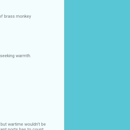
 of brass monkey
 seeking warmth.
, but wartime wouldn't be
ferent ports has to count