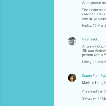
Anonymous sa
The kindness o
changed. HK is 
seems to come 
Friday, 16 Mar
Vest
said…
Andrew. Hong K
4th son Andrew
person with a W
Friday, 16 Mar
Susan Flett Swi
Made in Hong Ko
I'm afraid the 
Saturday, 17 M