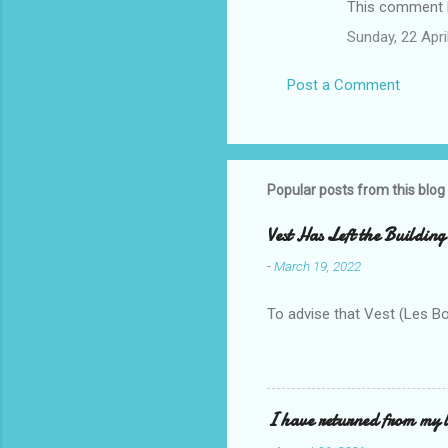
This comment h
Sunday, 22 Apr
Post a Comment
Popular posts from this blog
Vest Has Left the Building
-
March 19, 2022
To advise that Vest (Les B
I have returned from my l