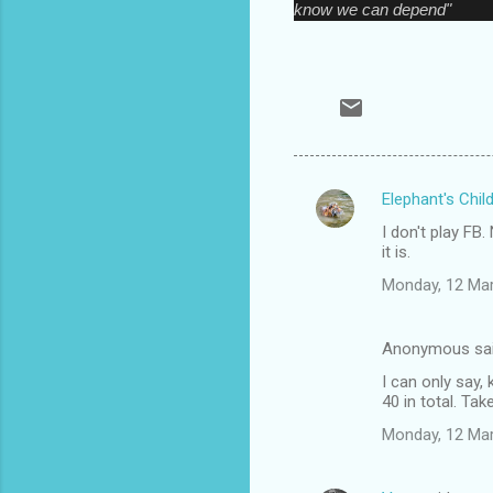
know we can depend"
Elephant's Chil
C
I don't play FB
o
it is.
m
Monday, 12 Ma
m
e
Anonymous sa
n
I can only say,
t
40 in total. Tak
s
Monday, 12 Ma