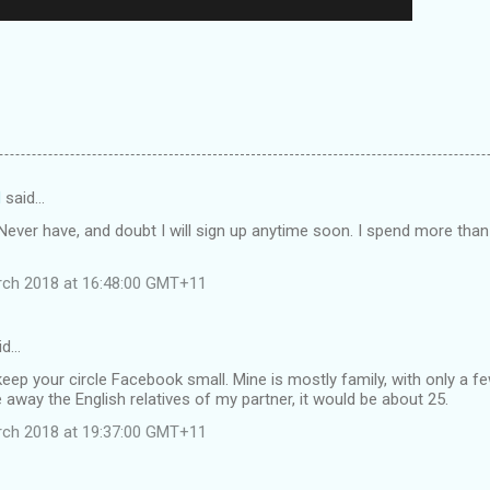
d
said…
. Never have, and doubt I will sign up anytime soon. I spend more tha
rch 2018 at 16:48:00 GMT+11
id…
 keep your circle Facebook small. Mine is mostly family, with only a f
e away the English relatives of my partner, it would be about 25.
rch 2018 at 19:37:00 GMT+11