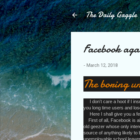
The Daily Gaggle
Facebook aga
-
March 12, 2018
The boring un
I don't care a hoot if I in
you long time users and lose
Here I shall give you a few
First of all, Facebook is a
old geezer whose only intere
source of anything likely to b
unemployable school leaver