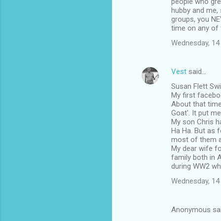
people who gre
hubby and me, s
groups, you NEV
time on any of t
Wednesday, 14
Vest
said…
Susan Flett Swid
My first faceb
About that time
Goat'. It put m
My son Chris ha
Ha Ha. But as f
most of them a
My dear wife fo
family both in 
during WW2 whil
Wednesday, 14
Anonymous sa