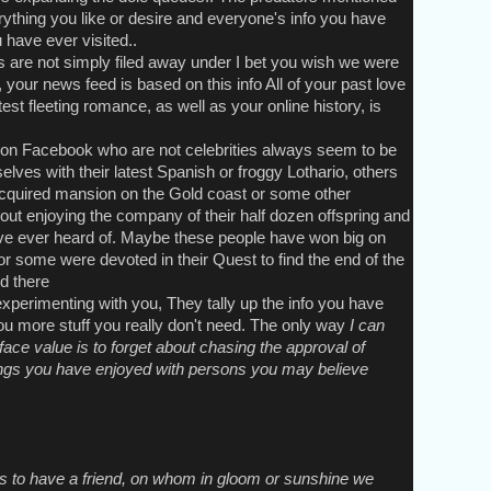
ything you like or desire and everyone's info you have
have ever visited..
e not simply filed away under I bet you wish we were
 your news feed is based on this info All of your past love
est fleeting romance, as well as your online history, is
n Facebook who are not celebrities always seem to be
lves with their latest Spanish or froggy Lothario, others
acquired mansion on the Gold coast or some other
out enjoying the company of their half dozen offspring and
ve ever heard of. Maybe these people have won big on
or some were devoted in their Quest to find the end of the
d there
erimenting with you, They tally up the info you have
you more stuff you really don't need. The only way
I can
ace value is to forget about chasing the approval of
hings you have enjoyed with persons you may believe
is to have a friend, on whom in gloom or sunshine we