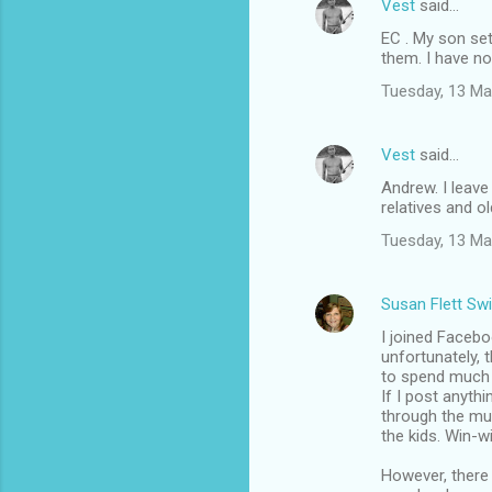
Vest
said…
EC . My son se
them. I have no
Tuesday, 13 Ma
Vest
said…
Andrew. I leave
relatives and o
Tuesday, 13 Ma
Susan Flett Swi
I joined Facebo
unfortunately, 
to spend much t
If I post anyth
through the mu
the kids. Win-wi
However, there