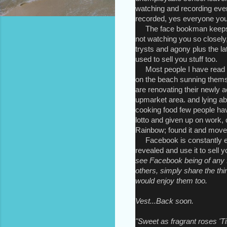
watching and recording ever
recorded, yes everyone you 
The face bookman keeps ar
not watching you so closely,
trysts and agony plus the lat
used to sell you stuff too.
Most people I have read o
on the beach sunning themse
are renovating their newly 
upmarket area. and lying ab
cooking food few people ha
lotto and given up on work, 
Rainbow; found it and move
Facebook is constantly exp
revealed and use it to sell 
see Facebook being of any f
others, simply share the t
would enjoy them too.
Vest...Back soon.
"Sweet as fragrant roses 'T