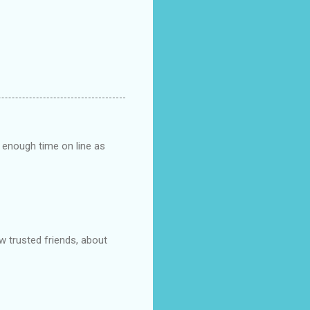
n enough time on line as
ew trusted friends, about