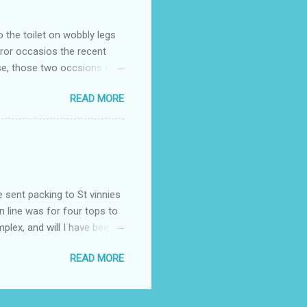
o the toilet on wobbly legs
rror occasios the recent
se, those two occsions of
milar to previous times, for
READ MORE
th I was in and out within
 whose name I cannot
t to see you" on the flip
I although weakened from...
e sent packing to St vinnies
n line was for four tops to
plex, and will I have been
es to get to the shop in my
READ MORE
hey using for their