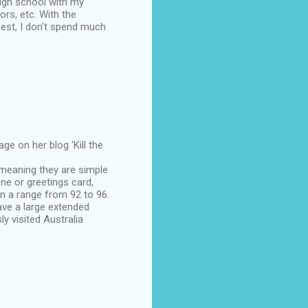
igh school with my
rs, etc. With the
nest, I don't spend much
e on her blog 'Kill the
 meaning they are simple
ne or greetings card,
n a range from 92 to 96.
ave a large extended
y visited Australia