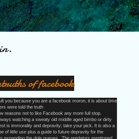
Skip to main content
in.
truths of facebook
sult you because you are a facebook moron, it is about time
rs were told the truth
 reasons not to like Facebook any more full stop.
lways watching a sweaty old middle aged bimbo or dirty
st is immorality and depravity; take your pick. It is also a
e of little use plus a guide to future depravity for the
s expanding the dole queues.. The predators mentioned