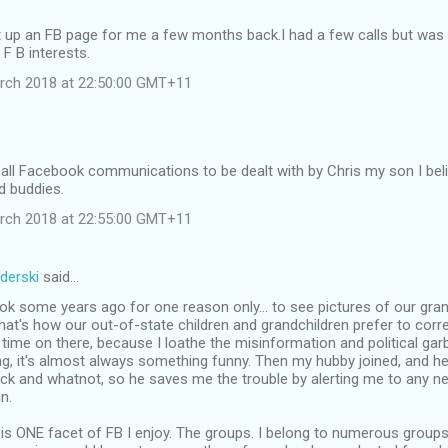
t up an FB page for me a few months back.I had a few calls but was 
 F B interests.
rch 2018 at 22:50:00 GMT+11
 all Facebook communications to be dealt with by Chris my son I beli
ld buddies.
rch 2018 at 22:55:00 GMT+11
derski
said…
ok some years ago for one reason only... to see pictures of our gra
that's how our out-of-state children and grandchildren prefer to corr
ime on there, because I loathe the misinformation and political gar
ing, it's almost always something funny. Then my hubby joined, and he
ck and whatnot, so he saves me the trouble by alerting me to any ne
n.
 is ONE facet of FB I enjoy. The groups. I belong to numerous grou