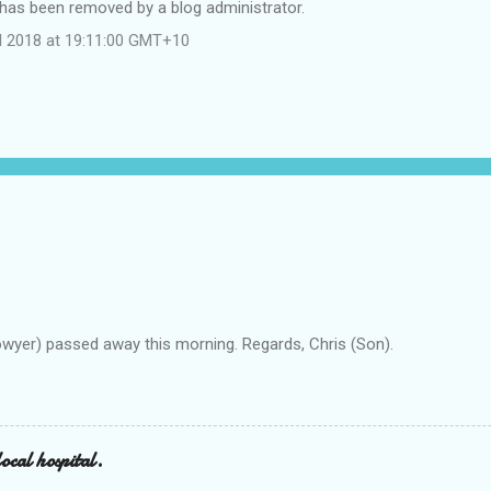
as been removed by a blog administrator.
il 2018 at 19:11:00 GMT+10
owyer) passed away this morning. Regards, Chris (Son).
ocal hospital.