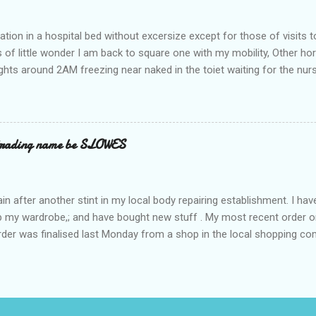
ation in a hospital bed without excersize except for those of visits t
is of little wonder I am back to square one with my mobility, Other ho
ts around 2AM freezing near naked in the toiet waiting for the nur
 first and the next at least 30 mins. This visit was intended to be si
r regions wherein excess Urine seeps. The previous occasion - the 4
and despite the hospital having all the details; the appointed Doctor
t believe has this song and dance tune on LP called "tomorrow I wan
 trading name be SLOWES
d "Paying off The MERC"." Having listened to his last lot of twaddle, 
n after another stint in my local body repairing establishment. I hav
 up my wardrobe,; and have bought new stuff . My most recent order o
order was finalised last Monday from a shop in the local shopping com
uesday, after a week in transit. thinking that it only takes 12 minut
s in a car or one day by a legless blind person1 what the blazes are t
d tack on a large S in front of their trading name.