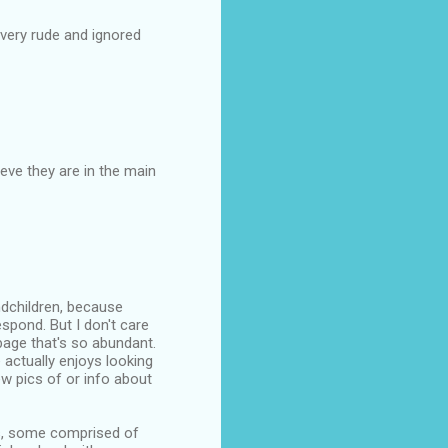
very rude and ignored
eve they are in the main
ndchildren, because
espond. But I don't care
bage that's so abundant.
 actually enjoys looking
w pics of or info about
ps, some comprised of