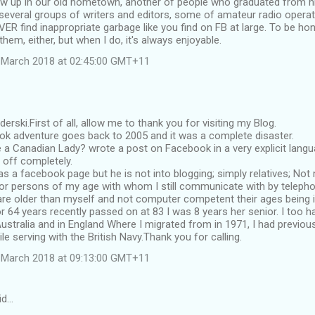
w up in our old hometown, another of people who graduated from h
everal groups of writers and editors, some of amateur radio operato
ER find inappropriate garbage like you find on FB at large. To be ho
hem, either, but when I do, it's always enjoyable.
 March 2018 at 02:45:00 GMT+11
erski.First of all, allow me to thank you for visiting my Blog.
ook adventure goes back to 2005 and it was a complete disaster.
 a Canadian Lady? wrote a post on Facebook in a very explicit languag
e off completely.
s a facebook page but he is not into blogging; simply relatives; Not
or persons of my age with whom I still communicate with by telepho
re older than myself and not computer competent their ages being i
r 64 years recently passed on at 83 I was 8 years her senior. I too h
Australia and in England Where I migrated from in 1971, I had previousl
e serving with the British Navy.Thank you for calling.
 March 2018 at 09:13:00 GMT+11
id…