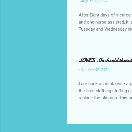
-
August 06, 2021
After Eight days of incarcer
and one nurse assisted, it 
Tuesday and Wednesday nigh
misery approx 45 minutes.the
a pump out job on the nethe
one day, and all was well, 
pronounce and brain I canno
LOWES .Or should their
side reads-a song, Its calle
-
October 02, 2021
I am back on deck once agai
the tired clothing stuffing
replace the old rags. This 
informed; reach me by next T
electric buggy; or three min
trasportation. 'Lowes' shoul