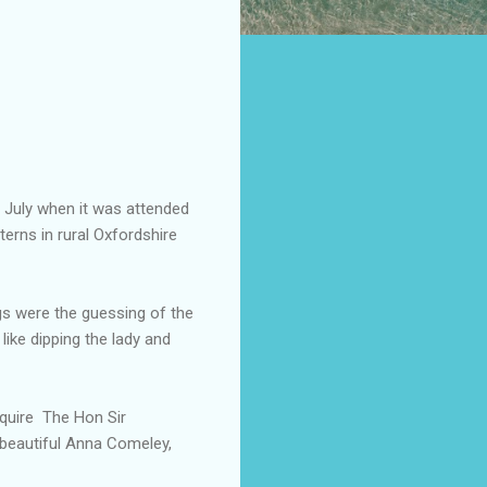
 July when it was attended
terns in rural Oxfordshire
gs were the guessing of the
 like dipping the lady and
Squire The Hon Sir
 beautiful Anna Comeley,