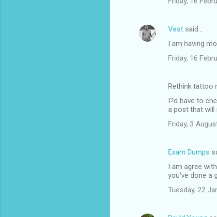
Friday, 16 Feb
Vest
said…
I am having mor
Friday, 16 Feb
Rethink tattoo
I?d have to che
a post that wil
Friday, 3 Augu
Exam Dumps
s
I am agree with 
you've done a 
Tuesday, 22 Ja