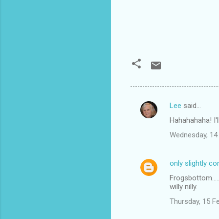
Lee
said…
C
Hahahahaha! I'll
o
Wednesday, 14 
m
m
only slightly c
e
Frogsbottom....
n
willy nilly.
t
Thursday, 15 F
s