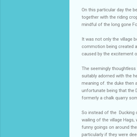
On this particular day the b
together with the riding cro
mindful of the long gone Fo
It was not only the village
commotion being created am
caused by the excitement of
The seemingly thoughtless l
suitably adorned with the h
meaning of. the duke then 
unfortunate being that the
formerly a chalk quarry so
So instead of the Ducking
wailing of the village Hags
funny goings on around the
particularly if they were d