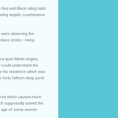
e Red and Black riding habit
tunning angelic countenance
o were observing the
-class snobs - being
ew quiet Merlin engine,
w could understand the
ar his residence which was
he forty fathom deep pond
duced which caused much
hich supposedly solved the
the age of some women