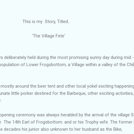
s my Story, Titled..
he Village Fete'
 deliberately held during the most promising sunny day during mid -
population of Lower Frogsbottom, a Village within a valley of the Chil
mostly around the beer tent and other local yokel exciting happenin
nate little porker destined for the Barbeque, other exciting activities,
.
opening ceremony was always heralded by the arrival of the village 
The 14th Earl of Frogsbottom. and or his Trophy wife. The former
e decades his junior also unknown to her husband as the Bike,