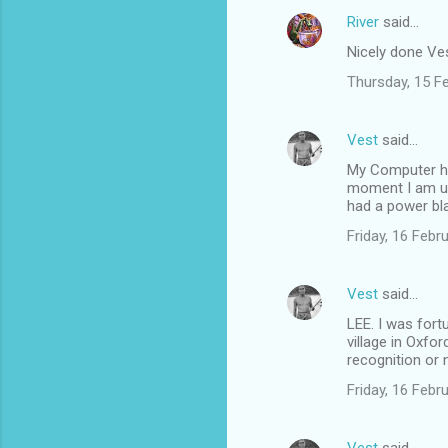
River
said…
Nicely done Vest
Thursday, 15 F
Vest
said…
My Computer has
moment I am us
had a power bl
Friday, 16 Feb
Vest
said…
LEE. I was fort
village in Oxfor
recognition or n
Friday, 16 Feb