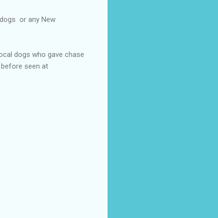
l dogs or any New
 local dogs who gave chase
 before seen at