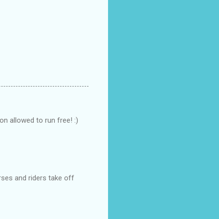
on allowed to run free! :)
rses and riders take off