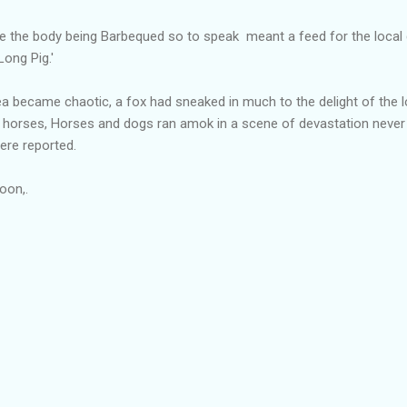
ke the body being Barbequed so to speak meant a feed for the loca
Long Pig.'
ea became chaotic, a fox had sneaked in much to the delight of the
 horses, Horses and dogs ran amok in a scene of devastation never
re reported.
soon,.