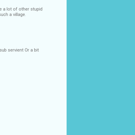
a lot of other stupid
uch a village.
sub servient Or a bit