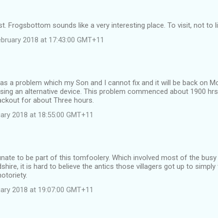
. Frogsbottom sounds like a very interesting place. To visit, not to li
ebruary 2018 at 17:43:00 GMT+11
 a problem which my Son and I cannot fix and it will be back on Mo
ing an alternative device. This problem commenced about 1900 h
ackout for about Three hours.
ruary 2018 at 18:55:00 GMT+11
unate to be part of this tomfoolery. Which involved most of the busy
dshire, it is hard to believe the antics those villagers got up to simp
otoriety.
ruary 2018 at 19:07:00 GMT+11