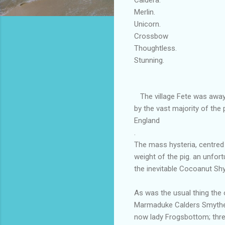
Merlin.
Unicorn.
Crossbow This i
Thoughtless.
Stunning. 'T
The village Fete was aways
by the vast majority of the 
England
.
The mass hysteria, centred 
weight of the pig. an unfortu
the inevitable Cocoanut Shy
As was the usual thing the 
Marmaduke Calders Smythe 
now lady Frogsbottom; thre