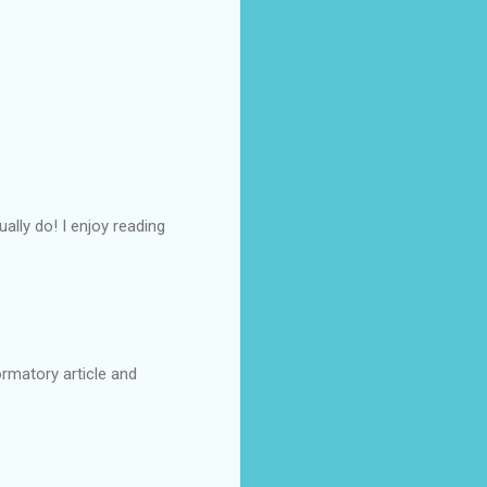
ally do! I enjoy reading
formatory article and