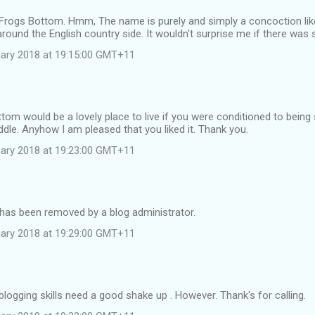
Frogs Bottom. Hmm, The name is purely and simply a concoction like 
ound the English country side. It wouldn't surprise me if there was s
ruary 2018 at 19:15:00 GMT+11
ttom would be a lovely place to live if you were conditioned to being 
ddle. Anyhow I am pleased that you liked it. Thank you.
ruary 2018 at 19:23:00 GMT+11
as been removed by a blog administrator.
ruary 2018 at 19:29:00 GMT+11
ogging skills need a good shake up . However. Thank's for calling.