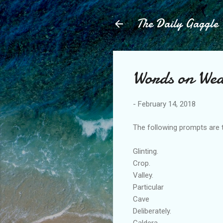
The Daily Gaggle
Words on We
-
February 14, 2018
The following prompts are 
Glinting.
Crop.
Valley.
Particular
Cave
Deliberately.
Caldera.