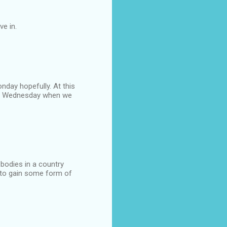
ve in.
nday hopefully. At this
rs Wednesday when we
 bodies in a country
ly to gain some form of