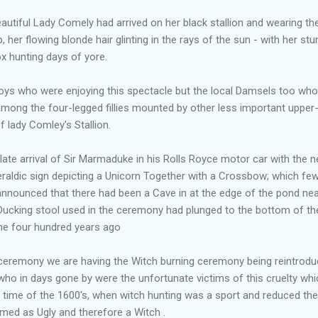
eautiful Lady Comely had arrived on her black stallion and wearing th
p, her flowing blonde hair glinting in the rays of the sun - with her s
x hunting days of yore.
 boys who were enjoying this spectacle but the local Damsels too wh
ong the four-legged fillies mounted by other less important upper
 lady Comley's Stallion.
ate arrival of Sir Marmaduke in his Rolls Royce motor car with the n
eraldic sign depicting a Unicorn Together with a Crossbow; which fe
announced that there had been a Cave in at the edge of the pond ne
 Ducking stool used in the ceremony had plunged to the bottom of t
me four hundred years ago
 ceremony we are having the Witch burning ceremony being reintro
, who in days gone by were the unfortunate victims of this cruelty w
 time of the 1600's, when witch hunting was a sport and reduced 
eemed as Ugly and therefore a Witch .