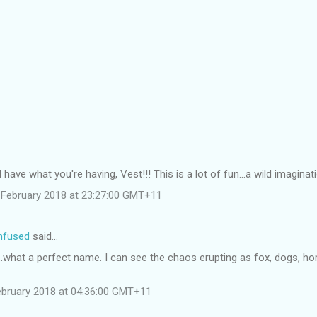
 have what you're having, Vest!!! This is a lot of fun...a wild imaginati
February 2018 at 23:27:00 GMT+11
onfused
said…
..what a perfect name. I can see the chaos erupting as fox, dogs, ho
ebruary 2018 at 04:36:00 GMT+11