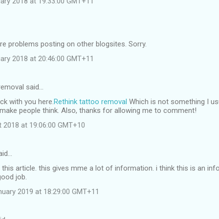
ruary 2018 at 19:33:00 GMT+11
e problems posting on other blogsites. Sorry.
ruary 2018 at 20:46:00 GMT+11
 removal said…
ck with you here.
Rethink tattoo removal
Which is not something I usu
l make people think. Also, thanks for allowing me to comment!
st 2018 at 19:06:00 GMT+10
aid…
this article. this gives mme a lot of information. i think this is an in
good job.
nuary 2019 at 18:29:00 GMT+11