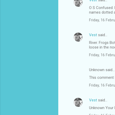
Vest
said…
O S Confused. 
names dotted ar
Friday, 16 Feb
Vest
said…
River. Frogs Bo
loose in the no
Friday, 16 Feb
Unknown said…
This comment h
Friday, 16 Feb
Vest
said…
Unknown Your bl