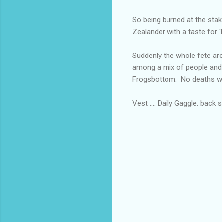
So being burned at the sta
Zealander with a taste for '
Suddenly the whole fete ar
among a mix of people and
Frogsbottom. No deaths we
Vest .... Daily Gaggle. back 