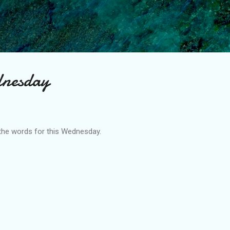
Skip to main content
dnesday
the words for this Wednesday.