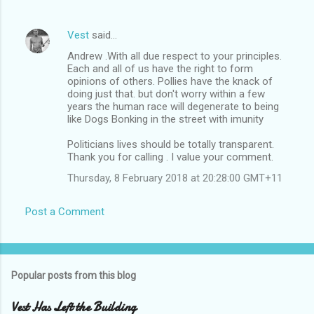
t
s
Vest
said…
Andrew .With all due respect to your principles.
Each and all of us have the right to form
opinions of others. Pollies have the knack of
doing just that. but don't worry within a few
years the human race will degenerate to being
like Dogs Bonking in the street with imunity
Politicians lives should be totally transparent.
Thank you for calling . I value your comment.
Thursday, 8 February 2018 at 20:28:00 GMT+11
Post a Comment
Popular posts from this blog
Vest Has Left the Building