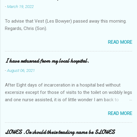
-
March 19, 2022
To advise that Vest (Les Bowyer) passed away this morning.
Regards, Chris (Son).
READ MORE
I have returned from my local hospital.
-
August 06, 2021
After Eight days of incarceration in a hospital bed without
excersize except for those of visits to the toilet on wobbly legs
and one nurse assisted, it is of little wonder I am back to
square one with my mobility, Other horror occasios the recent
READ MORE
Tuesday and Wednesday nights around 2AM freezing near
naked in the toiet waiting for the nurse, those two occsions of
misery approx 45 minutes.the first and the next at least 30
LOWES .Or should their trading name be SLOWES
mins. This visit was intended to be similar to previous times,