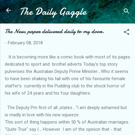
The Daily Gaggle
Skip to main content
The News paper delivered daily to my door.
-
February 08, 2018
It is becoming more like a comic book with most of its pages
dedicated to sport and brothel adverts Today's top story
pulverises the Australian Deputy Prime Minister , Who it seems
to have been shaking his tail with one of his favourite female
staffer's currently in the Pudding club to the shock horror of
his wife of 24 years and his four daughters.
The Deputy Pm first of all ,states , "I am deeply ashamed but
is madly in love with his new squeeze..
This sort of thing happens within 50 % of Australian marriages.
"Quite True" say I ,. However I am of the opinion that - that