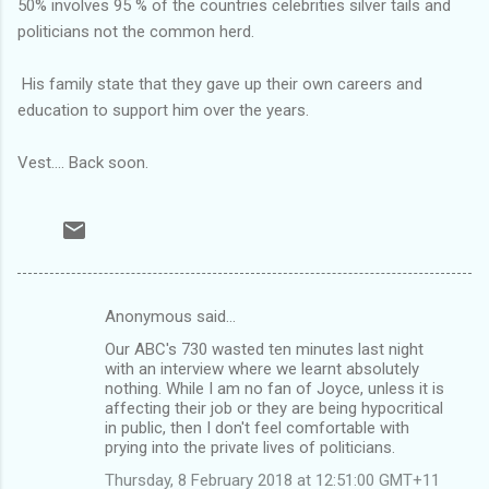
50% involves 95 % of the countries celebrities silver tails and
politicians not the common herd.
His family state that they gave up their own careers and
education to support him over the years.
Vest.... Back soon.
Anonymous said…
C
Our ABC's 730 wasted ten minutes last night
o
with an interview where we learnt absolutely
m
nothing. While I am no fan of Joyce, unless it is
affecting their job or they are being hypocritical
m
in public, then I don't feel comfortable with
prying into the private lives of politicians.
e
n
Thursday, 8 February 2018 at 12:51:00 GMT+11