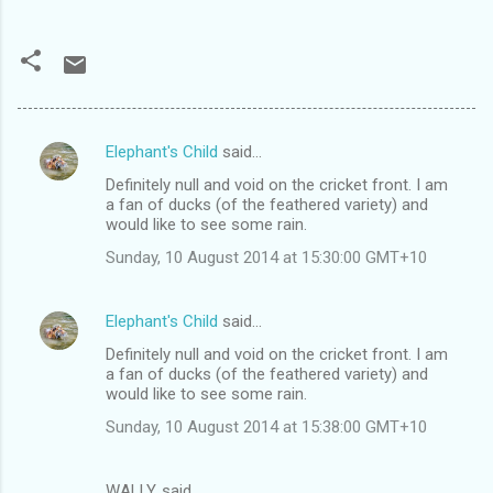
Elephant's Child
said…
C
Definitely null and void on the cricket front. I am
o
a fan of ducks (of the feathered variety) and
m
would like to see some rain.
m
Sunday, 10 August 2014 at 15:30:00 GMT+10
e
n
Elephant's Child
said…
t
Definitely null and void on the cricket front. I am
a fan of ducks (of the feathered variety) and
s
would like to see some rain.
Sunday, 10 August 2014 at 15:38:00 GMT+10
WALLY. said…