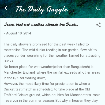
The Daily Gaggle
Skip to main content
Seems that wet weather attracts the Ducks.
-
August 10, 2014
The daily showers promised for the past week failed to
materialise. The wild ducks feeding in our garden flew off to
places yonder searching for the weather famed for attracting
Ducks.
No better place for wet weather(other than Bangladesh) is
Manchester England where the rainfall exceeds all other areas
in the U/K for tiddling down,
However, the most likely time for precipitation is when a
Cricket test match is scheduled, to take place at the Old
Trafford Cricket ground, which doubles for Manchester's main
reservoir in the summer season, But why in heaven they play