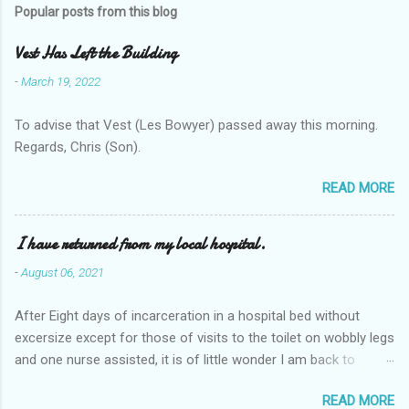
Popular posts from this blog
Vest Has Left the Building
-
March 19, 2022
To advise that Vest (Les Bowyer) passed away this morning.
Regards, Chris (Son).
READ MORE
I have returned from my local hospital.
-
August 06, 2021
After Eight days of incarceration in a hospital bed without
excersize except for those of visits to the toilet on wobbly legs
and one nurse assisted, it is of little wonder I am back to
square one with my mobility, Other horror occasios the recent
READ MORE
Tuesday and Wednesday nights around 2AM freezing near