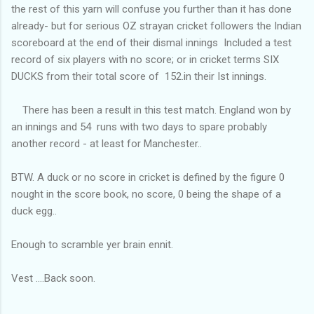
the rest of this yarn will confuse you further than it has done
already- but for serious OZ strayan cricket followers the Indian
scoreboard at the end of their dismal innings Included a test
record of six players with no score; or in cricket terms SIX
DUCKS from their total score of 152.in their Ist innings.
There has been a result in this test match. England won by
an innings and 54 runs with two days to spare probably
another record - at least for Manchester..
BTW. A duck or no score in cricket is defined by the figure 0
nought in the score book, no score, 0 being the shape of a
duck egg..
Enough to scramble yer brain ennit.
Vest ....Back soon.