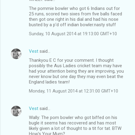
The pommie bowler who got 6 Indians out for
25 runs, scored two sixes from five balls faced
then got one right in his dial and had his nose
busted by a p'd off indian bowler.nasty stuff
Sunday, 10 August 2014 at 19:13:00 GMT+10
Vest
said…
Thankyou E C for your comment. I thought
possibly the Aus Ladies cricket team may have
had your attention being they are improving, you
never know but one day they may even beat the
England ladies team!
Monday, 11 August 2014 at 12:31:00 GMT+10
Vest
said…
Wally: The pom bowler who got biffed on his
bugle it seems has recovered and has most
likely given a lot of thought to a tit for tat. BTW
How's Your Mum?