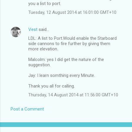
you a list to port.
Tuesday, 12 August 2014 at 16:01:00 GMT+10
Vest
said…
LDL: A list to Port.Would enable the Starboard
side cannons to fire further by giving them
more elevation.
Malcolm: yes I did get the nature of the
suggestion.
Jay: I learn somthing every Minute.
Thank you all for calling.
Thursday, 14 August 2014 at 11:56:00 GMT+10
Post a Comment