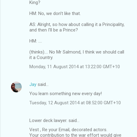
King?
HM: No, we don’t like that.
AS: Alright, so how about calling it a Principality,
and then I’ll be a Prince?
HM: ....
(thinks).... No Mr Salmond, I think we should call
it a Country.
Monday, 11 August 2014 at 13:22:00 GMT+10
Jay
said…
You learn something new every day!
Tuesday, 12 August 2014 at 08:52:00 GMT+10
Lower deck lawyer. said…
Vest , Re your Email, decorated actors.
Your contribution to the war effort would give