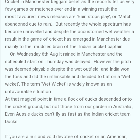
Cricket in Manchester beggars belief as the records tell us very
few games or matches ever end in a winning result.the
most favoured news releases are 'Rain stops play', or 'Match
abandoned due to rain.'.. But recently the whole spectrum has
become unravelled and despite the accustomed wet weather a
result in the game of cricket has emerged in Manchester due
mainly to the muddled brain of the Indian cricket captain .
On Wednesday 6th Aug It rained in Manchester and the
scheduled start on Thursday was delayed . However the pitch
was deemed playable despite the wet outfield and India won
the toss and did the unthinkable and decided to bat on a 'Wet
wicket'. The term 'Wet Wicket' is widely known as an
unfavourable situation'.
At that magical point in time a flock of ducks descended onto
the cricket ground, but not those from our garden in Australia ;
Even Aussie ducks can't fly as fast as the Indian cricket team
Ducks..
If you are a null and void devotee of cricket or an American,