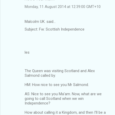
Monday, 11 August 2014 at 12:39:00 GMT+10
Malcolm UK. said…
Subject: Fw: Scottish Independence
les
The Queen was visiting Scotland and Alex
Salmond called by.
HM: How nice to see you Mr Salmond.
AS: Nice to see you Ma’am. Now, what are we
going to call Scotland when we win
Independence?
How about calling it a Kingdom, and then I’ll be a