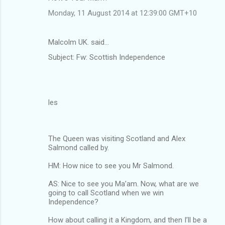
Monday, 11 August 2014 at 12:39:00 GMT+10
Malcolm UK. said…
Subject: Fw: Scottish Independence
les
The Queen was visiting Scotland and Alex
Salmond called by.
HM: How nice to see you Mr Salmond.
AS: Nice to see you Ma’am. Now, what are we
going to call Scotland when we win
Independence?
How about calling it a Kingdom, and then I’ll be a