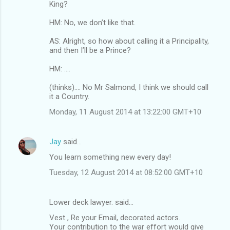
King?
HM: No, we don’t like that.
AS: Alright, so how about calling it a Principality,
and then I’ll be a Prince?
HM: ....
(thinks).... No Mr Salmond, I think we should call
it a Country.
Monday, 11 August 2014 at 13:22:00 GMT+10
Jay
said…
You learn something new every day!
Tuesday, 12 August 2014 at 08:52:00 GMT+10
Lower deck lawyer. said…
Vest , Re your Email, decorated actors.
Your contribution to the war effort would give