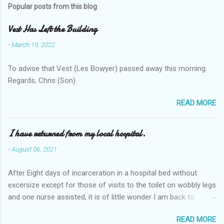
Popular posts from this blog
Vest Has Left the Building
-
March 19, 2022
To advise that Vest (Les Bowyer) passed away this morning.
Regards, Chris (Son).
READ MORE
I have returned from my local hospital.
-
August 06, 2021
After Eight days of incarceration in a hospital bed without
excersize except for those of visits to the toilet on wobbly legs
and one nurse assisted, it is of little wonder I am back to
square one with my mobility, Other horror occasios the recent
READ MORE
Tuesday and Wednesday nights around 2AM freezing near