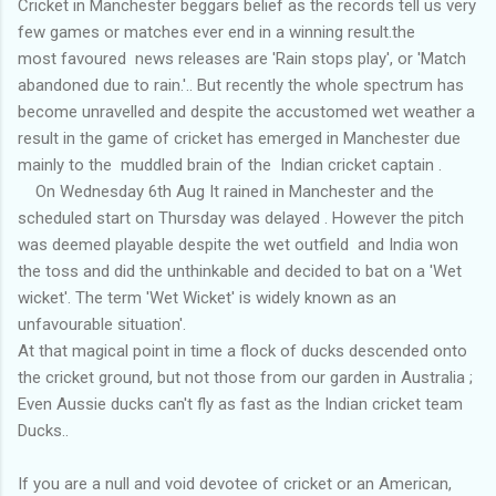
Cricket in Manchester beggars belief as the records tell us very
few games or matches ever end in a winning result.the
most favoured news releases are 'Rain stops play', or 'Match
abandoned due to rain.'.. But recently the whole spectrum has
become unravelled and despite the accustomed wet weather a
result in the game of cricket has emerged in Manchester due
mainly to the muddled brain of the Indian cricket captain .
On Wednesday 6th Aug It rained in Manchester and the
scheduled start on Thursday was delayed . However the pitch
was deemed playable despite the wet outfield and India won
the toss and did the unthinkable and decided to bat on a 'Wet
wicket'. The term 'Wet Wicket' is widely known as an
unfavourable situation'.
At that magical point in time a flock of ducks descended onto
the cricket ground, but not those from our garden in Australia ;
Even Aussie ducks can't fly as fast as the Indian cricket team
Ducks..
If you are a null and void devotee of cricket or an American,