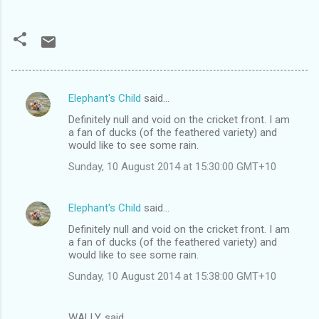
Elephant's Child
said…
C
Definitely null and void on the cricket front. I am
o
a fan of ducks (of the feathered variety) and
m
would like to see some rain.
m
Sunday, 10 August 2014 at 15:30:00 GMT+10
e
n
Elephant's Child
said…
t
Definitely null and void on the cricket front. I am
a fan of ducks (of the feathered variety) and
s
would like to see some rain.
Sunday, 10 August 2014 at 15:38:00 GMT+10
WALLY. said…