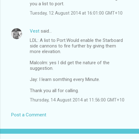
you a list to port.
Tuesday, 12 August 2014 at 16:01:00 GMT+10
Vest
said…
LDL: A list to Port.Would enable the Starboard
side cannons to fire further by giving them
more elevation.
Malcolm: yes I did get the nature of the
suggestion.
Jay: I learn somthing every Minute.
Thank you all for calling.
Thursday, 14 August 2014 at 11:56:00 GMT+10
Post a Comment