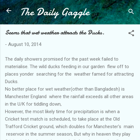
The Daily Gaggle
Skip to main content
Seems that wet weather attracts the Ducks.
-
August 10, 2014
The daily showers promised for the past week failed to
materialise. The wild ducks feeding in our garden flew off to
places yonder searching for the weather famed for attracting
Ducks.
No better place for wet weather(other than Bangladesh) is
Manchester England where the rainfall exceeds all other areas
in the U/K for tiddling down,
However, the most likely time for precipitation is when a
Cricket test match is scheduled, to take place at the Old
Trafford Cricket ground, which doubles for Manchester's main
reservoir in the summer season, But why in heaven they play