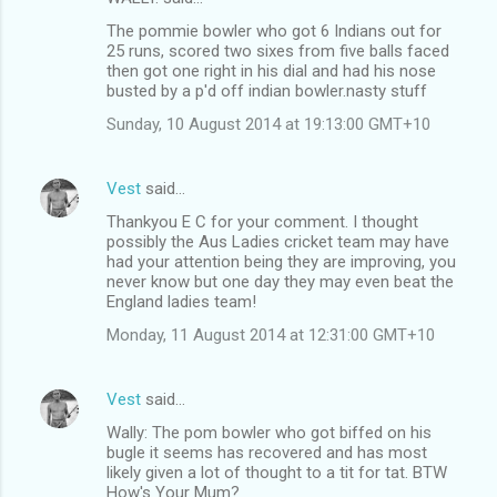
The pommie bowler who got 6 Indians out for
25 runs, scored two sixes from five balls faced
then got one right in his dial and had his nose
busted by a p'd off indian bowler.nasty stuff
Sunday, 10 August 2014 at 19:13:00 GMT+10
Vest
said…
Thankyou E C for your comment. I thought
possibly the Aus Ladies cricket team may have
had your attention being they are improving, you
never know but one day they may even beat the
England ladies team!
Monday, 11 August 2014 at 12:31:00 GMT+10
Vest
said…
Wally: The pom bowler who got biffed on his
bugle it seems has recovered and has most
likely given a lot of thought to a tit for tat. BTW
How's Your Mum?