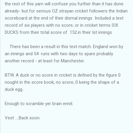
the rest of this yarn will confuse you further than it has done
already- but for serious OZ strayan cricket followers the Indian
scoreboard at the end of their dismal innings Included a test
record of six players with no score; or in cricket terms SIX
DUCKS from their total score of 152.in their Ist innings.
There has been a result in this test match. England won by
an innings and 54 runs with two days to spare probably
another record - at least for Manchester..
BTW. A duck or no score in cricket is defined by the figure 0
nought in the score book, no score, 0 being the shape of a
duck egg..
Enough to scramble yer brain ennit.
Vest ....Back soon.