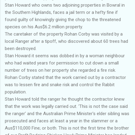
Stan Howard who owns two adjoining properties in Bowral in
the Southern Highlands, faces a jail term or a hefty fine if
found guilty of knowingly giving the chop to the threatened
species on his Aus$6.2 million property.
The caretaker of the property Rohan Corby was visited by a
local Ranger after a tipoff, who discovered about 60 trees had
been destroyed.
Stan Howard it seems was dobbed in by a woman neighbour
who had waited years for permission to cut down a small
number of trees on her
property she regarded a fire risk.
Rohan Corby stated that the work carried out by a contractor
was to lessen fire and snake risk and control the Rabbit
population.
Stan Howard told the ranger he thought the contractor knew
that the work was legally carried out. 'This is not the case said
the ranger' and the Australian Prime Minister's elder sibling was
prosecuted and faces at least a year in the slammer or a
Aus$110,000 Fine; or both. This is not the first time the brother