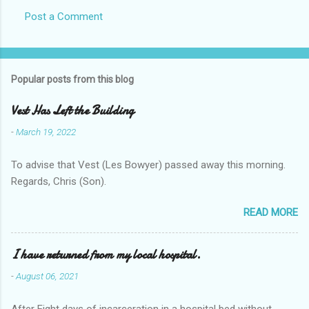
Post a Comment
Popular posts from this blog
Vest Has Left the Building
-
March 19, 2022
To advise that Vest (Les Bowyer) passed away this morning.
Regards, Chris (Son).
READ MORE
I have returned from my local hospital.
-
August 06, 2021