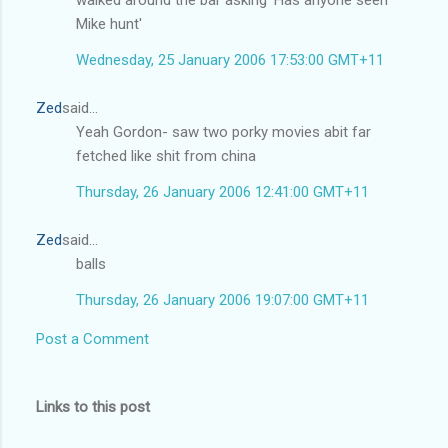
walked around the bar asking 'Has anyone seen
Mike hunt'
Wednesday, 25 January 2006 17:53:00 GMT+11
Zed
said...
Yeah Gordon- saw two porky movies abit far
fetched like shit from china
Thursday, 26 January 2006 12:41:00 GMT+11
Zed
said...
balls
Thursday, 26 January 2006 19:07:00 GMT+11
Post a Comment
Links to this post