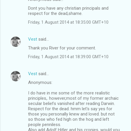
Dont you have any christian principals and
respect for the dead,shame.
Friday, 1 August 2014 at 18:35:00 GMT+10
Vest
said…
Thank you River for your comment.
Friday, 1 August 2014 at 18:39:00 GMT+10
Vest
said…
Anonymous:
I do have in me some of the more realistic
principles,. however,most of my former archaic
secular beliefs vanished after reading Darwin.
Respect for the dead. hmm let's say yes for
those you personally knew and loved. but not
so those who fed high on the hog and left
people penniless.
Also add Adolf Hitler and his cronies, would you