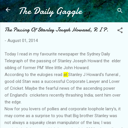
The Daily Gaggle
Skip to main content
The Passing Of Stanley Joseph Howard, R I P.
-
August 01, 2014
Today I read in my favourite newspaper the Sydney Daily
Telegraph of the passing of Stanley Joseph Howard the elder
sibling of former PM' Wee little John Howard.
According to the eulogies read
at
Stanley J Howard's funeral ,
good old Stan was a successful Corporate Lawyer and Lover
of Cricket. Maybe the fearful news of the ascending power
of England's cricketers recently thrashing India; sent him over
the edge.
Now for you lovers of pollies and corporate loophole larry's, it
may come as a surprise to you that Big brother Stanley was
not always a squeaky clean manipulator of the law, I was