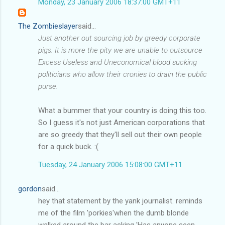
Monday, 23 January 2006 18:37:00 GMT+11
The Zombieslayer
said...
Just another out sourcing job by greedy corporate
pigs. It is more the pity we are unable to outsource
Excess Useless and Uneconomical blood sucking
politicians who allow their cronies to drain the public
purse.
What a bummer that your country is doing this too.
So I guess it's not just American corporations that
are so greedy that they'll sell out their own people
for a quick buck. :(
Tuesday, 24 January 2006 15:08:00 GMT+11
gordon
said...
hey that statement by the yank journalist. reminds
me of the film 'porkies'when the dumb blonde