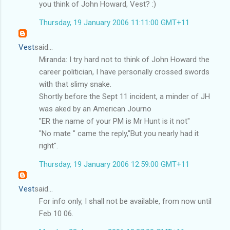
you think of John Howard, Vest? :)
Thursday, 19 January 2006 11:11:00 GMT+11
Vest
said...
Miranda: I try hard not to think of John Howard the
career politician, I have personally crossed swords
with that slimy snake.
Shortly before the Sept 11 incident, a minder of JH
was aked by an American Journo
"ER the name of your PM is Mr Hunt is it not"
"No mate " came the reply,"But you nearly had it
right".
Thursday, 19 January 2006 12:59:00 GMT+11
Vest
said...
For info only, I shall not be available, from now until
Feb 10 06.