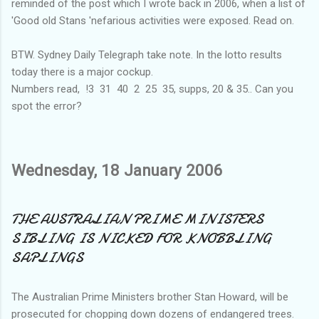
reminded of the post which I wrote back in 2006, when a list of
'Good old Stans 'nefarious activities were exposed. Read on.
BTW. Sydney Daily Telegraph take note. In the lotto results
today there is a major cockup.
Numbers read, !3 31 40 2 25 35, supps, 20 & 35.. Can you
spot the error?
Wednesday, 18 January 2006
THE AUSTRALIAN PRIME MINISTERS
SIBLING IS NICKED FOR KNOBBLING
SAPLINGS
The Australian Prime Ministers brother Stan Howard, will be
prosecuted for chopping down dozens of endangered trees.