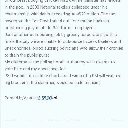
of our Draft Dodging Chicken Hawk Prime Minister has landed
in the poo. In 2000 National textiles collapsed under his
chairmanship with debts exceeding Aus$29 million. The tax
payers via the Fed Govt forked out Four million bucks in
outstanding payments to 340 former employees.
Just another out sourcing job by greedy corporate pigs. It is
more the pity we are unable to outsource Excess Useless and
Uneconomical blood sucking politicians who allow their cronies
to drain the public purse.
My dilemma at the polling booth is, that my wallet wants to
vote Blue and my concience Red.
PS: I wonder if our little short arsed wimp of a PM will visit his
big brudder in the slammer, would be quite amusing.
Posted by
Vest
at
18:55:00