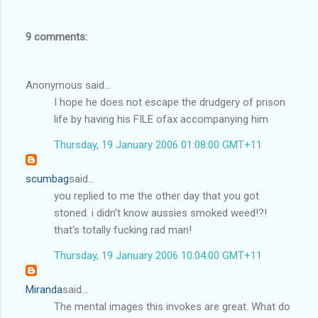
9 comments:
Anonymous said...
I hope he does not escape the drudgery of prison
life by having his FILE ofax accompanying him
Thursday, 19 January 2006 01:08:00 GMT+11
scumbag
said...
you replied to me the other day that you got
stoned. i didn't know aussies smoked weed!?!
that's totally fucking rad man!
Thursday, 19 January 2006 10:04:00 GMT+11
Miranda
said...
The mental images this invokes are great. What do