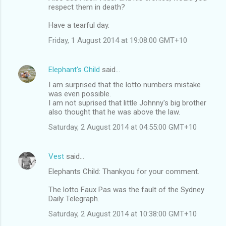
respect them in death?
Have a tearful day.
Friday, 1 August 2014 at 19:08:00 GMT+10
Elephant's Child
said…
I am surprised that the lotto numbers mistake
was even possible.
I am not suprised that little Johnny's big brother
also thought that he was above the law.
Saturday, 2 August 2014 at 04:55:00 GMT+10
Vest
said…
Elephants Child: Thankyou for your comment.
The lotto Faux Pas was the fault of the Sydney
Daily Telegraph.
Saturday, 2 August 2014 at 10:38:00 GMT+10