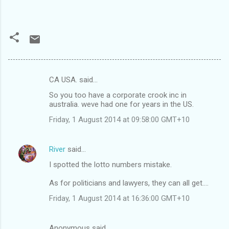
CA USA. said…
C
So you too have a corporate crook inc in
o
australia. weve had one for years in the US.
m
Friday, 1 August 2014 at 09:58:00 GMT+10
m
e
River
said…
n
I spotted the lotto numbers mistake.
t
As for politicians and lawyers, they can all get....
s
Friday, 1 August 2014 at 16:36:00 GMT+10
Anonymous said…