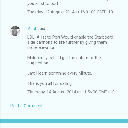
you a list to port.
Tuesday, 12 August 2014 at 16:01:00 GMT+10
Vest
said…
LDL: A list to Port.Would enable the Starboard
side cannons to fire further by giving them
more elevation.
Malcolm: yes I did get the nature of the
suggestion.
Jay: I learn somthing every Minute.
Thank you all for calling.
Thursday, 14 August 2014 at 11:56:00 GMT+10
Post a Comment