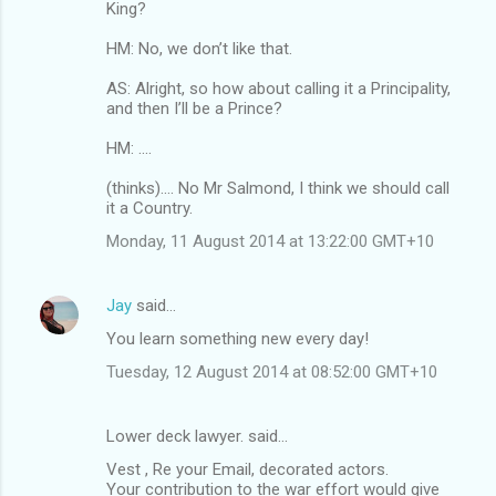
King?
HM: No, we don’t like that.
AS: Alright, so how about calling it a Principality,
and then I’ll be a Prince?
HM: ....
(thinks).... No Mr Salmond, I think we should call
it a Country.
Monday, 11 August 2014 at 13:22:00 GMT+10
Jay
said…
You learn something new every day!
Tuesday, 12 August 2014 at 08:52:00 GMT+10
Lower deck lawyer. said…
Vest , Re your Email, decorated actors.
Your contribution to the war effort would give