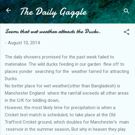
The Daily Gaggle
Skip to main content
Seems that wet weather attracts the Ducks.
-
August 10, 2014
The daily showers promised for the past week failed to
materialise. The wild ducks feeding in our garden flew off to
places yonder searching for the weather famed for attracting
Ducks.
No better place for wet weather(other than Bangladesh) is
Manchester England where the rainfall exceeds all other areas
in the U/K for tiddling down,
However, the most likely time for precipitation is when a
Cricket test match is scheduled, to take place at the Old
Trafford Cricket ground, which doubles for Manchester's main
reservoir in the summer season, But why in heaven they play