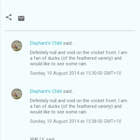
Elephant's Child
said…
C
Definitely null and void on the cricket front. I am
o
a fan of ducks (of the feathered variety) and
m
would like to see some rain.
m
Sunday, 10 August 2014 at 15:30:00 GMT+10
e
n
Elephant's Child
said…
t
Definitely null and void on the cricket front. I am
a fan of ducks (of the feathered variety) and
s
would like to see some rain.
Sunday, 10 August 2014 at 15:38:00 GMT+10
WALLY. said…