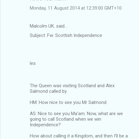
Monday, 11 August 2014 at 12:39:00 GMT+10
Malcolm UK. said…
Subject: Fw: Scottish Independence
les
The Queen was visiting Scotland and Alex
Salmond called by.
HM: How nice to see you Mr Salmond.
AS: Nice to see you Ma’am. Now, what are we
going to call Scotland when we win
Independence?
How about calling it a Kingdom, and then I’ll be a