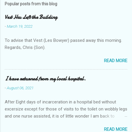
Popular posts from this blog
Vest Has Left the Building
-
March 19, 2022
To advise that Vest (Les Bowyer) passed away this morning.
Regards, Chris (Son).
READ MORE
I have returned from my local hospital.
-
August 06, 2021
After Eight days of incarceration in a hospital bed without
excersize except for those of visits to the toilet on wobbly legs
and one nurse assisted, it is of little wonder I am back to
square one with my mobility, Other horror occasios the recent
READ MORE
Tuesday and Wednesday nights around 2AM freezing near