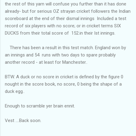
the rest of this yarn will confuse you further than it has done
already- but for serious OZ strayan cricket followers the Indian
scoreboard at the end of their dismal innings Included a test
record of six players with no score; or in cricket terms SIX
DUCKS from their total score of 152.in their Ist innings.
There has been a result in this test match. England won by
an innings and 54 runs with two days to spare probably
another record - at least for Manchester..
BTW. A duck or no score in cricket is defined by the figure 0
nought in the score book, no score, 0 being the shape of a
duck egg..
Enough to scramble yer brain ennit.
Vest ....Back soon.