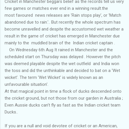
Cricket in Manchester beggars belief as the records tell us very
few games or matches ever end in a winning result.the
most favoured news releases are 'Rain stops play', or 'Match
abandoned due to rain.'.. But recently the whole spectrum has
become unravelled and despite the accustomed wet weather a
result in the game of cricket has emerged in Manchester due
mainly to the muddled brain of the Indian cricket captain .
On Wednesday 6th Aug It rained in Manchester and the
scheduled start on Thursday was delayed . However the pitch
was deemed playable despite the wet outfield and India won
the toss and did the unthinkable and decided to bat on a 'Wet
wicket'. The term 'Wet Wicket' is widely known as an
unfavourable situation'.
At that magical point in time a flock of ducks descended onto
the cricket ground, but not those from our garden in Australia ;
Even Aussie ducks can't fly as fast as the Indian cricket team
Ducks..
If you are a null and void devotee of cricket or an American,