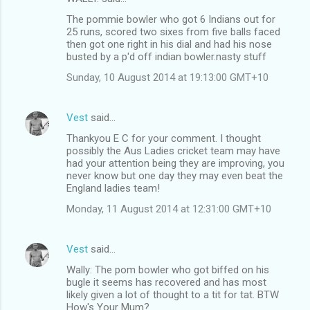
The pommie bowler who got 6 Indians out for
25 runs, scored two sixes from five balls faced
then got one right in his dial and had his nose
busted by a p'd off indian bowler.nasty stuff
Sunday, 10 August 2014 at 19:13:00 GMT+10
Vest
said…
Thankyou E C for your comment. I thought
possibly the Aus Ladies cricket team may have
had your attention being they are improving, you
never know but one day they may even beat the
England ladies team!
Monday, 11 August 2014 at 12:31:00 GMT+10
Vest
said…
Wally: The pom bowler who got biffed on his
bugle it seems has recovered and has most
likely given a lot of thought to a tit for tat. BTW
How's Your Mum?