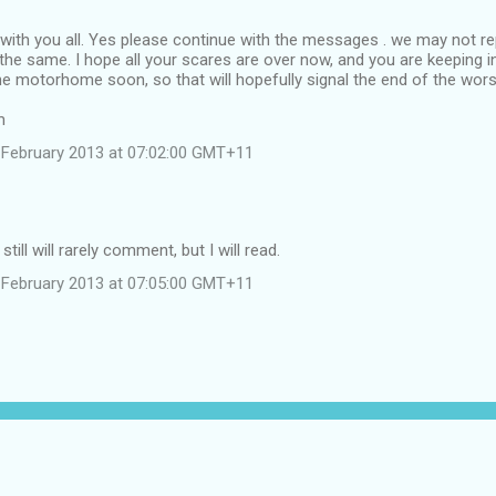
l with you all. Yes please continue with the messages . we may not re
l the same. I hope all your scares are over now, and you are keeping i
the motorhome soon, so that will hopefully signal the end of the wors
m
February 2013 at 07:02:00 GMT+11
still will rarely comment, but I will read.
February 2013 at 07:05:00 GMT+11