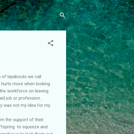
 of layabouts we call
it hurts more when looking
 the workforce on leaving
id job or profession.
avy was not my idea for my
om the support of their
offspring to squeeze and
ernative is to lock them out