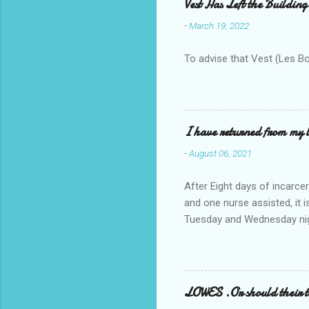
Vest Has Left the Building
-
March 19, 2022
To advise that Vest (Les B
I have returned from my l
-
August 06, 2021
After Eight days of incarcer
and one nurse assisted, it 
Tuesday and Wednesday nigh
misery approx 45 minutes.the
a pump out job on the nethe
one day, and all was well, 
pronounce and brain I canno
LOWES .Or should their
side reads-a song, Its calle