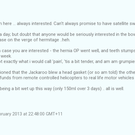
 here ... always interested. Can't always promise to have satellite sw
a day; but doubt that anyone would be seriously interested in the b
ase on the verge of hermitage ..heh.
n case you are interested - the hernia OP went well, and teeth stump
 week.
t exactly what i would call 'pain', 'tis a bit tender, and am am grumpie
ioned that the Jackaroo blew a head gasket (or so am told) the othe
" funds from remote controlled helicopters to real life motor vehicles 
eing a bit wet up this way (only 150ml over 3 days) .. all is well.
bruary 2013 at 22:48:00 GMT+11