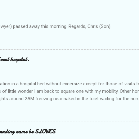
owyer) passed away this morning. Regards, Chris (Son).
ocal hospital.
ation in a hospital bed without excersize except for those of visits t
is of little wonder I am back to square one with my mobility, Other ho
ts around 2AM freezing near naked in the toiet waiting for the nur
 first and the next at least 30 mins. This visit was intended to be si
r regions wherein excess Urine seeps. The previous occasion - the 4
and despite the hospital having all the details; the appointed Doctor
t believe has this song and dance tune on LP called "tomorrow I wan
 trading name be SLOWES
d "Paying off The MERC"." Having listened to his last lot of twaddle, 