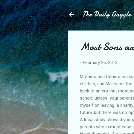
The Daily Gaggle
Most Sons ar
-
February 26, 2013
Mothers and fathers are sla
children, and Males are the
back to an era that most pe
school unless your parents 
myself on leaving a charity
future, but there was no op
A local study showed young 
parents who in most case a
bleed them dry. A six month