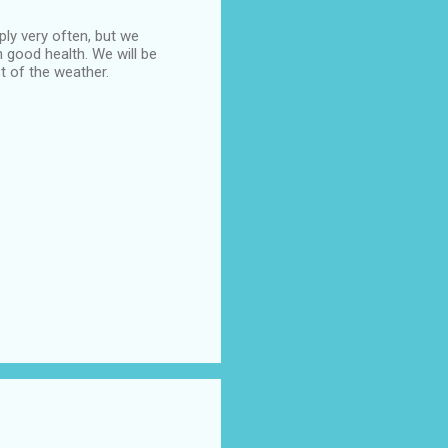
ply very often, but we
n good health. We will be
t of the weather.