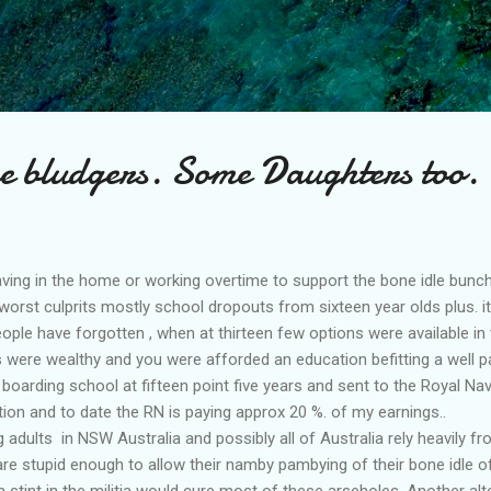
Skip to main content
e bludgers. Some Daughters too.
ving in the home or working overtime to support the bone idle bunch
 worst culprits mostly school dropouts from sixteen year olds plus. 
ople have forgotten , when at thirteen few options were available in
were wealthy and you were afforded an education befitting a well pa
 boarding school at fifteen point five years and sent to the Royal N
tion and to date the RN is paying approx 20 %. of my earnings..
adults in NSW Australia and possibly all of Australia rely heavily fr
re stupid enough to allow their namby pambying of their bone idle 
 stint in the militia would cure most of these arseholes. Another alt