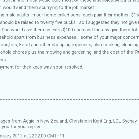
ch would send them scurrying to the job market
ng male adults in our home called sons, each paid their mother $15-
t should be raised to twenty five bucks, so I suggested they not giv
Dad would give them an extra $100 each and thereby give them total 
sehold apart from business expenses. . some of your major concerns
one,bills, Food and other shopping expenses, also cooking, cleaning
ehold chores plus the mowing and gardening. and the cost of the 'P
ers.
ayment for their keep was soon resolved.
ges from Aggie in New Zealand, Christine in Kent Eng, LDL Sydney
you for your replies.
bruary 2013 at 22:32:00 GMT+11