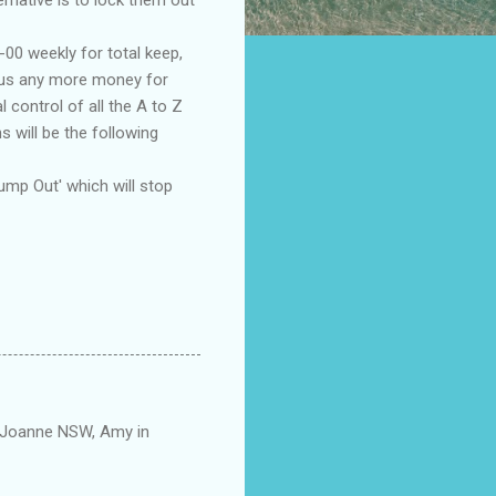
00 weekly for total keep,
e us any more money for
control of all the A to Z
 will be the following
ump Out' which will stop
. Joanne NSW, Amy in