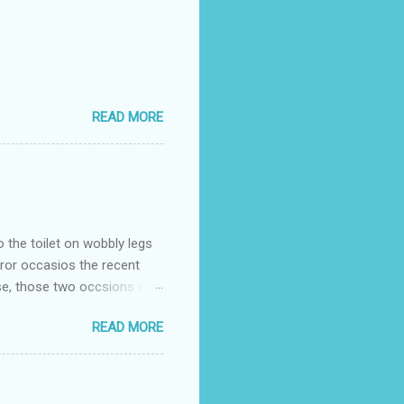
READ MORE
o the toilet on wobbly legs
rror occasios the recent
se, those two occsions of
milar to previous times, for
READ MORE
th I was in and out within
 whose name I cannot
t to see you" on the flip
I although weakened from...