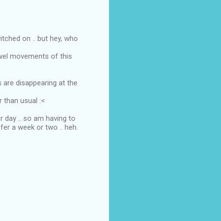
itched on .. but hey, who
owel movements of this
s are disappearing at the
r than usual :<
r day .. so am having to
fer a week or two .. heh.