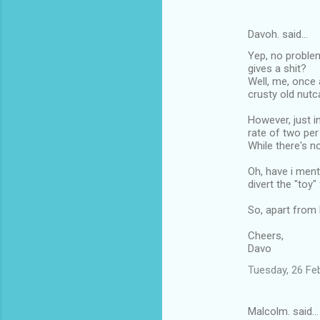
m
e
Davoh. said…
n
Yep, no problem
t
gives a shit?
Well, me, once 
s
crusty old nutc
However, just i
rate of two per
While there's no
Oh, have i ment
divert the "toy
So, apart from b
Cheers,
Davo
Tuesday, 26 Fe
Malcolm. said…