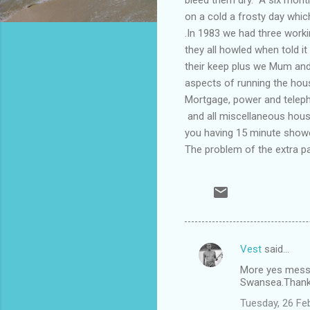
on a cold a frosty day whi
.In 1983 we had three worki
they all howled when told i
their keep plus we Mum and 
aspects of running the hou
Mortgage, power and teleph
and all miscellaneous hous
you having 15 minute show
The problem of the extra p
Vest
said…
C
More yes messa
o
Swansea.Thank 
m
Tuesday, 26 Fe