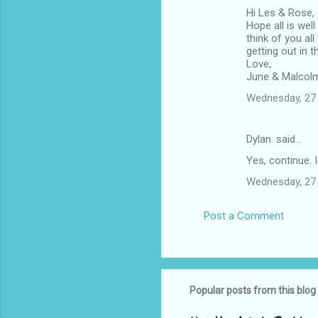
Hi Les & Rose,
Hope all is wel
think of you al
getting out in 
Love,
June & Malcol
Wednesday, 27 
Dylan. said…
Yes, continue. I 
Wednesday, 27 
Post a Comment
Popular posts from this blog