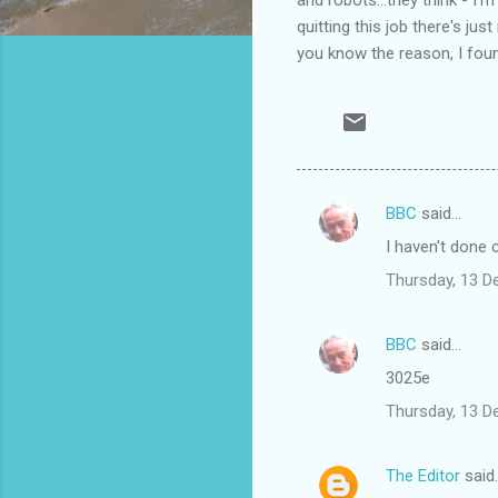
quitting this job there's j
you know the reason, I fou
BBC
said…
C
I haven't done 
o
Thursday, 13 
m
m
BBC
said…
e
3025e
n
t
Thursday, 13 
s
The Editor
said