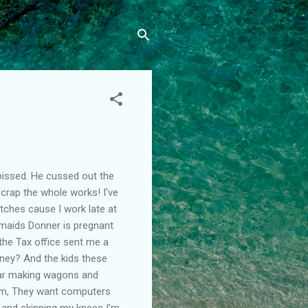
pissed. He cussed out the
 scrap the whole works! I've
tches cause I work late at
 maids Donner is pregnant
the Tax office sent me a
oney? And the kids these
year making wagons and
hem, They want computers
ys and skinning my knees I'm