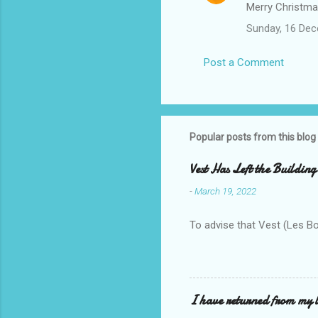
Merry Christmas
Sunday, 16 De
Post a Comment
Popular posts from this blog
Vest Has Left the Building
-
March 19, 2022
To advise that Vest (Les B
I have returned from my l