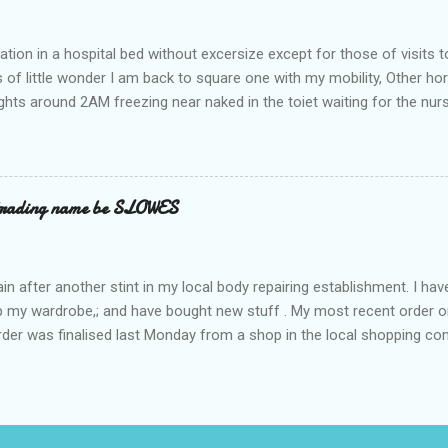
ation in a hospital bed without excersize except for those of visits t
is of little wonder I am back to square one with my mobility, Other ho
ts around 2AM freezing near naked in the toiet waiting for the nur
 first and the next at least 30 mins. This visit was intended to be si
r regions wherein excess Urine seeps. The previous occasion - the 4
and despite the hospital having all the details; the appointed Doctor
t believe has this song and dance tune on LP called "tomorrow I wan
 trading name be SLOWES
d "Paying off The MERC"." Having listened to his last lot of twaddle, 
n after another stint in my local body repairing establishment. I hav
 up my wardrobe,; and have bought new stuff . My most recent order o
order was finalised last Monday from a shop in the local shopping com
uesday, after a week in transit. thinking that it only takes 12 minut
s in a car or one day by a legless blind person1 what the blazes are t
d tack on a large S in front of their trading name.