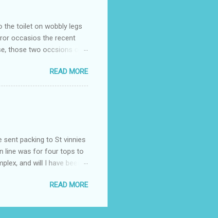
o the toilet on wobbly legs
rror occasios the recent
se, those two occsions of
milar to previous times, for
READ MORE
th I was in and out within
 whose name I cannot
t to see you" on the flip
I although weakened from...
e sent packing to St vinnies
n line was for four tops to
plex, and will I have been
es to get to the shop in my
READ MORE
hey using for their