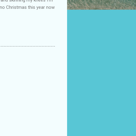
s no Christmas this year now