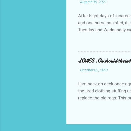
-
August 06, 2021
After Eight days of incarcer
and one nurse assisted, it 
Tuesday and Wednesday nigh
misery approx 45 minutes.the
a pump out job on the nethe
one day, and all was well, 
pronounce and brain I canno
LOWES .Or should their
side reads-a song, Its calle
-
October 02, 2021
I am back on deck once agai
the tired clothing stuffing
replace the old rags. This 
informed; reach me by next T
electric buggy; or three min
trasportation. 'Lowes' shoul