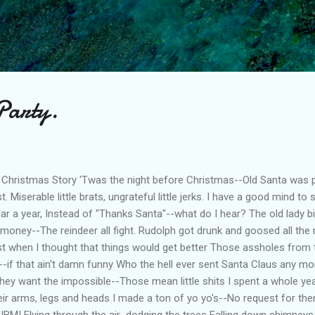
Skip to main content
Party.
 Christmas Story 'Twas the night before Christmas--Old Santa was 
. Miserable little brats, ungrateful little jerks. I have a good mind to
 a year, Instead of "Thanks Santa"--what do I hear? The old lady bi
money--The reindeer all fight. Rudolph got drunk and goosed all the
st when I thought that things would get better Those assholes from 
s--if that ain't damn funny Who the hell ever sent Santa Claus any m
 They want the impossible--Those mean little shits I spent a whole 
heir arms, legs and heads I made a ton of yo yo's--No request for t
m IBM! Flying through the air...dodging the trees Falling down chimne