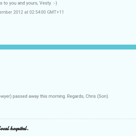
 to you and yours, Vesty. :-)
cember 2012 at 02:54:00 GMT+11
owyer) passed away this morning. Regards, Chris (Son).
ocal hospital.