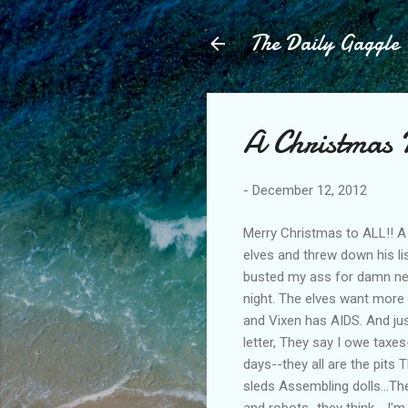
The Daily Gaggle
A Christmas 
-
December 12, 2012
Merry Christmas to ALL!! A
elves and threw down his list
busted my ass for damn near
night. The elves want more 
and Vixen has AIDS. And ju
letter, They say I owe taxe
days--they all are the pits
sleds Assembling dolls...T
and robots...they think - I'