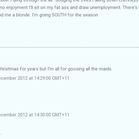
ust no enjoyment I'll sit on my fat ass and draw unemployment. There'
nd me a blonde. I'm going SOUTH for the season
christmas for years but I'm all for goosing all the maids.
December 2012 at 14:29:00 GMT+11
December 2012 at 14:30:00 GMT+11
…