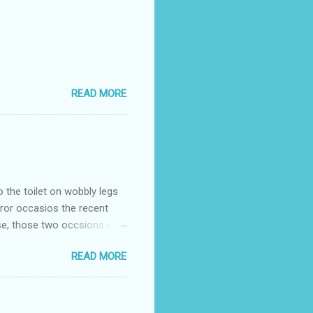
READ MORE
o the toilet on wobbly legs
rror occasios the recent
se, those two occsions of
milar to previous times, for
READ MORE
th I was in and out within
 whose name I cannot
t to see you" on the flip
I although weakened from...