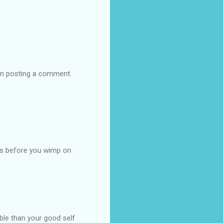
hen posting a comment.
ns before you wimp on
ble than your good self