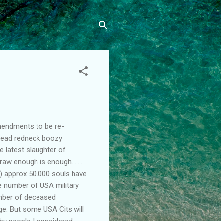
amendments to be re-
-dead redneck boozy
e latest slaughter of
traw enough is enough. .....
s) approx 50,000 souls have
he number of USA military
number of deceased
ge. But some USA Cits will
 by people I considered