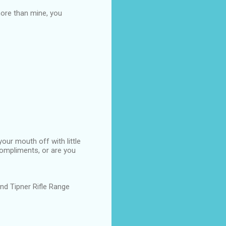
ore than mine, you
our mouth off with little
compliments, or are you
d Tipner Rifle Range