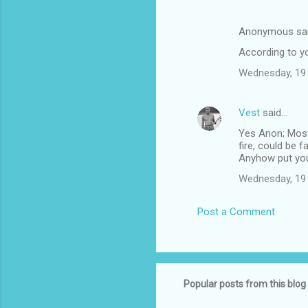
Anonymous sa
According to you
Wednesday, 19
Vest
said…
Yes Anon; Mostly
fire, could be f
Anyhow put you
Wednesday, 19
Post a Comment
Popular posts from this blog