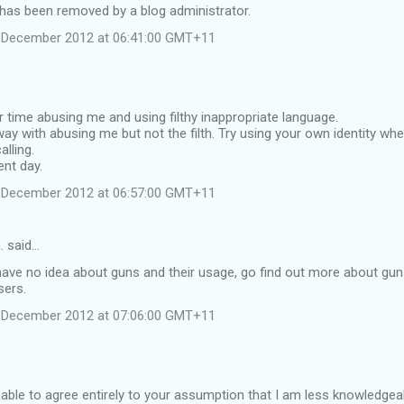
as been removed by a blog administrator.
 December 2012 at 06:41:00 GMT+11
time abusing me and using filthy inappropriate language.
y with abusing me but not the filth. Try using your own identity w
alling.
ent day.
 December 2012 at 06:57:00 GMT+11
. said…
have no idea about guns and their usage, go find out more about gu
sers.
 December 2012 at 07:06:00 GMT+11
nable to agree entirely to your assumption that I am less knowledgea