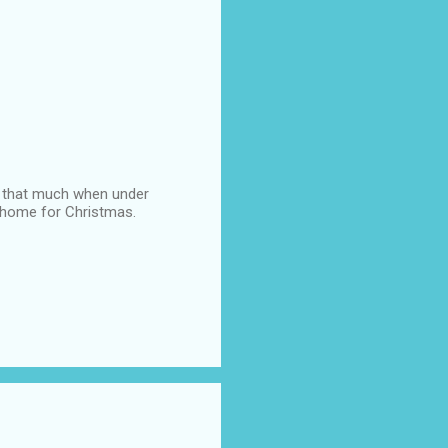
 it that much when under
be home for Christmas.