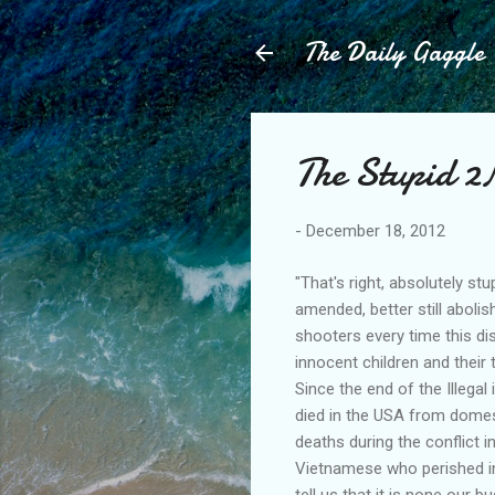
The Daily Gaggle
The Stupid 
-
December 18, 2012
"That's right, absolutely s
amended, better still abol
shooters every time this dis
innocent children and their t
Since the end of the Illeg
died in the USA from domest
deaths during the conflict 
Vietnamese who perished in
tell us that it is none our