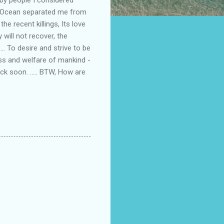
ic Ocean separated me from
he recent killings, Its love
will not recover, the
... To desire and strive to be
ess and welfare of mankind -
Back soon. ..... BTW, How are