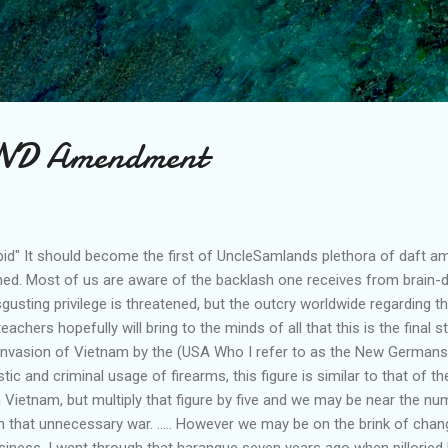
Skip to main content
2ND Amendment
tupid" It should become the first of UncleSamlands plethora of daft 
ished. Most of us are aware of the backlash one receives from brain
gusting privilege is threatened, but the outcry worldwide regarding th
eachers hopefully will bring to the minds of all that this is the final s
al invasion of Vietnam by the (USA Who I refer to as the New German
ic and criminal usage of firearms, this figure is similar to that of t
in Vietnam, but multiply that figure by five and we may be near the 
 that unnecessary war. ..... However we may be on the brink of chan
 business, I went through that harangue seven years ago when pilloried