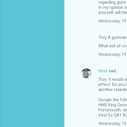
regarding guns
In my opinion 
yourself will h
Wednesday, 19
Troy A gunman
What sot of cra
Wednesday, 19
Vest
said…
Troy: it would 
effect. Do you 
another retarded
Google the foll
HMS King Georg
Portsmouth. wh
Vest Ex QA1 Ro
Wednesday, 19