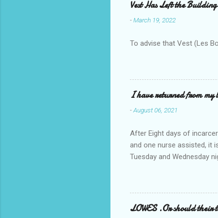
Vest Has Left the Building
-
March 19, 2022
To advise that Vest (Les B
I have returned from my l
-
August 06, 2021
After Eight days of incarcer
and one nurse assisted, it 
Tuesday and Wednesday nigh
misery approx 45 minutes.the
a pump out job on the nethe
one day, and all was well, 
pronounce and brain I canno
LOWES .Or should their
side reads-a song, Its calle