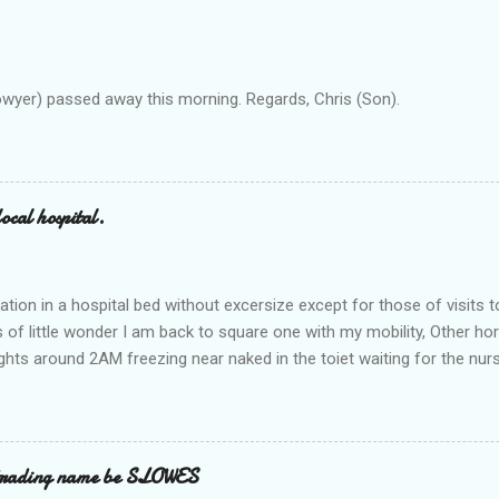
owyer) passed away this morning. Regards, Chris (Son).
ocal hospital.
ation in a hospital bed without excersize except for those of visits t
is of little wonder I am back to square one with my mobility, Other ho
ts around 2AM freezing near naked in the toiet waiting for the nur
 first and the next at least 30 mins. This visit was intended to be si
r regions wherein excess Urine seeps. The previous occasion - the 4
and despite the hospital having all the details; the appointed Doctor
t believe has this song and dance tune on LP called "tomorrow I wan
 trading name be SLOWES
d "Paying off The MERC"." Having listened to his last lot of twaddle, 