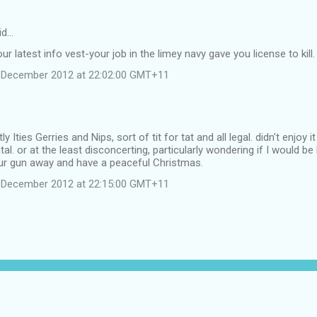
id…
r latest info vest-your job in the limey navy gave you license to kill.
 December 2012 at 22:02:00 GMT+11
 Ities Gerries and Nips, sort of tit for tat and all legal. didn't enjoy
atal. or at the least disconcerting, particularly wondering if I would 
r gun away and have a peaceful Christmas.
 December 2012 at 22:15:00 GMT+11