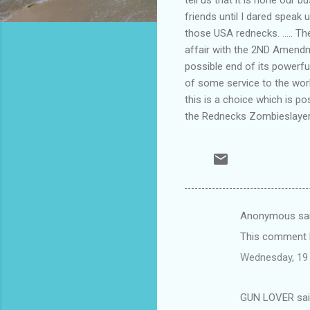
friends until I dared speak
those USA rednecks. ..... Th
affair with the 2ND Amendme
possible end of its powerful 
of some service to the worl
this is a choice which is pos
the Rednecks Zombieslaye
Anonymous sa
C
This comment h
o
Wednesday, 19
m
m
GUN LOVER sa
e