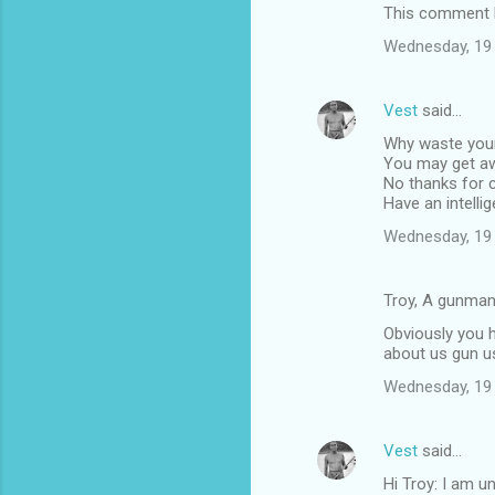
This comment h
n
t
Wednesday, 19
s
Vest
said…
Why waste your 
You may get awa
No thanks for c
Have an intellig
Wednesday, 19
Troy, A gunman
Obviously you 
about us gun u
Wednesday, 19
Vest
said…
Hi Troy: I am u