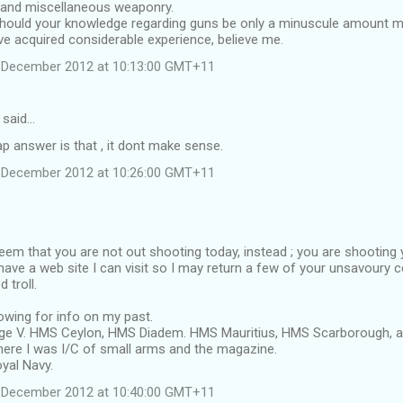
 and miscellaneous weaponry.
should your knowledge regarding guns be only a minuscule amount m
ave acquired considerable experience, believe me.
 December 2012 at 10:13:00 GMT+11
 said…
p answer is that , it dont make sense.
 December 2012 at 10:26:00 GMT+11
seem that you are not out shooting today, instead ; you are shooting y
have a web site I can visit so I may return a few of your unsavoury 
 troll.
owing for info on my past.
e V. HMS Ceylon, HMS Diadem. HMS Mauritius, HMS Scarborough, an
ere I was I/C of small arms and the magazine.
yal Navy.
 December 2012 at 10:40:00 GMT+11