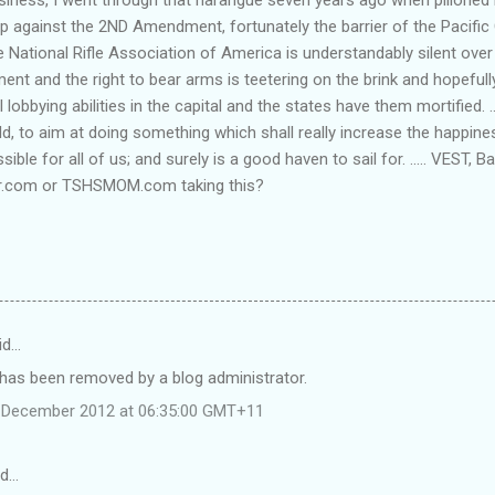
 up against the 2ND Amendment, fortunately the barrier of the Pacif
e National Rifle Association of America is understandably silent over t
nt and the right to bear arms is teetering on the brink and hopefully 
lobbying abilities in the capital and the states have them mortified. ..
d, to aim at doing something which shall really increase the happin
sible for all of us; and surely is a good haven to sail for. ..... VEST, 
r.com or TSHSMOM.com taking this?
id…
as been removed by a blog administrator.
 December 2012 at 06:35:00 GMT+11
id…