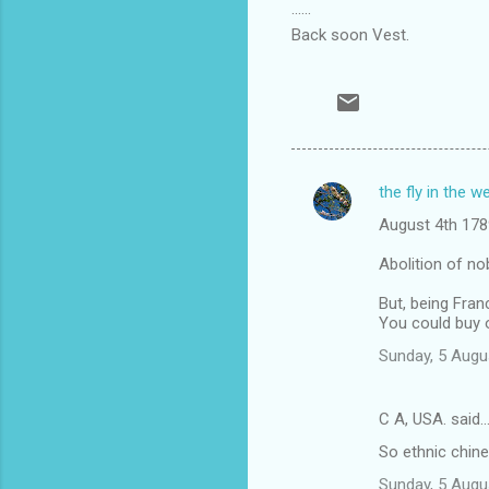
......
Back soon Vest.
the fly in the w
C
August 4th 178
o
m
Abolition of nob
m
But, being Fran
You could buy o
e
n
Sunday, 5 Augu
t
s
C A, USA. said
So ethnic chine
Sunday, 5 Augu