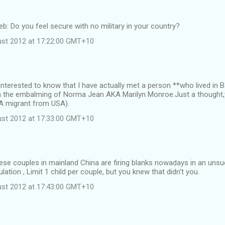
web: Do you feel secure with no military in your country?
st 2012 at 17:22:00 GMT+10
 interested to know that I have actually met a person **who lived i
n the embalming of Norma Jean AKA Marilyn Monroe.Just a thought,
**A migrant from USA).
st 2012 at 17:33:00 GMT+10
ese couples in mainland China are firing blanks nowadays in an uns
ation , Limit 1 child per couple, but you knew that didn't you.
st 2012 at 17:43:00 GMT+10