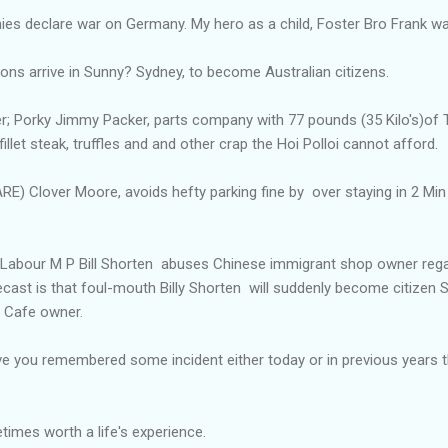
onies declare war on Germany. My hero as a child, Foster Bro Frank w
Sons arrive in Sunny? Sydney, to become Australian citizens.
er; Porky Jimmy Packer, parts company with 77 pounds (35 Kilo's)of 
fillet steak, truffles and and other crap the Hoi Polloi cannot afford.
 Clover Moore, avoids hefty parking fine by over staying in 2 Min 
an Labour M P Bill Shorten abuses Chinese immigrant shop owner rega
recast is that foul-mouth Billy Shorten will suddenly become citizen S
e Cafe owner.
e you remembered some incident either today or in previous years
imes worth a life's experience.