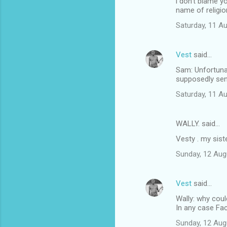
i don't blame y
name of religio
Saturday, 11 A
Vest
said…
Sam: Unfortunat
supposedly sen
Saturday, 11 A
WALLY. said…
Vesty . my sist
Sunday, 12 Aug
Vest
said…
Wally: why coul
In any case Fa
Sunday, 12 Aug