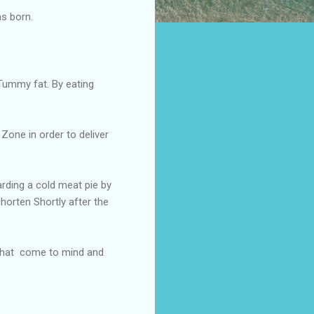
as born.
Tummy fat. By eating
Zone in order to deliver
rding a cold meat pie by
horten Shortly after the
 that come to mind and