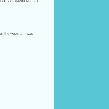
d things happening in the
on the website it was