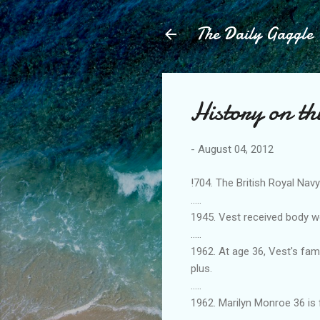
The Daily Gaggle
History on th
-
August 04, 2012
!704. The British Royal Nav
.....
1945. Vest received body w
.....
1962. At age 36, Vest's fam
plus.
.....
1962. Marilyn Monroe 36 is
.....