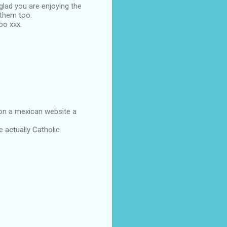
lad you are enjoying the
 them too.
oo xxx.
 on a mexican website a
 actually Catholic.