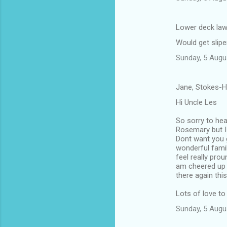
Lower deck law
Would get slipe
Sunday, 5 Augu
Jane, Stokes-H
Hi Uncle Les
So sorry to hea
Rosemary but I 
Dont want you 
wonderful famil
feel really pro
am cheered up 
there again thi
Lots of love to
Sunday, 5 Augu