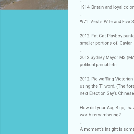
1914. Britain and loyal col
.....
!971. Vest's Wife and Five 
.....
2012. Fat Cat Playboy punt
smaller portions of, Caviar, 
.....
2012 Sydney Mayor MS (MARE)
political pamphlets.
.....
2012. Pie waffling Victori
using the 'F' word. (The fo
next Erection Say's Chines
.....
How did your Aug 4 go, hav
worth remembering?
.....
A moment's insight is somet