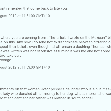
dont remenber that come back to bite you,
ugust 2012 at 11:51:00 GMT+10
where you are coming from . The .article I wrote on the Mexican? b
e on this. Any how I do tend not to discriminate between differing cal
spect their beliefs even though I shall remain a doubting Thomas, whi
t was written was not offensive assuming it was me and not some 
 too take care.
Message -----
ugust 2012 at 11:53:00 GMT+10
omments on that woman victor posner's daughter who is a nut. it sa
the lady who donated all her money to her dog. what a moron she was
boat accident and her father was loathed in south florida!