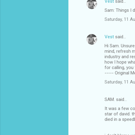
Vest
said…
Sam: Things I 
Saturday, 11 A
Vest
said…
Hi Sam. Unsure 
mind, refresh m
industry and re
how I hope wha
for calling, you
----- Original 
Saturday, 11 A
SAM. said…
It was a few c
star of david. 
died in a speed