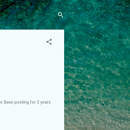
re Base posting for 2 years