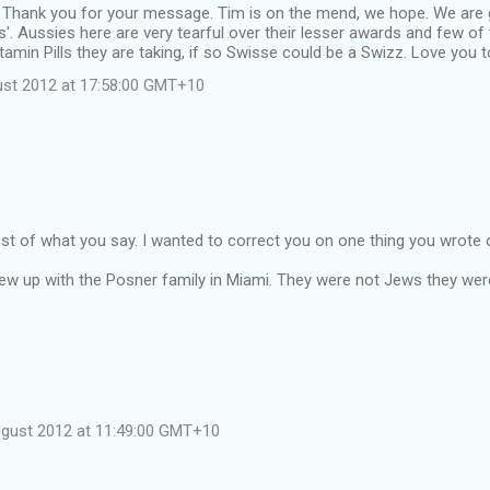
 Thank you for your message. Tim is on the mend, we hope. We are g
us'. Aussies here are very tearful over their lesser awards and few of
tamin Pills they are taking, if so Swisse could be a Swizz. Love you t
st 2012 at 17:58:00 GMT+10
st of what you say. I wanted to correct you on one thing you wrote
rew up with the Posner family in Miami. They were not Jews they were
ugust 2012 at 11:49:00 GMT+10