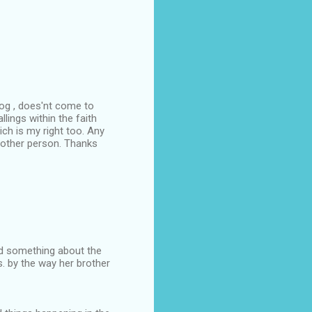
log , does'nt come to
lings within the faith
ch is my right too. Any
other person. Thanks
id something about the
. by the way her brother