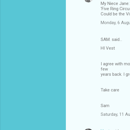
My Niece Jane:
'Five Ring Circ
Could be the Vi
Monday, 6 Augu
SAM. said…
HI Vest
I agree with mo
few
years back. I g
Take care
Sam
Saturday, 11 A