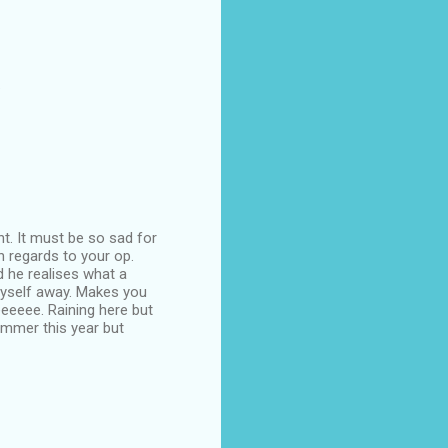
.
nt. It must be so sad for
h regards to your op.
 he realises what a
 myself away. Makes you
eeeeee. Raining here but
mmer this year but