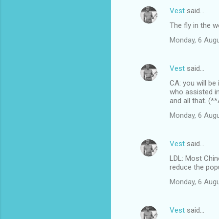
Vest
said…
The fly in the 
Monday, 6 Augu
Vest
said…
CA: you will be
who assisted i
and all that. (
Monday, 6 Augu
Vest
said…
LDL: Most Chin
reduce the popul
Monday, 6 Augu
Vest
said…