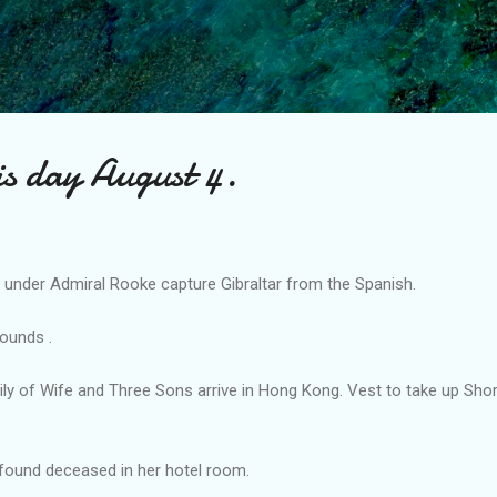
Skip to main content
is day August 4.
y under Admiral Rooke capture Gibraltar from the Spanish.
ounds .
ily of Wife and Three Sons arrive in Hong Kong. Vest to take up Sho
 found deceased in her hotel room.