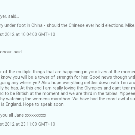
yer. said…
ry under foot in China - should the Chinese ever hold elections. Mike
st 2012 at 10:04:00 GMT+10
onour. said…
r of the multiple things that are happening in your lives at the mome
know you will be a tower of strength for her. Good news though wit
going any where yet! Also hope everything settles down with Tim and
ly he has. At this end I am really loving the Olympics and cant tear
und to be British at the moment and we are third in the tables. Yippee
by watching the womens marathon. We have had the most awful su
s is England. Hope to speak soon.
 you all Jane xxxxxxxxxx
st 2012 at 23:11:00 GMT+10