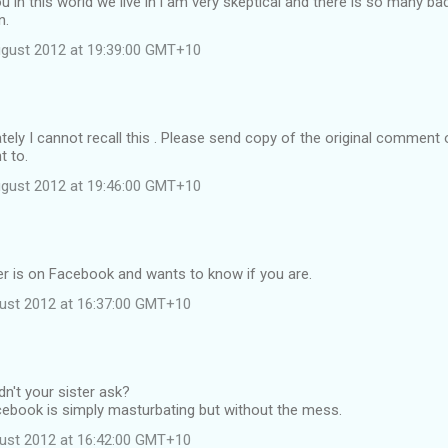
ou in this world we live in i am very skeptical and there is so many ba
n.
ugust 2012 at 19:39:00 GMT+10
ely I cannot recall this . Please send copy of the original comment 
t to.
ugust 2012 at 19:46:00 GMT+10
er is on Facebook and wants to know if you are.
ust 2012 at 16:37:00 GMT+10
dn't your sister ask?
cebook is simply masturbating but without the mess.
ust 2012 at 16:42:00 GMT+10