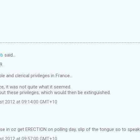
eb
said…
9.
le and clerical privileges in France...
ce, it was not quite what it seemed.
ut these privileges, which would then be extinguished.
st 2012 at 09:14:00 GMT+10
…
se in oz get ERECTION on polling day, slip of the tongue so to speak
st 2012 at 09:57:00 GMT+10