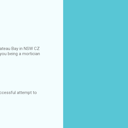
n Bateau Bay in NSW CZ
you being a mortician
uccessful attempt to