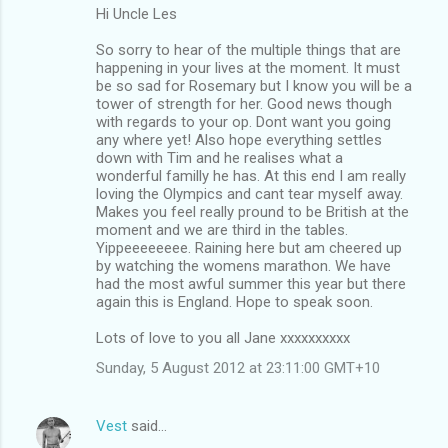
Hi Uncle Les
So sorry to hear of the multiple things that are
happening in your lives at the moment. It must
be so sad for Rosemary but I know you will be a
tower of strength for her. Good news though
with regards to your op. Dont want you going
any where yet! Also hope everything settles
down with Tim and he realises what a
wonderful familly he has. At this end I am really
loving the Olympics and cant tear myself away.
Makes you feel really pround to be British at the
moment and we are third in the tables.
Yippeeeeeeee. Raining here but am cheered up
by watching the womens marathon. We have
had the most awful summer this year but there
again this is England. Hope to speak soon.
Lots of love to you all Jane xxxxxxxxxx
Sunday, 5 August 2012 at 23:11:00 GMT+10
Vest
said…