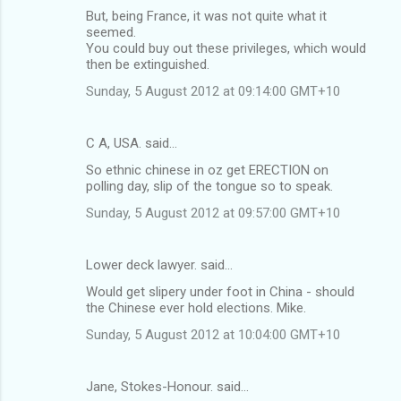
But, being France, it was not quite what it
e
seemed.
n
You could buy out these privileges, which would
then be extinguished.
t
Sunday, 5 August 2012 at 09:14:00 GMT+10
s
C A, USA. said…
So ethnic chinese in oz get ERECTION on
polling day, slip of the tongue so to speak.
Sunday, 5 August 2012 at 09:57:00 GMT+10
Lower deck lawyer. said…
Would get slipery under foot in China - should
the Chinese ever hold elections. Mike.
Sunday, 5 August 2012 at 10:04:00 GMT+10
Jane, Stokes-Honour. said…