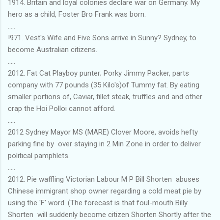
1914. Britain and loyal colonies declare war on Germany. My
hero as a child, Foster Bro Frank was born.
.....
!971. Vest's Wife and Five Sons arrive in Sunny? Sydney, to
become Australian citizens.
.....
2012. Fat Cat Playboy punter; Porky Jimmy Packer, parts
company with 77 pounds (35 Kilo's)of Tummy fat. By eating
smaller portions of, Caviar, fillet steak, truffles and and other
crap the Hoi Polloi cannot afford.
.....
2012 Sydney Mayor MS (MARE) Clover Moore, avoids hefty
parking fine by over staying in 2 Min Zone in order to deliver
political pamphlets.
.....
2012. Pie waffling Victorian Labour M P Bill Shorten abuses
Chinese immigrant shop owner regarding a cold meat pie by
using the 'F' word. (The forecast is that foul-mouth Billy
Shorten will suddenly become citizen Shorten Shortly after the