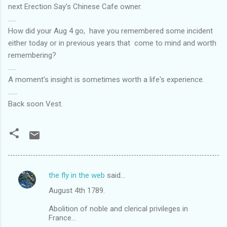
next Erection Say's Chinese Cafe owner.
.....
How did your Aug 4 go, have you remembered some incident
either today or in previous years that come to mind and worth
remembering?
.....
A moment's insight is sometimes worth a life's experience.
......
Back soon Vest.
the fly in the web
said…
C
August 4th 1789.
o
m
Abolition of noble and clerical privileges in
France...
m