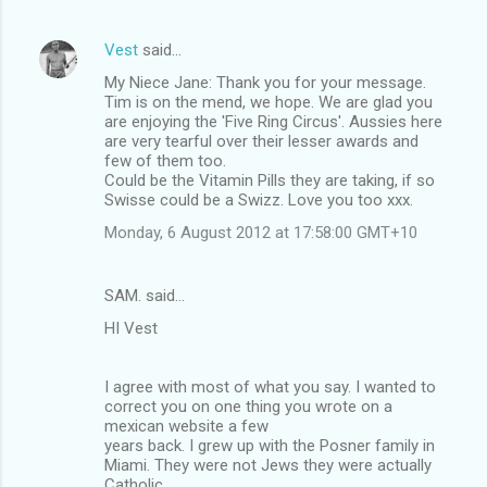
Vest
said…
My Niece Jane: Thank you for your message.
Tim is on the mend, we hope. We are glad you
are enjoying the 'Five Ring Circus'. Aussies here
are very tearful over their lesser awards and
few of them too.
Could be the Vitamin Pills they are taking, if so
Swisse could be a Swizz. Love you too xxx.
Monday, 6 August 2012 at 17:58:00 GMT+10
SAM. said…
HI Vest
I agree with most of what you say. I wanted to
correct you on one thing you wrote on a
mexican website a few
years back. I grew up with the Posner family in
Miami. They were not Jews they were actually
Catholic.