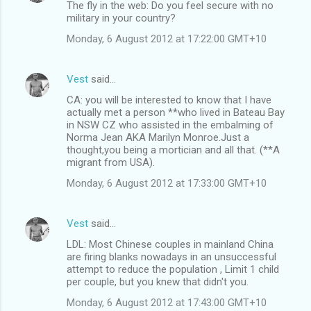
The fly in the web: Do you feel secure with no
military in your country?
Monday, 6 August 2012 at 17:22:00 GMT+10
Vest
said…
CA: you will be interested to know that I have
actually met a person **who lived in Bateau Bay
in NSW CZ who assisted in the embalming of
Norma Jean AKA Marilyn Monroe.Just a
thought,you being a mortician and all that. (**A
migrant from USA).
Monday, 6 August 2012 at 17:33:00 GMT+10
Vest
said…
LDL: Most Chinese couples in mainland China
are firing blanks nowadays in an unsuccessful
attempt to reduce the population , Limit 1 child
per couple, but you knew that didn't you.
Monday, 6 August 2012 at 17:43:00 GMT+10