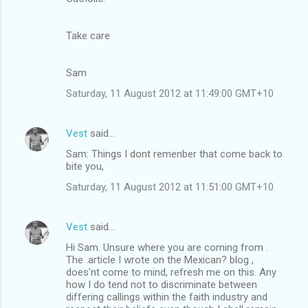
Take care
Sam
Saturday, 11 August 2012 at 11:49:00 GMT+10
Vest
said…
Sam: Things I dont remenber that come back to
bite you,
Saturday, 11 August 2012 at 11:51:00 GMT+10
Vest
said…
Hi Sam. Unsure where you are coming from .
The .article I wrote on the Mexican? blog ,
does'nt come to mind, refresh me on this. Any
how I do tend not to discriminate between
differing callings within the faith industry and