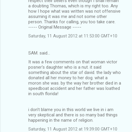
respect their beliefs even though I shall remain
a doubting Thomas, which is my right too. Any
how I hope what was written was not offensive
assuming it was me and not some other
person. Thanks for calling, you too take care.
----- Original Message -----
Saturday, 11 August 2012 at 11:53:00 GMT+10
SAM. said…
It was a few comments on that woman victor
posner's daughter who is a nut. it said
something about the star of david. the lady who
donated all her money to her dog. what a
moron she was. by the way her brother died in a
speedboat accident and her father was loathed
in south florida!
i don't blame you in this world we live in i am
very skeptical and there is so many bad things
happening in the name of religion.
Saturday, 11 August 2012 at 19:39:00 GMT+10