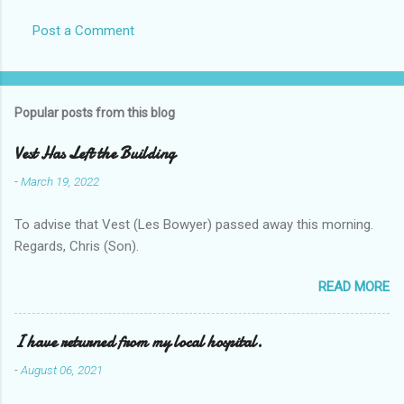
Post a Comment
Popular posts from this blog
Vest Has Left the Building
-
March 19, 2022
To advise that Vest (Les Bowyer) passed away this morning.
Regards, Chris (Son).
READ MORE
I have returned from my local hospital.
-
August 06, 2021