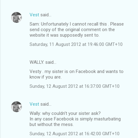
Vest
said…
Sam: Unfortunately I cannot recall this . Please
send copy of the original comment on the
website it was supposedly sent to.
Saturday, 11 August 2012 at 19:46:00 GMT+10
WALLY. said…
Vesty . my sister is on Facebook and wants to
know if you are.
Sunday, 12 August 2012 at 16:37:00 GMT+10
Vest
said…
Wally: why couldn't your sister ask?
In any case Facebook is simply masturbating
but without the mess.
Sunday, 12 August 2012 at 16:42:00 GMT+10