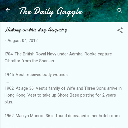
The Daily Gaggle
Skip to main content
History on this day August 4.
-
August 04, 2012
!704. The British Royal Navy under Admiral Rooke capture
Gibraltar from the Spanish.
.....
1945. Vest received body wounds .
.....
1962. At age 36, Vest's family of Wife and Three Sons arrive in
Hong Kong. Vest to take up Shore Base posting for 2 years
plus.
.....
1962. Marilyn Monroe 36 is found deceased in her hotel room.
.....