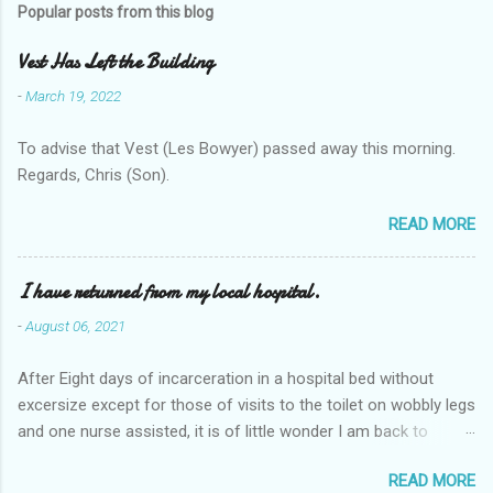
Popular posts from this blog
Vest Has Left the Building
-
March 19, 2022
To advise that Vest (Les Bowyer) passed away this morning.
Regards, Chris (Son).
READ MORE
I have returned from my local hospital.
-
August 06, 2021
After Eight days of incarceration in a hospital bed without
excersize except for those of visits to the toilet on wobbly legs
and one nurse assisted, it is of little wonder I am back to
square one with my mobility, Other horror occasios the recent
READ MORE
Tuesday and Wednesday nights around 2AM freezing near