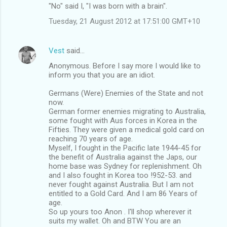
"No" said I, "I was born with a brain".
Tuesday, 21 August 2012 at 17:51:00 GMT+10
Vest
said…
Anonymous. Before I say more I would like to
inform you that you are an idiot.
Germans (Were) Enemies of the State and not
now.
German former enemies migrating to Australia,
some fought with Aus forces in Korea in the
Fifties. They were given a medical gold card on
reaching 70 years of age.
Myself, I fought in the Pacific late 1944-45 for
the benefit of Australia against the Japs, our
home base was Sydney for replenishment. Oh
and I also fought in Korea too !952-53. and
never fought against Australia. But I am not
entitled to a Gold Card. And I am 86 Years of
age.
So up yours too Anon . I'll shop wherever it
suits my wallet. Oh and BTW You are an