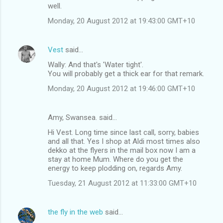
m
well.
m
Monday, 20 August 2012 at 19:43:00 GMT+10
e
n
Vest
said…
t
Wally: And that's 'Water tight'.
You will probably get a thick ear for that remark.
s
Monday, 20 August 2012 at 19:46:00 GMT+10
Amy, Swansea. said…
Hi Vest. Long time since last call, sorry, babies
and all that. Yes I shop at Aldi most times also
dekko at the flyers in the mail box now I am a
stay at home Mum. Where do you get the
energy to keep plodding on, regards Amy.
Tuesday, 21 August 2012 at 11:33:00 GMT+10
the fly in the web
said…