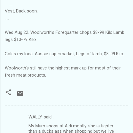
.........
Vest, Back soon.
.....
Wed Aug 22. Woolworth's Forequarter chops $8-99 Kilo.Lamb
legs $10-79 Kilo.
.....
Coles my local Aussie supermarket, Legs of lamb, $8-99.Kilo.
....
Woolworth's still have the highest mark up for most of their
fresh meat products.
WALLY. said…
C
My Mum shops at Aldi mostly. she is tighter
o
than a ducks ass when shopping but we live