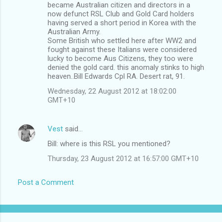
became Australian citizen and directors in a
now defunct RSL Club and Gold Card holders
having served a short period in Korea with the
Australian Army.
Some British who settled here after WW2 and
fought against these Italians were considered
lucky to become Aus Citizens, they too were
denied the gold card. this anomaly stinks to high
heaven..Bill Edwards Cpl RA. Desert rat, 91.
Wednesday, 22 August 2012 at 18:02:00
GMT+10
Vest
said…
Bill: where is this RSL you mentioned?
Thursday, 23 August 2012 at 16:57:00 GMT+10
Post a Comment