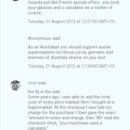
Sounds just like French special offers...you took
your glasses and a calculator as a matter of
course...
Tuesday, 21 August 2012 at 12:27:00 GMT+10
Anonymous said…
As an Australian you should support aussie
supermarkets not those run by germans and
enemies of Australia shame on you vest.
Tuesday, 21 August 2012 at 17:34:00 GMT+10
Vest
said…
the fly in the web:
Some years ago I was able to add the total
cost of every price marked Item I bought at a
Supermarket. At the checkout I was told my
charge for the purchase. I then gave the exact
"amount in notes and change, then "Ah" said the
checkout chick, "you must have used a
calculator".