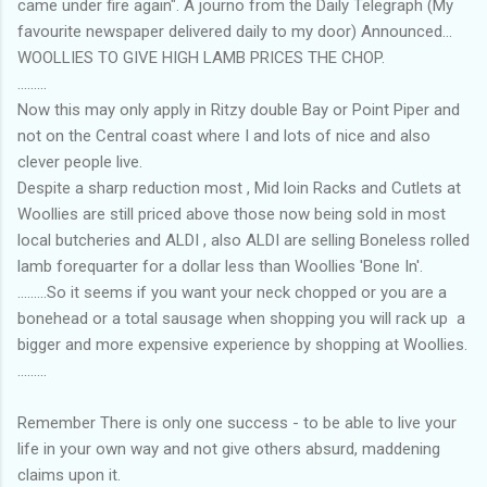
came under fire again". A journo from the Daily Telegraph (My
favourite newspaper delivered daily to my door) Announced...
WOOLLIES TO GIVE HIGH LAMB PRICES THE CHOP.
.........
Now this may only apply in Ritzy double Bay or Point Piper and
not on the Central coast where I and lots of nice and also
clever people live.
Despite a sharp reduction most , Mid loin Racks and Cutlets at
Woollies are still priced above those now being sold in most
local butcheries and ALDI , also ALDI are selling Boneless rolled
lamb forequarter for a dollar less than Woollies 'Bone In'.
.........So it seems if you want your neck chopped or you are a
bonehead or a total sausage when shopping you will rack up a
bigger and more expensive experience by shopping at Woollies.
.........
Remember There is only one success - to be able to live your
life in your own way and not give others absurd, maddening
claims upon it.