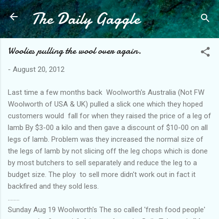
The Daily Gaggle
Skip to main content
Woolies pulling the wool over again.
-
August 20, 2012
Last time a few months back Woolworth's Australia (Not FW
Woolworth of USA & UK) pulled a slick one which they hoped
customers would fall for when they raised the price of a leg of
lamb By $3-00 a kilo and then gave a discount of $10-00 on all
legs of lamb. Problem was they increased the normal size of
the legs of lamb by not slicing off the leg chops which is done
by most butchers to sell separately and reduce the leg to a
budget size. The ploy to sell more didn't work out in fact it
backfired and they sold less.
........
Sunday Aug 19 Woolworth's The so called 'fresh food people'