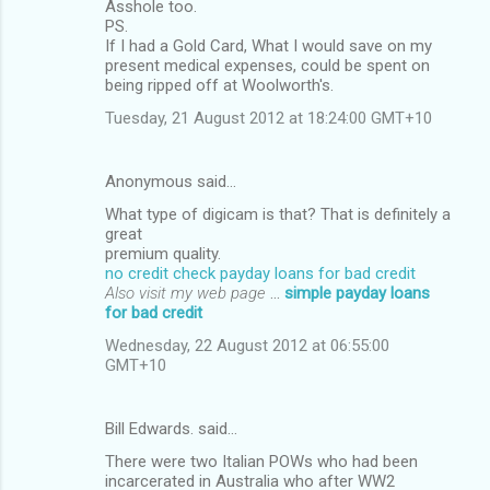
Asshole too.
PS.
If I had a Gold Card, What I would save on my
present medical expenses, could be spent on
being ripped off at Woolworth's.
Tuesday, 21 August 2012 at 18:24:00 GMT+10
Anonymous said…
What type of digicam is that? That is definitely a
great
premium quality.
no credit check payday loans for bad credit
Also visit my web page
...
simple payday loans
for bad credit
Wednesday, 22 August 2012 at 06:55:00
GMT+10
Bill Edwards. said…
There were two Italian POWs who had been
incarcerated in Australia who after WW2