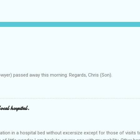
owyer) passed away this morning. Regards, Chris (Son).
ocal hospital.
ation in a hospital bed without excersize except for those of visits t