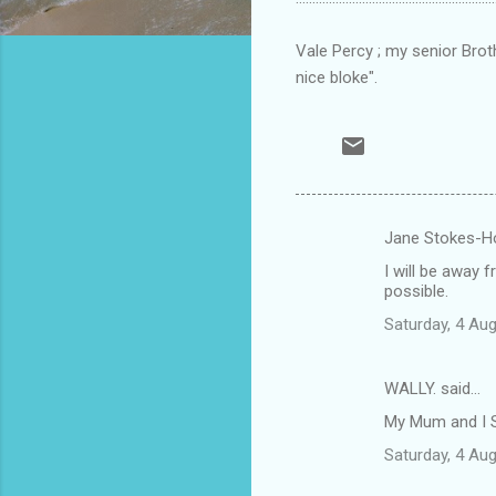
Vale Percy ; my senior Broth
nice bloke".
Jane Stokes-Ho
C
I will be away 
o
possible.
m
Saturday, 4 Au
m
e
WALLY. said…
n
My Mum and I S
t
Saturday, 4 Au
s