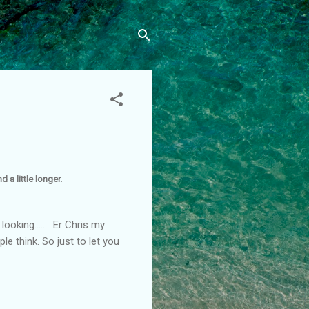
 a little longer.
oking.........Er Chris my
le think. So just to let you