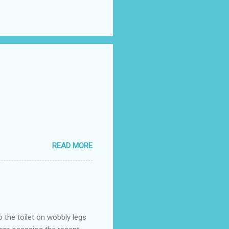
READ MORE
o the toilet on wobbly legs