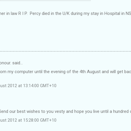
er in law R I P. Percy died in the U/K during my stay in Hospital in N
nour. said…
from my computer until the evening of the 4th August and will get ba
gust 2012 at 13:14:00 GMT+10
end our best wishes to you vesty and hope you live until a hundred 
gust 2012 at 15:28:00 GMT+10