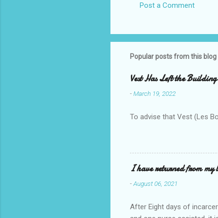
Post a Comment
Popular posts from this blog
Vest Has Left the Building
-
March 19, 2022
To advise that Vest (Les B
I have returned from my l
-
August 06, 2021
After Eight days of incarcer