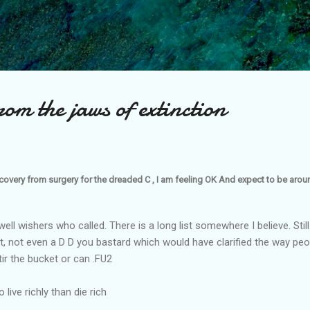
Skip to main content
om the jaws of extinction
covery from surgery for the dreaded C , I am feeling OK And expect to be around
ell wishers who called. There is a long list somewhere I believe. Still lo
st, not even a D D you bastard which would have clarified the way peop
tir the bucket or can .FU2
 live richly than die rich
........................................................................................................