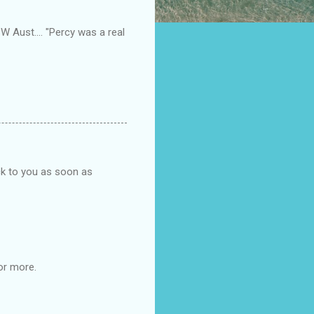
SW Aust.... "Percy was a real
ck to you as soon as
or more.