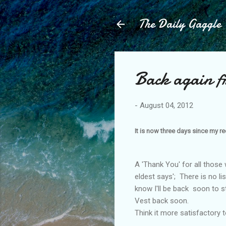
The Daily Gaggle
Back again fr
-
August 04, 2012
It is now three days since my re
A 'Thank You' for all those w
eldest says'; There is no li
know I'll be back soon to s
Vest back soon.
Think it more satisfactory to
............................................................