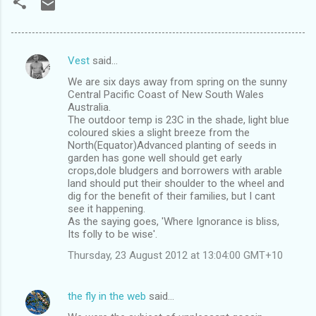
Vest
said…
C
We are six days away from spring on the sunny
o
Central Pacific Coast of New South Wales
m
Australia.
The outdoor temp is 23C in the shade, light blue
m
coloured skies a slight breeze from the
North(Equator)Advanced planting of seeds in
e
garden has gone well should get early
n
crops,dole bludgers and borrowers with arable
land should put their shoulder to the wheel and
t
dig for the benefit of their families, but I cant
s
see it happening.
As the saying goes, 'Where Ignorance is bliss,
Its folly to be wise'.
Thursday, 23 August 2012 at 13:04:00 GMT+10
the fly in the web
said…