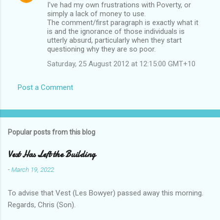
I've had my own frustrations with Poverty, or
simply a lack of money to use.
The comment/first paragraph is exactly what it
is and the ignorance of those individuals is
utterly absurd, particularly when they start
questioning why they are so poor.
Saturday, 25 August 2012 at 12:15:00 GMT+10
Post a Comment
Popular posts from this blog
Vest Has Left the Building
-
March 19, 2022
To advise that Vest (Les Bowyer) passed away this morning.
Regards, Chris (Son).