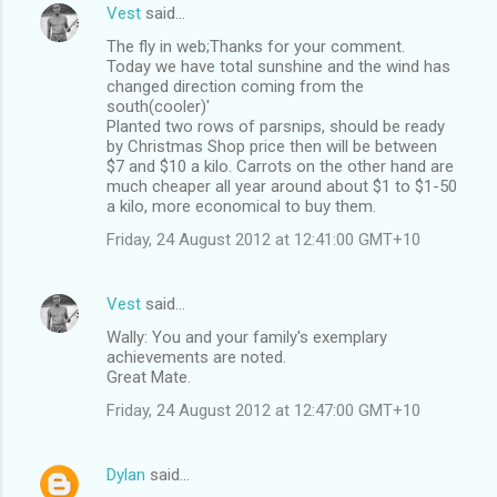
Vest
said…
The fly in web;Thanks for your comment.
Today we have total sunshine and the wind has
changed direction coming from the
south(cooler)'
Planted two rows of parsnips, should be ready
by Christmas Shop price then will be between
$7 and $10 a kilo. Carrots on the other hand are
much cheaper all year around about $1 to $1-50
a kilo, more economical to buy them.
Friday, 24 August 2012 at 12:41:00 GMT+10
Vest
said…
Wally: You and your family's exemplary
achievements are noted.
Great Mate.
Friday, 24 August 2012 at 12:47:00 GMT+10
Dylan
said…