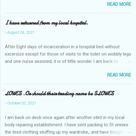
READ MORE
I have returned from my local hospital.
-
August 06, 2021
After Eight days of incarceration in a hospital bed without
excersize except for those of visits to the toilet on wobbly legs
and one nurse assisted, it is of little wonder I am back to
square one with my mobility, Other horror occasios the recent
READ MORE
Tuesday and Wednesday nights around 2AM freezing near
naked in the toiet waiting for the nurse, those two occsions of
misery approx 45 minutes.the first and the next at least 30
LOWES .Or should their trading name be SLOWES
mins. This visit was intended to be similar to previous times,
-
October 02, 2021
for a pump out job on the nether regions wherein excess Urine
seeps. The previous occasion - the 4th I was in and out within
I am back on deck once again after another stint in my local
one day, and all was well, and despite the hospital having all the
body repairing establishment. I have sent packing to St vinnies
details; the appointed Doctor whose name I cannot pronounce
the tired clothing stuffing up my wardrobe,; and have bought
and brain I cannot believe has this song and dance tune on LP