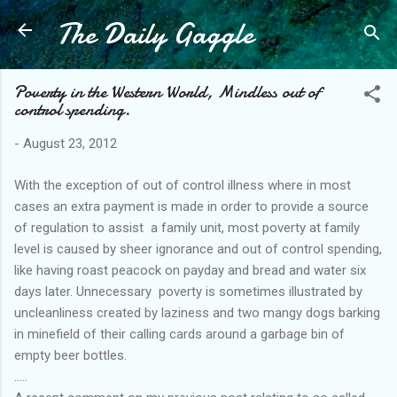
The Daily Gaggle
Skip to main content
Poverty in the Western World, Mindless out of
control spending.
-
August 23, 2012
With the exception of out of control illness where in most
cases an extra payment is made in order to provide a source
of regulation to assist a family unit, most poverty at family
level is caused by sheer ignorance and out of control spending,
like having roast peacock on payday and bread and water six
days later. Unnecessary poverty is sometimes illustrated by
uncleanliness created by laziness and two mangy dogs barking
in minefield of their calling cards around a garbage bin of
empty beer bottles.
.....