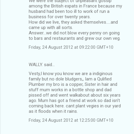
We were the subject of unpleasant gossip
among the British expats in France because my
husband had been too ill to work of run a
business for over twenty years.
How did we live, they asked themselves.....and
came up with all sorts.
Answer...we did not blow every penny on going
to bars and restaurants and grew our own veg.
Friday, 24 August 2012 at 09:22:00 GMT+10
WALLY. said…
Vesty,I know you know we are a indiginous
family but no dole bludgers,, Iam a Qulified
Plumber my bro is a copper, Sister in hair and
stuff mum works in a bottle shop and dad
pissed off and went walkabout about six years
ago. Mum has got a friend at work so dad isn't
coming back here. cant plant vegies in our yard
as it floods when it rains.
Friday, 24 August 2012 at 12:25:00 GMT+10