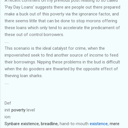
A recent comment on my previous post relating to so called
'Pay Day Loans' suggests there are people out there prepared
make a buck out of this poverty via the ignorance factor, and
there seems little that can be done to stop morons offering
these loans which only tend to accelerate the predicament of
these out of control borrowers.
.....
This scenario is the ideal catalyst for crime, when the
impoverished seek to find another source of income to feed
their borrowings. Nipping these problems in the bud is difficult
when the do gooders are thwarted by the opposite effect of
thieving loan sharks.
.....
Def
init
poverty
level
ion:
Syn
bare
existence,
breadline,
hand-to-mouth
existence,
mere