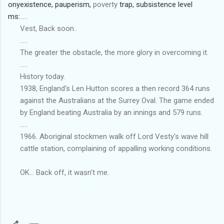
ony
existence,
pauperism,
poverty
trap,
subsistence
level
ms:
.....
Vest, Back soon..
.....
The greater the obstacle, the more glory in overcoming it.
.....
History today.
1938, England's Len Hutton scores a then record 364 runs
against the Australians at the Surrey Oval. The game ended
by England beating Australia by an innings and 579 runs.
.....
1966. Aboriginal stockmen walk off Lord Vesty's wave hill
cattle station, complaining of appalling working conditions.
OK... Back off, it wasn't me.