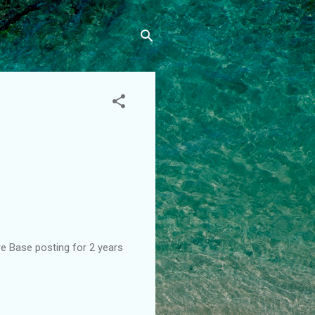
re Base posting for 2 years