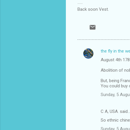
......
Back soon Vest.
the fly in the w
C
August 4th 178
o
m
Abolition of nob
m
But, being Fran
You could buy o
e
n
Sunday, 5 Augu
t
s
C A, USA. said
So ethnic chine
Sunday, 5 Augu