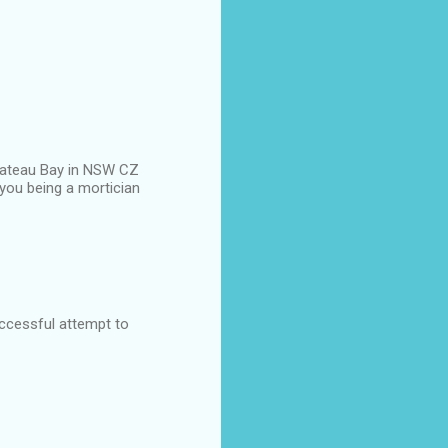
n Bateau Bay in NSW CZ
you being a mortician
uccessful attempt to