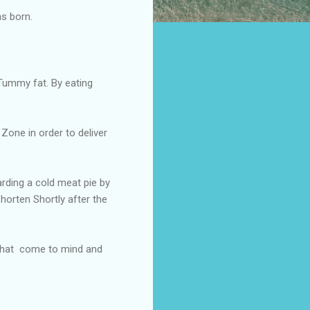
as born.
Tummy fat. By eating
Zone in order to deliver
rding a cold meat pie by
horten Shortly after the
 that come to mind and