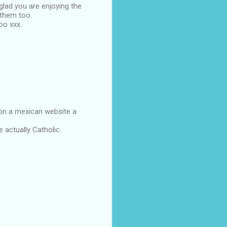
lad you are enjoying the
 them too.
oo xxx.
 on a mexican website a
 actually Catholic.