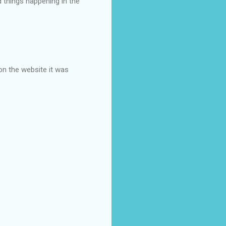
d things happening in the
on the website it was