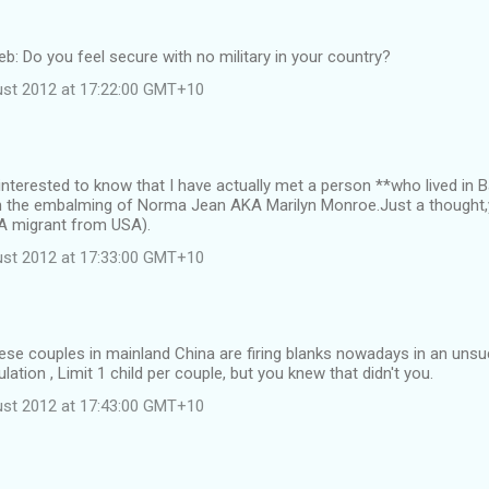
web: Do you feel secure with no military in your country?
st 2012 at 17:22:00 GMT+10
 interested to know that I have actually met a person **who lived i
n the embalming of Norma Jean AKA Marilyn Monroe.Just a thought,
**A migrant from USA).
st 2012 at 17:33:00 GMT+10
ese couples in mainland China are firing blanks nowadays in an uns
ation , Limit 1 child per couple, but you knew that didn't you.
st 2012 at 17:43:00 GMT+10