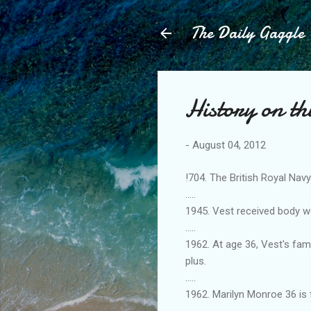
The Daily Gaggle
History on th
-
August 04, 2012
!704. The British Royal Nav
.....
1945. Vest received body w
.....
1962. At age 36, Vest's fam
plus.
.....
1962. Marilyn Monroe 36 is
.....