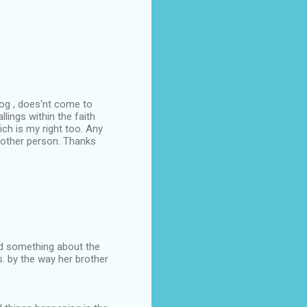
log , does'nt come to
lings within the faith
ch is my right too. Any
other person. Thanks
id something about the
. by the way her brother