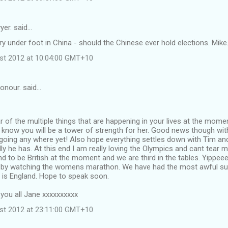
yer. said…
ry under foot in China - should the Chinese ever hold elections. Mike
st 2012 at 10:04:00 GMT+10
onour. said…
r of the multiple things that are happening in your lives at the mome
know you will be a tower of strength for her. Good news though wit
going any where yet! Also hope everything settles down with Tim and
ly he has. At this end I am really loving the Olympics and cant tear
und to be British at the moment and we are third in the tables. Yippee
by watching the womens marathon. We have had the most awful su
s is England. Hope to speak soon.
 you all Jane xxxxxxxxxx
st 2012 at 23:11:00 GMT+10