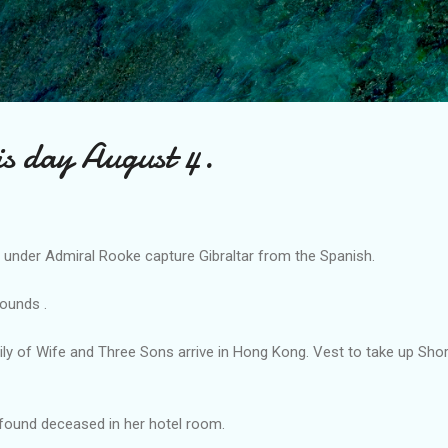
Skip to main content
is day August 4.
y under Admiral Rooke capture Gibraltar from the Spanish.
ounds .
ily of Wife and Three Sons arrive in Hong Kong. Vest to take up Sho
 found deceased in her hotel room.