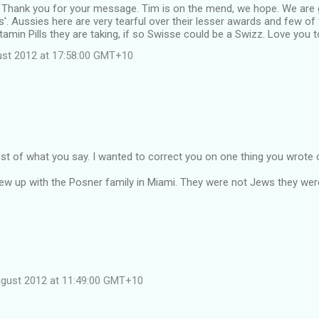
 Thank you for your message. Tim is on the mend, we hope. We are g
us'. Aussies here are very tearful over their lesser awards and few of
tamin Pills they are taking, if so Swisse could be a Swizz. Love you t
st 2012 at 17:58:00 GMT+10
st of what you say. I wanted to correct you on one thing you wrote
rew up with the Posner family in Miami. They were not Jews they were
ugust 2012 at 11:49:00 GMT+10