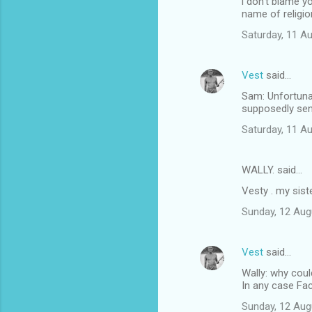
i don't blame y
name of religio
Saturday, 11 A
Vest
said…
Sam: Unfortunat
supposedly sen
Saturday, 11 A
WALLY. said…
Vesty . my sist
Sunday, 12 Aug
Vest
said…
Wally: why coul
In any case Fa
Sunday, 12 Aug