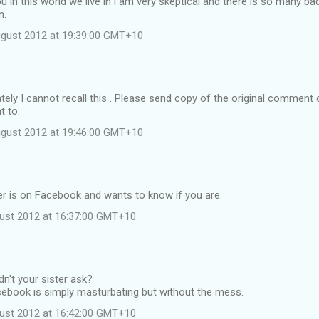
ou in this world we live in i am very skeptical and there is so many ba
n.
ugust 2012 at 19:39:00 GMT+10
ely I cannot recall this . Please send copy of the original comment 
t to.
ugust 2012 at 19:46:00 GMT+10
er is on Facebook and wants to know if you are.
ust 2012 at 16:37:00 GMT+10
dn't your sister ask?
cebook is simply masturbating but without the mess.
ust 2012 at 16:42:00 GMT+10