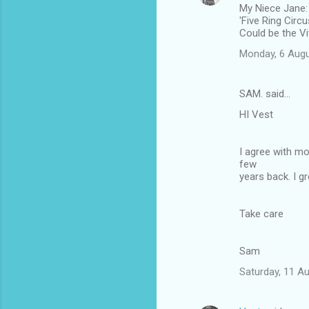
My Niece Jane:
'Five Ring Circ
Could be the Vi
Monday, 6 Augu
SAM. said…
HI Vest
I agree with mo
few
years back. I g
Take care
Sam
Saturday, 11 A