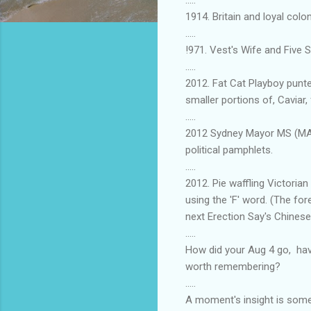
1914. Britain and loyal col
.....
!971. Vest's Wife and Five 
.....
2012. Fat Cat Playboy punt
smaller portions of, Caviar, 
.....
2012 Sydney Mayor MS (MARE)
political pamphlets.
.....
2012. Pie waffling Victori
using the 'F' word. (The fo
next Erection Say's Chines
.....
How did your Aug 4 go, hav
worth remembering?
.....
A moment's insight is somet