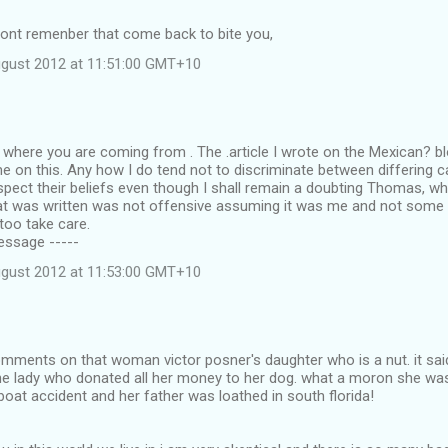
dont remenber that come back to bite you,
ugust 2012 at 11:51:00 GMT+10
where you are coming from . The .article I wrote on the Mexican? b
e on this. Any how I do tend not to discriminate between differing cal
spect their beliefs even though I shall remain a doubting Thomas, whi
t was written was not offensive assuming it was me and not some 
 too take care.
Message -----
ugust 2012 at 11:53:00 GMT+10
omments on that woman victor posner's daughter who is a nut. it sa
the lady who donated all her money to her dog. what a moron she was
boat accident and her father was loathed in south florida!