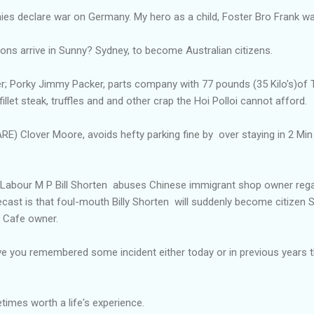
onies declare war on Germany. My hero as a child, Foster Bro Frank w
Sons arrive in Sunny? Sydney, to become Australian citizens.
er; Porky Jimmy Packer, parts company with 77 pounds (35 Kilo's)of 
fillet steak, truffles and and other crap the Hoi Polloi cannot afford.
 Clover Moore, avoids hefty parking fine by over staying in 2 Min 
an Labour M P Bill Shorten abuses Chinese immigrant shop owner rega
recast is that foul-mouth Billy Shorten will suddenly become citizen S
e Cafe owner.
e you remembered some incident either today or in previous years
imes worth a life's experience.