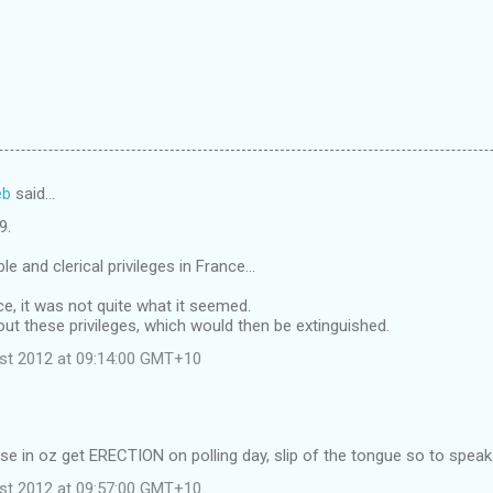
eb
said…
9.
le and clerical privileges in France...
ce, it was not quite what it seemed.
ut these privileges, which would then be extinguished.
st 2012 at 09:14:00 GMT+10
…
se in oz get ERECTION on polling day, slip of the tongue so to speak
st 2012 at 09:57:00 GMT+10