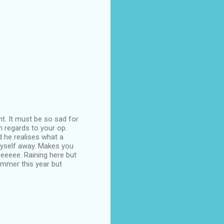
.
nt. It must be so sad for
h regards to your op.
 he realises what a
 myself away. Makes you
eeeeee. Raining here but
mmer this year but