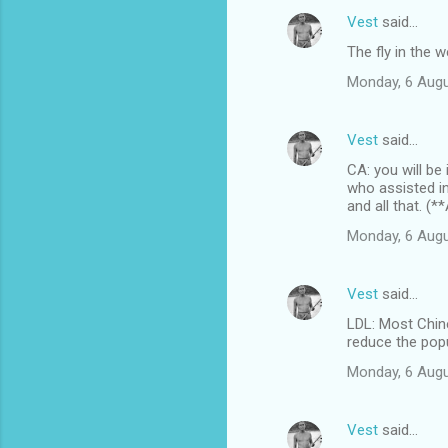
Vest
said…
The fly in the 
Monday, 6 Augu
Vest
said…
CA: you will be
who assisted i
and all that. (
Monday, 6 Augu
Vest
said…
LDL: Most Chin
reduce the popul
Monday, 6 Augu
Vest
said…