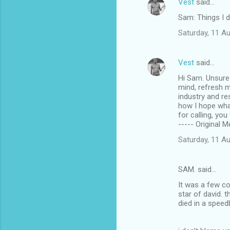
Vest
said…
Sam: Things I 
Saturday, 11 A
Vest
said…
Hi Sam. Unsure 
mind, refresh m
industry and re
how I hope wha
for calling, you
----- Original 
Saturday, 11 A
SAM. said…
It was a few c
star of david. 
died in a speed