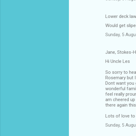
Lower deck law
Would get slipe
Sunday, 5 Augu
Jane, Stokes-H
Hi Uncle Les
So sorry to hea
Rosemary but I 
Dont want you 
wonderful famil
feel really pro
am cheered up 
there again thi
Lots of love to
Sunday, 5 Augu