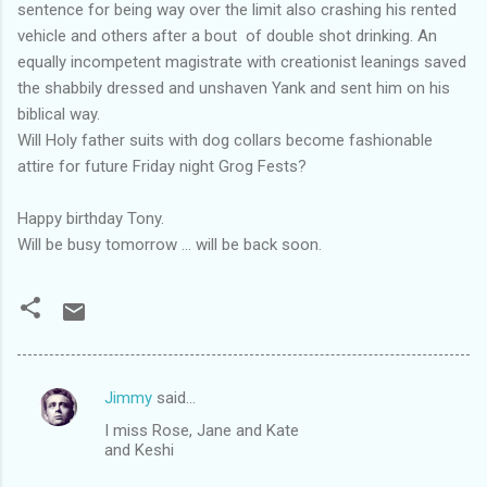
sentence for being way over the limit also crashing his rented
vehicle and others after a bout of double shot drinking. An
equally incompetent magistrate with creationist leanings saved
the shabbily dressed and unshaven Yank and sent him on his
biblical way.
Will Holy father suits with dog collars become fashionable
attire for future Friday night Grog Fests?
Happy birthday Tony.
Will be busy tomorrow ... will be back soon.
Jimmy
said…
C
I miss Rose, Jane and Kate
o
and Keshi
m