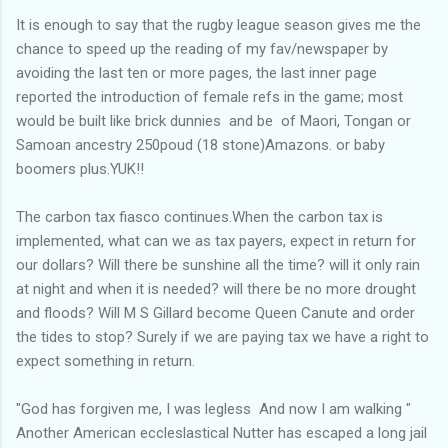
It is enough to say that the rugby league season gives me the
chance to speed up the reading of my fav/newspaper by
avoiding the last ten or more pages, the last inner page
reported the introduction of female refs in the game; most
would be built like brick dunnies and be of Maori, Tongan or
Samoan ancestry 250poud (18 stone)Amazons. or baby
boomers plus.YUK!!
The carbon tax fiasco continues.When the carbon tax is
implemented, what can we as tax payers, expect in return for
our dollars? Will there be sunshine all the time? will it only rain
at night and when it is needed? will there be no more drought
and floods? Will M S Gillard become Queen Canute and order
the tides to stop? Surely if we are paying tax we have a right to
expect something in return.
"God has forgiven me, I was legless And now I am walking "
Another American eccleslastical Nutter has escaped a long jail