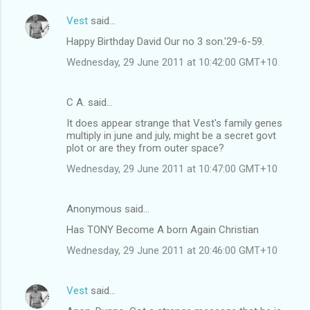
Vest
said…
Happy Birthday David Our no 3 son.'29-6-59.
Wednesday, 29 June 2011 at 10:42:00 GMT+10
C A. said…
It does appear strange that Vest's family genes
multiply in june and july, might be a secret govt
plot or are they from outer space?
Wednesday, 29 June 2011 at 10:47:00 GMT+10
Anonymous said…
Has TONY Become A born Again Christian
Wednesday, 29 June 2011 at 20:46:00 GMT+10
Vest
said…