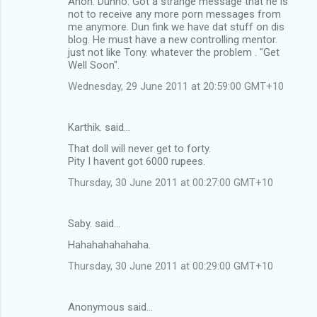
Anon. Dunno. Got a strange message that he is
not to receive any more porn messages from
me anymore. Dun fink we have dat stuff on dis
blog. He must have a new controlling mentor.
just not like Tony. whatever the problem . "Get
Well Soon".
Wednesday, 29 June 2011 at 20:59:00 GMT+10
Karthik. said…
That doll will never get to forty.
Pity I havent got 6000 rupees.
Thursday, 30 June 2011 at 00:27:00 GMT+10
Saby. said…
Hahahahahahaha.
Thursday, 30 June 2011 at 00:29:00 GMT+10
Anonymous said…