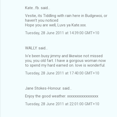
Kate...fb. said…
Vestie, its Tiddling with rain here in Budgewoi, or
haven't you noticed
Hope you are well, Luvs ya Kate.xxx.
Tuesday, 28 June 2011 at 14:39:00 GMT+10
WALLY. said…
Iv'e been busy jimmy and likewise not missed
you, you old fart. I have a gorgous woman now
to spend my hard earned on. love is wonderful.
Tuesday, 28 June 2011 at 17:40:00 GMT+10
Jane Stokes-Honour. said…
Enjoy the good weather. xxxxxxxxxxxxxxxxx
Tuesday, 28 June 2011 at 22:01:00 GMT+10