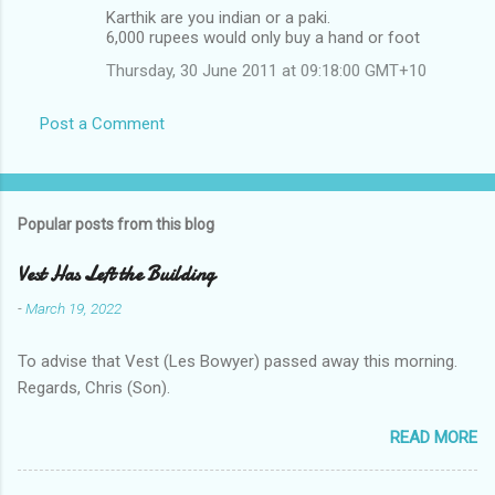
Karthik are you indian or a paki.
6,000 rupees would only buy a hand or foot
Thursday, 30 June 2011 at 09:18:00 GMT+10
Post a Comment
Popular posts from this blog
Vest Has Left the Building
-
March 19, 2022
To advise that Vest (Les Bowyer) passed away this morning.
Regards, Chris (Son).
READ MORE