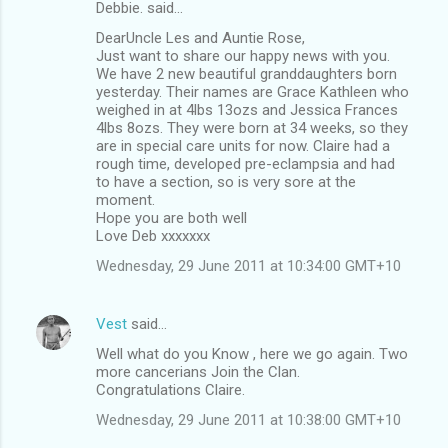
Debbie. said…
DearUncle Les and Auntie Rose,
Just want to share our happy news with you.
We have 2 new beautiful granddaughters born
yesterday. Their names are Grace Kathleen who
weighed in at 4lbs 13ozs and Jessica Frances
4lbs 8ozs. They were born at 34 weeks, so they
are in special care units for now. Claire had a
rough time, developed pre-eclampsia and had
to have a section, so is very sore at the
moment.
Hope you are both well
Love Deb xxxxxxx
Wednesday, 29 June 2011 at 10:34:00 GMT+10
Vest
said…
Well what do you Know , here we go again. Two
more cancerians Join the Clan.
Congratulations Claire.
Wednesday, 29 June 2011 at 10:38:00 GMT+10