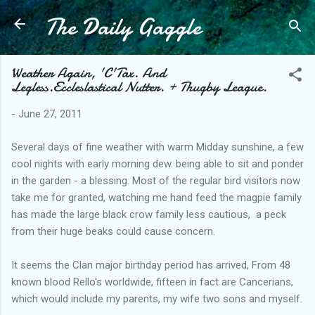
The Daily Gaggle
Skip to main content
Weather Again, 'C'Tax. And
Legless.Eccleslastical Nutter. + Thugby League.
-
June 27, 2011
Several days of fine weather with warm Midday sunshine, a few
cool nights with early morning dew. being able to sit and ponder
in the garden - a blessing. Most of the regular bird visitors now
take me for granted, watching me hand feed the magpie family
has made the large black crow family less cautious, a peck
from their huge beaks could cause concern.
It seems the Clan major birthday period has arrived, From 48
known blood Rello's worldwide, fifteen in fact are Cancerians,
which would include my parents, my wife two sons and myself.