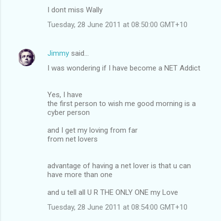
m
I dont miss Wally
e
Tuesday, 28 June 2011 at 08:50:00 GMT+10
n
t
Jimmy
said…
s
I was wondering if I have become a NET Addict
Yes, I have
the first person to wish me good morning is a
cyber person
and I get my loving from far
from net lovers
advantage of having a net lover is that u can
have more than one
and u tell all U R THE ONLY ONE my Love
Tuesday, 28 June 2011 at 08:54:00 GMT+10