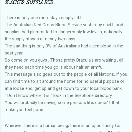
BLOOD SUPPLIES.
There is only one more days supply left.
The Australian Red Cross Blood Service yesterday said blood
supplies had plummeted to dangerously low levels, nationally
the supply stands at nearly two days.
The sad thing is only 3% of Australians had given blood in the
past year.
So come on you guys , Those pretty Dracula's are waiting , all
they need each time you go is about half an armful.
This message also goes out to the people of all Nations. If you
can find time to sit around the home for no useful purpose or
at a loose end, get up and get down to your local blood bank.
" Don't know where it is " look in the telephone directory.
You will probably be saving some persons life, doesn' t that
make you feel good.
Wherever there is a human being, there is an opportunity for