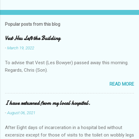
t
s
Popular posts from this blog
Vest Has Left the Building
-
March 19, 2022
To advise that Vest (Les Bowyer) passed away this morning.
Regards, Chris (Son).
READ MORE
I have returned from my local hospital.
-
August 06, 2021
After Eight days of incarceration in a hospital bed without
excersize except for those of visits to the toilet on wobbly legs