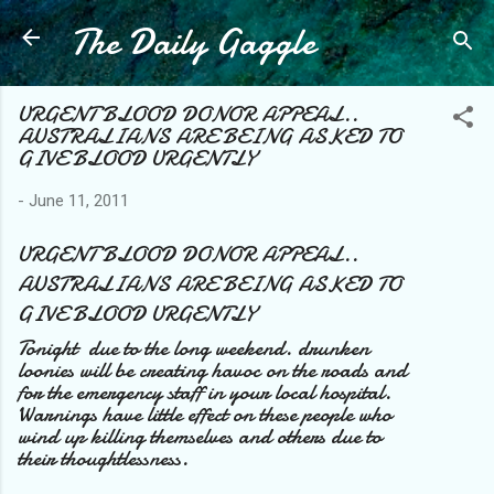
The Daily Gaggle
Skip to main content
URGENT BLOOD DONOR APPEAL..
AUSTRALIANS ARE BEING ASKED TO
GIVE BLOOD URGENTLY
-
June 11, 2011
URGENT BLOOD DONOR APPEAL..
AUSTRALIANS ARE BEING ASKED TO
GIVE BLOOD URGENTLY
Tonight due to the long weekend. drunken
loonies will be creating havoc on the roads and
for the emergency staff in your local hospital.
Warnings have little effect on these people who
wind up killing themselves and others due to
their thoughtlessness.