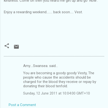
kindness. Come on then you heard me get up and go 'Now'.
Enjoy a rewarding weekend........ back soon..... Vest.
Amy....Swansea. said…
C
You are becoming a goody goody Vesty, The
o
people who cause the accidents should be
m
charged for the blood they receive or repay by
donating their blood tenfold.
m
Sunday, 12 June 2011 at 10:04:00 GMT+10
e
n
Post a Comment