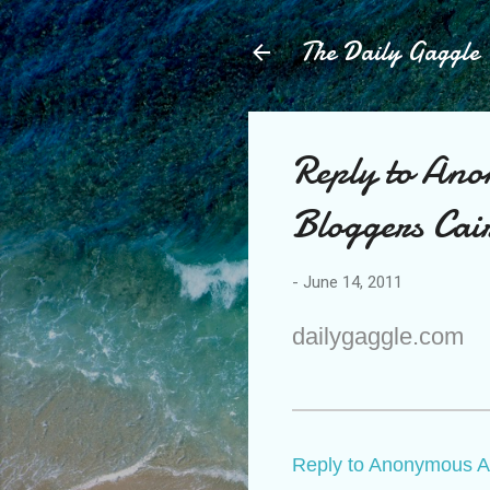
The Daily Gaggle
Reply to Ano
Bloggers Cai
-
June 14, 2011
dailygaggle.com
Reply to Anonymous A