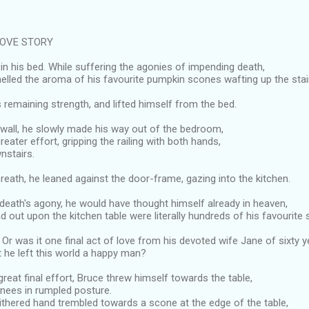
LOVE STORY
 in his bed. While suffering the agonies of impending death,
lled the aroma of his favourite pumpkin scones wafting up the stai
 remaining strength, and lifted himself from the bed.
 wall, he slowly made his way out of the bedroom,
eater effort, gripping the railing with both hands,
nstairs.
reath, he leaned against the door-frame, gazing into the kitchen.
 death's agony, he would have thought himself already in heaven,
ad out upon the kitchen table were literally hundreds of his favourite
Or was it one final act of love from his devoted wife Jane of sixty y
at he left this world a happy man?
reat final effort, Bruce threw himself towards the table,
knees in rumpled posture.
ithered hand trembled towards a scone at the edge of the table,