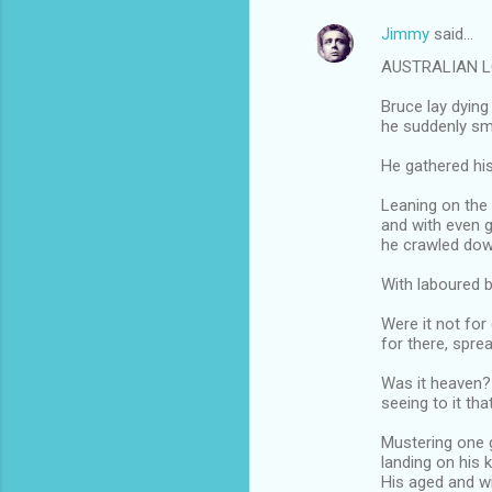
Jimmy
said…
AUSTRALIAN 
Bruce lay dying
he suddenly sme
He gathered his
Leaning on the
and with even gr
he crawled dow
With laboured b
Were it not for
for there, spre
Was it heaven? 
seeing to it th
Mustering one g
landing on his 
His aged and w