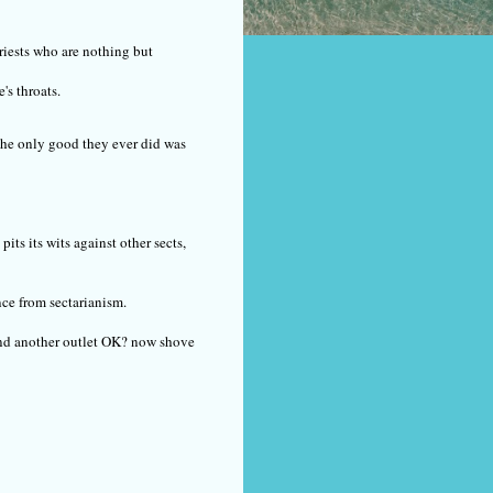
priests who are nothing but
's throats.
The only good they ever did was
its its wits against other sects,
nce from sectarianism.
Find another outlet OK? now shove