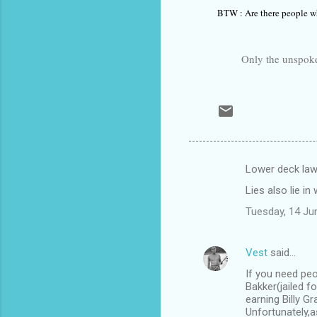
BTW : Are there people wh
Only the unspoken word
Lower deck law
C
Lies also lie i
o
Tuesday, 14 Ju
m
m
Vest
said…
e
If you need peo
n
Bakker(jailed f
t
earning Billy G
Unfortunately,a
s