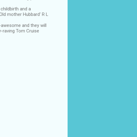
 childbirth and a
y 'Old mother Hubbard' R L
-awesome and they will
ly-raving Tom Cruise