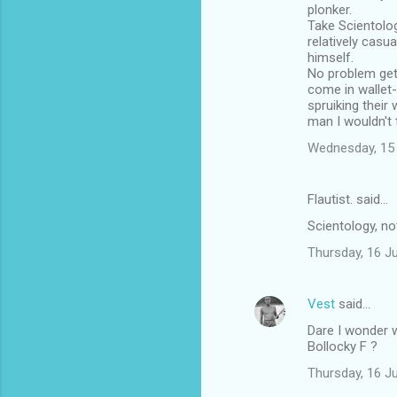
plonker.
Take Scientology
relatively casua
himself.
No problem get
come in wallet-
spruiking their 
man I wouldn't
Wednesday, 15
Flautist. said…
Scientology, no
Thursday, 16 J
Vest
said…
Dare I wonder w
Bollocky F ?
Thursday, 16 J