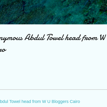
Skip to main content
nymous Abdul Towel head from W
ro
bdul Towel head from W U Bloggers Cairo