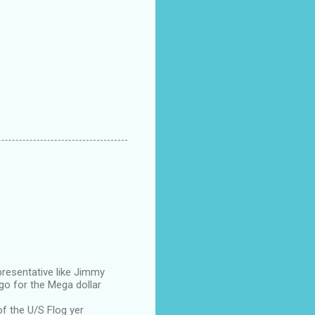
presentative like Jimmy
go for the Mega dollar
of the U/S Flog yer