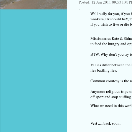
Posted: 12 Jun 2011 09:53 PM 
.
Well bully for you, if you 
wankers( Or should be!!)m
If you wish to live or die
Missionaries Kate & Sidne
to feed the hungry and op
BTW, Why don't you try to
Values differ between the 
lies battling lies.
Common courtesy is the req
Anymore religious tripe o
off sport and stop stuffi
What we need in this worl
Vest ......back soon.