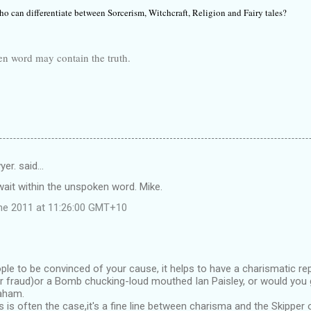
o can differentiate between Sorcerism, Witchcraft, Religion and Fairy tales?
 may contain the truth.
yer. said…
n wait within the unspoken word. Mike.
ne 2011 at 11:26:00 GMT+10
ple to be convinced of your cause, it helps to have a charismatic re
or fraud)or a Bomb chucking-loud mouthed Ian Paisley, or would you 
raham.
s is often the case,it's a fine line between charisma and the Skipper 