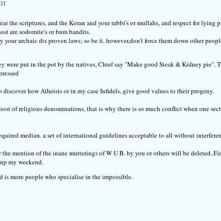
PDT
fear the scriptures, and the Koran and your rabbi's or mullahs, and respect for lying 
ost are sodomite's or bum bandits.
 by your archaic dis proven laws; so be it, however,don't force them down other people
y were put in the pot by the natives, Chief say "Make good Steak & Kidney pie". 
pressed
 discover how Atheists or in my case Infidels, give good values to their progeny.
host of religious denominations, that is why there is so much conflict when one sect p
uired median. a set of international guidelines acceptable to all without interfere
r the mention of the inane mutterings of W U B. by you or others will be deleted..
ng up my weekend.
d is more people who specialise in the impossible.