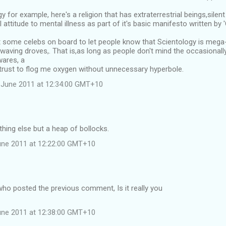
 for example, here's a religion that has extraterrestrial beings,silent
l attitude to mental illness as part of it's basic manifesto written b
 some celebs on board to let people know that Scientology is mega
waving droves,. That is,as long as people don't mind the occasional
wares, a
 trust to flog me oxygen without unnecessary hyperbole.
 June 2011 at 12:34:00 GMT+10
thing else but a heap of bollocks.
une 2011 at 12:22:00 GMT+10
ho posted the previous comment, Is it really you
une 2011 at 12:38:00 GMT+10