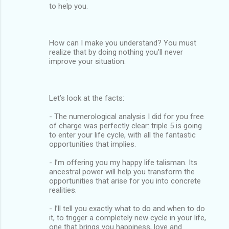
to help you.
How can I make you understand? You must
realize that by doing nothing you’ll never
improve your situation.
Let’s look at the facts:
- The numerological analysis I did for you free
of charge was perfectly clear: triple 5 is going
to enter your life cycle, with all the fantastic
opportunities that implies.
- I’m offering you my happy life talisman. Its
ancestral power will help you transform the
opportunities that arise for you into concrete
realities.
- I’ll tell you exactly what to do and when to do
it, to trigger a completely new cycle in your life,
one that brings you happiness, love and