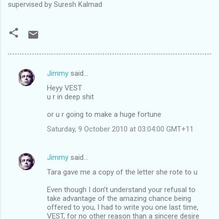
supervised by Suresh Kalmad
Jimmy
said…
C
Heyy VEST
o
u r in deep shit
m
or u r going to make a huge fortune
m
Saturday, 9 October 2010 at 03:04:00 GMT+11
e
n
Jimmy
said…
t
Tara gave me a copy of the letter she rote to u
s
Even though I don’t understand your refusal to
take advantage of the amazing chance being
offered to you, I had to write you one last time,
VEST, for no other reason than a sincere desire