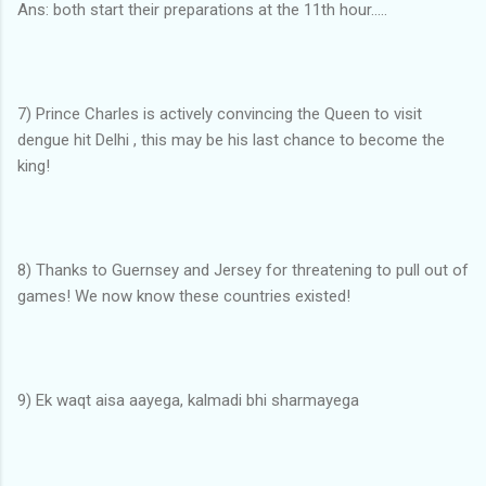
Ans: both start their preparations at the 11th hour.....
7) Prince Charles is actively convincing the Queen to visit
dengue hit Delhi , this may be his last chance to become the
king!
8) Thanks to Guernsey and Jersey for threatening to pull out of
games! We now know these countries existed!
9) Ek waqt aisa aayega, kalmadi bhi sharmayega