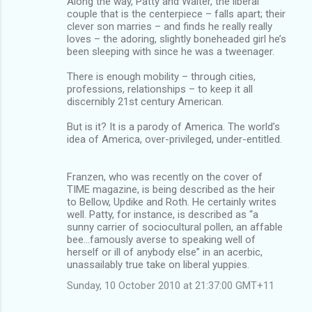
Along the way, Patty and Walter, the liberal
couple that is the centerpiece – falls apart; their
clever son marries – and finds he really really
loves – the adoring, slightly boneheaded girl he’s
been sleeping with since he was a tweenager.
There is enough mobility – through cities,
professions, relationships – to keep it all
discernibly 21st century American.
But is it? It is a parody of America. The world’s
idea of America, over-privileged, under-entitled.
Franzen, who was recently on the cover of
TIME magazine, is being described as the heir
to Bellow, Updike and Roth. He certainly writes
well. Patty, for instance, is described as “a
sunny carrier of sociocultural pollen, an affable
bee...famously averse to speaking well of
herself or ill of anybody else” in an acerbic,
unassailably true take on liberal yuppies.
Sunday, 10 October 2010 at 21:37:00 GMT+11