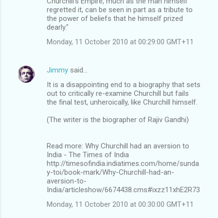
Churchill's Empire, much as the man himself
regretted it, can be seen in part as a tribute to
the power of beliefs that he himself prized
dearly."
Monday, 11 October 2010 at 00:29:00 GMT+11
Jimmy
said…
It is a disappointing end to a biography that sets
out to critically re-examine Churchill but fails
the final test, unheroically, like Churchill himself.
(The writer is the biographer of Rajiv Gandhi)
Read more: Why Churchill had an aversion to
India - The Times of India
http://timesofindia.indiatimes.com/home/sunda
y-toi/book-mark/Why-Churchill-had-an-
aversion-to-
India/articleshow/6674438.cms#ixzz11xhE2R73
Monday, 11 October 2010 at 00:30:00 GMT+11