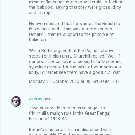
minister 'launched into a most terrible attack on
the 'baboos', saying that they were gross, dirty
and corrupt.
He even declared that he wanted the British to
leave India, and – this was a more serious
remark – that he supported the principle of
Pakistan.
When Butler argued that the Raj had always
stood for Indian unity, Churchill replied, 'Well, if
our poor troops have to be kept in a sweltering,
syphilitic climate for the sake of your precious
unity, I'd rather see them have a good civil war.' "
Monday, 11 October 2010 at 00:28:00 GMT+11
Jimmy
said…
Toye devotes less than three pages to
Churchill's malign role in the Great Bengal
Famine of 1943-44.
Britain's plunder of India is dispensed with
equally briskly: "One factor that increased