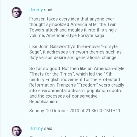
Jimmy
said…
Franzen takes every idea that anyone ever
thought symbolized America after the Twin
Towers attack and moulds it into this single
volume, American-style Forsyte saga.
Like John Galsworthy’s three-novel “Forsyte
Saga”, it addresses timeworn themes such as
duty versus desire and generational change.
So far so good. But then like an American-style
“Tracts for the Times”, which led the 19th
century English movement for the Protestant
Reformation, Franzen’s “Freedom” veers crazily
into environmental activism, population control
and the excesses of conservative
Republicanism.
Sunday, 10 October 2010 at 21:36:00 GMT+11
Jimmy
said…