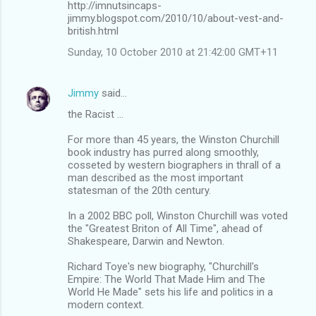
http://imnutsincaps-
jimmy.blogspot.com/2010/10/about-vest-and-
british.html
Sunday, 10 October 2010 at 21:42:00 GMT+11
Jimmy
said…
the Racist ...
For more than 45 years, the Winston Churchill
book industry has purred along smoothly,
cosseted by western biographers in thrall of a
man described as the most important
statesman of the 20th century.
In a 2002 BBC poll, Winston Churchill was voted
the "Greatest Briton of All Time", ahead of
Shakespeare, Darwin and Newton.
Richard Toye's new biography, "Churchill's
Empire: The World That Made Him and The
World He Made" sets his life and politics in a
modern context.