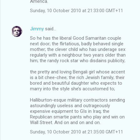
America.
Sunday, 10 October 2010 at 21:33:00 GMT+11
Jimmy
said…
So he has the liberal Good Samaritan couple
next door; the flirtatious, badly behaved single
mother; the clever child who has underage sex
regularly with a neighbour two years older than
him; the randy rock star who disdains publicity;
the pretty and loving Bengali girl whose accent
is a bit chee-chee; the rich Jewish family; their
bored and beautiful daughter who expects to
marry into the style she’s accustomed to;
Halliburton-esque military contractors sending
astoundingly useless and outrageously
expensive equipment to GIs in Iraq; the
Republican smartie pants who play and win on
Wall Street. And on and on and on.
Sunday, 10 October 2010 at 21:35:00 GMT+11