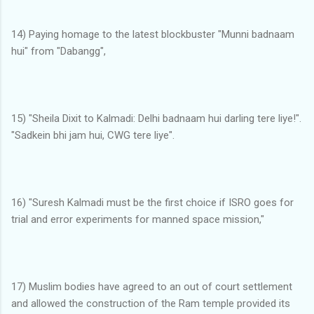
14) Paying homage to the latest blockbuster "Munni badnaam
hui" from "Dabangg",
15) "Sheila Dixit to Kalmadi: Delhi badnaam hui darling tere liye!".
"Sadkein bhi jam hui, CWG tere liye".
16) "Suresh Kalmadi must be the first choice if ISRO goes for
trial and error experiments for manned space mission,"
17) Muslim bodies have agreed to an out of court settlement
and allowed the construction of the Ram temple provided its