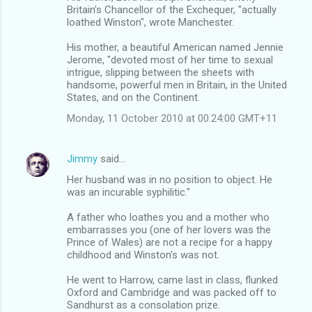
Britain's Chancellor of the Exchequer, "actually
loathed Winston", wrote Manchester.
His mother, a beautiful American named Jennie
Jerome, "devoted most of her time to sexual
intrigue, slipping between the sheets with
handsome, powerful men in Britain, in the United
States, and on the Continent.
Monday, 11 October 2010 at 00:24:00 GMT+11
Jimmy
said…
Her husband was in no position to object. He
was an incurable syphilitic."
A father who loathes you and a mother who
embarrasses you (one of her lovers was the
Prince of Wales) are not a recipe for a happy
childhood and Winston's was not.
He went to Harrow, came last in class, flunked
Oxford and Cambridge and was packed off to
Sandhurst as a consolation prize.