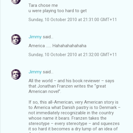
Tara chose me
u were playing too hard to get
Sunday, 10 October 2010 at 21:31:00 GMT+11
Jimmy
said…
America ...... Hahahahahahaha
Sunday, 10 October 2010 at 21:32:00 GMT+11
Jimmy
said…
All the world – and his book reviewer – says
that Jonathan Franzen writes the “great
American novel”.
If so, this all-American, very American story is
to America what Danish pastry is to Denmark –
not immediately recognizable in the country
whose name it bears. Franzen takes the
stereotype – every stereotype – and squeezes
it so hard it becomes a dry lump of an idea of