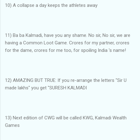
10) A collapse a day keeps the athletes away
11) Ba ba Kalmadi, have you any shame. No sir, No sir, we are
having a Common Loot Game. Crores for my partner, crores
for the dame, crores for me too, for spoiling India 's name!
12) AMAZING BUT TRUE: If you re-arrange the letters "Sir U
made lakhs" you get "SURESH KALMADI
13) Next edition of CWG will be called KWG, Kalmadi Wealth
Games