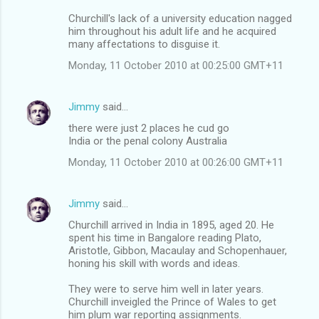
Churchill's lack of a university education nagged
him throughout his adult life and he acquired
many affectations to disguise it.
Monday, 11 October 2010 at 00:25:00 GMT+11
Jimmy
said…
there were just 2 places he cud go
India or the penal colony Australia
Monday, 11 October 2010 at 00:26:00 GMT+11
Jimmy
said…
Churchill arrived in India in 1895, aged 20. He
spent his time in Bangalore reading Plato,
Aristotle, Gibbon, Macaulay and Schopenhauer,
honing his skill with words and ideas.
They were to serve him well in later years.
Churchill inveigled the Prince of Wales to get
him plum war reporting assignments.