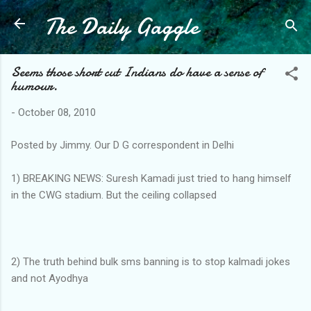
The Daily Gaggle
Skip to main content
Seems those short cut Indians do have a sense of
humour.
-
October 08, 2010
Posted by Jimmy. Our D G correspondent in Delhi
1) BREAKING NEWS: Suresh Kamadi just tried to hang himself
in the CWG stadium. But the ceiling collapsed
2) The truth behind bulk sms banning is to stop kalmadi jokes
and not Ayodhya