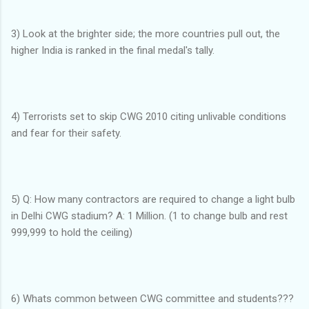
3) Look at the brighter side; the more countries pull out, the
higher India is ranked in the final medal's tally.
4) Terrorists set to skip CWG 2010 citing unlivable conditions
and fear for their safety.
5) Q: How many contractors are required to change a light bulb
in Delhi CWG stadium? A: 1 Million. (1 to change bulb and rest
999,999 to hold the ceiling)
6) Whats common between CWG committee and students???