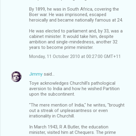
By 1899, he was in South Africa, covering the
Boer war. He was imprisoned, escaped
heroically and became nationally famous at 24.
He was elected to parliament and, by 33, was a
cabinet minister. It would take him, despite
ambition and single-mindedness, another 32
years to become prime minister.
Monday, 11 October 2010 at 00:27:00 GMT+11
Jimmy
said…
Toye acknowledges Churchill's pathological
aversion to India and how he wished Partition
upon the subcontinent.
"The mere mention of India," he writes, "brought
out a streak of unpleasantness or even
irrationality in Churchill.
In March 1943, R A Butler, the education
minister, visited him at Chequers. The prime