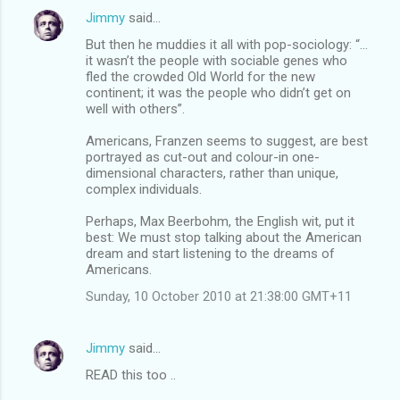
Jimmy
said…
But then he muddies it all with pop-sociology: “…
it wasn’t the people with sociable genes who
fled the crowded Old World for the new
continent; it was the people who didn’t get on
well with others”.
Americans, Franzen seems to suggest, are best
portrayed as cut-out and colour-in one-
dimensional characters, rather than unique,
complex individuals.
Perhaps, Max Beerbohm, the English wit, put it
best: We must stop talking about the American
dream and start listening to the dreams of
Americans.
Sunday, 10 October 2010 at 21:38:00 GMT+11
Jimmy
said…
READ this too ..