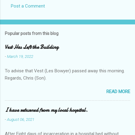
Post a Comment
Popular posts from this blog
Vest Has Left the Building
-
March 19, 2022
To advise that Vest (Les Bowyer) passed away this morning.
Regards, Chris (Son).
READ MORE
I have returned from my local hospital.
-
August 06, 2021
After Eight days of incarceration in a hospital bed without