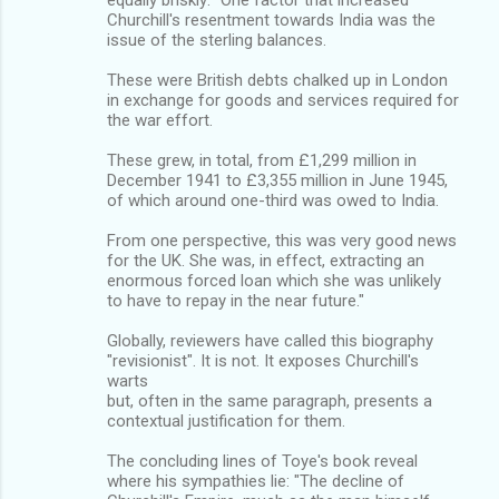
Churchill's resentment towards India was the
issue of the sterling balances.
These were British debts chalked up in London
in exchange for goods and services required for
the war effort.
These grew, in total, from £1,299 million in
December 1941 to £3,355 million in June 1945,
of which around one-third was owed to India.
From one perspective, this was very good news
for the UK. She was, in effect, extracting an
enormous forced loan which she was unlikely
to have to repay in the near future."
Globally, reviewers have called this biography
"revisionist". It is not. It exposes Churchill's
warts
but, often in the same paragraph, presents a
contextual justification for them.
The concluding lines of Toye's book reveal
where his sympathies lie: "The decline of