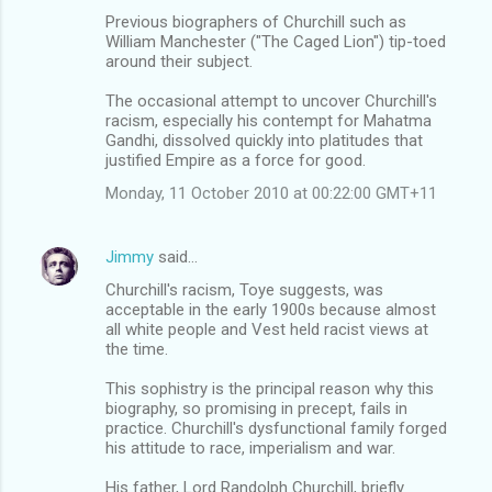
Previous biographers of Churchill such as
William Manchester ("The Caged Lion") tip-toed
around their subject.
The occasional attempt to uncover Churchill's
racism, especially his contempt for Mahatma
Gandhi, dissolved quickly into platitudes that
justified Empire as a force for good.
Monday, 11 October 2010 at 00:22:00 GMT+11
Jimmy
said…
Churchill's racism, Toye suggests, was
acceptable in the early 1900s because almost
all white people and Vest held racist views at
the time.
This sophistry is the principal reason why this
biography, so promising in precept, fails in
practice. Churchill's dysfunctional family forged
his attitude to race, imperialism and war.
His father, Lord Randolph Churchill, briefly