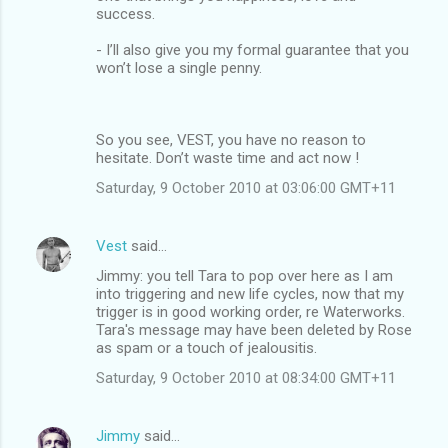
success.
- I’ll also give you my formal guarantee that you
won’t lose a single penny.
So you see, VEST, you have no reason to
hesitate. Don’t waste time and act now !
Saturday, 9 October 2010 at 03:06:00 GMT+11
Vest
said…
Jimmy: you tell Tara to pop over here as I am
into triggering and new life cycles, now that my
trigger is in good working order, re Waterworks.
Tara's message may have been deleted by Rose
as spam or a touch of jealousitis.
Saturday, 9 October 2010 at 08:34:00 GMT+11
Jimmy
said…