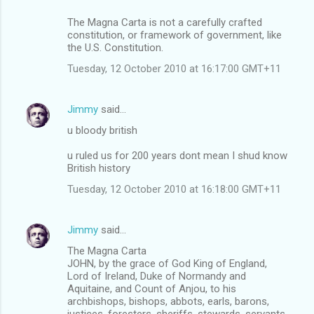
The Magna Carta is not a carefully crafted
constitution, or framework of government, like
the U.S. Constitution.
Tuesday, 12 October 2010 at 16:17:00 GMT+11
Jimmy
said…
u bloody british
u ruled us for 200 years dont mean I shud know
British history
Tuesday, 12 October 2010 at 16:18:00 GMT+11
Jimmy
said…
The Magna Carta
JOHN, by the grace of God King of England,
Lord of Ireland, Duke of Normandy and
Aquitaine, and Count of Anjou, to his
archbishops, bishops, abbots, earls, barons,
justices, foresters, sheriffs, stewards, servants,