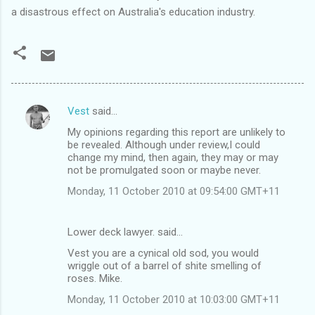
a disastrous effect on Australia's education industry.
Vest
said…
C
My opinions regarding this report are unlikely to
o
be revealed. Although under review,I could
m
change my mind, then again, they may or may
not be promulgated soon or maybe never.
m
Monday, 11 October 2010 at 09:54:00 GMT+11
e
n
Lower deck lawyer. said…
t
Vest you are a cynical old sod, you would
s
wriggle out of a barrel of shite smelling of
roses. Mike.
Monday, 11 October 2010 at 10:03:00 GMT+11