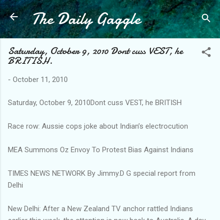
The Daily Gaggle
Skip to main content
Saturday, October 9, 2010 Dont cuss VEST, he
BRITISH.
-
October 11, 2010
Saturday, October 9, 2010Dont cuss VEST, he BRITISH
Race row: Aussie cops joke about Indian’s electrocution
MEA Summons Oz Envoy To Protest Bias Against Indians
TIMES NEWS NETWORK By Jimmy.D G special report from
Delhi
New Delhi: After a New Zealand TV anchor rattled Indians