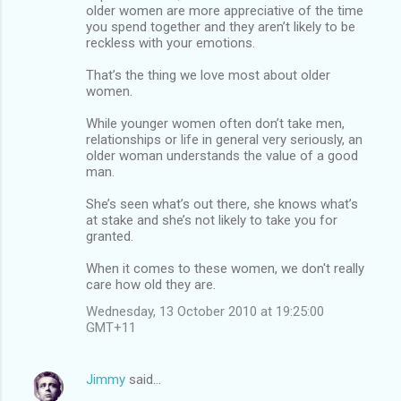
older women are more appreciative of the time
you spend together and they aren’t likely to be
reckless with your emotions.
That’s the thing we love most about older
women.
While younger women often don’t take men,
relationships or life in general very seriously, an
older woman understands the value of a good
man.
She’s seen what’s out there, she knows what’s
at stake and she’s not likely to take you for
granted.
When it comes to these women, we don't really
care how old they are.
Wednesday, 13 October 2010 at 19:25:00
GMT+11
Jimmy
said…