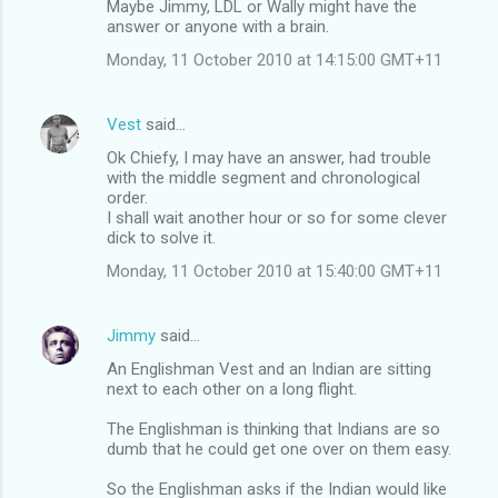
Maybe Jimmy, LDL or Wally might have the
answer or anyone with a brain.
Monday, 11 October 2010 at 14:15:00 GMT+11
Vest
said…
Ok Chiefy, I may have an answer, had trouble
with the middle segment and chronological
order.
I shall wait another hour or so for some clever
dick to solve it.
Monday, 11 October 2010 at 15:40:00 GMT+11
Jimmy
said…
An Englishman Vest and an Indian are sitting
next to each other on a long flight.
The Englishman is thinking that Indians are so
dumb that he could get one over on them easy.
So the Englishman asks if the Indian would like