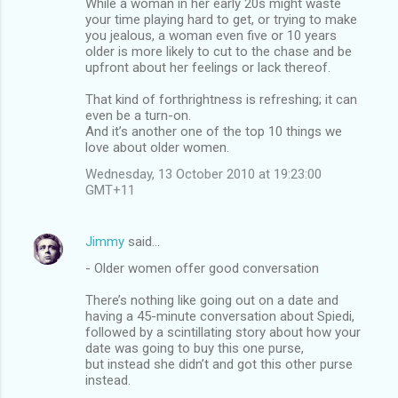
While a woman in her early 20s might waste
your time playing hard to get, or trying to make
you jealous, a woman even five or 10 years
older is more likely to cut to the chase and be
upfront about her feelings or lack thereof.
That kind of forthrightness is refreshing; it can
even be a turn-on.
And it’s another one of the top 10 things we
love about older women.
Wednesday, 13 October 2010 at 19:23:00
GMT+11
Jimmy
said…
- Older women offer good conversation
There’s nothing like going out on a date and
having a 45-minute conversation about Spiedi,
followed by a scintillating story about how your
date was going to buy this one purse,
but instead she didn’t and got this other purse
instead.