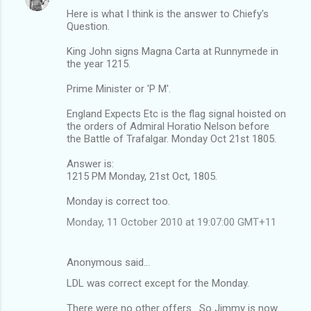
Here is what I think is the answer to Chiefy's
Question.
King John signs Magna Carta at Runnymede in
the year 1215.
Prime Minister or 'P M'.
England Expects Etc is the flag signal hoisted on
the orders of Admiral Horatio Nelson before
the Battle of Trafalgar. Monday Oct 21st 1805.
Answer is:
1215 PM Monday, 21st Oct, 1805.
Monday is correct too.
Monday, 11 October 2010 at 19:07:00 GMT+11
Anonymous said…
LDL was correct except for the Monday.
There were no other offers . So Jimmy is now