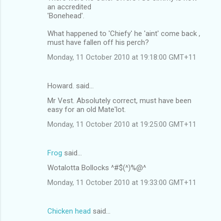
an accredited
'Bonehead'.
What happened to 'Chiefy' he 'aint' come back ,
must have fallen off his perch?
Monday, 11 October 2010 at 19:18:00 GMT+11
Howard. said…
Mr Vest. Absolutely correct, must have been
easy for an old Mate'lot.
Monday, 11 October 2010 at 19:25:00 GMT+11
Frog
said…
Wotalotta Bollocks ^#$(^)%@^
Monday, 11 October 2010 at 19:33:00 GMT+11
Chicken head
said…