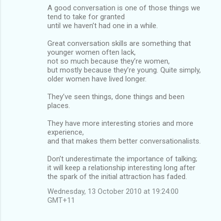
A good conversation is one of those things we
tend to take for granted
until we haven’t had one in a while.
Great conversation skills are something that
younger women often lack,
not so much because they’re women,
but mostly because they’re young. Quite simply,
older women have lived longer.
They’ve seen things, done things and been
places.
They have more interesting stories and more
experience,
and that makes them better conversationalists.
Don’t underestimate the importance of talking;
it will keep a relationship interesting long after
the spark of the initial attraction has faded.
Wednesday, 13 October 2010 at 19:24:00
GMT+11