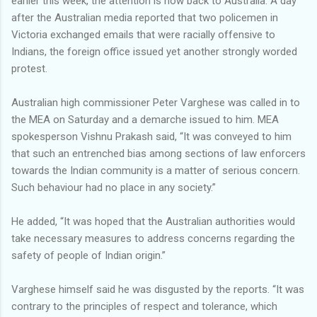
earlier this week, the attention is now back to Australia. A day
after the Australian media reported that two policemen in
Victoria exchanged emails that were racially offensive to
Indians, the foreign office issued yet another strongly worded
protest.
Australian high commissioner Peter Varghese was called in to
the MEA on Saturday and a demarche issued to him. MEA
spokesperson Vishnu Prakash said, “It was conveyed to him
that such an entrenched bias among sections of law enforcers
towards the Indian community is a matter of serious concern.
Such behaviour had no place in any society.”
He added, “It was hoped that the Australian authorities would
take necessary measures to address concerns regarding the
safety of people of Indian origin.”
Varghese himself said he was disgusted by the reports. “It was
contrary to the principles of respect and tolerance, which