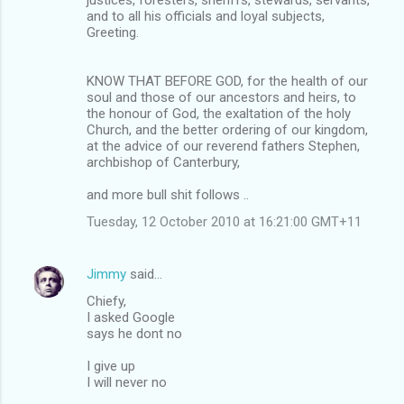
and to all his officials and loyal subjects,
Greeting.
KNOW THAT BEFORE GOD, for the health of our
soul and those of our ancestors and heirs, to
the honour of God, the exaltation of the holy
Church, and the better ordering of our kingdom,
at the advice of our reverend fathers Stephen,
archbishop of Canterbury,
and more bull shit follows ..
Tuesday, 12 October 2010 at 16:21:00 GMT+11
Jimmy
said…
Chiefy,
I asked Google
says he dont no
I give up
I will never no