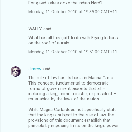
For gawd sakes ooze the indian Nerd?.
Monday, 11 October 2010 at 19:39:00 GMT+11
WALLY. said…
What has all this guff to do with Frying Indians
on the roof of a train.
Monday, 11 October 2010 at 19:51:00 GMT+11
Jimmy
said…
The rule of law has its basis in Magna Carta.
This concept, fundamental to democratic
forms of government, asserts that all –
including a king, prime minister, or president –
must abide by the laws of the nation.
While Magna Carta does not specifically state
that the king is subject to the rule of law, the
provisions of this document establish that
principle by imposing limits on the king’s power.