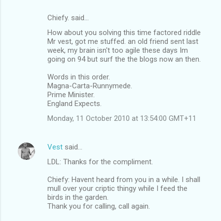
Chiefy. said…
How about you solving this time factored riddle
Mr vest, got me stuffed. an old friend sent last
week, my brain isn't too agile these days Im
going on 94 but surf the the blogs now an then.
Words in this order.
Magna-Carta-Runnymede.
Prime Minister.
England Expects.
Monday, 11 October 2010 at 13:54:00 GMT+11
Vest
said…
LDL: Thanks for the compliment.
Chiefy: Havent heard from you in a while. I shall
mull over your criptic thingy while I feed the
birds in the garden.
Thank you for calling, call again.