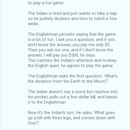
to play a fun game.
The Indian is tired and just wants to take a nap,
so he politely declines and tries to catch a few
winks.
The Englishman persists saying that the game
is a lot of fun. I ask you a question, and if you
don't know the answer, you pay me only $5.
Then you ask me one, and if I don't know the
answer, I will pay you $500, he says.
This catches the Indian's attention and to keep
the English quiet, he agrees to play the game.
The Englishman asks the first question. 'What's
the distance from the Earth to the Moon?'
The Indian doesn't say a word, but reaches into
his pocket, pulls out a five-dollar bill, and hands
it to the Englishman.
Now it's the Indian's turn. He asks, 'What goes
up a hill with three legs, and comes down with
four?'