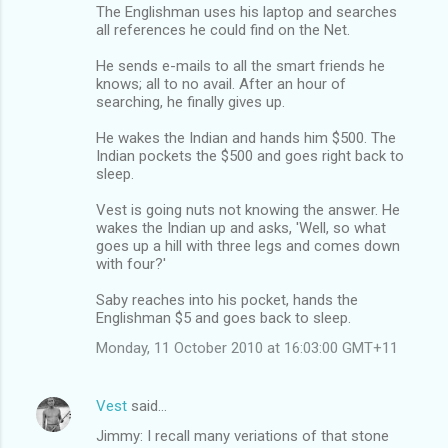
The Englishman uses his laptop and searches
all references he could find on the Net.
He sends e-mails to all the smart friends he
knows; all to no avail. After an hour of
searching, he finally gives up.
He wakes the Indian and hands him $500. The
Indian pockets the $500 and goes right back to
sleep.
Vest is going nuts not knowing the answer. He
wakes the Indian up and asks, 'Well, so what
goes up a hill with three legs and comes down
with four?'
Saby reaches into his pocket, hands the
Englishman $5 and goes back to sleep.
Monday, 11 October 2010 at 16:03:00 GMT+11
Vest
said…
Jimmy: I recall many veriations of that stone