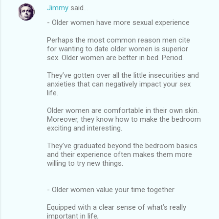
Jimmy
said…
- Older women have more sexual experience
Perhaps the most common reason men cite
for wanting to date older women is superior
sex. Older women are better in bed. Period.
They’ve gotten over all the little insecurities and
anxieties that can negatively impact your sex
life.
Older women are comfortable in their own skin.
Moreover, they know how to make the bedroom
exciting and interesting.
They’ve graduated beyond the bedroom basics
and their experience often makes them more
willing to try new things.
- Older women value your time together
Equipped with a clear sense of what’s really
important in life,