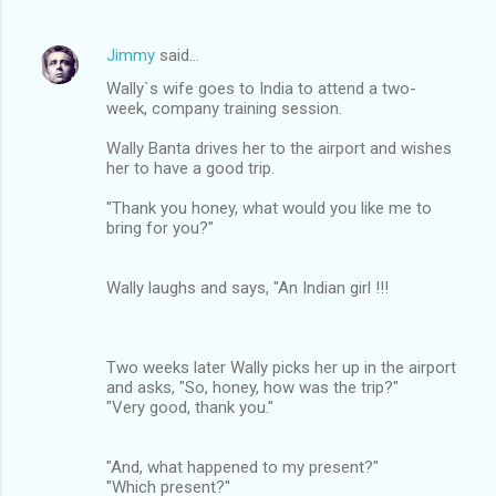
Jimmy
said…
Wally`s wife goes to India to attend a two-
week, company training session.
Wally Banta drives her to the airport and wishes
her to have a good trip.
"Thank you honey, what would you like me to
bring for you?"
Wally laughs and says, "An Indian girl !!!
Two weeks later Wally picks her up in the airport
and asks, "So, honey, how was the trip?"
"Very good, thank you."
"And, what happened to my present?"
"Which present?"