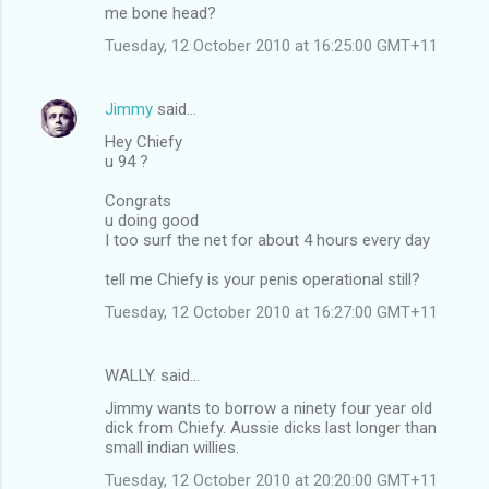
me bone head?
Tuesday, 12 October 2010 at 16:25:00 GMT+11
Jimmy
said…
Hey Chiefy
u 94 ?
Congrats
u doing good
I too surf the net for about 4 hours every day
tell me Chiefy is your penis operational still?
Tuesday, 12 October 2010 at 16:27:00 GMT+11
WALLY. said…
Jimmy wants to borrow a ninety four year old
dick from Chiefy. Aussie dicks last longer than
small indian willies.
Tuesday, 12 October 2010 at 20:20:00 GMT+11