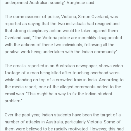
underpinned Australian society,” Varghese said.
The commissioner of police, Victoria, Simon Overland, was
reported as saying that the two individuals had resigned and
that strong disciplinary action would be taken against them.
Overland said, “The Victoria police are incredibly disappointed
with the actions of these two individuals, following all the
positive work being undertaken with the Indian community.’’
The emails, reported in an Australian newspaper, shows video
footage of a man being killed after touching overhead wires
while standing on top of a crowded train in India. According to
the media report, one of the alleged comments added to the
email was: “This might be a way to fix the Indian student
problem.’’
Over the past year, Indian students have been the target of a
number of attacks in Australia, particularly Victoria. Some of
them were believed to be racially motivated. However, this had