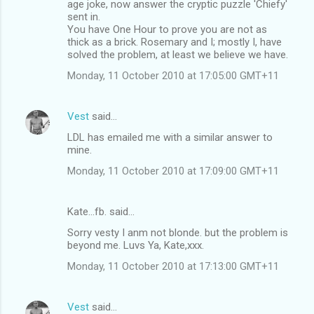
age joke, now answer the cryptic puzzle 'Chiefy'
sent in.
You have One Hour to prove you are not as
thick as a brick. Rosemary and I; mostly I, have
solved the problem, at least we believe we have.
Monday, 11 October 2010 at 17:05:00 GMT+11
Vest
said…
LDL has emailed me with a similar answer to
mine.
Monday, 11 October 2010 at 17:09:00 GMT+11
Kate...fb. said…
Sorry vesty I anm not blonde. but the problem is
beyond me. Luvs Ya, Kate,xxx.
Monday, 11 October 2010 at 17:13:00 GMT+11
Vest
said…