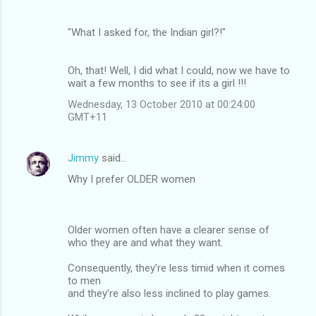
"What I asked for, the Indian girl?!"
Oh, that! Well, I did what I could, now we have to
wait a few months to see if its a girl !!!
Wednesday, 13 October 2010 at 00:24:00
GMT+11
Jimmy
said…
Why I prefer OLDER women
Older women often have a clearer sense of
who they are and what they want.
Consequently, they’re less timid when it comes
to men
and they’re also less inclined to play games.