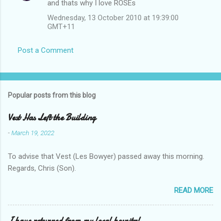
and thats why I love ROSEs
Wednesday, 13 October 2010 at 19:39:00
GMT+11
Post a Comment
Popular posts from this blog
Vest Has Left the Building
-
March 19, 2022
To advise that Vest (Les Bowyer) passed away this morning.
Regards, Chris (Son).
READ MORE
I have returned from my local hospital.