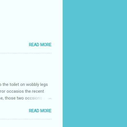
READ MORE
o the toilet on wobbly legs
rror occasios the recent
se, those two occsions of
milar to previous times, for
READ MORE
th I was in and out within
 whose name I cannot
t to see you" on the flip