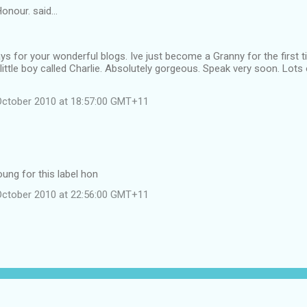
onour. said…
s for your wonderful blogs. Ive just become a Granny for the first ti
little boy called Charlie. Absolutely gorgeous. Speak very soon. Lots o
October 2010 at 18:57:00 GMT+11
ung for this label hon
October 2010 at 22:56:00 GMT+11