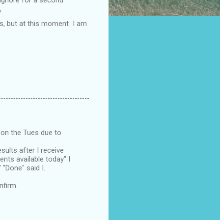
.
ves, but at this moment I am
 on the Tues due to
esults after I receive
nts available today" I
 "Done" said I.
nfirm.