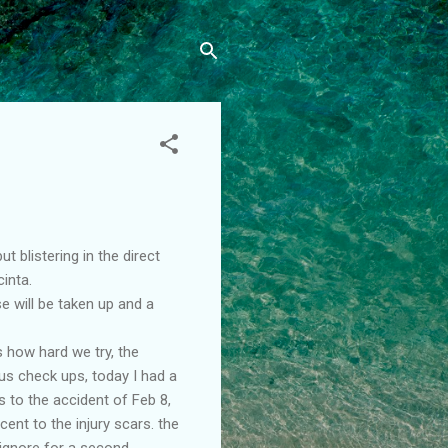
 blistering in the direct
inta.
e will be taken up and a
 how hard we try, the
us check ups, today I had a
 to the accident of Feb 8,
ent to the injury scars. the
l ignore for a second