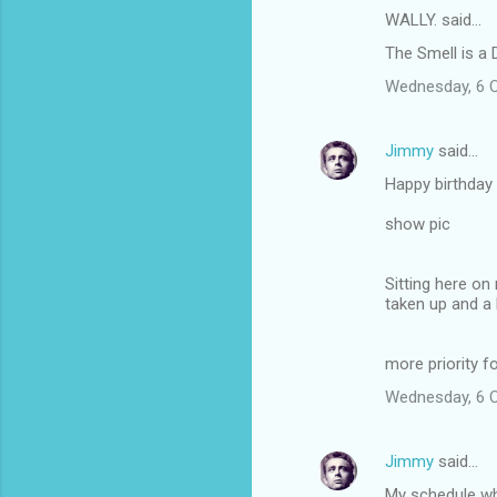
WALLY. said…
The Smell is a 
Wednesday, 6 
Jimmy
said…
Happy birthday 
show pic
Sitting here on
taken up and a 
more priority f
Wednesday, 6 
Jimmy
said…
My schedule wh