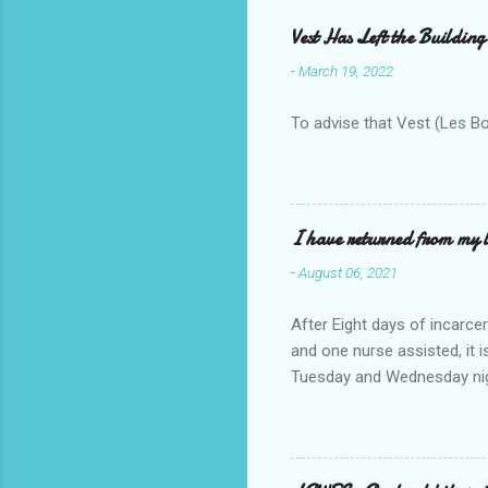
Vest Has Left the Building
-
March 19, 2022
To advise that Vest (Les B
I have returned from my l
-
August 06, 2021
After Eight days of incarcer
and one nurse assisted, it 
Tuesday and Wednesday nigh
misery approx 45 minutes.the
a pump out job on the nethe
one day, and all was well, 
pronounce and brain I canno