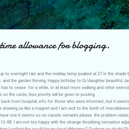
Skip to main content
time allowance for blogging.
p to overnight rain and the midday temp peaked at 27 in the shade but
n and the garden thriving. Happy birthday to Gr/daughter beautiful Jac
 has to cease for a while, or at least more walking and other exercis
on the cards, less priority will be given to posting.
 back from hospital, info for those who were informed., but it seems
 drawing us like a magnet and I am sick to the teeth of miscellaneo
 have one it seems so no caustic remarks please. the problem relates
12-08. I am not too happy with the strange throbbing sensation adjac
when I collect the result for my local dithering G P whom no doubt I'l