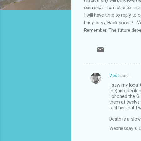
opinion,; if I am able to f
I will have time to reply to
busy-busy. Back soon ? Ve
Remember. The future depe
Vest
said…
C
I saw my local 
o
the(another)lo
m
I phoned the G P
them at twelve 
m
told her that I
e
Death is a slow
n
Wednesday, 6 
t
s