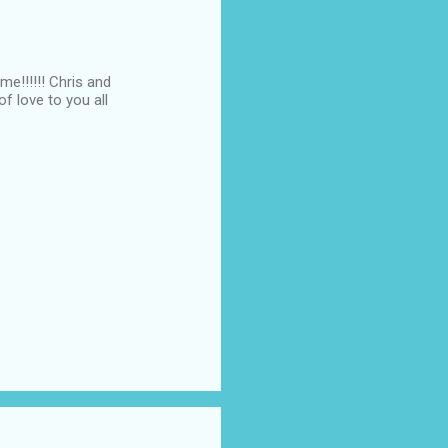
me!!!!!! Chris and
f love to you all