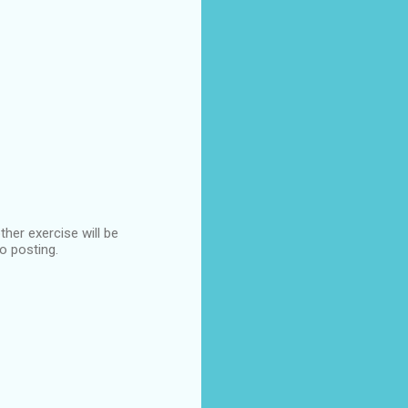
ther exercise will be
to posting.