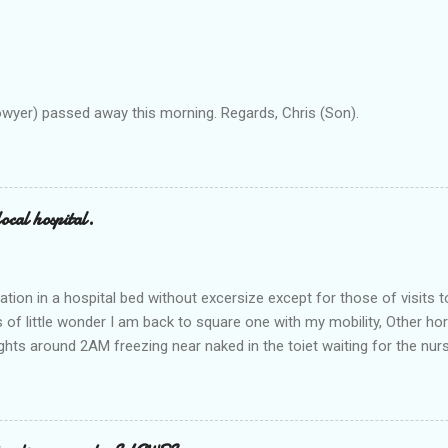
owyer) passed away this morning. Regards, Chris (Son).
ocal hospital.
ation in a hospital bed without excersize except for those of visits t
is of little wonder I am back to square one with my mobility, Other ho
ts around 2AM freezing near naked in the toiet waiting for the nur
 first and the next at least 30 mins. This visit was intended to be si
r regions wherein excess Urine seeps. The previous occasion - the 4
and despite the hospital having all the details; the appointed Doctor
t believe has this song and dance tune on LP called "tomorrow I wan