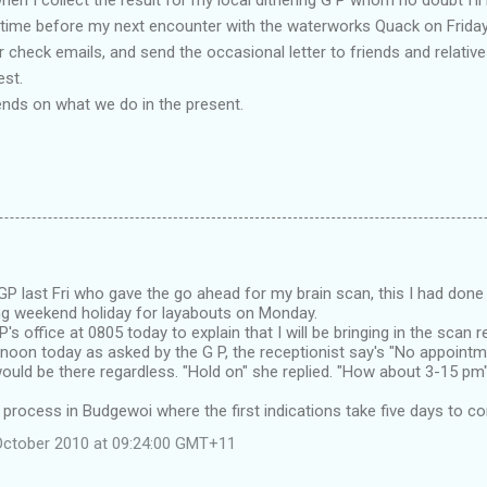
ind time before my next encounter with the waterworks Quack on Friday
 or check emails, and send the occasional letter to friends and relati
st.
nds on what we do in the present.
GP last Fri who gave the go ahead for my brain scan, this I had done
ng weekend holiday for layabouts on Monday.
's office at 0805 today to explain that I will be bringing in the scan r
noon today as asked by the G P, the receptionist say's "No appointme
 would be there regardless. "Hold on" she replied. "How about 3-15 pm"
 process in Budgewoi where the first indications take five days to co
October 2010 at 09:24:00 GMT+11