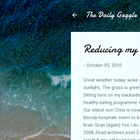
The Daily Gaggle
Reducing my 
-
October 05, 2010
Great weather today, woke u
sunlight,. The grass is gree
Sitting here on my backside
healthy eating programme is 
Our eldest son Chris is now
bloody hospitals seem to be
brain Scan (again) Yes I do
2008, Read archives post 2-
result if any will be known 