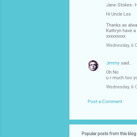
Jane-Stokes- H
Hi Uncle Les
Thanks as alway
Kathryn have a 
xxxxxxxxx
Wednesday, 6 
Jimmy
said…
Oh No
u r much too yo
Wednesday, 6 
Post a Comment
Popular posts from this blog