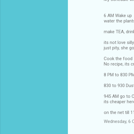
6 AM Wake up
water the plant
make TEA, drink
its not love silly
just pity, she 
Cook the food
No recipe, its 
8 PM to 830 PM
830 to 930 Dust
945 AM go to C
its cheaper her
on the net till 
Wednesday, 6 