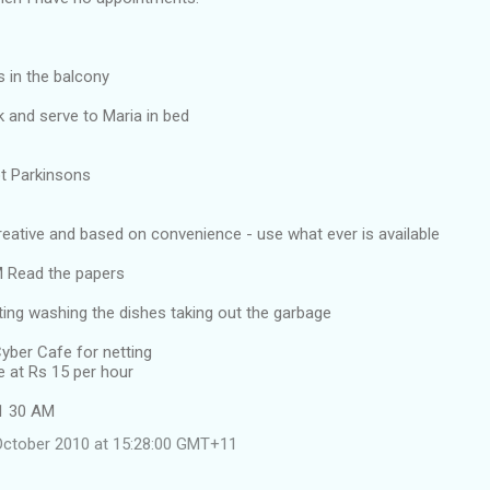
s in the balcony
 and serve to Maria in bed
got Parkinsons
creative and based on convenience - use what ever is available
 Read the papers
ing washing the dishes taking out the garbage
yber Cafe for netting
e at Rs 15 per hour
11 30 AM
October 2010 at 15:28:00 GMT+11