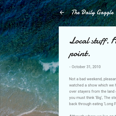
The Daily Gaggle
Local stuff. 
point.
-
October 31, 2010
Not a bad weekend, pleasant 
watched a show which we ha
over stayers from the land 
you must think 'Big', The s
back through eating 'Long Pi