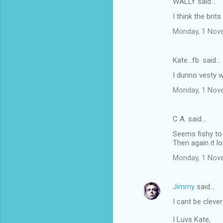
WALLY said…
I think the bri
Monday, 1 Nov
Kate...fb. said…
I dunno vesty w
Monday, 1 Nov
C A. said…
Seems fishy to
Then again it lo
Monday, 1 Nov
Jimmy
said…
I cant be cleve
I Luvs Kate,