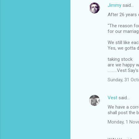
Jimmy
said…
C
After 26 years 
o
m
"The reason for
for our marriag
m
We still like eac
e
Yes, we gotta 
n
taking stock
t
are we happy w
s
..........Vest S
Sunday, 31 Oct
Vest
said…
We have a corre
shall post the 
Monday, 1 Nov