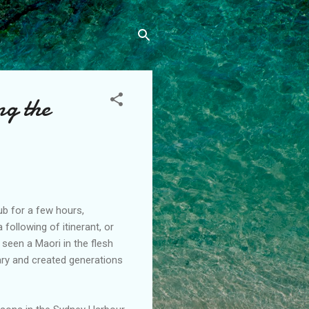
ng the
lub for a few hours,
ollowing of itinerant, or
 seen a Maori in the flesh
tary and created generations