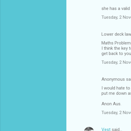
she has a valid
Tuesday, 2 No
Lower deck law
Maths Problem
I think the key 
get back to you
Tuesday, 2 No
Anonymous sa
I would hate to
put me down as 
Anon Aus.
Tuesday, 2 No
Vest
said…