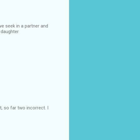
we seek in a partner and
r daughter
 so far two incorrect. I