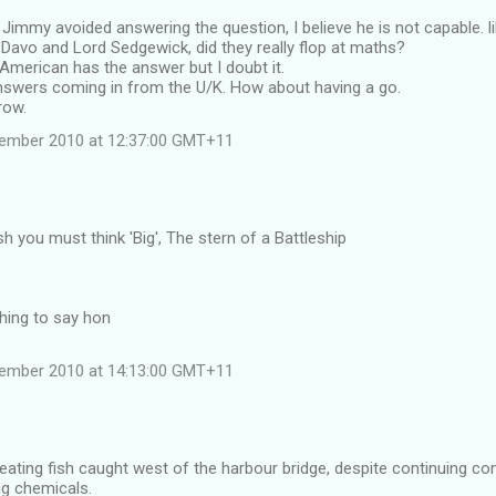
Jimmy avoided answering the question, I believe he is not capable. l
Davo and Lord Sedgewick, did they really flop at maths?
American has the answer but I doubt it.
nswers coming in from the U/K. How about having a go.
row.
vember 2010 at 12:37:00 GMT+11
sh you must think 'Big', The stern of a Battleship
thing to say hon
vember 2010 at 14:13:00 GMT+11
l eating fish caught west of the harbour bridge, despite continuing co
ng chemicals.