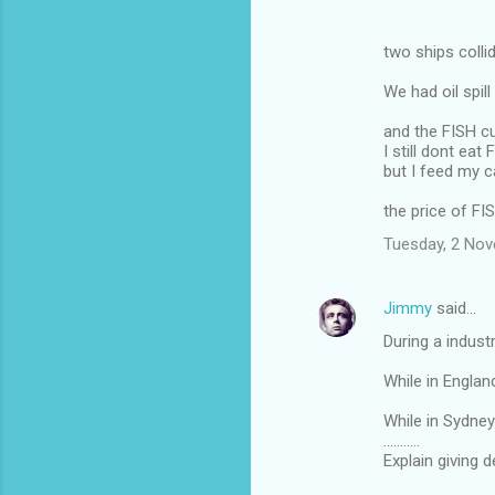
two ships coll
We had oil spil
and the FISH c
I still dont eat 
but I feed my c
the price of FI
Tuesday, 2 No
Jimmy
said…
During a industr
While in Englan
While in Sydney 
...........
Explain giving 