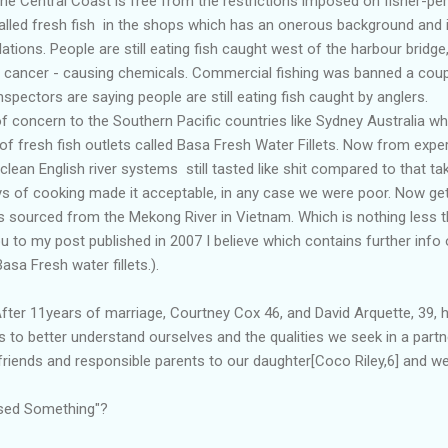
he Central Coast is free from the restrictions imposed on fisher-p
alled fresh fish in the shops which has an onerous background and 
lations. People are still eating fish caught west of the harbour bridge
c cancer - causing chemicals. Commercial fishing was banned a cou
spectors are saying people are still eating fish caught by anglers.
f concern to the Southern Pacific countries like Sydney Australia w
y of fresh fish outlets called Basa Fresh Water Fillets. Now from expe
 clean English river systems still tasted like shit compared to that 
ays of cooking made it acceptable, in any case we were poor. Now ge
ish is sourced from the Mekong River in Vietnam. Which is nothing les
you to my post published in 2007 I believe which contains further info 
sa Fresh water fillets.).
fter 11years of marriage, Courtney Cox 46, and David Arquette, 39, h
is to better understand ourselves and the qualities we seek in a part
friends and responsible parents to our daughter[Coco Riley,6] and we 
missed Something"?