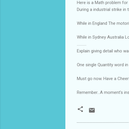
Here is a Math problem for 
During a industrial strike i
While in England The motori
While in Sydney Australia Lo
...........
Explain giving detail who w
One single Quantity word in 
Must go now. Have a Cheerf
Remember...A moment's insi