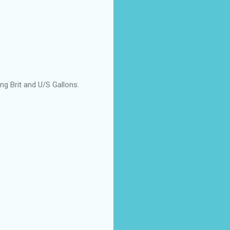
ing Brit and U/S Gallons.