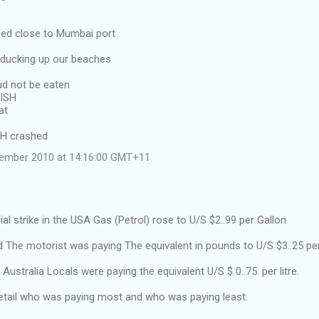
ided close to Mumbai port
l ducking up our beaches
ud not be eaten
FISH
at
SH crashed
vember 2010 at 14:16:00 GMT+11
ial strike in the USA Gas (Petrol) rose to U/S $2..99 per Gallon
d The motorist was paying The equivalent in pounds to U/S $3..25 per
Australia Locals were paying the equivalent U/S $ 0..75. per litre.
detail who was paying most and who was paying least.