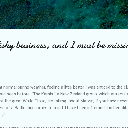
Skip to main content
Fishy business, and I must be missi
normal spring weather, feeling a little better I was enticed to the c
d seen before; "The Kamis " a New Zealand group, which attracts a f
of the great White Cloud, I'm talking about Maoris, If you have never
tern of a Battleship comes to mind, I have been informed it is heredi
g.'.