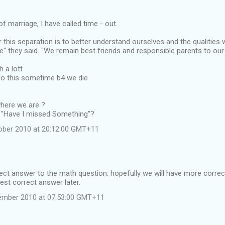
of marriage, I have called time - out.
 this separation is to better understand ourselves and the qualities 
e" they said. "We remain best friends and responsible parents to ou
h a lott
do this sometime b4 we die
here we are ?
ay's "Have I missed Something"?
ober 2010 at 20:12:00 GMT+11
ct answer to the math question. hopefully we will have more correct,
best correct answer later.
ember 2010 at 07:53:00 GMT+11