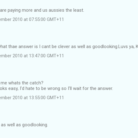
ts are paying more and us aussies the least.
ember 2010 at 07:55:00 GMT+11
hat thae answer is I cant be clever as well as goodlooking.Luvs ya, K
ember 2010 at 13:47:00 GMT+11
 me whats the catch?
oks easy, I'd hate to be wrong so I'll wait for the answer.
ember 2010 at 13:55:00 GMT+11
r as well as goodlooking.