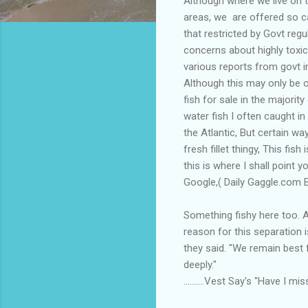
Although where we live on t
areas, we are offered so c
that restricted by Govt regu
concerns about highly toxi
various reports from govt in
Although this may only be o
fish for sale in the majorit
water fish I often caught in
the Atlantic, But certain w
fresh fillet thingy, This f
this is where I shall point 
Google,( Daily Gaggle.com Ba
Something fishy here too. A
reason for this separation 
they said. "We remain best 
deeply."
..........Vest Say's "Have I 