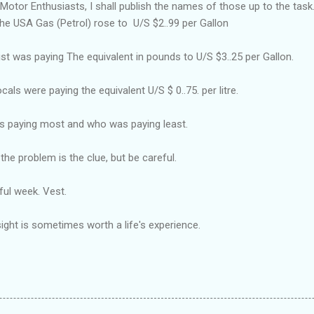
Motor Enthusiasts, I shall publish the names of those up to the task
n the USA Gas (Petrol) rose to U/S $2..99 per Gallon
st was paying The equivalent in pounds to U/S $3..25 per Gallon.
cals were paying the equivalent U/S $ 0..75. per litre.
as paying most and who was paying least.
the problem is the clue, but be careful.
ul week. Vest.
ght is sometimes worth a life's experience.