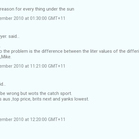
 reason for every thing under the sun
vember 2010 at 01:30:00 GMT+11
yer. said…
.
to the problem is the difference between the liter values of the differ
,Mike.
vember 2010 at 11:21:00 GMT+11
id…
 be wrong but wots the catch sport.
aus ,top price, brits next and yanks lowest.
vember 2010 at 12:20:00 GMT+11