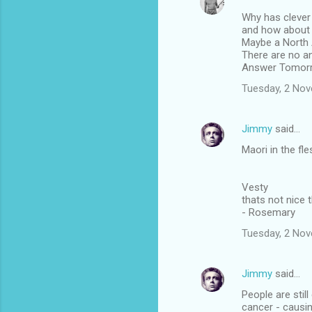
Why has clever 
and how about 
Maybe a North 
There are no a
Answer Tomor
Tuesday, 2 No
Jimmy
said…
Maori in the fle
Vesty
thats not nice 
- Rosemary
Tuesday, 2 No
Jimmy
said…
People are stil
cancer - causi