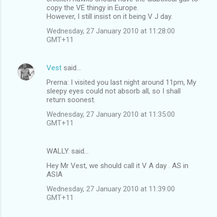
copy the VE thingy in Europe.
However, I still insist on it being V J day.
Wednesday, 27 January 2010 at 11:28:00
GMT+11
Vest
said…
Prerna: I visited you last night around 11pm, My
sleepy eyes could not absorb all, so I shall
return soonest.
Wednesday, 27 January 2010 at 11:35:00
GMT+11
WALLY. said…
Hey Mr Vest, we should call it V A day . AS in
ASIA
Wednesday, 27 January 2010 at 11:39:00
GMT+11