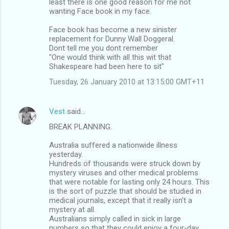
least there is one good reason for me not
t
wanting Face book in my face.
s
Face book has become a new sinister
replacement for Dunny Wall Doggeral.
Dont tell me you dont remember
"One would think with all this wit that
Shakespeare had been here to sit"
Tuesday, 26 January 2010 at 13:15:00 GMT+11
Vest
said…
BREAK PLANNING.
Australia suffered a nationwide illness
yesterday.
Hundreds of thousands were struck down by
mystery viruses and other medical problems
that were notable for lasting only 24 hours. This
is the sort of puzzle that should be studied in
medical journals, except that it really isn't a
mystery at all.
Australians simply called in sick in large
numbers so that they could enjoy a four-day