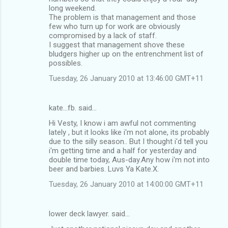
long weekend.
The problem is that management and those
few who turn up for work are obviously
compromised by a lack of staff.
I suggest that management shove these
bludgers higher up on the entrenchment list of
possibles.
Tuesday, 26 January 2010 at 13:46:00 GMT+11
kate...fb. said…
Hi Vesty, I know i am awful not commenting
lately , but it looks like i'm not alone, its probably
due to the silly season.. But I thought i'd tell you
i'm getting time and a half for yesterday and
double time today, Aus-day.Any how i'm not into
beer and barbies. Luvs Ya Kate.X.
Tuesday, 26 January 2010 at 14:00:00 GMT+11
lower deck lawyer. said…