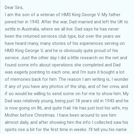
Dear Sirs,
I am the son of a veteran of HMS King George V. My father
joined her in 1943. After the war, Dad married and left the UK to
settle in Australia, where we all live. Dad says he has never
been the returned services club type, but over the years we
have heard many, many stories of his experiences serving on
HMS King George V, and he is obviously quite proud of his
service. Just the other day I did a little research on the net and
found some info about operations she completed and Dad
was eagerly pointing to each one, and I'm sure it bought a lot
of memories back for him. The reason I am writing is, I wonder
if any of you have any photos of the ship, and of her crew, and
if so would be willing to send some on for me to show him. My
Dad was relatively young, being just 18 years old in 1943 and he
is now going on 86, and quite frail. He has just lost his wife, my
Mother before Christmas. I have been around to see him
almost daily, and after showing him the info I collected saw his
spirits rise a bit for the first time in weeks. I'll tell you his name