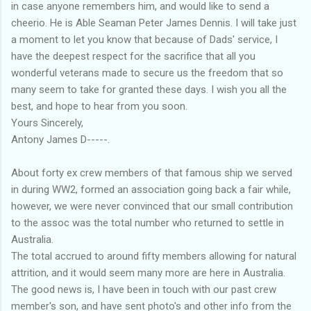
in case anyone remembers him, and would like to send a
cheerio. He is Able Seaman Peter James Dennis. I will take just
a moment to let you know that because of Dads' service, I
have the deepest respect for the sacrifice that all you
wonderful veterans made to secure us the freedom that so
many seem to take for granted these days. I wish you all the
best, and hope to hear from you soon.
Yours Sincerely,
Antony James D-----.
About forty ex crew members of that famous ship we served
in during WW2, formed an association going back a fair while,
however, we were never convinced that our small contribution
to the assoc was the total number who returned to settle in
Australia.
The total accrued to around fifty members allowing for natural
attrition, and it would seem many more are here in Australia.
The good news is, I have been in touch with our past crew
member's son, and have sent photo's and other info from the