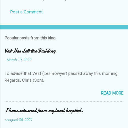
Post a Comment
Popular posts from this blog
Vest Has Left the Building
-
March 19, 2022
To advise that Vest (Les Bowyer) passed away this morning.
Regards, Chris (Son).
READ MORE
I have returned from my local hospital.
-
August 06, 2021