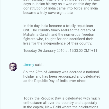
days in Indian history as it was on this day the
constitution of India came into force and India
became a truly sovereign state.
In this day India became a totally republican
unit. The country finally realized the dream of
Mahatma Gandhi and the numerous freedom
fighters who, fought for and sacrificed their
lives for the Independence of their country.
Tuesday, 26 January 2010 at 15:33:00 GMT+11
Jimmy
said…
So, the 26th of January was decreed a national
holiday and has been recognized and celebrated
as the Republic Day of India, ever since.
Today, the Republic Day is celebrated with much
enthusiasm all over the country and especially
in the capital, New Delhi where the celebrations