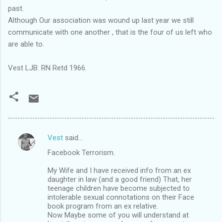
past.
Although Our association was wound up last year we still
communicate with one another , that is the four of us left who
are able to.
Vest LJB. RN Retd 1966.
Vest
said…
C
Facebook Terrorism.
o
m
My Wife and I have received info from an ex
daughter in law (and a good friend) That, her
m
teenage children have become subjected to
intolerable sexual connotations on their Face
e
book program from an ex relative.
n
Now Maybe some of you will understand at