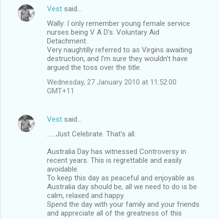
Vest
said…
Wally: I only remember young female service
nurses being V A D's. Voluntary Aid
Detachment.
Very naughtilly referred to as Virgins awaiting
destruction, and I'm sure they wouldn't have
argued the toss over the title.
Wednesday, 27 January 2010 at 11:52:00
GMT+11
Vest
said…
......Just Celebrate. That's all.
Australia Day has witnessed Controversy in
recent years. This is regrettable and easily
avoidable.
To keep this day as peaceful and enjoyable as
Australia day should be, all we need to do is be
calm, relaxed and happy.
Spend the day with your family and your friends
and appreciate all of the greatness of this