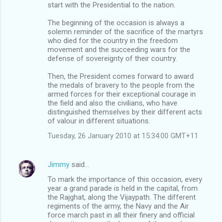
start with the Presidential to the nation.
The beginning of the occasion is always a
solemn reminder of the sacrifice of the martyrs
who died for the country in the freedom
movement and the succeeding wars for the
defense of sovereignty of their country.
Then, the President comes forward to award
the medals of bravery to the people from the
armed forces for their exceptional courage in
the field and also the civilians, who have
distinguished themselves by their different acts
of valour in different situations.
Tuesday, 26 January 2010 at 15:34:00 GMT+11
Jimmy
said…
To mark the importance of this occasion, every
year a grand parade is held in the capital, from
the Rajghat, along the Vijaypath. The different
regiments of the army, the Navy and the Air
force march past in all their finery and official