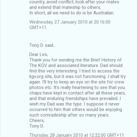
country, avoid conflict, look after your mates
and extend that mateship to others.
In short, all we need to do is be Australian.
Wednesday, 27 January 2010 at 20:16:00
GMT+11
Tony D. said…
Dear Les,
Thank you for sending me the Brief History of
The KGV and associated literature. Dad should
find this very interesting. I tried to access the
kgv.org site, but it was not functioning. I shall try
again. I'll try to keep an eye on the site for crew
photos etc. It's really heartening to see that you
chaps have kept in contact after all these years,
and that enduring friendships have prevailed. I
wish my Dad was the type. I suppose it never
occurred to him that others would be enjoying
such comradeship after so many years.
Cheers,
Tony D.
Thursday, 28 January 2010 at 12:22:00 GMT+11