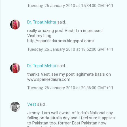
Tuesday, 26 January 2010 at 15:34:00 GMT+11
Dr. Tripat Mehta
said…
really amazing post Vest...I m impressed
Visit my blog:
http://sparkledaroma.blogspot.com/
Tuesday, 26 January 2010 at 18:52:00 GMT+11
Dr. Tripat Mehta
said…
thanks Vest..see my post legitimate basis on
www.sparkledaura.com
Tuesday, 26 January 2010 at 20:36:00 GMT+11
Vest
said…
Jimmy: I am well aware of India's National day
falling on Australia day and I feel sure it applies
to Pakistan too, former East Pakistan now