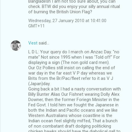
Bangladesh I am not too sure about, you can
check. BTW did you enjoy your silly annual ritual
of burning the British Union Flag?
Wednesday, 27 January 2010 at 10:41:00
GMT+11
Vest
said…
L D L: Your query do I march on Anzac Day. "no
mate" Not since 1995 when I was 'Told off" For
displaying a sign (The non gold card men).
Our Oz Pollies still insist on calling the end of
war day in the far east V P day whereas we
Brits from the Br/Pac/fleet refer to it as V J
(Japan)day.
Going back a bit I had a nasty conversation with
Billy Bunter Alias Our Fishnet wearing Dolly Alex
Downer, then the former Foriegn Minister in the
Fed Govt. I told him we fought the Japanese in
both the Indian and Pacific oceans and we like
Western Australians whose coastline is the
Indian ocean feel slightly miffed, That a bunch
of non combatant draft dodging politicking
chicken hawks should have the diabolical gall to