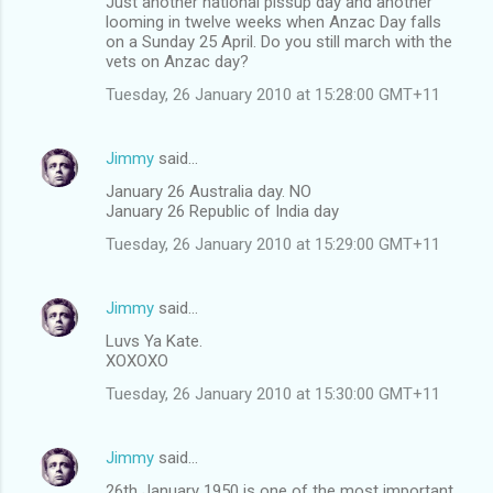
Just another national pissup day and another
looming in twelve weeks when Anzac Day falls
on a Sunday 25 April. Do you still march with the
vets on Anzac day?
Tuesday, 26 January 2010 at 15:28:00 GMT+11
Jimmy
said…
January 26 Australia day. NO
January 26 Republic of India day
Tuesday, 26 January 2010 at 15:29:00 GMT+11
Jimmy
said…
Luvs Ya Kate.
XOXOXO
Tuesday, 26 January 2010 at 15:30:00 GMT+11
Jimmy
said…
26th January 1950 is one of the most important