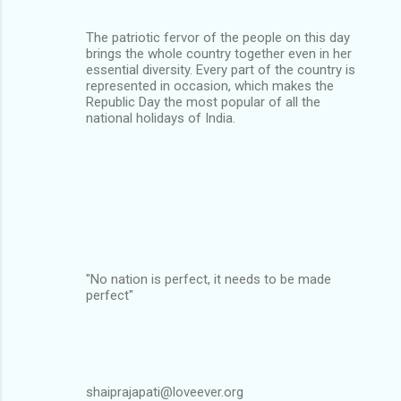
The patriotic fervor of the people on this day
brings the whole country together even in her
essential diversity. Every part of the country is
represented in occasion, which makes the
Republic Day the most popular of all the
national holidays of India.
"No nation is perfect, it needs to be made
perfect"
shaiprajapati@loveever.org