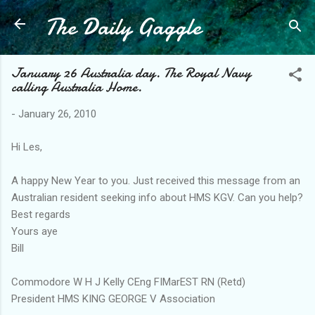
The Daily Gaggle
Skip to main content
January 26 Australia day. The Royal Navy
calling Australia Home.
-
January 26, 2010
Hi Les,
A happy New Year to you. Just received this message from an
Australian resident seeking info about HMS KGV. Can you help?
Best regards
Yours aye
Bill
Commodore W H J Kelly CEng FIMarEST RN (Retd)
President HMS KING GEORGE V Association