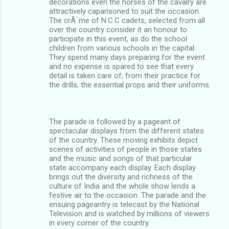
decorations even the horses of the cavalry are
attractively caparisoned to suit the occasion.
The crÃ¨me of N.C.C cadets, selected from all
over the country consider it an honour to
participate in this event, as do the school
children from various schools in the capital.
They spend many days preparing for the event
and no expense is spared to see that every
detail is taken care of, from their practice for
the drills, the essential props and their uniforms.
The parade is followed by a pageant of
spectacular displays from the different states
of the country. These moving exhibits depict
scenes of activities of people in those states
and the music and songs of that particular
state accompany each display. Each display
brings out the diversity and richness of the
culture of India and the whole show lends a
festive air to the occasion. The parade and the
ensuing pageantry is telecast by the National
Television and is watched by millions of viewers
in every corner of the country.