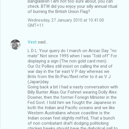
Bangladesh I am not too sure about, you can
check. BTW did you enjoy your silly annual ritual
of burning the British Union Flag?
Wednesday, 27 January 2010 at 10:41:00
GMT+11
Vest
said…
L D L: Your query do I march on Anzac Day. "no
mate" Not since 1995 when I was 'Told off" For
displaying a sign (The non gold card men).
Our Oz Pollies still insist on calling the end of
war day in the far east V P day whereas we
Brits from the Br/Pac/fleet refer to it as V J
(Japan)day.
Going back a bit I had a nasty conversation with
Billy Bunter Alias Our Fishnet wearing Dolly Alex
Downer, then the former Foriegn Minister in the
Fed Govt. I told him we fought the Japanese in
both the Indian and Pacific oceans and we like
Western Australians whose coastline is the
Indian ocean feel slightly miffed, That a bunch
of non combatant draft dodging politicking
chicken hawks should have the diabolical gall to