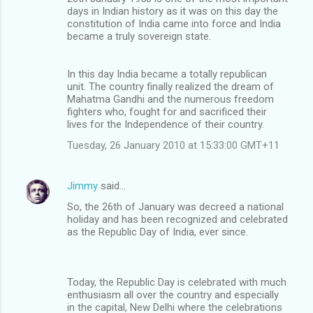
days in Indian history as it was on this day the
constitution of India came into force and India
became a truly sovereign state.
In this day India became a totally republican
unit. The country finally realized the dream of
Mahatma Gandhi and the numerous freedom
fighters who, fought for and sacrificed their
lives for the Independence of their country.
Tuesday, 26 January 2010 at 15:33:00 GMT+11
Jimmy
said…
So, the 26th of January was decreed a national
holiday and has been recognized and celebrated
as the Republic Day of India, ever since.
Today, the Republic Day is celebrated with much
enthusiasm all over the country and especially
in the capital, New Delhi where the celebrations