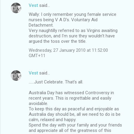
Vest
said…
Wally: I only remember young female service
nurses being V A D's. Voluntary Aid
Detachment.
Very naughtilly referred to as Virgins awaiting
destruction, and I'm sure they wouldn't have
argued the toss over the title.
Wednesday, 27 January 2010 at 11:52:00
GMT+11
Vest
said…
......Just Celebrate. That's all.
Australia Day has witnessed Controversy in
recent years. This is regrettable and easily
avoidable.
To keep this day as peaceful and enjoyable as
Australia day should be, all we need to do is be
calm, relaxed and happy.
Spend the day with your family and your friends
and appreciate all of the greatness of this