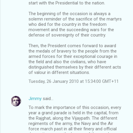
start with the Presidential to the nation.
The beginning of the occasion is always a
solemn reminder of the sacrifice of the martyrs
who died for the country in the freedom
movement and the succeeding wars for the
defense of sovereignty of their country.
Then, the President comes forward to award
the medals of bravery to the people from the
armed forces for their exceptional courage in
the field and also the civilians, who have
distinguished themselves by their different acts
of valour in different situations.
Tuesday, 26 January 2010 at 15:34:00 GMT+11
Jimmy
said…
To mark the importance of this occasion, every
year a grand parade is held in the capital, from
the Rajghat, along the Vijaypath. The different
regiments of the army, the Navy and the Air
force march past in all their finery and official