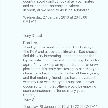
country, avoid conflict, look after your mates
and extend that mateship to others.
In short, all we need to do is be Australian.
Wednesday, 27 January 2010 at 20:16:00
GMT+11
Tony D. said…
Dear Les,
Thank you for sending me the Brief History of
The KGV and associated literature. Dad should
find this very interesting. I tried to access the
kgv.org site, but it was not functioning. I shall try
again. I'll try to keep an eye on the site for crew
photos etc. It's really heartening to see that you
chaps have kept in contact after all these years,
and that enduring friendships have prevailed. I
wish my Dad was the type. I suppose it never
occurred to him that others would be enjoying
such comradeship after so many years.
Cheers,
Tony D.
Thursday, 28 January 2010 at 12:22:00 GMT+11