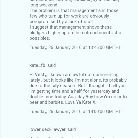
long weekend.
The problem is that management and those
few who turn up for work are obviously
compromised by a lack of staff.
I suggest that management shove these
bludgers higher up on the entrenchment list of
possibles.
Tuesday, 26 January 2010 at 13:46:00 GMT+11
kate...fb. said…
Hi Vesty, I know i am awful not commenting
lately , but it looks like i'm not alone, its probably
due to the silly season.. But I thought i'd tell you
i'm getting time and a half for yesterday and
double time today, Aus-day.Any how i'm not into
beer and barbies. Luvs Ya Kate.X.
Tuesday, 26 January 2010 at 14:00:00 GMT+11
lower deck lawyer. said…