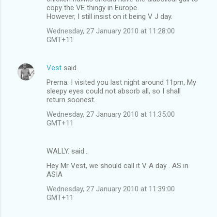
copy the VE thingy in Europe.
However, I still insist on it being V J day.
Wednesday, 27 January 2010 at 11:28:00
GMT+11
Vest
said…
Prerna: I visited you last night around 11pm, My
sleepy eyes could not absorb all, so I shall
return soonest.
Wednesday, 27 January 2010 at 11:35:00
GMT+11
WALLY. said…
Hey Mr Vest, we should call it V A day . AS in
ASIA
Wednesday, 27 January 2010 at 11:39:00
GMT+11