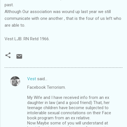
past.
Although Our association was wound up last year we still
communicate with one another , that is the four of us left who
are able to.
Vest LJB. RN Retd 1966.
Vest
said…
C
Facebook Terrorism.
o
m
My Wife and I have received info from an ex
daughter in law (and a good friend) That, her
m
teenage children have become subjected to
intolerable sexual connotations on their Face
e
book program from an ex relative.
n
Now Maybe some of you will understand at