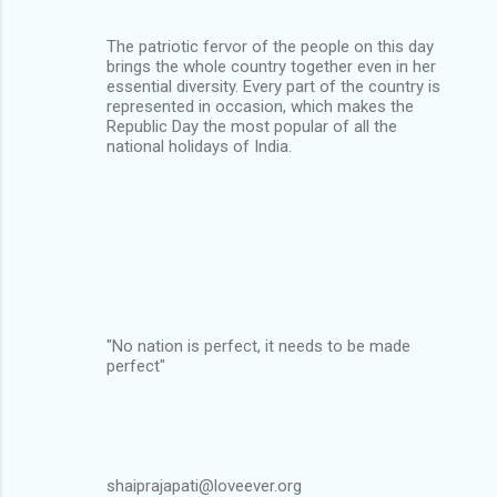
The patriotic fervor of the people on this day
brings the whole country together even in her
essential diversity. Every part of the country is
represented in occasion, which makes the
Republic Day the most popular of all the
national holidays of India.
"No nation is perfect, it needs to be made
perfect"
shaiprajapati@loveever.org