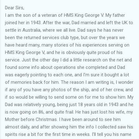
Dear Sirs,
I am the son of a veteran of HMS King George V. My father
joined her in 1943. After the war, Dad married and left the UK to
settle in Australia, where we all live. Dad says he has never
been the returned services club type, but over the years we
have heard many, many stories of his experiences serving on
HMS King George V, and he is obviously quite proud of his
service. Just the other day I did a little research on the net and
found some info about operations she completed and Dad
was eagerly pointing to each one, and I'm sure it bought a lot
of memories back for him. The reason I am writing is, I wonder
if any of you have any photos of the ship, and of her crew, and
if so would be willing to send some on for me to show him. My
Dad was relatively young, being just 18 years old in 1943 and he
is now going on 86, and quite frail. He has just lost his wife, my
Mother before Christmas. I have been around to see him
almost daily, and after showing him the info I collected saw his
spirits rise a bit for the first time in weeks. I'll tell you his name