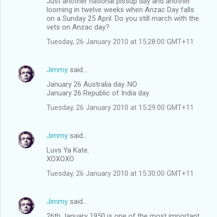
Just another national pissup day and another
looming in twelve weeks when Anzac Day falls
on a Sunday 25 April. Do you still march with the
vets on Anzac day?
Tuesday, 26 January 2010 at 15:28:00 GMT+11
Jimmy
said…
January 26 Australia day. NO
January 26 Republic of India day
Tuesday, 26 January 2010 at 15:29:00 GMT+11
Jimmy
said…
Luvs Ya Kate.
XOXOXO
Tuesday, 26 January 2010 at 15:30:00 GMT+11
Jimmy
said…
26th January 1950 is one of the most important