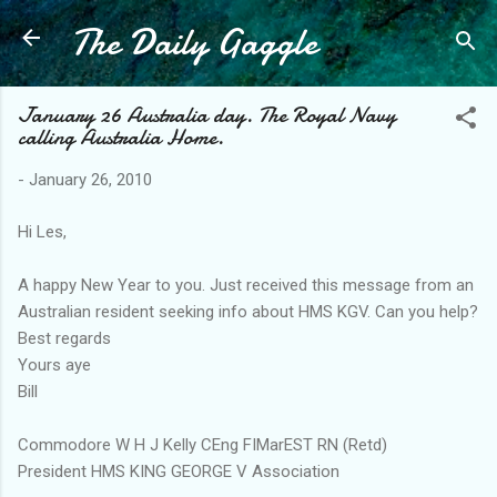
The Daily Gaggle
Skip to main content
January 26 Australia day. The Royal Navy
calling Australia Home.
-
January 26, 2010
Hi Les,
A happy New Year to you. Just received this message from an
Australian resident seeking info about HMS KGV. Can you help?
Best regards
Yours aye
Bill
Commodore W H J Kelly CEng FIMarEST RN (Retd)
President HMS KING GEORGE V Association