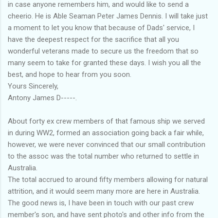
in case anyone remembers him, and would like to send a
cheerio. He is Able Seaman Peter James Dennis. I will take just
a moment to let you know that because of Dads' service, I
have the deepest respect for the sacrifice that all you
wonderful veterans made to secure us the freedom that so
many seem to take for granted these days. I wish you all the
best, and hope to hear from you soon.
Yours Sincerely,
Antony James D-----.
About forty ex crew members of that famous ship we served
in during WW2, formed an association going back a fair while,
however, we were never convinced that our small contribution
to the assoc was the total number who returned to settle in
Australia.
The total accrued to around fifty members allowing for natural
attrition, and it would seem many more are here in Australia.
The good news is, I have been in touch with our past crew
member's son, and have sent photo's and other info from the