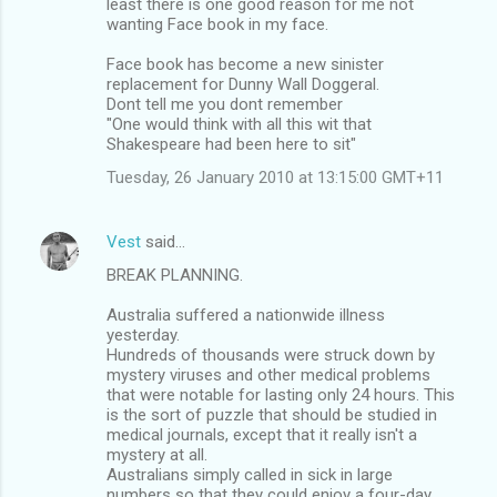
least there is one good reason for me not
t
wanting Face book in my face.
s
Face book has become a new sinister
replacement for Dunny Wall Doggeral.
Dont tell me you dont remember
"One would think with all this wit that
Shakespeare had been here to sit"
Tuesday, 26 January 2010 at 13:15:00 GMT+11
Vest
said…
BREAK PLANNING.
Australia suffered a nationwide illness
yesterday.
Hundreds of thousands were struck down by
mystery viruses and other medical problems
that were notable for lasting only 24 hours. This
is the sort of puzzle that should be studied in
medical journals, except that it really isn't a
mystery at all.
Australians simply called in sick in large
numbers so that they could enjoy a four-day