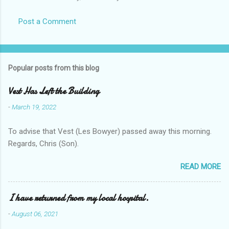
Post a Comment
Popular posts from this blog
Vest Has Left the Building
-
March 19, 2022
To advise that Vest (Les Bowyer) passed away this morning.
Regards, Chris (Son).
READ MORE
I have returned from my local hospital.
-
August 06, 2021