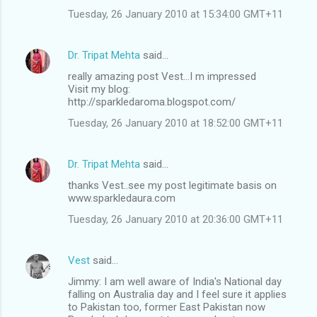
Tuesday, 26 January 2010 at 15:34:00 GMT+11
Dr. Tripat Mehta
said…
really amazing post Vest...I m impressed
Visit my blog:
http://sparkledaroma.blogspot.com/
Tuesday, 26 January 2010 at 18:52:00 GMT+11
Dr. Tripat Mehta
said…
thanks Vest..see my post legitimate basis on
www.sparkledaura.com
Tuesday, 26 January 2010 at 20:36:00 GMT+11
Vest
said…
Jimmy: I am well aware of India's National day
falling on Australia day and I feel sure it applies
to Pakistan too, former East Pakistan now