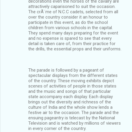
decorations even the horses of the cavalry are
attractively caparisoned to suit the occasion.
The crÃ¨me of N.C.C cadets, selected from all
over the country consider it an honour to
participate in this event, as do the school
children from various schools in the capital.
They spend many days preparing for the event
and no expense is spared to see that every
detail is taken care of, from their practice for
the drills, the essential props and their uniforms.
The parade is followed by a pageant of
spectacular displays from the different states
of the country. These moving exhibits depict
scenes of activities of people in those states
and the music and songs of that particular
state accompany each display. Each display
brings out the diversity and richness of the
culture of India and the whole show lends a
festive air to the occasion. The parade and the
ensuing pageantry is telecast by the National
Television and is watched by millions of viewers
in every corner of the country.