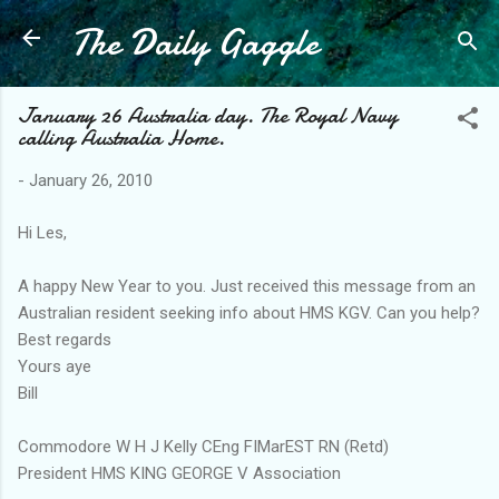
The Daily Gaggle
Skip to main content
January 26 Australia day. The Royal Navy
calling Australia Home.
-
January 26, 2010
Hi Les,
A happy New Year to you. Just received this message from an
Australian resident seeking info about HMS KGV. Can you help?
Best regards
Yours aye
Bill
Commodore W H J Kelly CEng FIMarEST RN (Retd)
President HMS KING GEORGE V Association