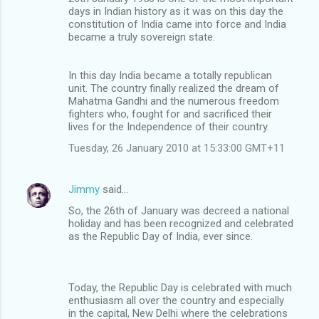
days in Indian history as it was on this day the
constitution of India came into force and India
became a truly sovereign state.
In this day India became a totally republican
unit. The country finally realized the dream of
Mahatma Gandhi and the numerous freedom
fighters who, fought for and sacrificed their
lives for the Independence of their country.
Tuesday, 26 January 2010 at 15:33:00 GMT+11
Jimmy
said…
So, the 26th of January was decreed a national
holiday and has been recognized and celebrated
as the Republic Day of India, ever since.
Today, the Republic Day is celebrated with much
enthusiasm all over the country and especially
in the capital, New Delhi where the celebrations