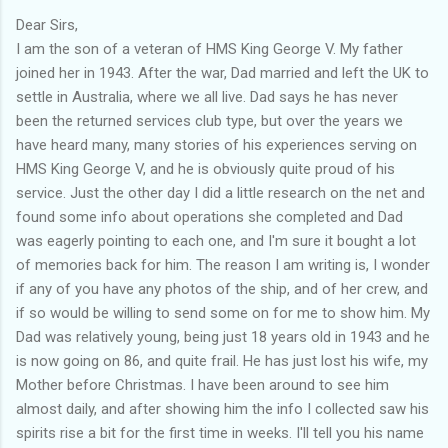
Dear Sirs,
I am the son of a veteran of HMS King George V. My father
joined her in 1943. After the war, Dad married and left the UK to
settle in Australia, where we all live. Dad says he has never
been the returned services club type, but over the years we
have heard many, many stories of his experiences serving on
HMS King George V, and he is obviously quite proud of his
service. Just the other day I did a little research on the net and
found some info about operations she completed and Dad
was eagerly pointing to each one, and I'm sure it bought a lot
of memories back for him. The reason I am writing is, I wonder
if any of you have any photos of the ship, and of her crew, and
if so would be willing to send some on for me to show him. My
Dad was relatively young, being just 18 years old in 1943 and he
is now going on 86, and quite frail. He has just lost his wife, my
Mother before Christmas. I have been around to see him
almost daily, and after showing him the info I collected saw his
spirits rise a bit for the first time in weeks. I'll tell you his name