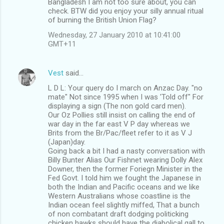
Bangladesh I am not too sure about, you can
check. BTW did you enjoy your silly annual ritual
of burning the British Union Flag?
Wednesday, 27 January 2010 at 10:41:00
GMT+11
Vest
said…
L D L: Your query do I march on Anzac Day. "no
mate" Not since 1995 when I was 'Told off" For
displaying a sign (The non gold card men).
Our Oz Pollies still insist on calling the end of
war day in the far east V P day whereas we
Brits from the Br/Pac/fleet refer to it as V J
(Japan)day.
Going back a bit I had a nasty conversation with
Billy Bunter Alias Our Fishnet wearing Dolly Alex
Downer, then the former Foriegn Minister in the
Fed Govt. I told him we fought the Japanese in
both the Indian and Pacific oceans and we like
Western Australians whose coastline is the
Indian ocean feel slightly miffed, That a bunch
of non combatant draft dodging politicking
chicken hawks should have the diabolical gall to