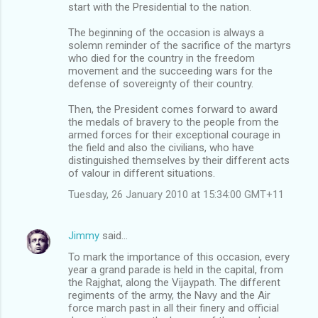
start with the Presidential to the nation.
The beginning of the occasion is always a
solemn reminder of the sacrifice of the martyrs
who died for the country in the freedom
movement and the succeeding wars for the
defense of sovereignty of their country.
Then, the President comes forward to award
the medals of bravery to the people from the
armed forces for their exceptional courage in
the field and also the civilians, who have
distinguished themselves by their different acts
of valour in different situations.
Tuesday, 26 January 2010 at 15:34:00 GMT+11
Jimmy
said…
To mark the importance of this occasion, every
year a grand parade is held in the capital, from
the Rajghat, along the Vijaypath. The different
regiments of the army, the Navy and the Air
force march past in all their finery and official