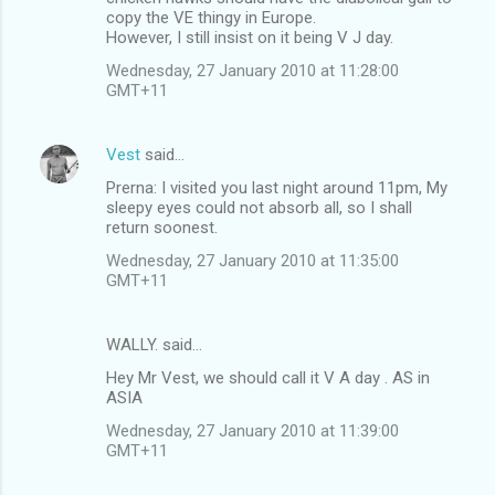
copy the VE thingy in Europe.
However, I still insist on it being V J day.
Wednesday, 27 January 2010 at 11:28:00
GMT+11
Vest
said…
Prerna: I visited you last night around 11pm, My
sleepy eyes could not absorb all, so I shall
return soonest.
Wednesday, 27 January 2010 at 11:35:00
GMT+11
WALLY. said…
Hey Mr Vest, we should call it V A day . AS in
ASIA
Wednesday, 27 January 2010 at 11:39:00
GMT+11