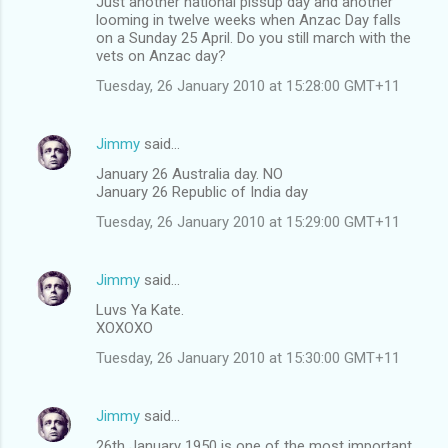
Just another national pissup day and another
looming in twelve weeks when Anzac Day falls
on a Sunday 25 April. Do you still march with the
vets on Anzac day?
Tuesday, 26 January 2010 at 15:28:00 GMT+11
Jimmy
said…
January 26 Australia day. NO
January 26 Republic of India day
Tuesday, 26 January 2010 at 15:29:00 GMT+11
Jimmy
said…
Luvs Ya Kate.
XOXOXO
Tuesday, 26 January 2010 at 15:30:00 GMT+11
Jimmy
said…
26th January 1950 is one of the most important