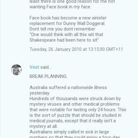
least there is one good reason for me not
t
wanting Face book in my face.
s
Face book has become a new sinister
replacement for Dunny Wall Doggeral.
Dont tell me you dont remember
"One would think with all this wit that
Shakespeare had been here to sit"
Tuesday, 26 January 2010 at 13:15:00 GMT+11
Vest
said…
BREAK PLANNING.
Australia suffered a nationwide illness
yesterday.
Hundreds of thousands were struck down by
mystery viruses and other medical problems
that were notable for lasting only 24 hours. This
is the sort of puzzle that should be studied in
medical journals, except that it really isn't a
mystery at all.
Australians simply called in sick in large
numbers so that they could enjoy a four-day