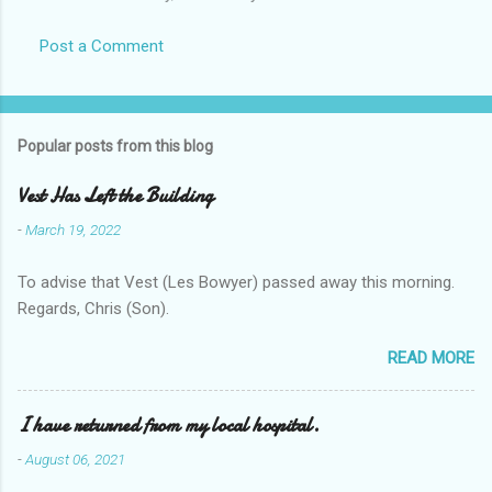
Post a Comment
Popular posts from this blog
Vest Has Left the Building
-
March 19, 2022
To advise that Vest (Les Bowyer) passed away this morning.
Regards, Chris (Son).
READ MORE
I have returned from my local hospital.
-
August 06, 2021