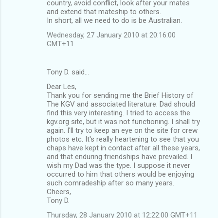
country, avoid conflict, look after your mates
and extend that mateship to others.
In short, all we need to do is be Australian.
Wednesday, 27 January 2010 at 20:16:00
GMT+11
Tony D. said…
Dear Les,
Thank you for sending me the Brief History of
The KGV and associated literature. Dad should
find this very interesting. I tried to access the
kgv.org site, but it was not functioning. I shall try
again. I'll try to keep an eye on the site for crew
photos etc. It's really heartening to see that you
chaps have kept in contact after all these years,
and that enduring friendships have prevailed. I
wish my Dad was the type. I suppose it never
occurred to him that others would be enjoying
such comradeship after so many years.
Cheers,
Tony D.
Thursday, 28 January 2010 at 12:22:00 GMT+11