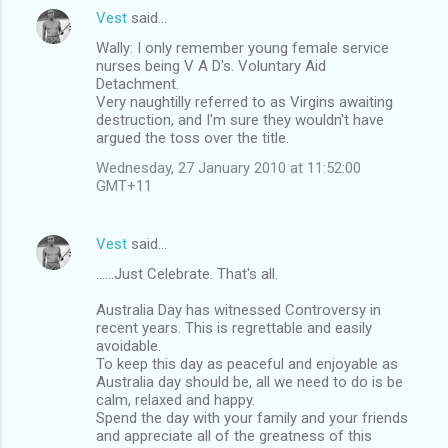
Vest
said…
Wally: I only remember young female service
nurses being V A D's. Voluntary Aid
Detachment.
Very naughtilly referred to as Virgins awaiting
destruction, and I'm sure they wouldn't have
argued the toss over the title.
Wednesday, 27 January 2010 at 11:52:00
GMT+11
Vest
said…
......Just Celebrate. That's all.
Australia Day has witnessed Controversy in
recent years. This is regrettable and easily
avoidable.
To keep this day as peaceful and enjoyable as
Australia day should be, all we need to do is be
calm, relaxed and happy.
Spend the day with your family and your friends
and appreciate all of the greatness of this