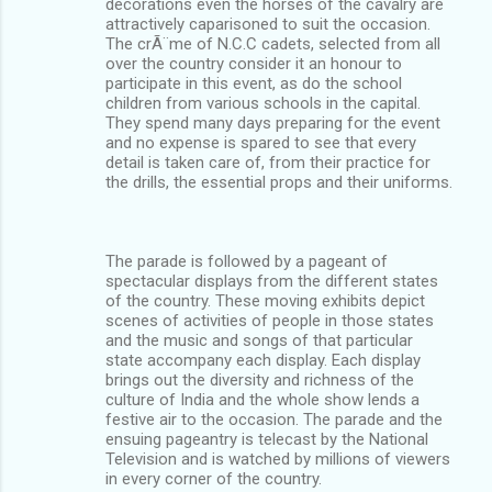
decorations even the horses of the cavalry are
attractively caparisoned to suit the occasion.
The crÃ¨me of N.C.C cadets, selected from all
over the country consider it an honour to
participate in this event, as do the school
children from various schools in the capital.
They spend many days preparing for the event
and no expense is spared to see that every
detail is taken care of, from their practice for
the drills, the essential props and their uniforms.
The parade is followed by a pageant of
spectacular displays from the different states
of the country. These moving exhibits depict
scenes of activities of people in those states
and the music and songs of that particular
state accompany each display. Each display
brings out the diversity and richness of the
culture of India and the whole show lends a
festive air to the occasion. The parade and the
ensuing pageantry is telecast by the National
Television and is watched by millions of viewers
in every corner of the country.