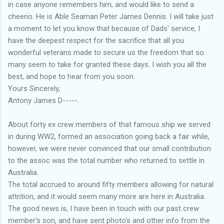
in case anyone remembers him, and would like to send a
cheerio. He is Able Seaman Peter James Dennis. I will take just
a moment to let you know that because of Dads' service, I
have the deepest respect for the sacrifice that all you
wonderful veterans made to secure us the freedom that so
many seem to take for granted these days. I wish you all the
best, and hope to hear from you soon.
Yours Sincerely,
Antony James D-----.
About forty ex crew members of that famous ship we served
in during WW2, formed an association going back a fair while,
however, we were never convinced that our small contribution
to the assoc was the total number who returned to settle in
Australia.
The total accrued to around fifty members allowing for natural
attrition, and it would seem many more are here in Australia.
The good news is, I have been in touch with our past crew
member's son, and have sent photo's and other info from the