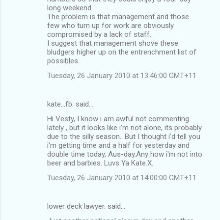
long weekend.
The problem is that management and those
few who turn up for work are obviously
compromised by a lack of staff.
I suggest that management shove these
bludgers higher up on the entrenchment list of
possibles.
Tuesday, 26 January 2010 at 13:46:00 GMT+11
kate...fb. said…
Hi Vesty, I know i am awful not commenting
lately , but it looks like i'm not alone, its probably
due to the silly season.. But I thought i'd tell you
i'm getting time and a half for yesterday and
double time today, Aus-day.Any how i'm not into
beer and barbies. Luvs Ya Kate.X.
Tuesday, 26 January 2010 at 14:00:00 GMT+11
lower deck lawyer. said…