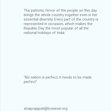
The patriotic fervor of the people on this day
brings the whole country together even in her
essential diversity. Every part of the country is
represented in occasion, which makes the
Republic Day the most popular of all the
national holidays of India.
"No nation is perfect, it needs to be made
perfect"
shaiprajapati@loveever.org