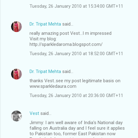
Tuesday, 26 January 2010 at 15:34:00 GMT+11
Dr. Tripat Mehta
said…
really amazing post Vest...I m impressed
Visit my blog:
http://sparkledaroma.blogspot.com/
Tuesday, 26 January 2010 at 18:52:00 GMT+11
Dr. Tripat Mehta
said…
thanks Vest..see my post legitimate basis on
www.sparkledaura.com
Tuesday, 26 January 2010 at 20:36:00 GMT+11
Vest
said…
Jimmy: I am well aware of India's National day
falling on Australia day and I feel sure it applies
to Pakistan too, former East Pakistan now