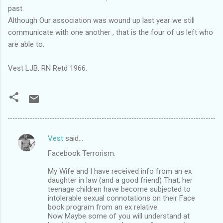
past.
Although Our association was wound up last year we still
communicate with one another , that is the four of us left who
are able to.
Vest LJB. RN Retd 1966.
Vest
said…
C
Facebook Terrorism.
o
m
My Wife and I have received info from an ex
daughter in law (and a good friend) That, her
m
teenage children have become subjected to
intolerable sexual connotations on their Face
e
book program from an ex relative.
n
Now Maybe some of you will understand at