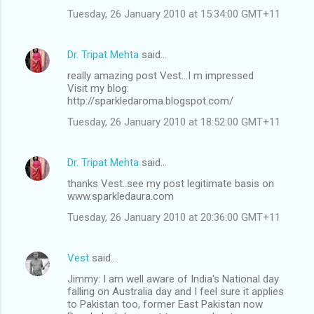
Tuesday, 26 January 2010 at 15:34:00 GMT+11
Dr. Tripat Mehta
said…
really amazing post Vest...I m impressed
Visit my blog:
http://sparkledaroma.blogspot.com/
Tuesday, 26 January 2010 at 18:52:00 GMT+11
Dr. Tripat Mehta
said…
thanks Vest..see my post legitimate basis on
www.sparkledaura.com
Tuesday, 26 January 2010 at 20:36:00 GMT+11
Vest
said…
Jimmy: I am well aware of India's National day
falling on Australia day and I feel sure it applies
to Pakistan too, former East Pakistan now