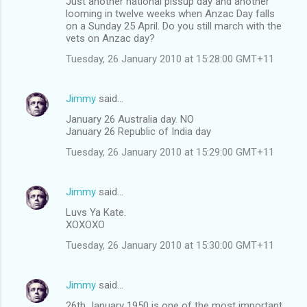
Just another national pissup day and another
looming in twelve weeks when Anzac Day falls
on a Sunday 25 April. Do you still march with the
vets on Anzac day?
Tuesday, 26 January 2010 at 15:28:00 GMT+11
Jimmy
said…
January 26 Australia day. NO
January 26 Republic of India day
Tuesday, 26 January 2010 at 15:29:00 GMT+11
Jimmy
said…
Luvs Ya Kate.
XOXOXO
Tuesday, 26 January 2010 at 15:30:00 GMT+11
Jimmy
said…
26th January 1950 is one of the most important