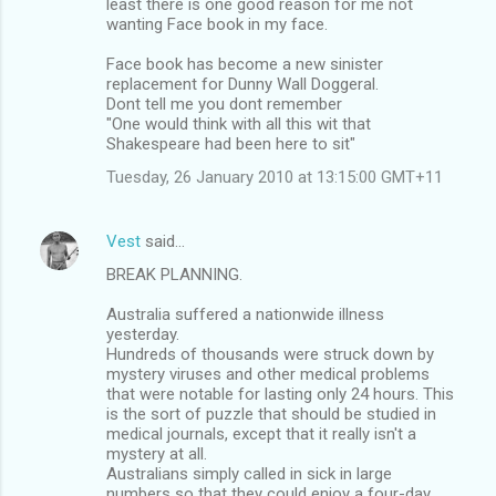
least there is one good reason for me not
t
wanting Face book in my face.
s
Face book has become a new sinister
replacement for Dunny Wall Doggeral.
Dont tell me you dont remember
"One would think with all this wit that
Shakespeare had been here to sit"
Tuesday, 26 January 2010 at 13:15:00 GMT+11
Vest
said…
BREAK PLANNING.
Australia suffered a nationwide illness
yesterday.
Hundreds of thousands were struck down by
mystery viruses and other medical problems
that were notable for lasting only 24 hours. This
is the sort of puzzle that should be studied in
medical journals, except that it really isn't a
mystery at all.
Australians simply called in sick in large
numbers so that they could enjoy a four-day