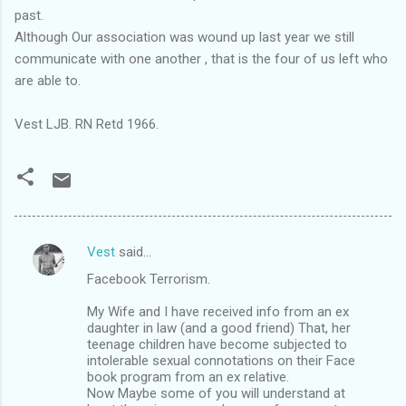
past.
Although Our association was wound up last year we still
communicate with one another , that is the four of us left who
are able to.
Vest LJB. RN Retd 1966.
Vest
said…
C
Facebook Terrorism.
o
m
My Wife and I have received info from an ex
daughter in law (and a good friend) That, her
m
teenage children have become subjected to
intolerable sexual connotations on their Face
e
book program from an ex relative.
n
Now Maybe some of you will understand at