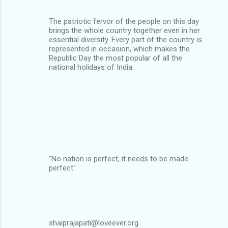
The patriotic fervor of the people on this day
brings the whole country together even in her
essential diversity. Every part of the country is
represented in occasion, which makes the
Republic Day the most popular of all the
national holidays of India.
"No nation is perfect, it needs to be made
perfect"
shaiprajapati@loveever.org