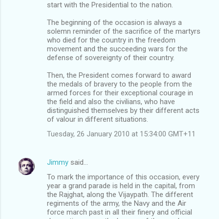
start with the Presidential to the nation.
The beginning of the occasion is always a
solemn reminder of the sacrifice of the martyrs
who died for the country in the freedom
movement and the succeeding wars for the
defense of sovereignty of their country.
Then, the President comes forward to award
the medals of bravery to the people from the
armed forces for their exceptional courage in
the field and also the civilians, who have
distinguished themselves by their different acts
of valour in different situations.
Tuesday, 26 January 2010 at 15:34:00 GMT+11
Jimmy
said…
To mark the importance of this occasion, every
year a grand parade is held in the capital, from
the Rajghat, along the Vijaypath. The different
regiments of the army, the Navy and the Air
force march past in all their finery and official