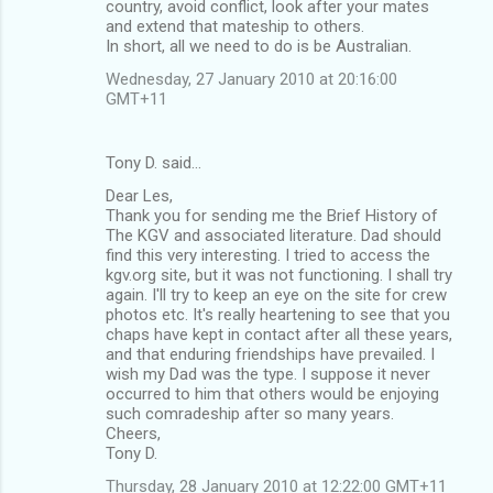
country, avoid conflict, look after your mates
and extend that mateship to others.
In short, all we need to do is be Australian.
Wednesday, 27 January 2010 at 20:16:00
GMT+11
Tony D. said…
Dear Les,
Thank you for sending me the Brief History of
The KGV and associated literature. Dad should
find this very interesting. I tried to access the
kgv.org site, but it was not functioning. I shall try
again. I'll try to keep an eye on the site for crew
photos etc. It's really heartening to see that you
chaps have kept in contact after all these years,
and that enduring friendships have prevailed. I
wish my Dad was the type. I suppose it never
occurred to him that others would be enjoying
such comradeship after so many years.
Cheers,
Tony D.
Thursday, 28 January 2010 at 12:22:00 GMT+11