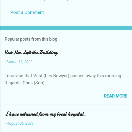
Post a Comment
Popular posts from this blog
Vest Has Left the Building
-
March 19, 2022
To advise that Vest (Les Bowyer) passed away this morning.
Regards, Chris (Son).
READ MORE
I have returned from my local hospital.
-
August 06, 2021