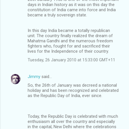
days in Indian history as it was on this day the
constitution of India came into force and India
became a truly sovereign state.
In this day India became a totally republican
unit. The country finally realized the dream of
Mahatma Gandhi and the numerous freedom
fighters who, fought for and sacrificed their
lives for the Independence of their country.
Tuesday, 26 January 2010 at 15:33:00 GMT+11
Jimmy
said…
So, the 26th of January was decreed a national
holiday and has been recognized and celebrated
as the Republic Day of India, ever since.
Today, the Republic Day is celebrated with much
enthusiasm all over the country and especially
in the capital, New Delhi where the celebrations