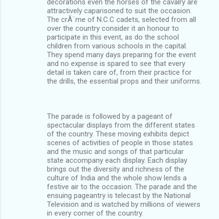
decorations even the horses of the cavalry are
attractively caparisoned to suit the occasion.
The crÃ¨me of N.C.C cadets, selected from all
over the country consider it an honour to
participate in this event, as do the school
children from various schools in the capital.
They spend many days preparing for the event
and no expense is spared to see that every
detail is taken care of, from their practice for
the drills, the essential props and their uniforms.
The parade is followed by a pageant of
spectacular displays from the different states
of the country. These moving exhibits depict
scenes of activities of people in those states
and the music and songs of that particular
state accompany each display. Each display
brings out the diversity and richness of the
culture of India and the whole show lends a
festive air to the occasion. The parade and the
ensuing pageantry is telecast by the National
Television and is watched by millions of viewers
in every corner of the country.