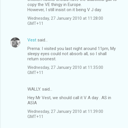
copy the VE thingy in Europe.
However, I still insist on it being V J day.
Wednesday, 27 January 2010 at 11:28:00
GMT+11
Vest
said…
Prerna: I visited you last night around 11pm, My
sleepy eyes could not absorb all, so I shall
return soonest.
Wednesday, 27 January 2010 at 11:35:00
GMT+11
WALLY. said…
Hey Mr Vest, we should call it V A day . AS in
ASIA
Wednesday, 27 January 2010 at 11:39:00
GMT+11