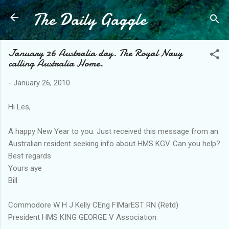
The Daily Gaggle
Skip to main content
January 26 Australia day. The Royal Navy
calling Australia Home.
-
January 26, 2010
Hi Les,
A happy New Year to you. Just received this message from an
Australian resident seeking info about HMS KGV. Can you help?
Best regards
Yours aye
Bill
Commodore W H J Kelly CEng FIMarEST RN (Retd)
President HMS KING GEORGE V Association