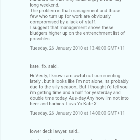
long weekend.
The problem is that management and those
few who turn up for work are obviously
compromised by a lack of staff.
I suggest that management shove these
bludgers higher up on the entrenchment list of
possibles.
Tuesday, 26 January 2010 at 13:46:00 GMT+11
kate...fb. said…
Hi Vesty, I know i am awful not commenting
lately , but it looks like i'm not alone, its probably
due to the silly season.. But I thought i'd tell you
i'm getting time and a half for yesterday and
double time today, Aus-day.Any how i'm not into
beer and barbies. Luvs Ya Kate.X.
Tuesday, 26 January 2010 at 14:00:00 GMT+11
lower deck lawyer. said…