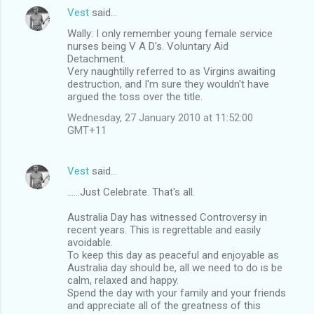
Vest
said…
Wally: I only remember young female service
nurses being V A D's. Voluntary Aid
Detachment.
Very naughtilly referred to as Virgins awaiting
destruction, and I'm sure they wouldn't have
argued the toss over the title.
Wednesday, 27 January 2010 at 11:52:00
GMT+11
Vest
said…
......Just Celebrate. That's all.
Australia Day has witnessed Controversy in
recent years. This is regrettable and easily
avoidable.
To keep this day as peaceful and enjoyable as
Australia day should be, all we need to do is be
calm, relaxed and happy.
Spend the day with your family and your friends
and appreciate all of the greatness of this