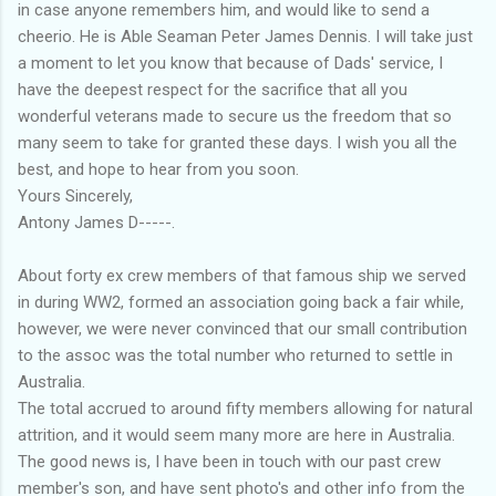
in case anyone remembers him, and would like to send a
cheerio. He is Able Seaman Peter James Dennis. I will take just
a moment to let you know that because of Dads' service, I
have the deepest respect for the sacrifice that all you
wonderful veterans made to secure us the freedom that so
many seem to take for granted these days. I wish you all the
best, and hope to hear from you soon.
Yours Sincerely,
Antony James D-----.
About forty ex crew members of that famous ship we served
in during WW2, formed an association going back a fair while,
however, we were never convinced that our small contribution
to the assoc was the total number who returned to settle in
Australia.
The total accrued to around fifty members allowing for natural
attrition, and it would seem many more are here in Australia.
The good news is, I have been in touch with our past crew
member's son, and have sent photo's and other info from the