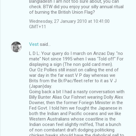
Bangladesh I am not too sure about, you can
check. BTW did you enjoy your silly annual ritual
of burning the British Union Flag?
Wednesday, 27 January 2010 at 10:41:00
GMT+11
Vest
said…
L D L: Your query do I march on Anzac Day. "no
mate" Not since 1995 when I was 'Told off" For
displaying a sign (The non gold card men).
Our Oz Pollies still insist on calling the end of
war day in the far east V P day whereas we
Brits from the Br/Pac/fleet refer to it as V J
(Japan)day.
Going back a bit I had a nasty conversation with
Billy Bunter Alias Our Fishnet wearing Dolly Alex
Downer, then the former Foriegn Minister in the
Fed Govt. I told him we fought the Japanese in
both the Indian and Pacific oceans and we like
Western Australians whose coastline is the
Indian ocean feel slightly miffed, That a bunch
of non combatant draft dodging politicking
chicken hawks should have the diabolical gall to