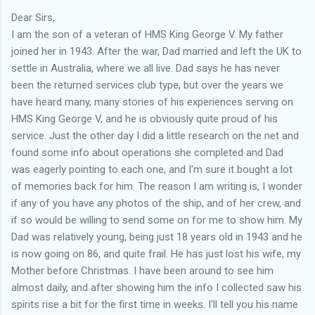
Dear Sirs,
I am the son of a veteran of HMS King George V. My father
joined her in 1943. After the war, Dad married and left the UK to
settle in Australia, where we all live. Dad says he has never
been the returned services club type, but over the years we
have heard many, many stories of his experiences serving on
HMS King George V, and he is obviously quite proud of his
service. Just the other day I did a little research on the net and
found some info about operations she completed and Dad
was eagerly pointing to each one, and I'm sure it bought a lot
of memories back for him. The reason I am writing is, I wonder
if any of you have any photos of the ship, and of her crew, and
if so would be willing to send some on for me to show him. My
Dad was relatively young, being just 18 years old in 1943 and he
is now going on 86, and quite frail. He has just lost his wife, my
Mother before Christmas. I have been around to see him
almost daily, and after showing him the info I collected saw his
spirits rise a bit for the first time in weeks. I'll tell you his name