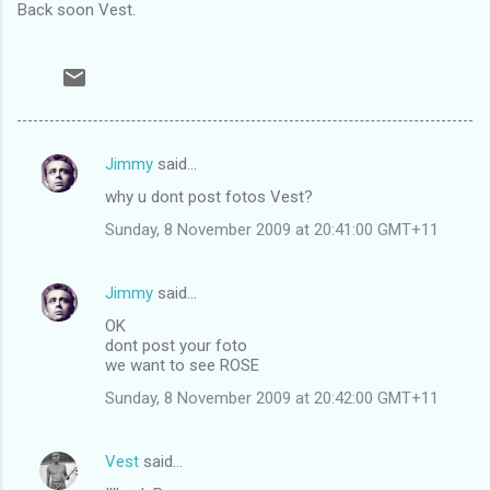
Back soon Vest.
Jimmy
said…
C
why u dont post fotos Vest?
o
Sunday, 8 November 2009 at 20:41:00 GMT+11
m
m
Jimmy
said…
e
OK
n
dont post your foto
t
we want to see ROSE
s
Sunday, 8 November 2009 at 20:42:00 GMT+11
Vest
said…