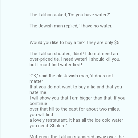
The Taliban asked, 'Do you have water?'
The Jewish man replied, 'I have no water.
Would you like to buy a tie? They are only $5.
The Taliban shouted, 'Idiot! I do not need an
over-priced tie. I need water! I should kill you,
but I must find water first!
'OK,' said the old Jewish man, 'it does not
matter
that you do not want to buy a tie and that you
hate me.
I will show you that I am bigger than that. If you
continue
over that hill to the east for about two miles,
you will find
a lovely restaurant. It has all the ice cold water
you need. Shalom.'
Muttering, the Taliban staggered away over the