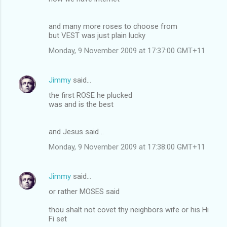
and many more roses to choose from
but VEST was just plain lucky
Monday, 9 November 2009 at 17:37:00 GMT+11
Jimmy
said…
the first ROSE he plucked
was and is the best
and Jesus said ..
Monday, 9 November 2009 at 17:38:00 GMT+11
Jimmy
said…
or rather MOSES said
thou shalt not covet thy neighbors wife or his Hi
Fi set