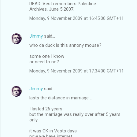
READ: Vest remembers Palestine.
Archives, June 5 2007.
Monday, 9 November 2009 at 16:45:00 GMT+11
Jimmy
said…
who da duck is this annony mouse?
some one I know
or need to no?
Monday, 9 November 2009 at 17:34:00 GMT+11
Jimmy
said…
lasts the distance in marriage ...
I lasted 26 years
but the marriage was really over after 5 years
only
it was OK in Vests days
now we have internet