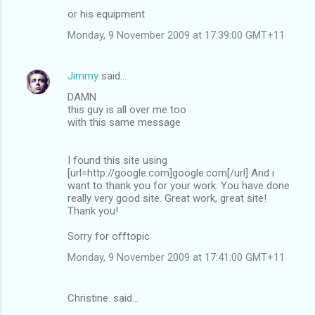
or his equipment
Monday, 9 November 2009 at 17:39:00 GMT+11
Jimmy
said…
DAMN
this guy is all over me too
with this same message
I found this site using
[url=http://google.com]google.com[/url] And i
want to thank you for your work. You have done
really very good site. Great work, great site!
Thank you!
Sorry for offtopic
Monday, 9 November 2009 at 17:41:00 GMT+11
Christine. said…