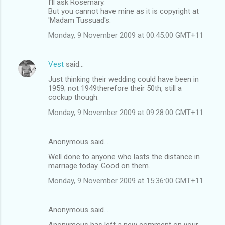
I'll ask Rosemary.
But you cannot have mine as it is copyright at
'Madam Tussuad's.
Monday, 9 November 2009 at 00:45:00 GMT+11
Vest
said…
Just thinking their wedding could have been in
1959; not 1949therefore their 50th, still a
cockup though.
Monday, 9 November 2009 at 09:28:00 GMT+11
Anonymous said…
Well done to anyone who lasts the distance in
marriage today. Good on them.
Monday, 9 November 2009 at 15:36:00 GMT+11
Anonymous said…
Anonymous has left a new comment on your