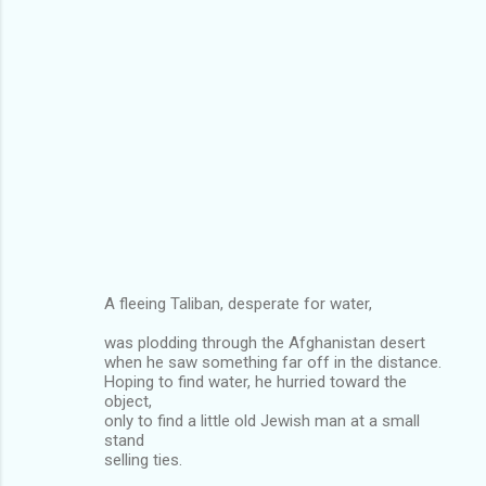
A fleeing Taliban, desperate for water,
was plodding through the Afghanistan desert
when he saw something far off in the distance.
Hoping to find water, he hurried toward the
object,
only to find a little old Jewish man at a small
stand
selling ties.