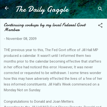
The Daily Gaggle
Skip to main content
Continuing cockups by my local Federal Govt
Member
-
November 08, 2009
THE previous year to this, The Fed Govt office of Jill Hall MP
produced a calendar. It wasn't until I informed them two
months prior to the calendar becoming effective that staffers
in her office had noticed this error. However, It was never
corrected or requested to be withdrawn. I some times wonder
how this may have adversely effected the lives of a few of her
less informed constituents. Jill Hall's Week commenced on a
Monday Not on Sunday.
Congratulations to Donald and Joan Metters.