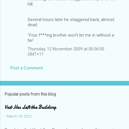
hill.
Several hours later he staggered back, almost
dead.
'Your f***ing brother won't let me in without a
tie!
Thursday, 12 November 2009 at 00:06:00
GMT+11
Post a Comment
Popular posts from this blog
Vest Has Left the Building
-
March 19, 2022