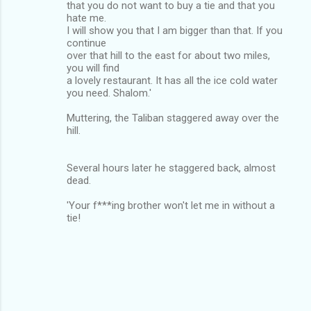
that you do not want to buy a tie and that you
hate me.
I will show you that I am bigger than that. If you
continue
over that hill to the east for about two miles,
you will find
a lovely restaurant. It has all the ice cold water
you need. Shalom.'
Muttering, the Taliban staggered away over the
hill.
Several hours later he staggered back, almost
dead.
'Your f***ing brother won't let me in without a
tie!