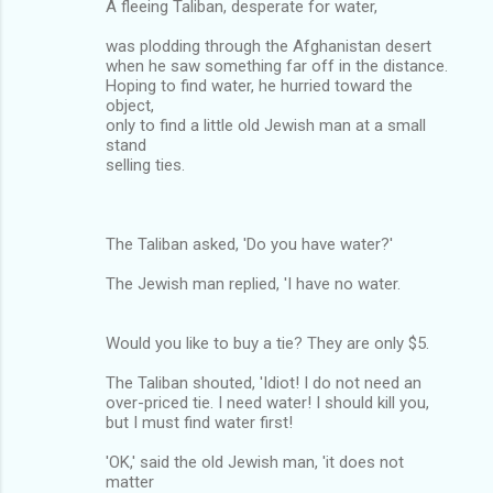
A fleeing Taliban, desperate for water,
was plodding through the Afghanistan desert
when he saw something far off in the distance.
Hoping to find water, he hurried toward the
object,
only to find a little old Jewish man at a small
stand
selling ties.
The Taliban asked, 'Do you have water?'
The Jewish man replied, 'I have no water.
Would you like to buy a tie? They are only $5.
The Taliban shouted, 'Idiot! I do not need an
over-priced tie. I need water! I should kill you,
but I must find water first!
'OK,' said the old Jewish man, 'it does not
matter