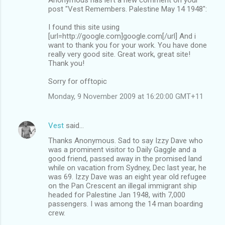
post "Vest Remembers. Palestine May 14 1948":
I found this site using
[url=http://google.com]google.com[/url] And i
want to thank you for your work. You have done
really very good site. Great work, great site!
Thank you!
Sorry for offtopic
Monday, 9 November 2009 at 16:20:00 GMT+11
Vest
said…
Thanks Anonymous. Sad to say Izzy Dave who
was a prominent visitor to Daily Gaggle and a
good friend, passed away in the promised land
while on vacation from Sydney, Dec last year, he
was 69. Izzy Dave was an eight year old refugee
on the Pan Crescent an illegal immigrant ship
headed for Palestine Jan 1948, with 7,000
passengers. I was among the 14 man boarding
crew.