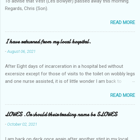
To advise that Vest (Les Bowyer) passed away this morning.
Regards, Chris (Son).
READ MORE
I have returned from my local hospital.
-
August 06, 2021
After Eight days of incarceration in a hospital bed without
excersize except for those of visits to the toilet on wobbly legs
and one nurse assisted, it is of little wonder I am back to
square one with my mobility, Other horror occasios the recent
READ MORE
Tuesday and Wednesday nights around 2AM freezing near
naked in the toiet waiting for the nurse, those two occsions of
misery approx 45 minutes.the first and the next at least 30
LOWES .Or should their trading name be SLOWES
mins. This visit was intended to be similar to previous times,
-
October 02, 2021
for a pump out job on the nether regions wherein excess Urine
seeps. The previous occasion - the 4th I was in and out within
I am back on deck once again after another stint in my local