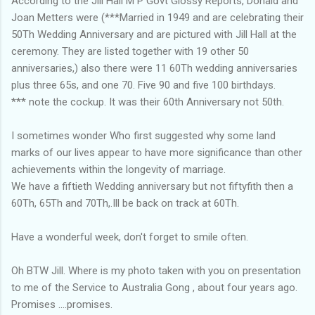
According to the Jill Hall M P Govt Glossy Reports, Donald and
Joan Metters were (***Married in 1949 and are celebrating their
50Th Wedding Anniversary and are pictured with Jill Hall at the
ceremony. They are listed together with 19 other 50
anniversaries,) also there were 11 60Th wedding anniversaries
plus three 65s, and one 70. Five 90 and five 100 birthdays.
*** note the cockup. It was their 60th Anniversary not 50th.
I sometimes wonder Who first suggested why some land
marks of our lives appear to have more significance than other
achievements within the longevity of marriage.
We have a fiftieth Wedding anniversary but not fiftyfith then a
60Th, 65Th and 70Th,.Ill be back on track at 60Th.
Have a wonderful week, don't forget to smile often.
Oh BTW Jill. Where is my photo taken with you on presentation
to me of the Service to Australia Gong , about four years ago.
Promises ....promises.