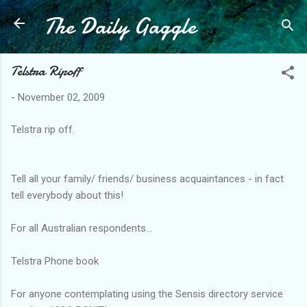
The Daily Gaggle
Skip to main content
Telstra Ripoff
-
November 02, 2009
Telstra rip off.
Tell all your family/ friends/ business acquaintances - in fact
tell everybody about this!
For all Australian respondents...
Telstra Phone book
For anyone contemplating using the Sensis directory service