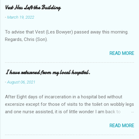
e
Vest Has Left the Building
n
-
March 19, 2022
t
To advise that Vest (Les Bowyer) passed away this morning.
s
Regards, Chris (Son).
READ MORE
I have returned from my local hospital.
-
August 06, 2021
After Eight days of incarceration in a hospital bed without
excersize except for those of visits to the toilet on wobbly legs
and one nurse assisted, it is of little wonder I am back to
square one with my mobility, Other horror occasios the recent
READ MORE
Tuesday and Wednesday nights around 2AM freezing near
naked in the toiet waiting for the nurse, those two occsions of