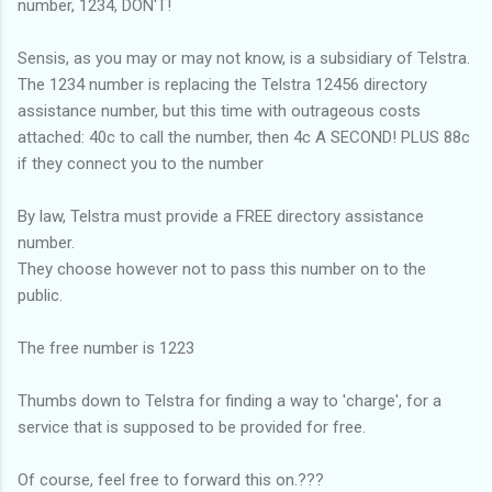
number, 1234, DON'T!
Sensis, as you may or may not know, is a subsidiary of Telstra.
The 1234 number is replacing the Telstra 12456 directory
assistance number, but this time with outrageous costs
attached: 40c to call the number, then 4c A SECOND! PLUS 88c
if they connect you to the number
By law, Telstra must provide a FREE directory assistance
number.
They choose however not to pass this number on to the
public.
The free number is 1223
Thumbs down to Telstra for finding a way to 'charge', for a
service that is supposed to be provided for free.
Of course, feel free to forward this on.???