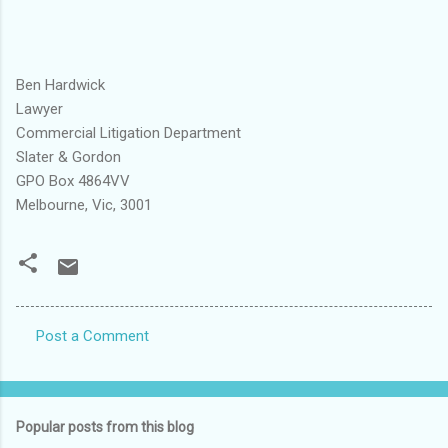
Ben Hardwick
Lawyer
Commercial Litigation Department
Slater & Gordon
GPO Box 4864VV
Melbourne, Vic, 3001
Post a Comment
C
o
m
Popular posts from this blog
m