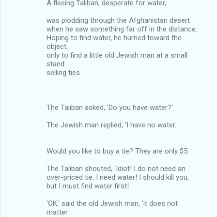
A fleeing Taliban, desperate for water,
was plodding through the Afghanistan desert
when he saw something far off in the distance.
Hoping to find water, he hurried toward the
object,
only to find a little old Jewish man at a small
stand
selling ties.
The Taliban asked, 'Do you have water?'
The Jewish man replied, 'I have no water.
Would you like to buy a tie? They are only $5.
The Taliban shouted, 'Idiot! I do not need an
over-priced tie. I need water! I should kill you,
but I must find water first!
'OK,' said the old Jewish man, 'it does not
matter