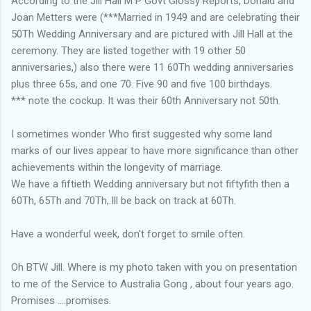
According to the Jill Hall M P Govt Glossy Reports, Donald and
Joan Metters were (***Married in 1949 and are celebrating their
50Th Wedding Anniversary and are pictured with Jill Hall at the
ceremony. They are listed together with 19 other 50
anniversaries,) also there were 11 60Th wedding anniversaries
plus three 65s, and one 70. Five 90 and five 100 birthdays.
*** note the cockup. It was their 60th Anniversary not 50th.
I sometimes wonder Who first suggested why some land
marks of our lives appear to have more significance than other
achievements within the longevity of marriage.
We have a fiftieth Wedding anniversary but not fiftyfith then a
60Th, 65Th and 70Th,.Ill be back on track at 60Th.
Have a wonderful week, don't forget to smile often.
Oh BTW Jill. Where is my photo taken with you on presentation
to me of the Service to Australia Gong , about four years ago.
Promises ....promises.