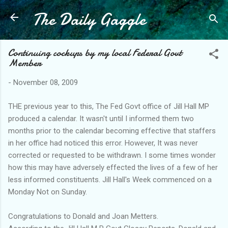
The Daily Gaggle
Skip to main content
Continuing cockups by my local Federal Govt
Member
-
November 08, 2009
THE previous year to this, The Fed Govt office of Jill Hall MP
produced a calendar. It wasn't until I informed them two
months prior to the calendar becoming effective that staffers
in her office had noticed this error. However, It was never
corrected or requested to be withdrawn. I some times wonder
how this may have adversely effected the lives of a few of her
less informed constituents. Jill Hall's Week commenced on a
Monday Not on Sunday.
Congratulations to Donald and Joan Metters.