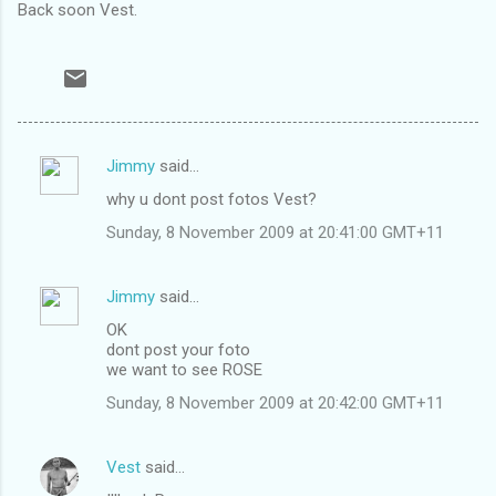
Back soon Vest.
Jimmy
said…
C
why u dont post fotos Vest?
o
Sunday, 8 November 2009 at 20:41:00 GMT+11
m
m
Jimmy
said…
e
OK
n
dont post your foto
t
we want to see ROSE
s
Sunday, 8 November 2009 at 20:42:00 GMT+11
Vest
said…