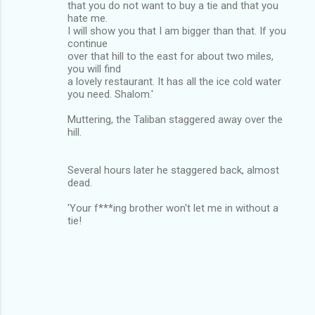
that you do not want to buy a tie and that you
hate me.
I will show you that I am bigger than that. If you
continue
over that hill to the east for about two miles,
you will find
a lovely restaurant. It has all the ice cold water
you need. Shalom.'
Muttering, the Taliban staggered away over the
hill.
Several hours later he staggered back, almost
dead.
'Your f***ing brother won't let me in without a
tie!