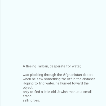
A fleeing Taliban, desperate for water,
was plodding through the Afghanistan desert
when he saw something far off in the distance.
Hoping to find water, he hurried toward the
object,
only to find a little old Jewish man at a small
stand
selling ties.