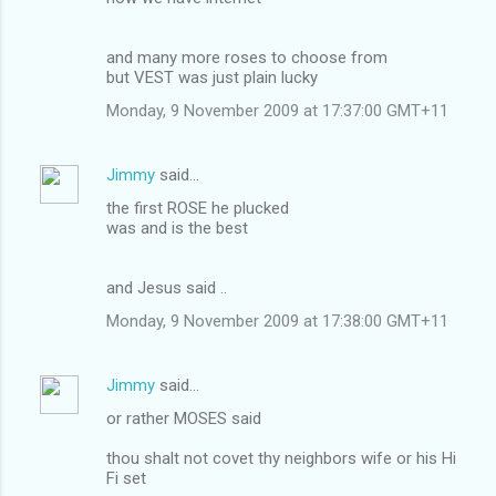
and many more roses to choose from
but VEST was just plain lucky
Monday, 9 November 2009 at 17:37:00 GMT+11
Jimmy
said…
the first ROSE he plucked
was and is the best
and Jesus said ..
Monday, 9 November 2009 at 17:38:00 GMT+11
Jimmy
said…
or rather MOSES said
thou shalt not covet thy neighbors wife or his Hi
Fi set