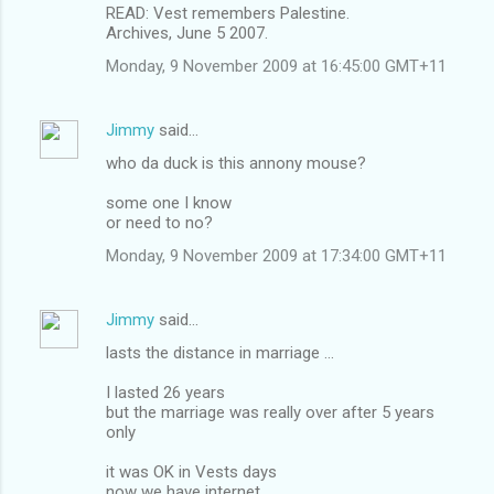
READ: Vest remembers Palestine.
Archives, June 5 2007.
Monday, 9 November 2009 at 16:45:00 GMT+11
Jimmy
said…
who da duck is this annony mouse?
some one I know
or need to no?
Monday, 9 November 2009 at 17:34:00 GMT+11
Jimmy
said…
lasts the distance in marriage ...
I lasted 26 years
but the marriage was really over after 5 years
only
it was OK in Vests days
now we have internet