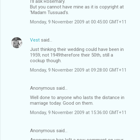
I'll ask Rosemary.
But you cannot have mine as it is copyright at
'Madam Tussuad's.
Monday, 9 November 2009 at 00:45:00 GMT+11
Vest
said…
Just thinking their wedding could have been in
1959; not 1949therefore their 50th, still a
cockup though.
Monday, 9 November 2009 at 09:28:00 GMT+11
Anonymous said…
Well done to anyone who lasts the distance in
marriage today. Good on them.
Monday, 9 November 2009 at 15:36:00 GMT+11
Anonymous said…
Anonymous has left a new comment on your