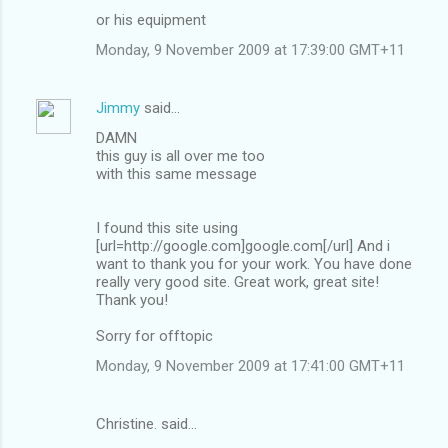
or his equipment
Monday, 9 November 2009 at 17:39:00 GMT+11
Jimmy
said…
DAMN
this guy is all over me too
with this same message
I found this site using
[url=http://google.com]google.com[/url] And i
want to thank you for your work. You have done
really very good site. Great work, great site!
Thank you!
Sorry for offtopic
Monday, 9 November 2009 at 17:41:00 GMT+11
Christine. said…