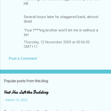
hill.
Several hours later he staggered back, almost
dead.
'Your f***ing brother won't let me in without a
tie!
Thursday, 12 November 2009 at 00:06:00
GMT+11
Post a Comment
Popular posts from this blog
Vest Has Left the Building
-
March 19, 2022