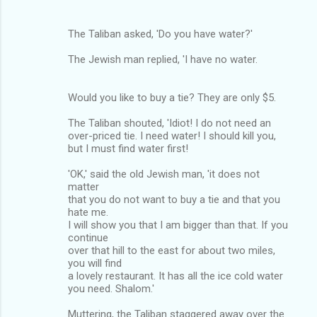
The Taliban asked, 'Do you have water?'
The Jewish man replied, 'I have no water.
Would you like to buy a tie? They are only $5.
The Taliban shouted, 'Idiot! I do not need an
over-priced tie. I need water! I should kill you,
but I must find water first!
'OK,' said the old Jewish man, 'it does not
matter
that you do not want to buy a tie and that you
hate me.
I will show you that I am bigger than that. If you
continue
over that hill to the east for about two miles,
you will find
a lovely restaurant. It has all the ice cold water
you need. Shalom.'
Muttering, the Taliban staggered away over the