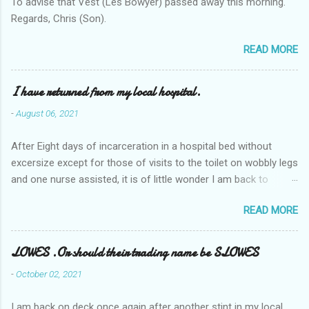
To advise that Vest (Les Bowyer) passed away this morning.
Regards, Chris (Son).
READ MORE
I have returned from my local hospital.
-
August 06, 2021
After Eight days of incarceration in a hospital bed without
excersize except for those of visits to the toilet on wobbly legs
and one nurse assisted, it is of little wonder I am back to
square one with my mobility, Other horror occasios the recent
READ MORE
Tuesday and Wednesday nights around 2AM freezing near
naked in the toiet waiting for the nurse, those two occsions of
misery approx 45 minutes.the first and the next at least 30
LOWES .Or should their trading name be SLOWES
mins. This visit was intended to be similar to previous times,
-
October 02, 2021
for a pump out job on the nether regions wherein excess Urine
seeps. The previous occasion - the 4th I was in and out within
I am back on deck once again after another stint in my local