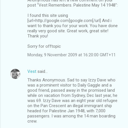
post "Vest Remembers. Palestine May 14 1948":
I found this site using
[url=http://google.com]google.com[/url] And i
want to thank you for your work. You have done
really very good site. Great work, great site!
Thank you!
Sorry for offtopic
Monday, 9 November 2009 at 16:20:00 GMT+11
Vest
said…
Thanks Anonymous. Sad to say Izzy Dave who
was a prominent visitor to Daily Gaggle and a
good friend, passed away in the promised land
while on vacation from Sydney, Dec last year, he
was 69. Izzy Dave was an eight year old refugee
on the Pan Crescent an illegal immigrant ship
headed for Palestine Jan 1948, with 7,000
passengers. I was among the 14 man boarding
crew.