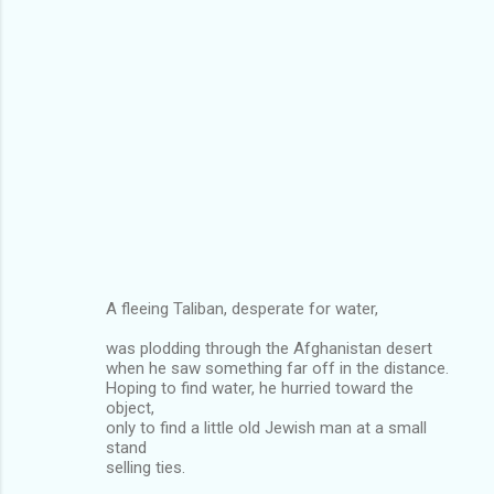
A fleeing Taliban, desperate for water,
was plodding through the Afghanistan desert
when he saw something far off in the distance.
Hoping to find water, he hurried toward the
object,
only to find a little old Jewish man at a small
stand
selling ties.