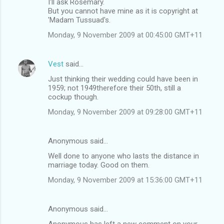
I'll ask Rosemary.
But you cannot have mine as it is copyright at
'Madam Tussuad's.
Monday, 9 November 2009 at 00:45:00 GMT+11
Vest
said…
Just thinking their wedding could have been in
1959; not 1949therefore their 50th, still a
cockup though.
Monday, 9 November 2009 at 09:28:00 GMT+11
Anonymous said…
Well done to anyone who lasts the distance in
marriage today. Good on them.
Monday, 9 November 2009 at 15:36:00 GMT+11
Anonymous said…
Anonymous has left a new comment on your