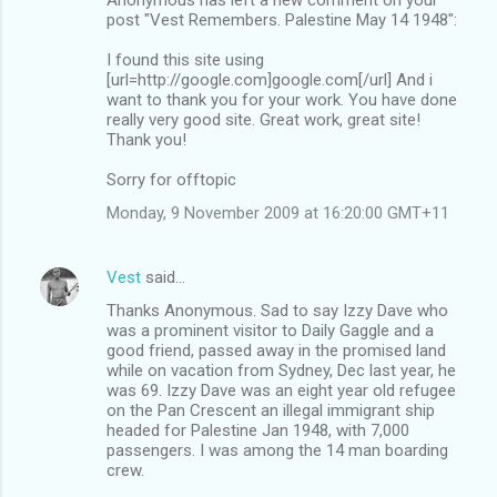
post "Vest Remembers. Palestine May 14 1948":
I found this site using
[url=http://google.com]google.com[/url] And i
want to thank you for your work. You have done
really very good site. Great work, great site!
Thank you!
Sorry for offtopic
Monday, 9 November 2009 at 16:20:00 GMT+11
Vest
said…
Thanks Anonymous. Sad to say Izzy Dave who
was a prominent visitor to Daily Gaggle and a
good friend, passed away in the promised land
while on vacation from Sydney, Dec last year, he
was 69. Izzy Dave was an eight year old refugee
on the Pan Crescent an illegal immigrant ship
headed for Palestine Jan 1948, with 7,000
passengers. I was among the 14 man boarding
crew.