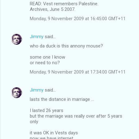
READ: Vest remembers Palestine.
Archives, June 5 2007.
Monday, 9 November 2009 at 16:45:00 GMT+11
Jimmy
said…
who da duck is this annony mouse?
some one I know
or need to no?
Monday, 9 November 2009 at 17:34:00 GMT+11
Jimmy
said…
lasts the distance in marriage ...
I lasted 26 years
but the marriage was really over after 5 years
only
it was OK in Vests days
now we have internet