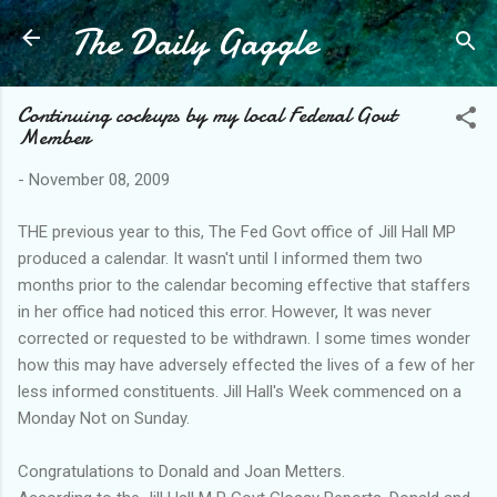
The Daily Gaggle
Skip to main content
Continuing cockups by my local Federal Govt
Member
-
November 08, 2009
THE previous year to this, The Fed Govt office of Jill Hall MP
produced a calendar. It wasn't until I informed them two
months prior to the calendar becoming effective that staffers
in her office had noticed this error. However, It was never
corrected or requested to be withdrawn. I some times wonder
how this may have adversely effected the lives of a few of her
less informed constituents. Jill Hall's Week commenced on a
Monday Not on Sunday.
Congratulations to Donald and Joan Metters.