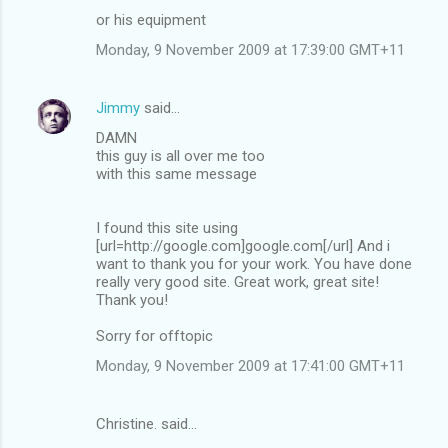
or his equipment
Monday, 9 November 2009 at 17:39:00 GMT+11
Jimmy
said…
DAMN
this guy is all over me too
with this same message
I found this site using
[url=http://google.com]google.com[/url] And i
want to thank you for your work. You have done
really very good site. Great work, great site!
Thank you!
Sorry for offtopic
Monday, 9 November 2009 at 17:41:00 GMT+11
Christine. said…