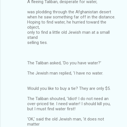
A fleeing Taliban, desperate for water,
was plodding through the Afghanistan desert
when he saw something far off in the distance.
Hoping to find water, he hurried toward the
object,
only to find a little old Jewish man at a small
stand
selling ties.
The Taliban asked, 'Do you have water?'
The Jewish man replied, 'I have no water.
Would you like to buy a tie? They are only $5.
The Taliban shouted, 'Idiot! I do not need an
over-priced tie. I need water! I should kill you,
but I must find water first!
'OK,' said the old Jewish man, 'it does not
matter