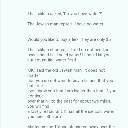
The Taliban asked, 'Do you have water?'
The Jewish man replied, 'I have no water.
Would you like to buy a tie? They are only $5.
The Taliban shouted, 'Idiot! I do not need an
over-priced tie. I need water! I should kill you,
but I must find water first!
'OK,' said the old Jewish man, 'it does not
matter
that you do not want to buy a tie and that you
hate me.
I will show you that I am bigger than that. If you
continue
over that hill to the east for about two miles,
you will find
a lovely restaurant. It has all the ice cold water
you need. Shalom.'
Muttering, the Taliban staggered away over the