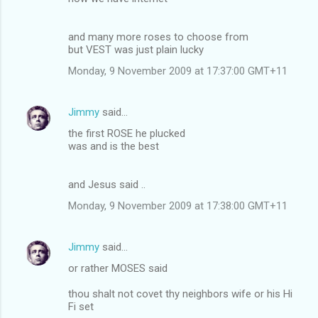
and many more roses to choose from
but VEST was just plain lucky
Monday, 9 November 2009 at 17:37:00 GMT+11
Jimmy
said…
the first ROSE he plucked
was and is the best
and Jesus said ..
Monday, 9 November 2009 at 17:38:00 GMT+11
Jimmy
said…
or rather MOSES said
thou shalt not covet thy neighbors wife or his Hi
Fi set