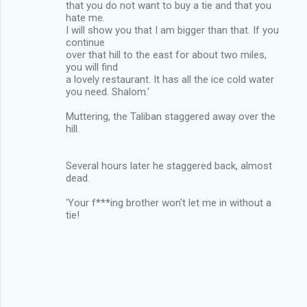
that you do not want to buy a tie and that you
hate me.
I will show you that I am bigger than that. If you
continue
over that hill to the east for about two miles,
you will find
a lovely restaurant. It has all the ice cold water
you need. Shalom.'
Muttering, the Taliban staggered away over the
hill.
Several hours later he staggered back, almost
dead.
'Your f***ing brother won't let me in without a
tie!