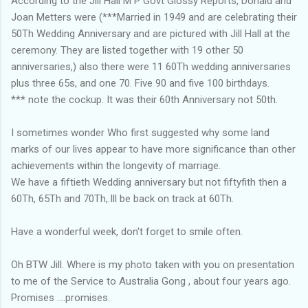
According to the Jill Hall M P Govt Glossy Reports, Donald and
Joan Metters were (***Married in 1949 and are celebrating their
50Th Wedding Anniversary and are pictured with Jill Hall at the
ceremony. They are listed together with 19 other 50
anniversaries,) also there were 11 60Th wedding anniversaries
plus three 65s, and one 70. Five 90 and five 100 birthdays.
*** note the cockup. It was their 60th Anniversary not 50th.
I sometimes wonder Who first suggested why some land
marks of our lives appear to have more significance than other
achievements within the longevity of marriage.
We have a fiftieth Wedding anniversary but not fiftyfith then a
60Th, 65Th and 70Th,.Ill be back on track at 60Th.
Have a wonderful week, don't forget to smile often.
Oh BTW Jill. Where is my photo taken with you on presentation
to me of the Service to Australia Gong , about four years ago.
Promises ....promises.