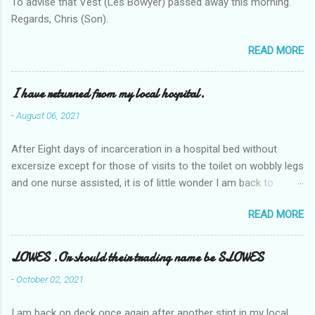
To advise that Vest (Les Bowyer) passed away this morning.
Regards, Chris (Son).
READ MORE
I have returned from my local hospital.
-
August 06, 2021
After Eight days of incarceration in a hospital bed without
excersize except for those of visits to the toilet on wobbly legs
and one nurse assisted, it is of little wonder I am back to
square one with my mobility, Other horror occasios the recent
READ MORE
Tuesday and Wednesday nights around 2AM freezing near
naked in the toiet waiting for the nurse, those two occsions of
misery approx 45 minutes.the first and the next at least 30
LOWES .Or should their trading name be SLOWES
mins. This visit was intended to be similar to previous times,
-
October 02, 2021
for a pump out job on the nether regions wherein excess Urine
seeps. The previous occasion - the 4th I was in and out within
I am back on deck once again after another stint in my local