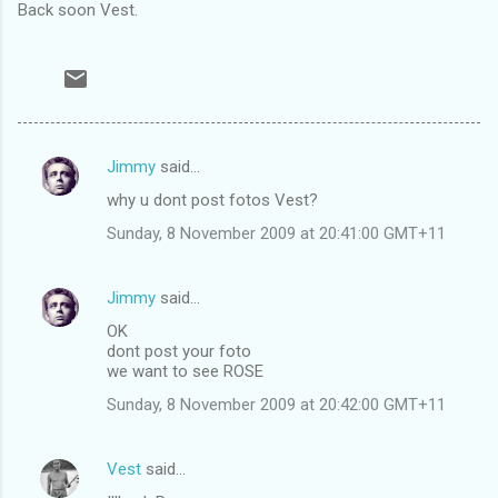
Back soon Vest.
Jimmy
said…
C
why u dont post fotos Vest?
o
Sunday, 8 November 2009 at 20:41:00 GMT+11
m
m
Jimmy
said…
e
OK
n
dont post your foto
t
we want to see ROSE
s
Sunday, 8 November 2009 at 20:42:00 GMT+11
Vest
said…