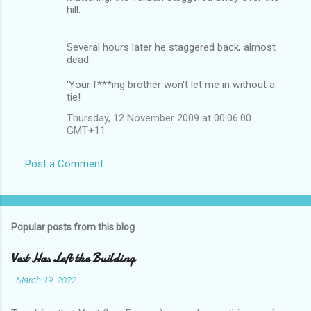
hill.
Several hours later he staggered back, almost
dead.
'Your f***ing brother won't let me in without a
tie!
Thursday, 12 November 2009 at 00:06:00
GMT+11
Post a Comment
Popular posts from this blog
Vest Has Left the Building
-
March 19, 2022