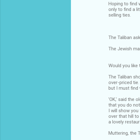
Hoping to find 
only to find a l
selling ties.
The Taliban ask
The Jewish man 
Would you like 
The Taliban sho
over-priced tie.
but I must find 
'OK,' said the 
that you do not
I will show you 
over that hill t
a lovely restaur
Muttering, the 