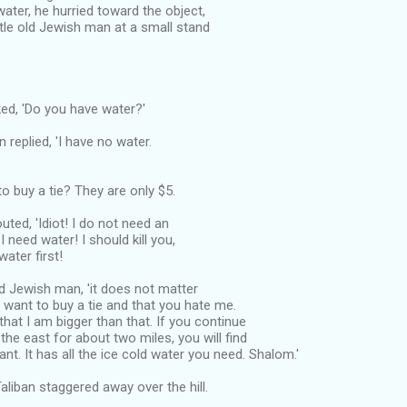
water, he hurried toward the object,
ittle old Jewish man at a small stand
ed, 'Do you have water?'
replied, 'I have no water.
to buy a tie? They are only $5.
uted, 'Idiot! I do not need an
 I need water! I should kill you,
water first!
old Jewish man, 'it does not matter
 want to buy a tie and that you hate me.
that I am bigger than that. If you continue
o the east for about two miles, you will find
ant. It has all the ice cold water you need. Shalom.'
Taliban staggered away over the hill.