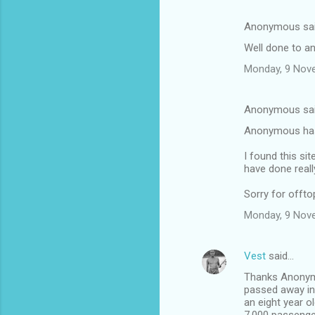
Anonymous sa
Well done to a
Monday, 9 Nov
Anonymous sa
Anonymous has 
I found this si
have done reall
Sorry for offto
Monday, 9 Nov
Vest
said…
Thanks Anonymo
passed away in
an eight year o