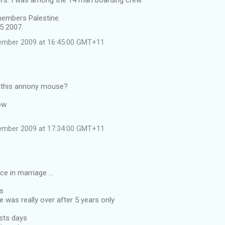
rs. I was among the 14 man boarding crew.
embers Palestine.
5 2007.
ember 2009 at 16:45:00 GMT+11
 this annony mouse?
ow
ember 2009 at 17:34:00 GMT+11
ce in marriage ...
rs
e was really over after 5 years only
ests days