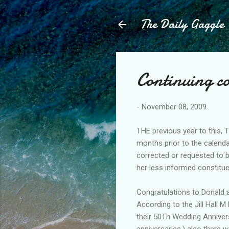
The Daily Gaggle
Continuing c
-
November 08, 2009
THE previous year to this, T
months prior to the calenda
corrected or requested to 
her less informed constitu
Congratulations to Donald 
According to the Jill Hall 
their 50Th Wedding Anniversa
anniversaries,) also there 