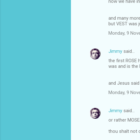
now we have in
and many more
but VEST was ju
Monday, 9 Nov
Jimmy
said…
the first ROSE 
was and is the
and Jesus said 
Monday, 9 Nov
Jimmy
said…
or rather MOSE
thou shalt not 