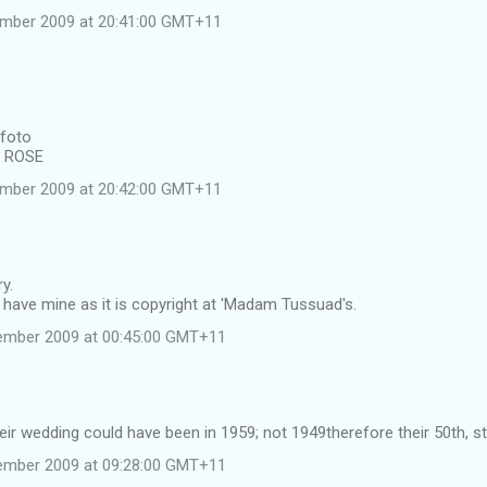
ember 2009 at 20:41:00 GMT+11
 foto
e ROSE
ember 2009 at 20:42:00 GMT+11
y.
have mine as it is copyright at 'Madam Tussuad's.
ember 2009 at 00:45:00 GMT+11
heir wedding could have been in 1959; not 1949therefore their 50th, st
ember 2009 at 09:28:00 GMT+11