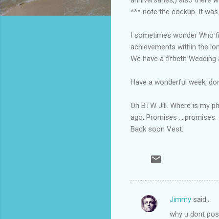
*** note the cockup. It was
I sometimes wonder Who fir
achievements within the lon
We have a fiftieth Wedding a
Have a wonderful week, don'
Oh BTW Jill. Where is my ph
ago. Promises ....promises.
Back soon Vest.
Jimmy
said…
C
why u dont pos
o