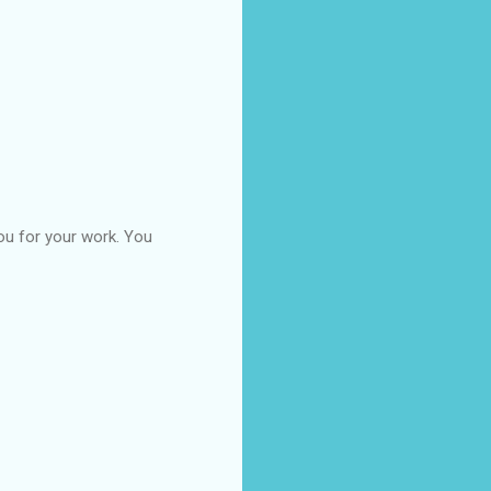
you for your work. You