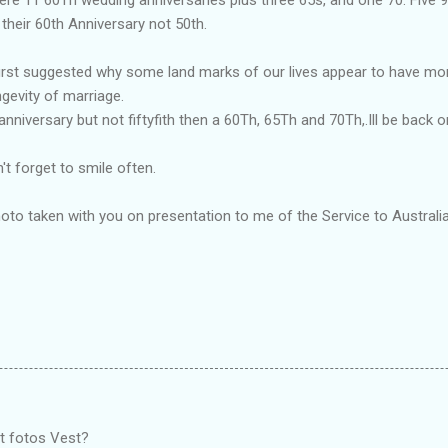
 their 60th Anniversary not 50th.
st suggested why some land marks of our lives appear to have more
gevity of marriage.
nniversary but not fiftyfith then a 60Th, 65Th and 70Th,.Ill be back o
t forget to smile often.
oto taken with you on presentation to me of the Service to Australi
t fotos Vest?