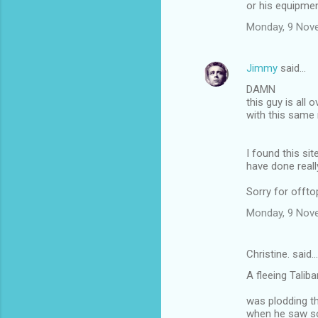
or his equipme
Monday, 9 Nov
Jimmy
said…
DAMN
this guy is all 
with this sam
I found this si
have done reall
Sorry for offto
Monday, 9 Nov
Christine. said…
A fleeing Talib
was plodding t
when he saw so