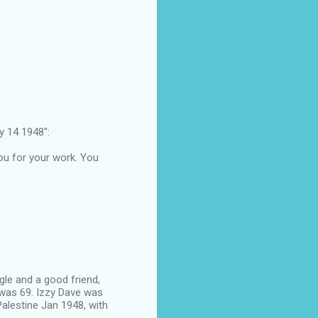
 14 1948":
you for your work. You
le and a good friend,
 was 69. Izzy Dave was
Palestine Jan 1948, with