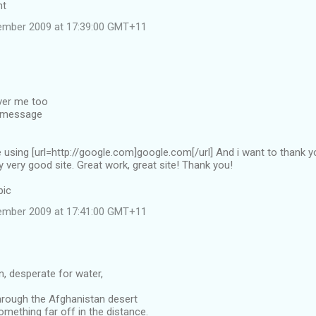
nt
ember 2009 at 17:39:00 GMT+11
over me too
e message
te using [url=http://google.com]google.com[/url] And i want to thank 
y very good site. Great work, great site! Thank you!
pic
ember 2009 at 17:41:00 GMT+11
an, desperate for water,
hrough the Afghanistan desert
mething far off in the distance.