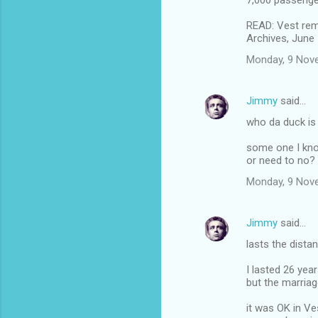
7,000 passenge
READ: Vest rem
Archives, June 
Monday, 9 Nov
Jimmy
said…
who da duck is
some one I kn
or need to no?
Monday, 9 Nov
Jimmy
said…
lasts the distan
I lasted 26 yea
but the marriag
it was OK in V