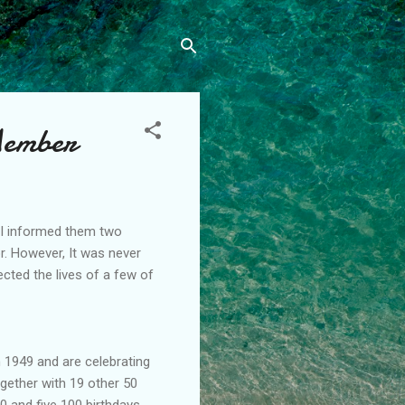
Member
il I informed them two
or. However, It was never
cted the lives of a few of
n 1949 and are celebrating
ogether with 19 other 50
0 and five 100 birthdays.