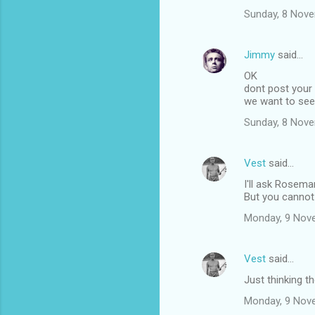
Sunday, 8 Nov
m
m
Jimmy
said…
e
OK
n
dont post your
t
we want to se
s
Sunday, 8 Nov
Vest
said…
I'll ask Rosemar
But you cannot 
Monday, 9 Nov
Vest
said…
Just thinking t
Monday, 9 Nov