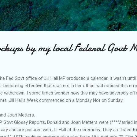
Skip to main content
ockups by my local Federal Govt 
he Fed Govt office of Jill Hall MP produced a calendar. It wasn't unt
r becoming effective that staffers in her office had noticed this err
be withdrawn. I some times wonder how this may have adversely effe
ents. Jill Hall's Week commenced on a Monday Not on Sunday.
and Joan Metters.
M P Govt Glossy Reports, Donald and Joan Metters were (***Married i
ry and are pictured with Jill Hall at the ceremony. They are listed t
were 11 60Th wedding anniversaries plus three 65s, and one 70. Five 9