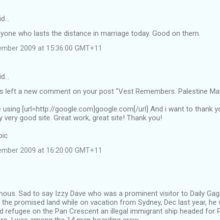
id…
nyone who lasts the distance in marriage today. Good on them.
ember 2009 at 15:36:00 GMT+11
id…
left a new comment on your post "Vest Remembers. Palestine May
te using [url=http://google.com]google.com[/url] And i want to thank 
y very good site. Great work, great site! Thank you!
pic
ember 2009 at 16:20:00 GMT+11
us. Sad to say Izzy Dave who was a prominent visitor to Daily Gagg
 the promised land while on vacation from Sydney, Dec last year, he
ld refugee on the Pan Crescent an illegal immigrant ship headed for 