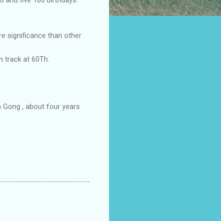
 significance than other
n track at 60Th.
a Gong , about four years