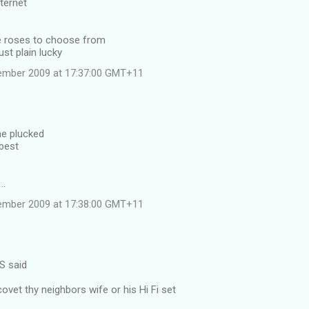
ternet
 roses to choose from
st plain lucky
ember 2009 at 17:37:00 GMT+11
he plucked
 best
..
ember 2009 at 17:38:00 GMT+11
S said
covet thy neighbors wife or his Hi Fi set