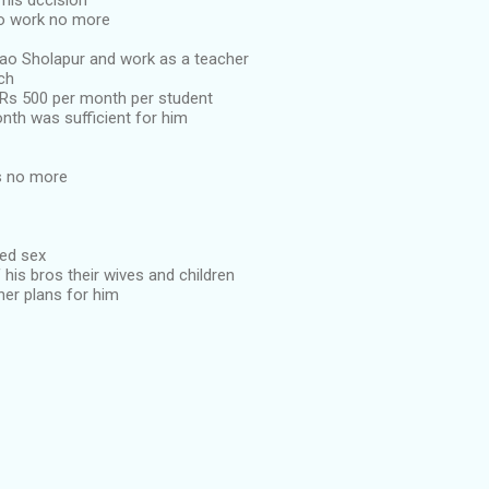
his dccision
to work no more
ao Sholapur and work as a teacher
ch
Rs 500 per month per student
nth was sufficient for him
s no more
eed sex
f his bros their wives and children
her plans for him