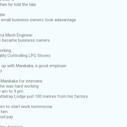
hen he told the tale
ble
 small business owners took adavantage
ma Mech Engineer
es became business owners
orking
lity Controlling LPG Stoves
him up with Manikaka, a good employer
go
 Manikaka for interview
a he was hard working
9 am to 9 pm
dattatray Lodge just 100 metres from his factory
him to start work tommorow
l him
ud pay