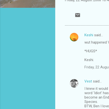
Keshi
said…
C
wut happened V
o
m
*HUGS*
m
Keshi.
e
Friday, 22 Aug
n
t
Vest
said…
s
I knew it would
word 'Idiot' ha
become an End
Species.
BTW, Ben I love