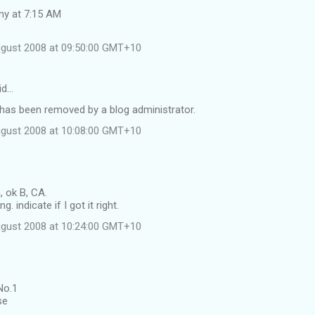
my at 7:15 AM
ugust 2008 at 09:50:00 GMT+10
id…
as been removed by a blog administrator.
ugust 2008 at 10:08:00 GMT+10
 ok B, CA.
g. indicate if I got it right.
ugust 2008 at 10:24:00 GMT+10
No.1
se