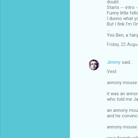
doubt.
Starts -- intro
Funny little fel
I dunno what y
But I fink I'm 
....
Yes Ben, a fair
Friday, 22 Aug
Jimmy
said…
Vest
annony mouse c
it was an anno
who told me Ja
an annony mous
and he convin
annony mouse c