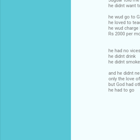
Jugdar told me 
he didnt want 
he wud go to G
he loved to tea
he wud charge 
Rs 2000 per mo
he had no vice
he didnt drink
he didnt smoke
and he didnt n
only the love o
but God had ot
he had to go