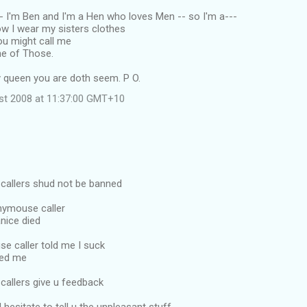
 -- I'm Ben and I'm a Hen who loves Men -- so I'm a---
low I wear my sisters clothes
ou might call me
One of Those.
y queen you are doth seem. P O.
ust 2008 at 11:37:00 GMT+10
allers shud not be banned
nymouse caller
nice died
e caller told me I suck
ced me
allers give u feedback