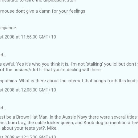
l hesitate to tell u the unpleasant stuff
 mouse dont give a damn for your feelings
legiance
ust 2008 at 11:56:00 GMT+10
id…
s awful. Yes it's who you think it is, I'm not 'stalking' you lol but don
 the...issues/stuff....that you're dealing with here.
athies. What is there about the internet that brings forth this kind 
ust 2008 at 12:08:00 GMT+10
id…
st be a Brown Hat Man. In the Aussie Navy there were several titles
cher, bum boy, the cable locker queen, and Knob dog to mention a few
about your tests yet?. Mike.
ust 2008 at 12:15:00 GMT+10