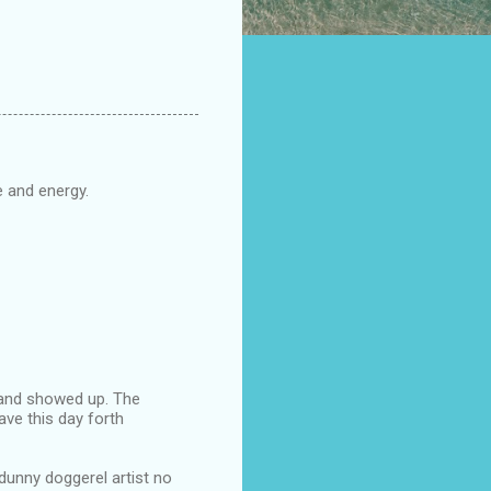
 and energy.
tland showed up. The
ave this day forth
 dunny doggerel artist no