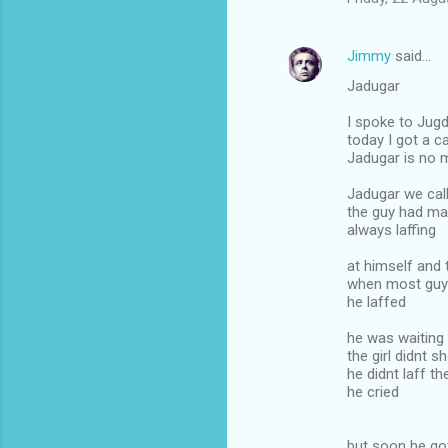
Jimmy
said…
Jadugar
I spoke to Jugd
today I got a ca
Jadugar is no 
Jadugar we cal
the guy had ma
always laffing
at himself and 
when most guy
he laffed
he was waiting 
the girl didnt 
he didnt laff th
he cried
but soon he got