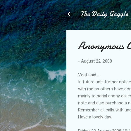
The Daily Gaggle
Anonymous Cal
-
August 22, 2008
Vest said...
In future until further noti
with me as others have done
mainly to serial anony call
note and also purchase a no
Remember all calls with una
Have a lovely day.
Friday, 22 August 2008 10: