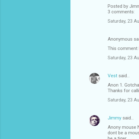
Posted by Jim
3 comments:
Saturday, 23 A
Anonymous sa
This comment h
Saturday, 23 A
Vest
said…
Anon 1. Gotcha,
Thanks for callin
Saturday, 23 A
Jimmy
said…
Anony mouse 
dont be a mou
be a tiger