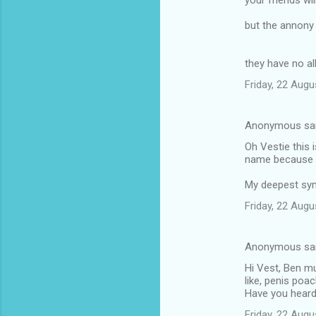
your friends wil
but the annony
they have no al
Friday, 22 Aug
Anonymous sa
Oh Vestie this i
name because of
My deepest symp
Friday, 22 Aug
Anonymous sa
Hi Vest, Ben mu
like, penis poa
Have you heard 
Friday, 22 Aug