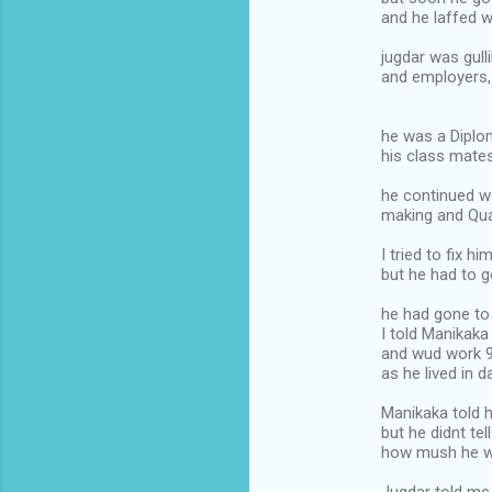
and he laffed w
jugdar was gulli
and employers,
he was a Diplo
his class mat
he continued w
making and Qua
I tried to fix 
but he had to 
he had gone to
I told Manikak
and wud work 
as he lived in 
Manikaka told 
but he didnt tel
how mush he w