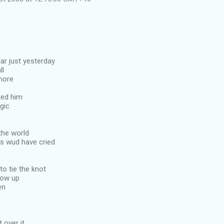
ar just yesterday
ll
more
led him
gic
the world
s wud have cried
to tie the knot
show up
en
 over it