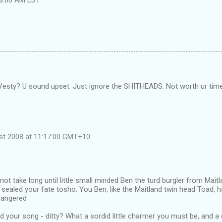
esty? U sound upset. Just ignore the SHITHEADS. Not worth ur time
ust 2008 at 11:17:00 GMT+10
 not take long until little small minded Ben the turd burgler from Mai
s sealed your fate tosho. You Ben, like the Maitland twin head Toad, h
angered
d your song - ditty? What a sordid little charmer you must be, and a