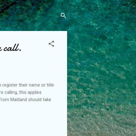
 call.
 register their name or title
calling, this applies
 from Maitland should take