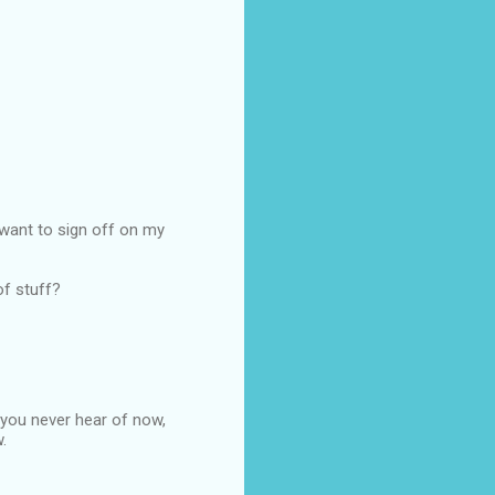
't want to sign off on my
of stuff?
 you never hear of now,
.