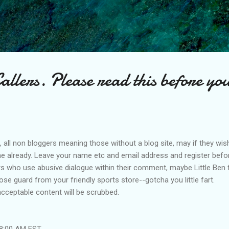
Skip to main content
lers. Please read this before you
ce, all non bloggers meaning those without a blog site, may if they wish
 already. Leave your name etc and email address and register before 
ers who use abusive dialogue within their comment, maybe Little Ben
se guard from your friendly sports store--gotcha you little fart.
cceptable content will be scrubbed.
48:00 AM EST