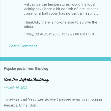
Heh, since the temperatures round the local
vicinity have been a bit coolish of late, and the
communal bathroom has no central heating ..
Thankfully there is no-one else to survive the
odours.
Friday, 29 August 2008 at 12:27:00 GMT+10
Post a Comment
Popular posts from this blog
Vest Has Left the Building
-
March 19, 2022
To advise that Vest (Les Bowyer) passed away this morning.
Regards, Chris (Son).