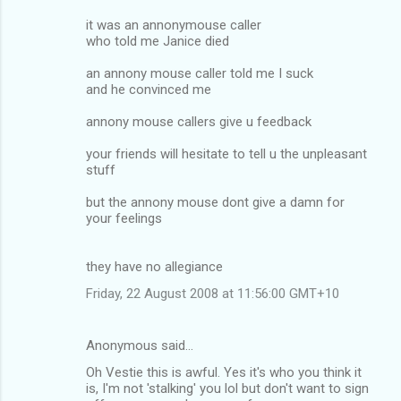
it was an annonymouse caller
who told me Janice died
an annony mouse caller told me I suck
and he convinced me
annony mouse callers give u feedback
your friends will hesitate to tell u the unpleasant
stuff
but the annony mouse dont give a damn for
your feelings
they have no allegiance
Friday, 22 August 2008 at 11:56:00 GMT+10
Anonymous said…
Oh Vestie this is awful. Yes it's who you think it
is, I'm not 'stalking' you lol but don't want to sign