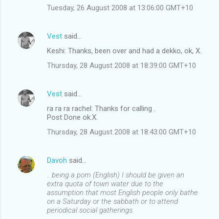
Tuesday, 26 August 2008 at 13:06:00 GMT+10
Vest
said…
Keshi: Thanks, been over and had a dekko, ok, X.
Thursday, 28 August 2008 at 18:39:00 GMT+10
Vest
said…
ra ra ra rachel: Thanks for calling .
Post Done ok.X.
Thursday, 28 August 2008 at 18:43:00 GMT+10
Davoh
said…
.. being a pom (English) I should be given an
extra quota of town water due to the
assumption that most English people only bathe
on a Saturday or the sabbath or to attend
periodical social gatherings.