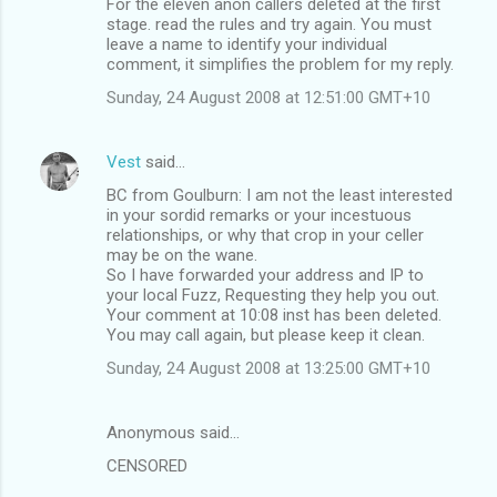
For the eleven anon callers deleted at the first
stage. read the rules and try again. You must
leave a name to identify your individual
comment, it simplifies the problem for my reply.
Sunday, 24 August 2008 at 12:51:00 GMT+10
Vest
said…
BC from Goulburn: I am not the least interested
in your sordid remarks or your incestuous
relationships, or why that crop in your celler
may be on the wane.
So I have forwarded your address and IP to
your local Fuzz, Requesting they help you out.
Your comment at 10:08 inst has been deleted.
You may call again, but please keep it clean.
Sunday, 24 August 2008 at 13:25:00 GMT+10
Anonymous said…
CENSORED