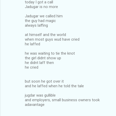
today I got a call
Jadugar is no more
Jadugar we called him
the guy had magic
always laffing
at himself and the world
when most guys wud have cried
he laffed
he was waiting to tie the knot
the girl didnt show up
he didnt laff then
he cried
but soon he got over it
and he laffed when he told the tale
jugdar was gullible
and employers, small business owners took
adavantage