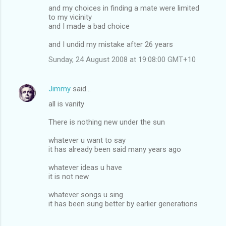
and my choices in finding a mate were limited
to my vicinity
and I made a bad choice
and I undid my mistake after 26 years
Sunday, 24 August 2008 at 19:08:00 GMT+10
Jimmy
said…
all is vanity
There is nothing new under the sun
whatever u want to say
it has already been said many years ago
whatever ideas u have
it is not new
whatever songs u sing
it has been sung better by earlier generations