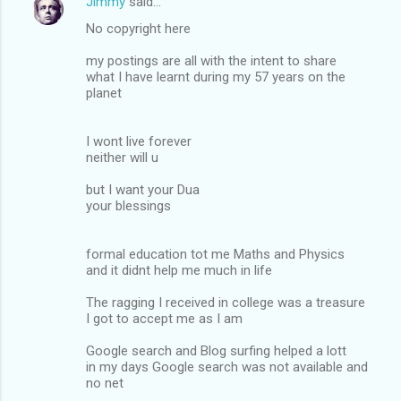
Jimmy
said…
No copyright here
my postings are all with the intent to share
what I have learnt during my 57 years on the
planet
I wont live forever
neither will u
but I want your Dua
your blessings
formal education tot me Maths and Physics
and it didnt help me much in life
The ragging I received in college was a treasure
I got to accept me as I am
Google search and Blog surfing helped a lott
in my days Google search was not available and
no net