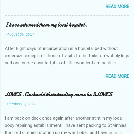
READ MORE
I have returned from my local hospital.
-
August 06, 2021
After Eight days of incarceration in a hospital bed without
excersize except for those of visits to the toilet on wobbly legs
and one nurse assisted, it is of little wonder I am back to
square one with my mobility, Other horror occasios the recent
READ MORE
Tuesday and Wednesday nights around 2AM freezing near
naked in the toiet waiting for the nurse, those two occsions of
misery approx 45 minutes.the first and the next at least 30
LOWES .Or should their trading name be SLOWES
mins. This visit was intended to be similar to previous times,
-
October 02, 2021
for a pump out job on the nether regions wherein excess Urine
seeps. The previous occasion - the 4th I was in and out within
I am back on deck once again after another stint in my local
one day, and all was well, and despite the hospital having all the
body repairing establishment. I have sent packing to St vinnies
details; the appointed Doctor whose name I cannot pronounce
the tired clothing stuffing up my wardrobe,; and have bought