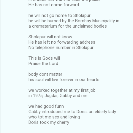
He has not come forward
he will not go home to Sholapur
he will be burned by the Bombay Municipality in
a crematarium for the unclaimed bodies
Sholapur will not know
He has left no forwarding address
No telephone number in Sholapur
This is Gods will
Praise the Lord
body dont matter
his soul will live forever in our hearts
we worked together at my first job
in 1975, Jugdar, Gabby and me
we had good funn
Gabby introduced me to Doris, an elderly lady
who tot me sex and loving
Doris took my cherry