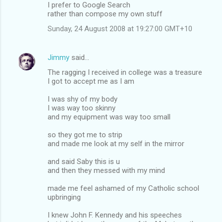
I prefer to Google Search
rather than compose my own stuff
Sunday, 24 August 2008 at 19:27:00 GMT+10
Jimmy
said…
The ragging I received in college was a treasure
I got to accept me as I am
I was shy of my body
I was way too skinny
and my equipment was way too small
so they got me to strip
and made me look at my self in the mirror
and said Saby this is u
and then they messed with my mind
made me feel ashamed of my Catholic school
upbringing
I knew John F. Kennedy and his speeches