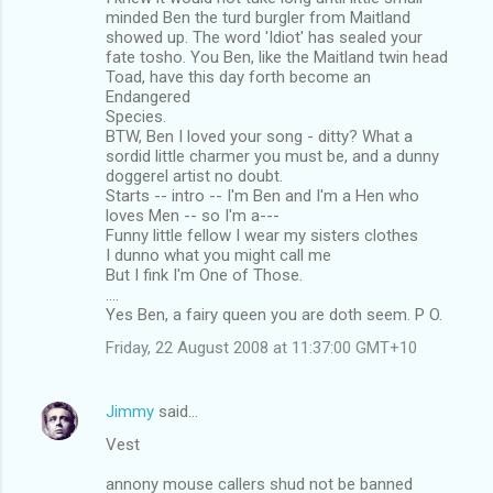
minded Ben the turd burgler from Maitland
showed up. The word 'Idiot' has sealed your
fate tosho. You Ben, like the Maitland twin head
Toad, have this day forth become an
Endangered
Species.
BTW, Ben I loved your song - ditty? What a
sordid little charmer you must be, and a dunny
doggerel artist no doubt.
Starts -- intro -- I'm Ben and I'm a Hen who
loves Men -- so I'm a---
Funny little fellow I wear my sisters clothes
I dunno what you might call me
But I fink I'm One of Those.
....
Yes Ben, a fairy queen you are doth seem. P O.
Friday, 22 August 2008 at 11:37:00 GMT+10
Jimmy
said…
Vest
annony mouse callers shud not be banned