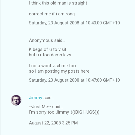
I think this old man is straight
correct me if i am rong
Saturday, 23 August 2008 at 10:40:00 GMT+10
Anonymous said…
K begs of u to visit
but u r too damn lazy
I no u wont visit me too
so i am posting my posts here
Saturday, 23 August 2008 at 10:47:00 GMT+10
Jimmy
said…
~Just Me~ said...
I'm sorry too Jimmy. (((BIG HUGS)))
August 22, 2008 3:25 PM