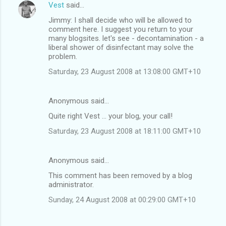
Vest
said…
Jimmy: I shall decide who will be allowed to
comment here. I suggest you return to your
many blogsites. let's see - decontamination - a
liberal shower of disinfectant may solve the
problem.
Saturday, 23 August 2008 at 13:08:00 GMT+10
Anonymous said…
Quite right Vest ... your blog, your call!
Saturday, 23 August 2008 at 18:11:00 GMT+10
Anonymous said…
This comment has been removed by a blog
administrator.
Sunday, 24 August 2008 at 00:29:00 GMT+10