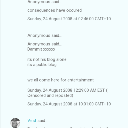
Anonymous said…
consequences have occured
Sunday, 24 August 2008 at 02:46:00 GMT+10
Anonymous said…
Anonymous said...
Dammit xxxxxx
its not his blog alone
its a public blog
we all come here for entertainment
Sunday, 24 August 2008 12:29:00 AM EST (
Censored and reposted)
Sunday, 24 August 2008 at 10:01:00 GMT+10
Vest
said…