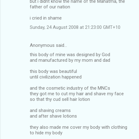
but i didnt know the name of the Mahatma, the
father of our nation
i cried in shame
Sunday, 24 August 2008 at 21:23:00 GMT+10
Anonymous said…
this body of mine was designed by God
and manufactured by my mom and dad
this body was beautiful
until civilization happened
and the cosmetic industry of the MNCs
they got me to cut my hair and shave my face
so that thy cud sell hair lotion
and shaving creams
and after shave lotions
they also made me cover my body with clothing
to hide my body