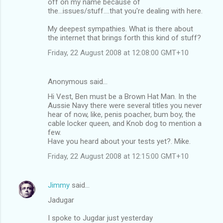
off on my name because of
the...issues/stuff....that you're dealing with here.
My deepest sympathies. What is there about
the internet that brings forth this kind of stuff?
Friday, 22 August 2008 at 12:08:00 GMT+10
Anonymous said…
Hi Vest, Ben must be a Brown Hat Man. In the
Aussie Navy there were several titles you never
hear of now, like, penis poacher, bum boy, the
cable locker queen, and Knob dog to mention a
few.
Have you heard about your tests yet?. Mike.
Friday, 22 August 2008 at 12:15:00 GMT+10
Jimmy
said…
Jadugar
I spoke to Jugdar just yesterday