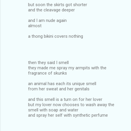
but soon the skirts got shorter
and the cleavage deeper
and I am nude again
almost
a thong bikini covers nothing
then they said I smell
they made me spray my armpits with the
fragrance of skunks
an animal has each its unique smell
from her sweat and her genitals
and this smell is a turn on for her lover
but my lover now chooses to wash away the
smell with soap and water
and spray her self with synthetic perfume