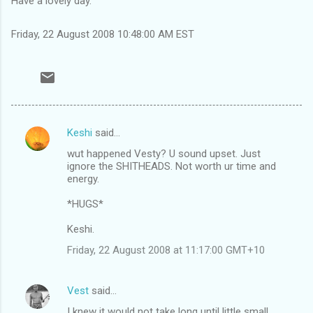
Have a lovely day.
Friday, 22 August 2008 10:48:00 AM EST
Keshi
said…
C
wut happened Vesty? U sound upset. Just
o
ignore the SHITHEADS. Not worth ur time and
m
energy.
m
*HUGS*
e
Keshi.
n
Friday, 22 August 2008 at 11:17:00 GMT+10
t
s
Vest
said…
I knew it would not take long until little small