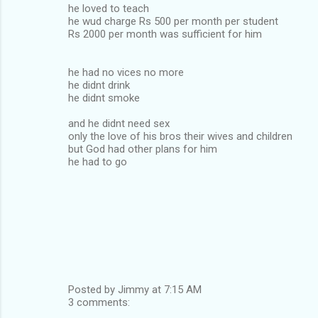
he loved to teach
he wud charge Rs 500 per month per student
Rs 2000 per month was sufficient for him
he had no vices no more
he didnt drink
he didnt smoke
and he didnt need sex
only the love of his bros their wives and children
but God had other plans for him
he had to go
Posted by Jimmy at 7:15 AM
3 comments: