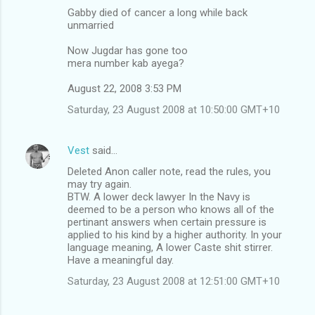
Gabby died of cancer a long while back
unmarried
Now Jugdar has gone too
mera number kab ayega?
August 22, 2008 3:53 PM
Saturday, 23 August 2008 at 10:50:00 GMT+10
Vest
said…
Deleted Anon caller note, read the rules, you
may try again.
BTW. A lower deck lawyer In the Navy is
deemed to be a person who knows all of the
pertinant answers when certain pressure is
applied to his kind by a higher authority. In your
language meaning, A lower Caste shit stirrer.
Have a meaningful day.
Saturday, 23 August 2008 at 12:51:00 GMT+10