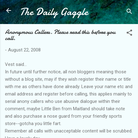
The Daily Gaggle
Skip to main content
Anonymous Callers. Please read this before you
call.
-
August 22, 2008
Vest said...
In future until further notice, all non bloggers meaning those
without a blog site, may if they wish register their name or title
with me as others have done already. Leave your name etc and
email address and register before calling, this applies mainly to
serial anony callers who use abusive dialogue within their
comment, maybe Little Ben from Maitland should take note
and also purchase a nose guard from your friendly sports
store--gotcha you little fart.
Remember all calls with unacceptable content will be scrubbed.