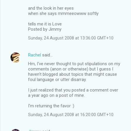
and the look in her eyes
when she says mmmeeowww softly
tells me it is Love
Posted by Jimmy
Sunday, 24 August 2008 at 13:36:00 GMT+10
Rachel
said…
Hm, I've never thought to put stipulations on my
comments (anon or otherwise) but I guess I
haven't blogged about topics that might cause
foul language or utter disarray.
I just realized that you posted a comment over
a year ago on a post of mine.
I'm returning the favor :)
Sunday, 24 August 2008 at 16:20:00 GMT+10