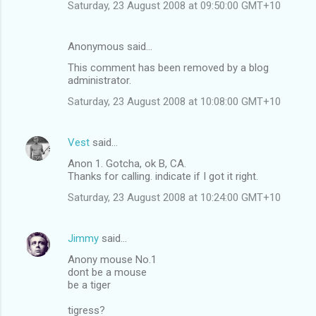
Saturday, 23 August 2008 at 09:50:00 GMT+10
Anonymous said…
This comment has been removed by a blog
administrator.
Saturday, 23 August 2008 at 10:08:00 GMT+10
Vest
said…
Anon 1. Gotcha, ok B, CA.
Thanks for calling. indicate if I got it right.
Saturday, 23 August 2008 at 10:24:00 GMT+10
Jimmy
said…
Anony mouse No.1
dont be a mouse
be a tiger
tigress?