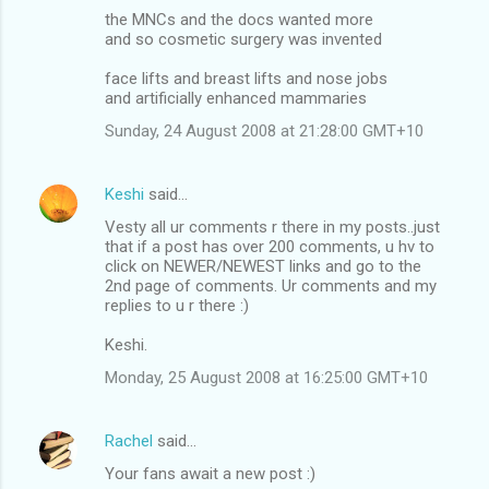
the MNCs and the docs wanted more
and so cosmetic surgery was invented
face lifts and breast lifts and nose jobs
and artificially enhanced mammaries
Sunday, 24 August 2008 at 21:28:00 GMT+10
Keshi
said…
Vesty all ur comments r there in my posts..just
that if a post has over 200 comments, u hv to
click on NEWER/NEWEST links and go to the
2nd page of comments. Ur comments and my
replies to u r there :)
Keshi.
Monday, 25 August 2008 at 16:25:00 GMT+10
Rachel
said…
Your fans await a new post :)