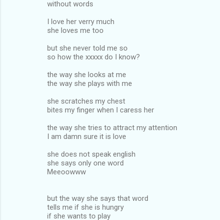
without words
I love her verry much
she loves me too
but she never told me so
so how the xxxxx do I know?
the way she looks at me
the way she plays with me
she scratches my chest
bites my finger when I caress her
the way she tries to attract my attention
I am damn sure it is love
she does not speak english
she says only one word
Meeoowww
but the way she says that word
tells me if she is hungry
if she wants to play