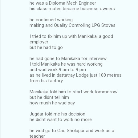
he was a Diploma Mech Engineer
his class mates became business owners
he continued working
making and Quality Controlling LPG Stoves
I tried to fix him up with Manikaka, a good
employer
but he had to go
he had gone to Manikaka for interview
I told Manikaka he was hard working
and wud work 9 am to 9 pm
as he lived in dattatray Lodge just 100 metres
from his factory
Manikaka told him to start work tommorow
but he didnt tell him
how mush he wud pay
Jugdar told me his dccision
he didnt want to work no more
he wud go to Gao Sholapur and work as a
teacher