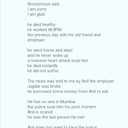
Anonymous said...
I am sorry
I am glad
he died healthy
he worked till 8PM
the previous day with his old friend and
employer
he went home and slept
and he never woke up
a massive heart attack took him
he died instantly
he did not suffer
The news was told to me by Anil the employer
Jugdar was broke
he borrowed some money from Anil to eat
He has no one in Mumbai
the police took him for post mortem
Anil is scared
he was the last person he met
Anil does not want to face the police