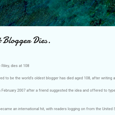
Skip to main content
t Blogger Dies.
 Riley, dies at 108
d to be the world's oldest blogger has died aged 108, after writing 
in February 2007 after a friend suggested the idea and offered to typ
 became an international hit, with readers logging on from the United