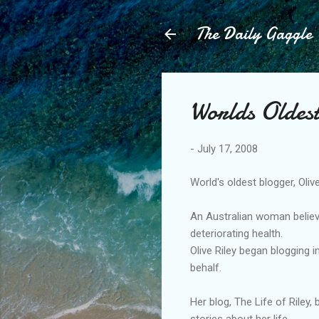
The Daily Gaggle
Worlds Oldes
-
July 17, 2008
World's oldest blogger, Olive
An Australian woman believe
deteriorating health.
Olive Riley began blogging 
behalf.
Her blog, The Life of Riley,
stories about her life.