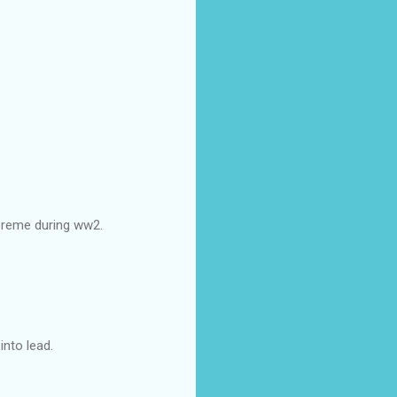
upreme during ww2.
nto lead.