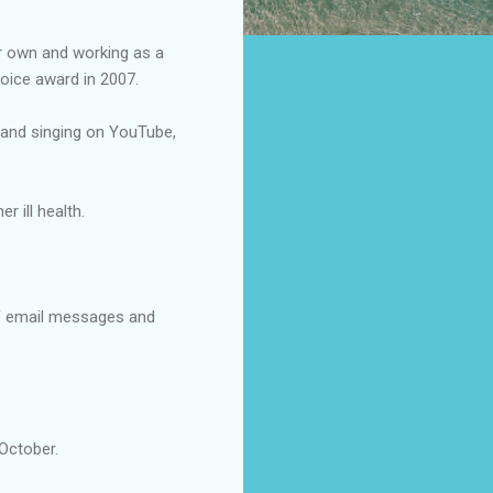
er own and working as a
oice award in 2007.
ng and singing on YouTube,
 ill health.
of email messages and
 October.