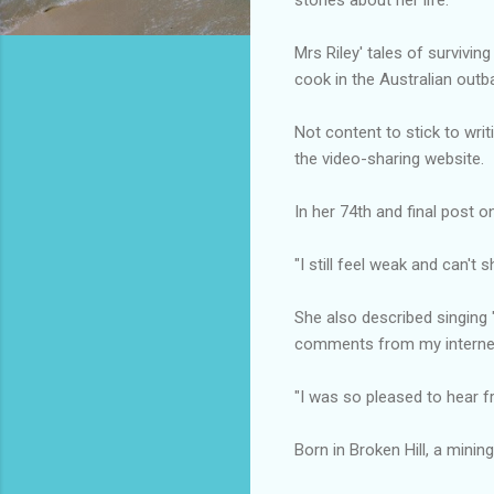
Mrs Riley' tales of survivi
cook in the Australian outb
Not content to stick to writ
the video-sharing website.
In her 74th and final post 
"I still feel weak and can't 
She also described singing
comments from my internet
"I was so pleased to hear f
Born in Broken Hill, a minin