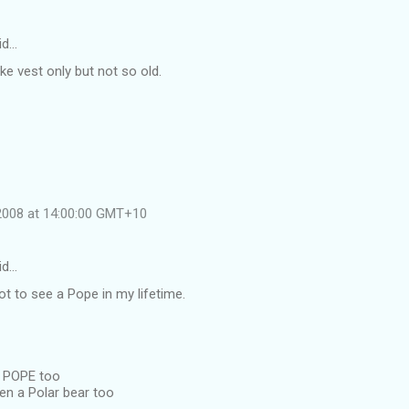
id…
ike vest only but not so old.
 2008 at 14:00:00 GMT+10
id…
got to see a Pope in my lifetime.
a POPE too
en a Polar bear too