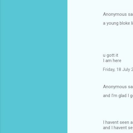
Anonymous sa
a young bloke l
u gott it
I am here
Friday, 18 July
Anonymous sa
and I'm glad I 
I havent seen 
and I havent se