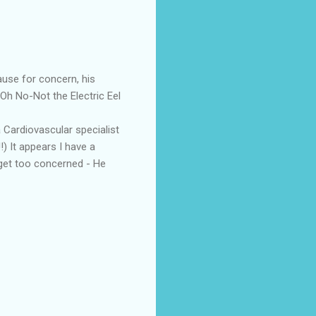
ause for concern, his
Oh No-Not the Electric Eel
 Cardiovascular specialist
!) It appears I have a
t get too concerned - He