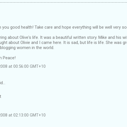
ish you good health! Take care and hope everything will be well very s
ng about Olive's life. It was a beautiful written story. Mike and his wi
ught about Olivie and I came here. It is sad, but life is life. She wa
 blogging women in the world.
in Peace!
 2008 at 00:56:00 GMT+10
id…
t
 2008 at 02:13:00 GMT+10