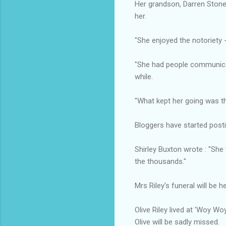
Her grandson, Darren Stone,
her.
"She enjoyed the notoriety -
"She had people communicat
while.
"What kept her going was t
Bloggers have started postin
Shirley Buxton wrote : "Sh
the thousands."
Mrs Riley's funeral will be h
Olive Riley lived at 'Woy W
Olive will be sadly missed.