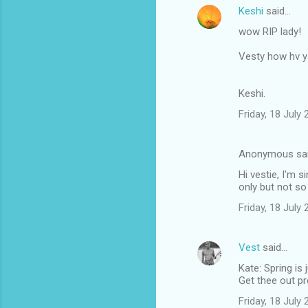
Keshi
said…
wow RIP lady!
Vesty how hv 
Keshi.
Friday, 18 July
Anonymous sa
Hi vestie, I'm 
only but not so
Friday, 18 July
Vest
said…
Kate: Spring is 
Get thee out p
Friday, 18 July