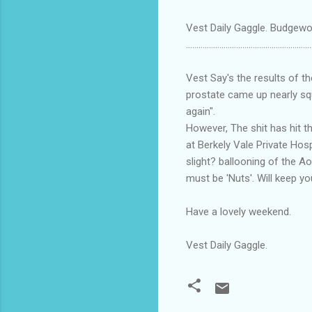
Vest Daily Gaggle. Budgewoi
............................................................
Vest Say's the results of t
prostate came up nearly squ
again".
However, The shit has hit t
at Berkely Vale Private Hosp
slight? ballooning of the Ao
must be 'Nuts'. Will keep y
Have a lovely weekend.
Vest Daily Gaggle.