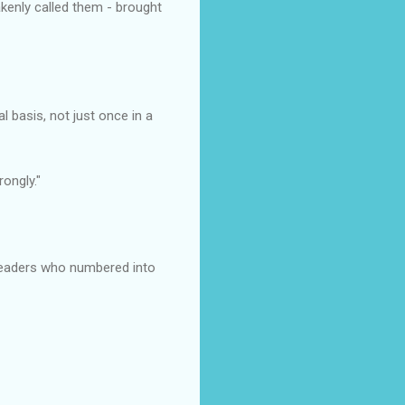
akenly called them - brought
basis, not just once in a
ongly."
readers who numbered into