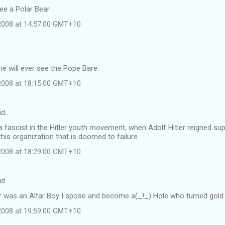
see a Polar Bear
 2008 at 14:57:00 GMT+10
e will ever see the Pope Bare.
 2008 at 18:15:00 GMT+10
id…
 fascist in the Hitler youth movement, when Adolf Hitler reigned s
this organization that is doomed to failure
 2008 at 18:29:00 GMT+10
id…
r was an Altar Boy I spose and become a(_!_) Hole who turned gold i
 2008 at 19:59:00 GMT+10