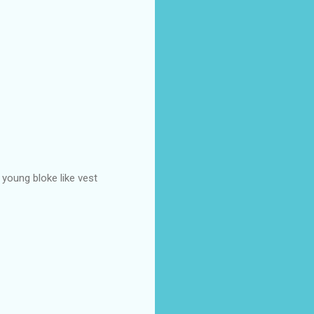
 young bloke like vest