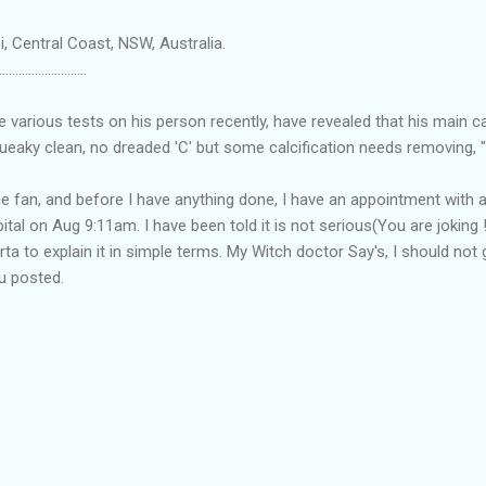
, Central Coast, NSW, Australia.
...........................
he various tests on his person recently, have revealed that his main c
eaky clean, no dreaded 'C' but some calcification needs removing, "
he fan, and before I have anything done, I have an appointment with a
ital on Aug 9:11am. I have been told it is not serious(You are joking !
rta to explain it in simple terms. My Witch doctor Say's, I should no
ou posted.