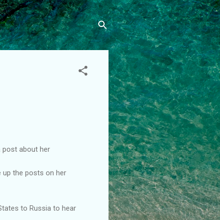
a post about her
e up the posts on her
 States to Russia to hear