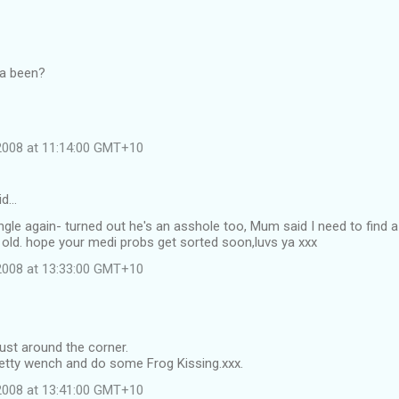
ya been?
 2008 at 11:14:00 GMT+10
id…
single again- turned out he's an asshole too, Mum said I need to find a
 old. hope your medi probs get sorted soon,luvs ya xxx
 2008 at 13:33:00 GMT+10
just around the corner.
retty wench and do some Frog Kissing.xxx.
 2008 at 13:41:00 GMT+10