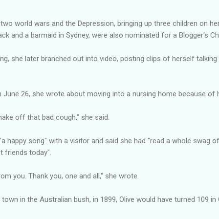
ng two world wars and the Depression, bringing up three children on h
ack and a barmaid in Sydney, were also nominated for a Blogger's Ch
ing, she later branched out into video, posting clips of herself talki
on June 26, she wrote about moving into a nursing home because of her
shake off that bad cough," she said.
 "a happy song" with a visitor and said she had "read a whole swag 
 friends today".
rom you. Thank you, one and all," she wrote.
g town in the Australian bush, in 1899, Olive would have turned 109 in