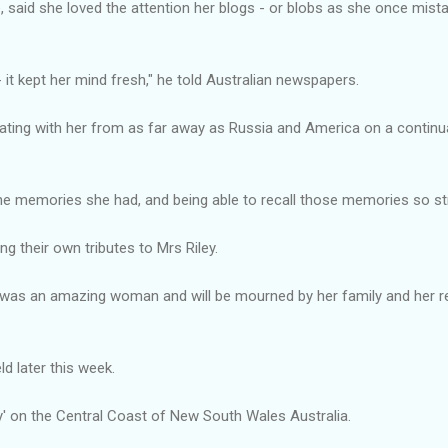
 said she loved the attention her blogs - or blobs as she once mist
 it kept her mind fresh," he told Australian newspapers.
ing with her from as far away as Russia and America on a continual 
he memories she had, and being able to recall those memories so str
g their own tributes to Mrs Riley.
e was an amazing woman and will be mourned by her family and her 
eld later this week.
oy' on the Central Coast of New South Wales Australia.