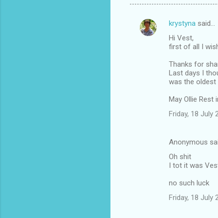
krystyna
said…
C
Hi Vest,
o
first of all I w
m
Thanks for shari
m
Last days I tho
was the oldest
e
n
May Ollie Rest 
t
Friday, 18 July
s
Anonymous sa
Oh shit
I tot it was Ves
no such luck
Friday, 18 July