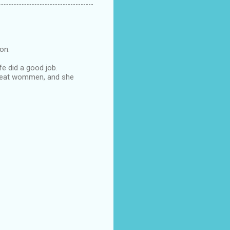
oon.
fe did a good job.
s great wommen, and she