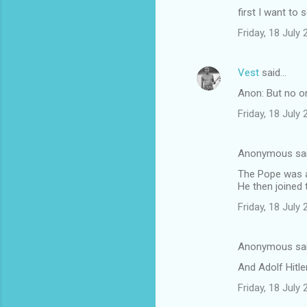
first I want to 
Friday, 18 July
Vest
said…
Anon: But no on
Friday, 18 July
Anonymous sa
The Pope was a
He then joined 
Friday, 18 July
Anonymous sa
And Adolf Hitle
Friday, 18 July