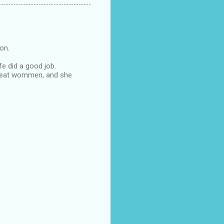
oon.
fe did a good job.
s great wommen, and she