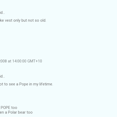
id…
ike vest only but not so old.
 2008 at 14:00:00 GMT+10
id…
got to see a Pope in my lifetime.
a POPE too
en a Polar bear too