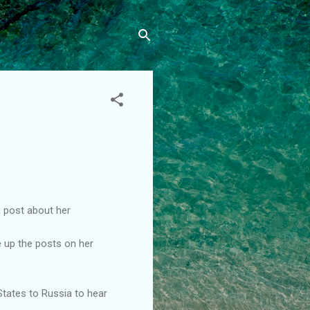
a post about her
e up the posts on her
 States to Russia to hear