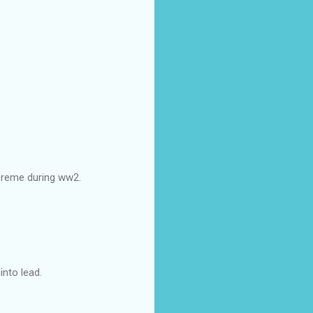
upreme during ww2.
nto lead.