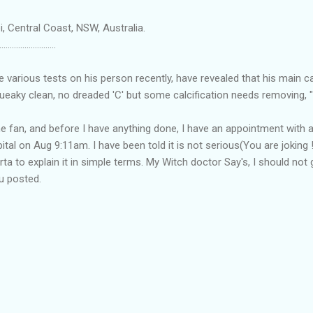
, Central Coast, NSW, Australia.
...........................
he various tests on his person recently, have revealed that his main c
eaky clean, no dreaded 'C' but some calcification needs removing, "
he fan, and before I have anything done, I have an appointment with a
ital on Aug 9:11am. I have been told it is not serious(You are joking !
rta to explain it in simple terms. My Witch doctor Say's, I should no
ou posted.