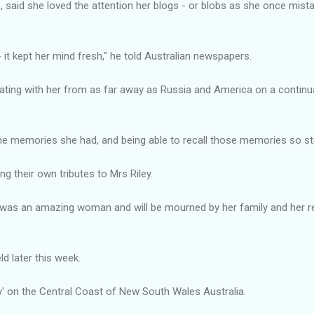
 said she loved the attention her blogs - or blobs as she once mist
 it kept her mind fresh," he told Australian newspapers.
ing with her from as far away as Russia and America on a continual 
he memories she had, and being able to recall those memories so str
g their own tributes to Mrs Riley.
e was an amazing woman and will be mourned by her family and her 
eld later this week.
oy' on the Central Coast of New South Wales Australia.