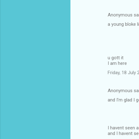
Anonymous sa
a young bloke l
u gott it
I am here
Friday, 18 July
Anonymous sa
and I'm glad I 
I havent seen 
and I havent se