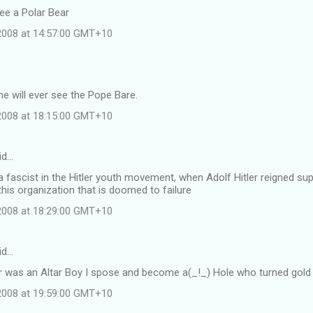
see a Polar Bear
 2008 at 14:57:00 GMT+10
e will ever see the Pope Bare.
 2008 at 18:15:00 GMT+10
id…
 fascist in the Hitler youth movement, when Adolf Hitler reigned s
this organization that is doomed to failure
 2008 at 18:29:00 GMT+10
id…
r was an Altar Boy I spose and become a(_!_) Hole who turned gold i
 2008 at 19:59:00 GMT+10