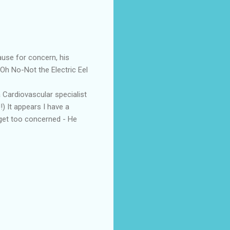
ause for concern, his
Oh No-Not the Electric Eel
 Cardiovascular specialist
!) It appears I have a
t get too concerned - He