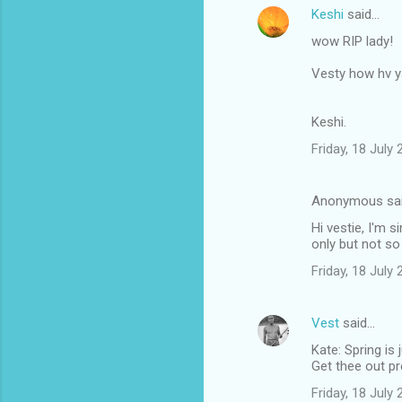
Keshi
said…
wow RIP lady!
Vesty how hv 
Keshi.
Friday, 18 July
Anonymous sa
Hi vestie, I'm 
only but not so
Friday, 18 July
Vest
said…
Kate: Spring is 
Get thee out p
Friday, 18 July