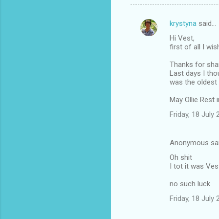
krystyna
said…
C
Hi Vest,
o
first of all I w
m
Thanks for shari
m
Last days I tho
was the oldest
e
n
May Ollie Rest 
t
Friday, 18 July
s
Anonymous sa
Oh shit
I tot it was Ves
no such luck
Friday, 18 July