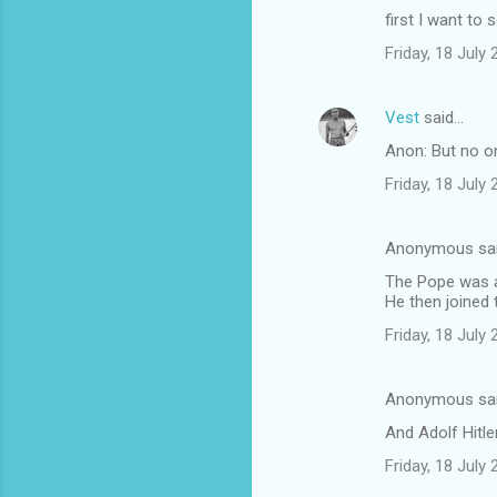
first I want to 
Friday, 18 July
Vest
said…
Anon: But no on
Friday, 18 July
Anonymous sa
The Pope was a
He then joined 
Friday, 18 July
Anonymous sa
And Adolf Hitle
Friday, 18 July