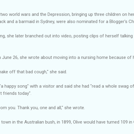
ng two world wars and the Depression, bringing up three children on h
ack and a barmaid in Sydney, were also nominated for a Blogger's Ch
ing, she later branched out into video, posting clips of herself talki
on June 26, she wrote about moving into a nursing home because of her
shake off that bad cough," she said.
 "a happy song" with a visitor and said she had "read a whole swag 
 friends today".
rom you. Thank you, one and all," she wrote.
g town in the Australian bush, in 1899, Olive would have turned 109 in