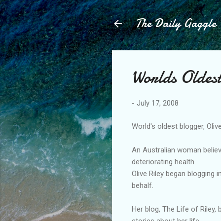
The Daily Gaggle
Worlds Oldes
-
July 17, 2008
World's oldest blogger, Olive
An Australian woman believe
deteriorating health.
Olive Riley began blogging 
behalf.
Her blog, The Life of Riley,
stories about her life.