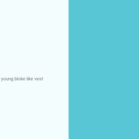
 young bloke like vest