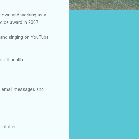
er own and working as a
oice award in 2007.
ng and singing on YouTube,
 ill health.
of email messages and
 October.