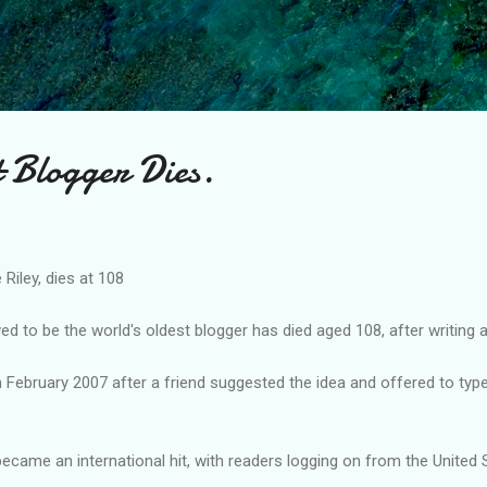
Skip to main content
t Blogger Dies.
 Riley, dies at 108
d to be the world's oldest blogger has died aged 108, after writing 
in February 2007 after a friend suggested the idea and offered to typ
 became an international hit, with readers logging on from the United