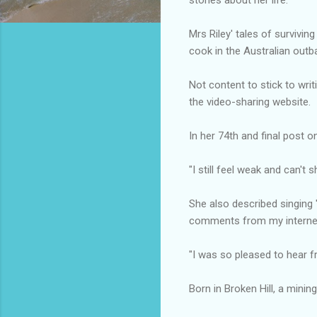
Mrs Riley' tales of survivi
cook in the Australian outb
Not content to stick to writ
the video-sharing website.
In her 74th and final post 
"I still feel weak and can't 
She also described singing
comments from my internet
"I was so pleased to hear f
Born in Broken Hill, a minin