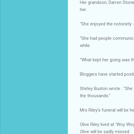
Her grandson, Darren Stone,
her.
"She enjoyed the notoriety -
"She had people communicat
while.
"What kept her going was t
Bloggers have started postin
Shirley Buxton wrote : "Sh
the thousands."
Mrs Riley's funeral will be h
Olive Riley lived at 'Woy W
Olive will be sadly missed.