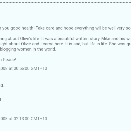
ish you good health! Take care and hope everything will be well very s
ng about Olive's life. It was a beautiful written story. Mike and his wi
ught about Olivie and I came here. It is sad, but life is life. She wa
 blogging women in the world.
in Peace!
 2008 at 00:56:00 GMT+10
id…
t
 2008 at 02:13:00 GMT+10