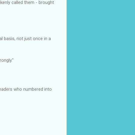
akenly called them - brought
basis, not just once in a
ongly."
readers who numbered into