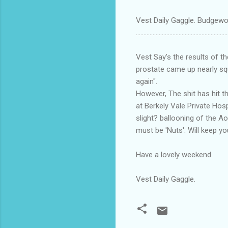
Vest Daily Gaggle. Budgewoi
............................................................
Vest Say's the results of t
prostate came up nearly squ
again".
However, The shit has hit t
at Berkely Vale Private Hosp
slight? ballooning of the Ao
must be 'Nuts'. Will keep y
Have a lovely weekend.
Vest Daily Gaggle.