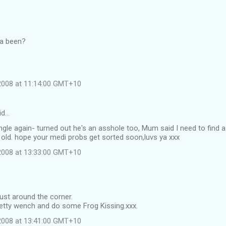
ya been?
 2008 at 11:14:00 GMT+10
id…
single again- turned out he's an asshole too, Mum said I need to find a
 old. hope your medi probs get sorted soon,luvs ya xxx
 2008 at 13:33:00 GMT+10
just around the corner.
retty wench and do some Frog Kissing.xxx.
 2008 at 13:41:00 GMT+10