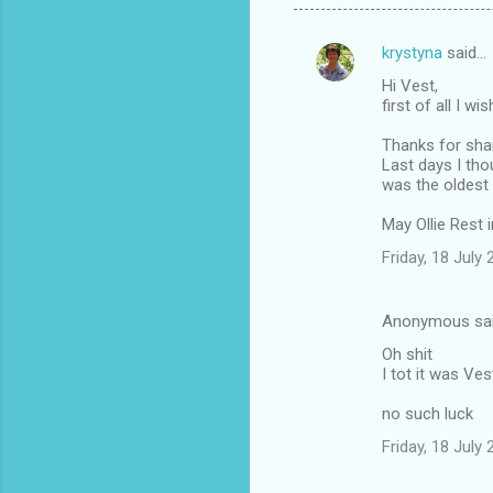
krystyna
said…
C
Hi Vest,
o
first of all I w
m
Thanks for shari
m
Last days I tho
was the oldest
e
n
May Ollie Rest 
t
Friday, 18 July
s
Anonymous sa
Oh shit
I tot it was Ves
no such luck
Friday, 18 July