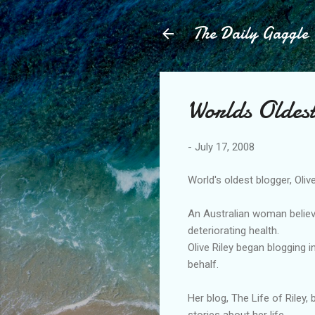
The Daily Gaggle
Worlds Oldes
-
July 17, 2008
World's oldest blogger, Olive
An Australian woman believe
deteriorating health.
Olive Riley began blogging 
behalf.
Her blog, The Life of Riley,
stories about her life.