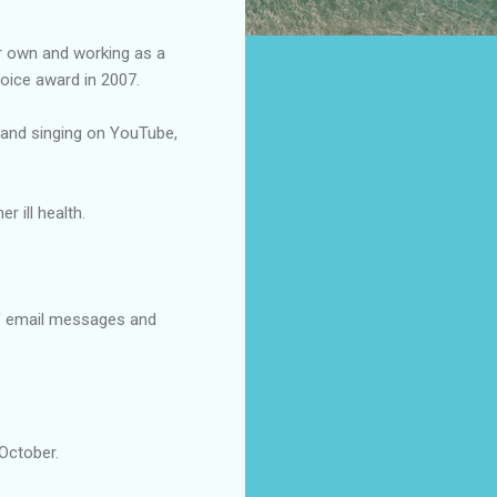
er own and working as a
oice award in 2007.
ng and singing on YouTube,
 ill health.
of email messages and
 October.