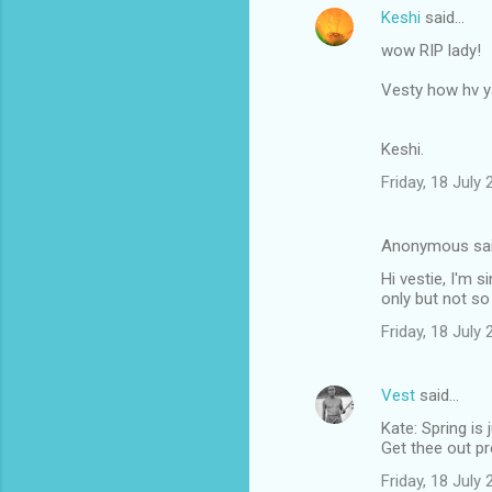
Keshi
said…
wow RIP lady!
Vesty how hv 
Keshi.
Friday, 18 July
Anonymous sa
Hi vestie, I'm 
only but not so
Friday, 18 July
Vest
said…
Kate: Spring is 
Get thee out p
Friday, 18 July