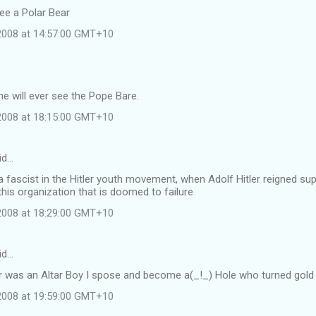
see a Polar Bear
 2008 at 14:57:00 GMT+10
e will ever see the Pope Bare.
 2008 at 18:15:00 GMT+10
id…
 fascist in the Hitler youth movement, when Adolf Hitler reigned s
this organization that is doomed to failure
 2008 at 18:29:00 GMT+10
id…
r was an Altar Boy I spose and become a(_!_) Hole who turned gold i
 2008 at 19:59:00 GMT+10