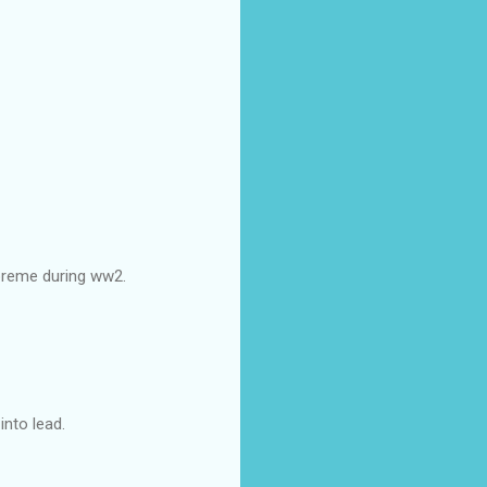
upreme during ww2.
nto lead.