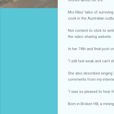
Mrs Riley' tales of survivi
cook in the Australian outb
Not content to stick to writ
the video-sharing website.
In her 74th and final post 
"I still feel weak and can't 
She also described singing
comments from my internet
"I was so pleased to hear f
Born in Broken Hill, a minin