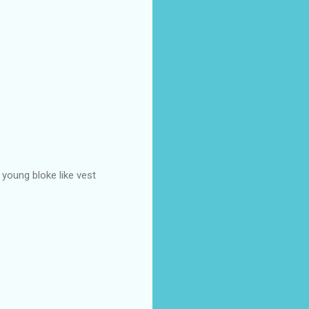
 young bloke like vest