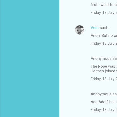
first I want to 
Friday, 18 July
Vest
said…
Anon: But no on
Friday, 18 July
Anonymous sa
The Pope was a
He then joined 
Friday, 18 July
Anonymous sa
And Adolf Hitle
Friday, 18 July