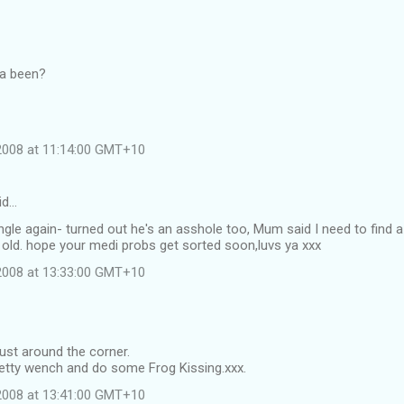
ya been?
 2008 at 11:14:00 GMT+10
id…
single again- turned out he's an asshole too, Mum said I need to find a
 old. hope your medi probs get sorted soon,luvs ya xxx
 2008 at 13:33:00 GMT+10
just around the corner.
retty wench and do some Frog Kissing.xxx.
 2008 at 13:41:00 GMT+10