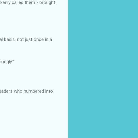
akenly called them - brought
basis, not just once in a
ongly."
readers who numbered into