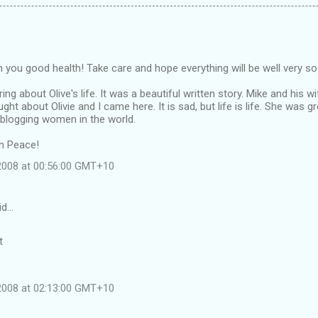
ish you good health! Take care and hope everything will be well very s
ng about Olive's life. It was a beautiful written story. Mike and his wi
ught about Olivie and I came here. It is sad, but life is life. She wa
 blogging women in the world.
in Peace!
 2008 at 00:56:00 GMT+10
id…
t
 2008 at 02:13:00 GMT+10