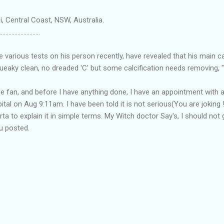
, Central Coast, NSW, Australia.
...........................
he various tests on his person recently, have revealed that his main c
eaky clean, no dreaded 'C' but some calcification needs removing, "
he fan, and before I have anything done, I have an appointment with a
ital on Aug 9:11am. I have been told it is not serious(You are joking !
rta to explain it in simple terms. My Witch doctor Say's, I should no
ou posted.