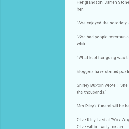
Her grandson, Darren Stone,
her.
"She enjoyed the notoriety -
"She had people communicat
while.
"What kept her going was t
Bloggers have started postin
Shirley Buxton wrote : "Sh
the thousands."
Mrs Riley's funeral will be h
Olive Riley lived at 'Woy W
Olive will be sadly missed.