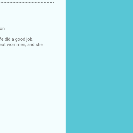
oon.
fe did a good job.
s great wommen, and she