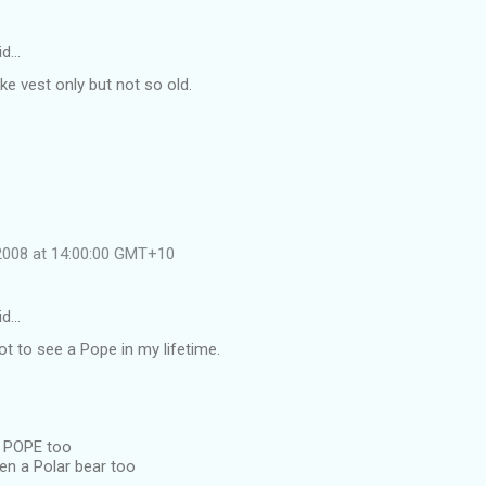
id…
ike vest only but not so old.
 2008 at 14:00:00 GMT+10
id…
got to see a Pope in my lifetime.
a POPE too
en a Polar bear too