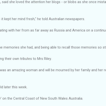
 said she loved the attention her blogs - or blobs as she once mist
 it kept her mind fresh," he told Australian newspapers.
ing with her from as far away as Russia and America on a continual 
he memories she had, and being able to recall those memories so str
g their own tributes to Mrs Riley.
e was an amazing woman and will be mourned by her family and her 
eld later this week.
oy' on the Central Coast of New South Wales Australia.