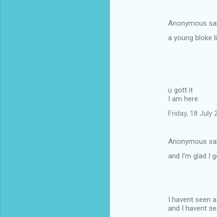
Anonymous sa
a young bloke l
u gott it
I am here
Friday, 18 July
Anonymous sa
and I'm glad I 
I havent seen 
and I havent se