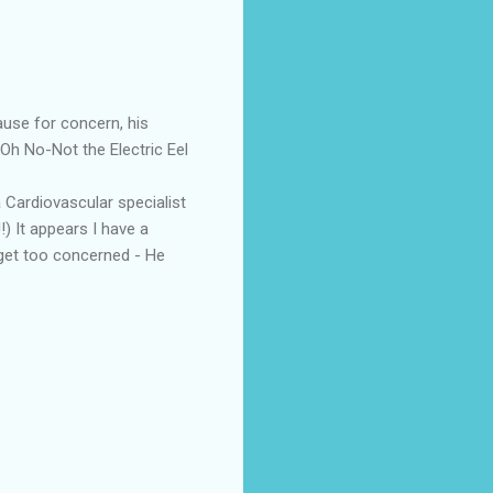
ause for concern, his
Oh No-Not the Electric Eel
 Cardiovascular specialist
!) It appears I have a
t get too concerned - He