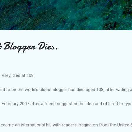
Skip to main content
t Blogger Dies.
 Riley, dies at 108
d to be the world's oldest blogger has died aged 108, after writing 
in February 2007 after a friend suggested the idea and offered to typ
 became an international hit, with readers logging on from the United