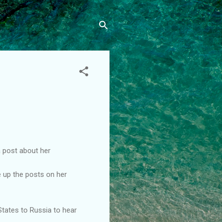
a post about her
e up the posts on her
 States to Russia to hear