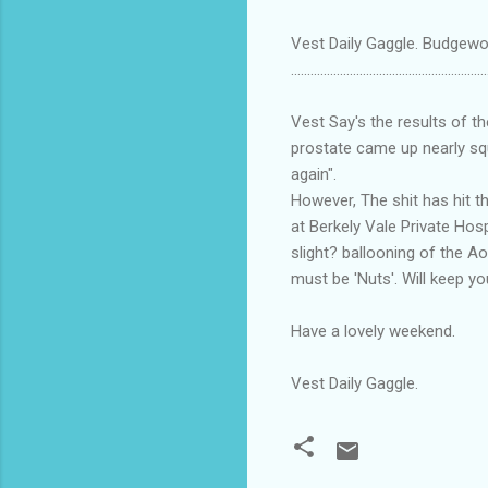
Vest Daily Gaggle. Budgewoi
............................................................
Vest Say's the results of t
prostate came up nearly squ
again".
However, The shit has hit t
at Berkely Vale Private Hosp
slight? ballooning of the Ao
must be 'Nuts'. Will keep y
Have a lovely weekend.
Vest Daily Gaggle.