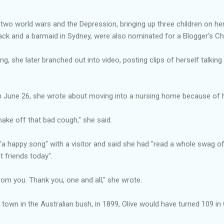
ng two world wars and the Depression, bringing up three children on h
ack and a barmaid in Sydney, were also nominated for a Blogger's Ch
ing, she later branched out into video, posting clips of herself talki
on June 26, she wrote about moving into a nursing home because of her
shake off that bad cough," she said.
 "a happy song" with a visitor and said she had "read a whole swag 
 friends today".
rom you. Thank you, one and all," she wrote.
g town in the Australian bush, in 1899, Olive would have turned 109 in