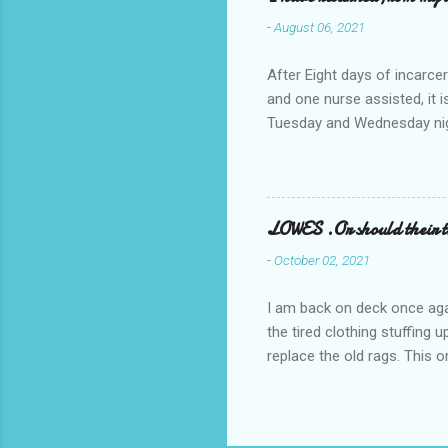
-
August 06, 2021
After Eight days of incarcer
and one nurse assisted, it 
Tuesday and Wednesday nigh
misery approx 45 minutes.the
a pump out job on the nethe
one day, and all was well, 
pronounce and brain I canno
LOWES .Or should their
side reads-a song, Its calle
-
October 02, 2021
I am back on deck once agai
the tired clothing stuffing
replace the old rags. This 
informed; reach me by next T
electric buggy; or three min
trasportation. 'Lowes' shoul