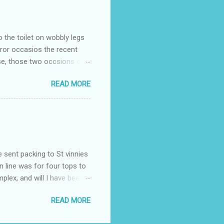
o the toilet on wobbly legs
rror occasios the recent
se, those two occsions of
milar to previous times, for
READ MORE
th I was in and out within
 whose name I cannot
t to see you" on the flip
I although weakened from...
e sent packing to St vinnies
n line was for four tops to
plex, and will I have been
es to get to the shop in my
READ MORE
hey using for their