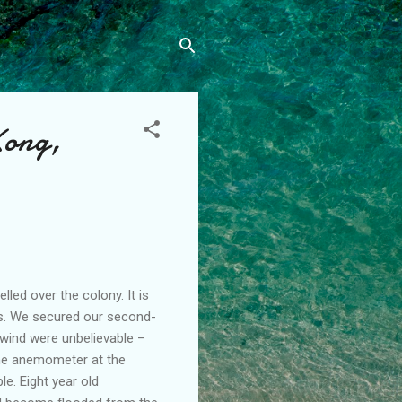
Kong,
led over the colony. It is
rs. We secured our second-
 wind were unbelievable –
the anemometer at the
e. Eight year old