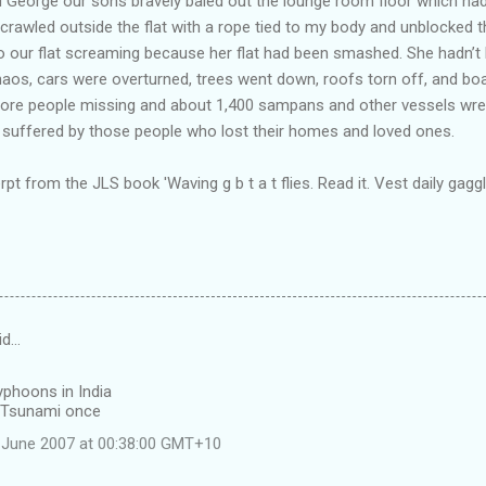
ld George our sons bravely baled out the lounge room floor which h
I crawled outside the flat with a rope tied to my body and unblocked 
our flat screaming because her flat had been smashed. She hadn’t 
chaos, cars were overturned, trees went down, roofs torn off, and b
0 more people missing and about 1,400 sampans and other vessels wre
 suffered by those people who lost their homes and loved ones.
erpt from the JLS book 'Waving g b t a t flies. Read it. Vest daily gaggl
id…
yphoons in India
 Tsunami once
 June 2007 at 00:38:00 GMT+10