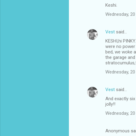
Keshi.
Wednesday, 20
Vest
said…
KESHI,hi PINKY.
were no power c
bed, we woke at
the garage and
stratocumulus,t
Wednesday, 20
Vest
said…
And exactly si
jolly!!
Wednesday, 20
Anonymous sa