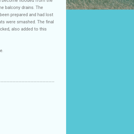
ad become flooded from the
the balcony drains. The
been prepared and had lost
oats were smashed. The final
cked, also added to this
e.