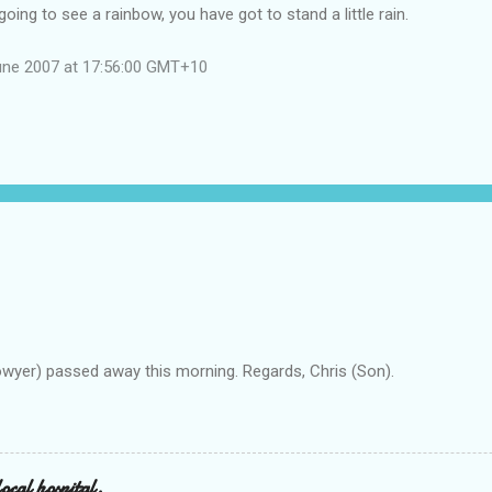
going to see a rainbow, you have got to stand a little rain.
une 2007 at 17:56:00 GMT+10
owyer) passed away this morning. Regards, Chris (Son).
ocal hospital.