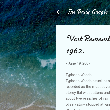
The Daily Gaggle
"Vest Remem
1962.
-
June 19, 2007
Typhoon Wanda
Typhoon Wanda struck at abo
recorded as the most sever
storey flat with battens an
about twelve inches of rai
observatory stopped at wind