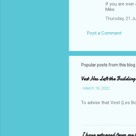
If you are ever 
Mike.
Thursday, 21 J
Post a Comment
Popular posts from this blog
Vest Has Left the Building
-
March 19, 2022
To advise that Vest (Les B
I have returned from my l