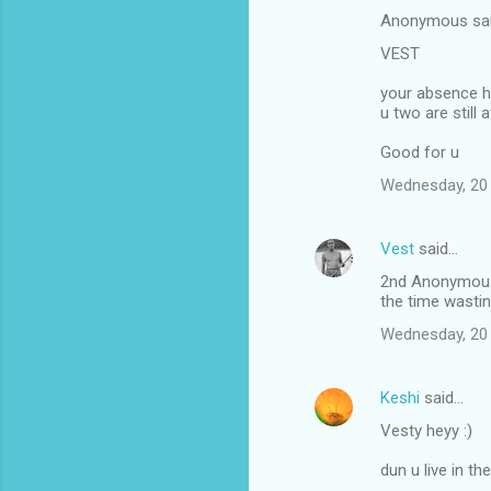
n
Anonymous sa
t
VEST
s
your absence he
u two are still at
Good for u
Wednesday, 20
Vest
said…
2nd Anonymous:
the time wastin
Wednesday, 20
Keshi
said…
Vesty heyy :)
dun u live in t