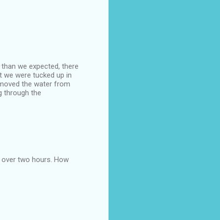
s than we expected, there
t we were tucked up in
removed the water from
g through the
r over two hours. How