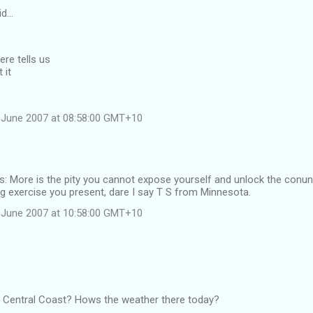
id…
re tells us
 it
 June 2007 at 08:58:00 GMT+10
 More is the pity you cannot expose yourself and unlock the conun
g exercise you present, dare I say T S from Minnesota.
 June 2007 at 10:58:00 GMT+10
he Central Coast? Hows the weather there today?