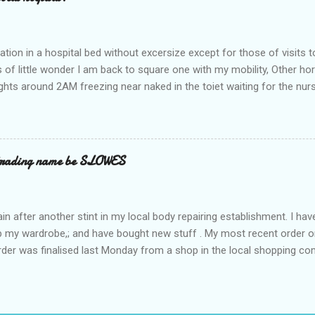
ation in a hospital bed without excersize except for those of visits t
is of little wonder I am back to square one with my mobility, Other ho
ts around 2AM freezing near naked in the toiet waiting for the nur
 first and the next at least 30 mins. This visit was intended to be si
r regions wherein excess Urine seeps. The previous occasion - the 4
and despite the hospital having all the details; the appointed Doctor
t believe has this song and dance tune on LP called "tomorrow I wan
 trading name be SLOWES
d "Paying off The MERC"." Having listened to his last lot of twaddle, 
n after another stint in my local body repairing establishment. I hav
 up my wardrobe,; and have bought new stuff . My most recent order o
order was finalised last Monday from a shop in the local shopping com
uesday, after a week in transit. thinking that it only takes 12 minut
s in a car or one day by a legless blind person1 what the blazes are t
d tack on a large S in front of their trading name.