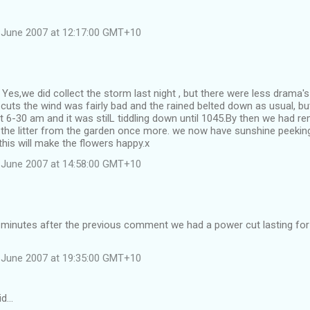
 June 2007 at 12:17:00 GMT+10
 Yes,we did collect the storm last night , but there were less drama'
uts the wind was fairly bad and the rained belted down as usual, bu
 6-30 am and it was stilL tiddling down until 1045.By then we had 
 the litter from the garden once more. we now have sunshine peekin
his will make the flowers happy.x
 June 2007 at 14:58:00 GMT+10
x minutes after the previous comment we had a power cut lasting fo
 June 2007 at 19:35:00 GMT+10
id…