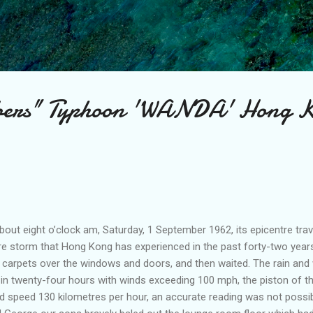
Skip to main content
bers" Typhoon 'WANDA' Hong 
ut eight o’clock am, Saturday, 1 September 1962, its epicentre travel
e storm that Hong Kong has experienced in the past forty-two yea
d carpets over the windows and doors, and then waited. The rain and
n in twenty-four hours with winds exceeding 100 mph, the piston of 
 speed 130 kilometres per hour, an accurate reading was not possibl