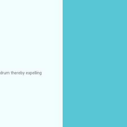
drum thereby expelling