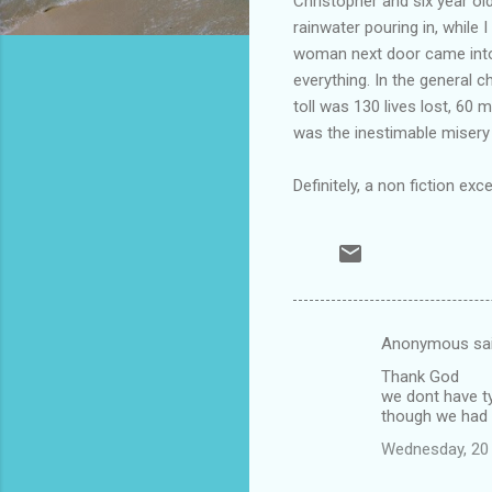
Christopher and six year o
rainwater pouring in, while 
woman next door came into 
everything. In the general 
toll was 130 lives lost, 6
was the inestimable misery
Definitely, a non fiction exc
Anonymous sa
C
Thank God
o
we dont have t
m
though we had
m
Wednesday, 20
e