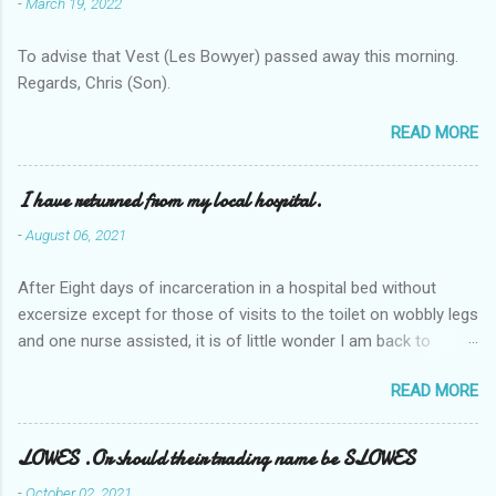
-
March 19, 2022
To advise that Vest (Les Bowyer) passed away this morning.
Regards, Chris (Son).
READ MORE
I have returned from my local hospital.
-
August 06, 2021
After Eight days of incarceration in a hospital bed without
excersize except for those of visits to the toilet on wobbly legs
and one nurse assisted, it is of little wonder I am back to
square one with my mobility, Other horror occasios the recent
READ MORE
Tuesday and Wednesday nights around 2AM freezing near
naked in the toiet waiting for the nurse, those two occsions of
misery approx 45 minutes.the first and the next at least 30
LOWES .Or should their trading name be SLOWES
mins. This visit was intended to be similar to previous times,
-
October 02, 2021