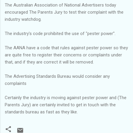
The Australian Association of National Advertisers today
encouraged The Parents Jury to test their complaint with the
industry watchdog.
The industry's code prohibited the use of "pester power''.
The AANA have a code that rules against pester power so they
are quite free to register their concerns or complaints under
that, and if they are correct it will be removed.
The Advertising Standards Bureau would consider any
complaints
Certainly the industry is moving against pester power and (The
Parents Jury) are certainly invited to get in touch with the
standards bureau as fast as they like.