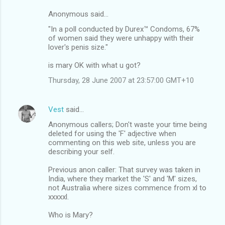
Anonymous said…
"In a poll conducted by Durex™ Condoms, 67%
of women said they were unhappy with their
lover's penis size."
is mary OK with what u got?
Thursday, 28 June 2007 at 23:57:00 GMT+10
Vest
said…
Anonymous callers; Don't waste your time being
deleted for using the 'F' adjective when
commenting on this web site, unless you are
describing your self.
Previous anon caller: That survey was taken in
India, where they market the 'S' and 'M' sizes,
not Australia where sizes commence from xl to
xxxxxl.
Who is Mary?