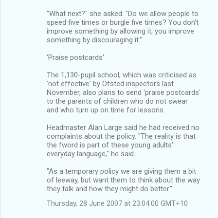
"What next?" she asked. "Do we allow people to
speed five times or burgle five times? You don't
improve something by allowing it, you improve
something by discouraging it."
'Praise postcards'
The 1,130-pupil school, which was criticised as
'not effective' by Ofsted inspectors last
November, also plans to send 'praise postcards'
to the parents of children who do not swear
and who turn up on time for lessons.
Headmaster Alan Large said he had received no
complaints about the policy. "The reality is that
the fword is part of these young adults'
everyday language," he said.
"As a temporary policy we are giving them a bit
of leeway, but want them to think about the way
they talk and how they might do better."
Thursday, 28 June 2007 at 23:04:00 GMT+10