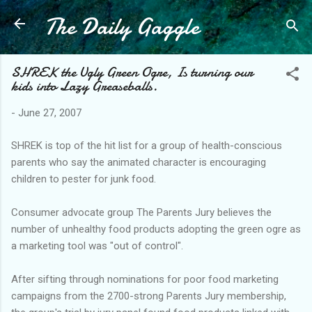
The Daily Gaggle
Skip to main content
SHREK the Ugly Green Ogre, Is turning our
kids into Lazy Greaseballs.
-
June 27, 2007
SHREK is top of the hit list for a group of health-conscious
parents who say the animated character is encouraging
children to pester for junk food.
Consumer advocate group The Parents Jury believes the
number of unhealthy food products adopting the green ogre as
a marketing tool was "out of control".
After sifting through nominations for poor food marketing
campaigns from the 2700-strong Parents Jury membership,