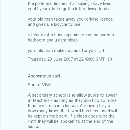
the plate and finshes it all saying i have lived
enuff years, but u gott a lott of living to do
your old man takes away your driving licence
and gives u a bicycle to use
u hear a lotta banging going on in the parents
bedroom and u cant sleep
your old man makes a pass for your girl
Thursday, 28 June 2007 at 22:49:00 GMT+10
Anonymous said…
Son of VEST
A secondary school is to allow pupils to swear
at teachers - as long as they don't do so more
than five times in a lesson. A running tally of
how many times the f-word has been used will
be kept on the board. If a class goes over the
limit, they will be 'spoken' to at the end of the
lesson.