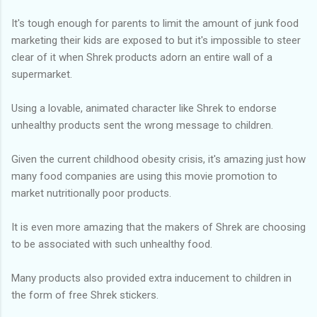
It's tough enough for parents to limit the amount of junk food
marketing their kids are exposed to but it's impossible to steer
clear of it when Shrek products adorn an entire wall of a
supermarket.
Using a lovable, animated character like Shrek to endorse
unhealthy products sent the wrong message to children.
Given the current childhood obesity crisis, it's amazing just how
many food companies are using this movie promotion to
market nutritionally poor products.
It is even more amazing that the makers of Shrek are choosing
to be associated with such unhealthy food.
Many products also provided extra inducement to children in
the form of free Shrek stickers.