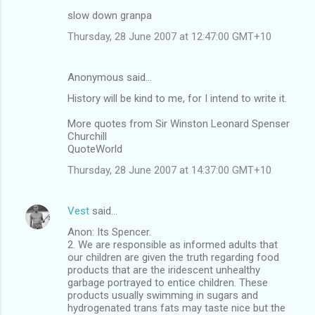
slow down granpa
Thursday, 28 June 2007 at 12:47:00 GMT+10
Anonymous said…
History will be kind to me, for I intend to write it.
More quotes from Sir Winston Leonard Spenser
Churchill
QuoteWorld
Thursday, 28 June 2007 at 14:37:00 GMT+10
Vest
said…
Anon: Its Spencer.
2. We are responsible as informed adults that
our children are given the truth regarding food
products that are the iridescent unhealthy
garbage portrayed to entice children. These
products usually swimming in sugars and
hydrogenated trans fats may taste nice but the