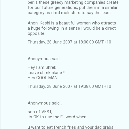
perils these greedy marketing companies create
for our future generations, put them in a similar
category as child molesters to say the least.
Anon: Keshi is a beautiful woman who attracts
a huge following, in a sense I would be a direct
opposite.
Thursday, 28 June 2007 at 18:00:00 GMT+10
Anonymous said…
Hey I am Shrek
Leave shrek alone !!!
Hes COOL MAN
Thursday, 28 June 2007 at 19:38:00 GMT+10
Anonymous said…
son of VEST,
its OK to use the F- word when
u want to eat french fries and your dad grabs