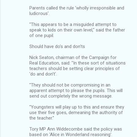
Parents called the rule 'wholly irresponsible and
ludicrous'.
"This appears to be a misguided attempt to
speak to kids on their own level," said the father
of one pupil.
Should have do's and don'ts
Nick Seaton, chairman of the Campaign for
Real Education, said: "In these sort of situations
teachers should be setting clear principles of
'do and don't'.
"They should not be compromising in an
apparent attempt to please the pupils. This will
send out completely the wrong message.
"Youngsters will play up to this and ensure they
use their five goes, demeaning the authority of
the teacher."
Tory MP Ann Widdecombe said the policy was
based on 'Alice in Wonderland reasoning'.