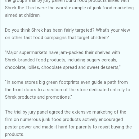
the group's trial by jury panel found food products linked with
Shrek the Third were the worst example of junk food marketing
aimed at children.
Do you think Shrek has been fairly targeted? What's your view
on other fast food campaigns that target children?
"Major supermarkets have jam-packed their shelves with
Shrek-branded food products, including sugary cereals,
chocolate, lollies, chocolate spread and sweet desserts,"
"In some stores big green footprints even guide a path from
the front doors to a section of the store dedicated entirely to
Shrek products and promotions."
The trial by jury panel agreed the extensive marketing of the
film on numerous junk food products actively encouraged
pester power and made it hard for parents to resist buying the
products.