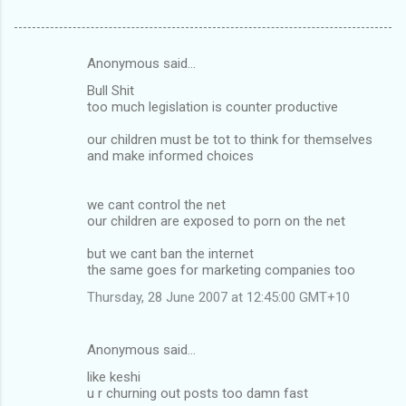
Anonymous said…
C
Bull Shit
o
too much legislation is counter productive
m
our children must be tot to think for themselves
m
and make informed choices
e
n
we cant control the net
our children are exposed to porn on the net
t
s
but we cant ban the internet
the same goes for marketing companies too
Thursday, 28 June 2007 at 12:45:00 GMT+10
Anonymous said…
like keshi
u r churning out posts too damn fast