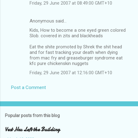
Friday, 29 June 2007 at 08:49:00 GMT+10
Anonymous said…
Kids, How to become a one eyed green colored
Slob. covered in zits and blackheads
Eat the shite promoted by Shrek the shit head
and for fast tracking your death when dying
from mac fry and greaseburger syndrome eat
kfc pure chickenskin nuggets
Friday, 29 June 2007 at 12:16:00 GMT+10
Post a Comment
Popular posts from this blog
Vest Has Left the Building