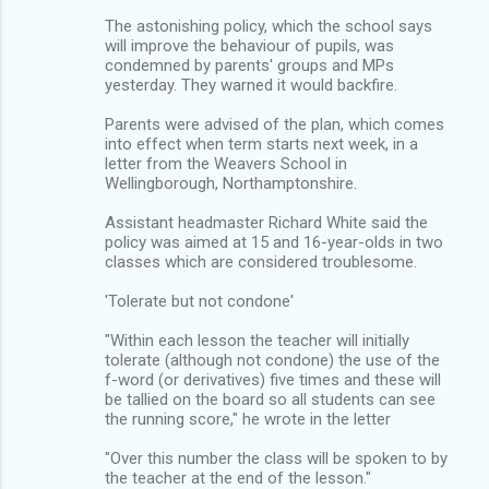
The astonishing policy, which the school says
will improve the behaviour of pupils, was
condemned by parents' groups and MPs
yesterday. They warned it would backfire.
Parents were advised of the plan, which comes
into effect when term starts next week, in a
letter from the Weavers School in
Wellingborough, Northamptonshire.
Assistant headmaster Richard White said the
policy was aimed at 15 and 16-year-olds in two
classes which are considered troublesome.
'Tolerate but not condone'
"Within each lesson the teacher will initially
tolerate (although not condone) the use of the
f-word (or derivatives) five times and these will
be tallied on the board so all students can see
the running score," he wrote in the letter
"Over this number the class will be spoken to by
the teacher at the end of the lesson."