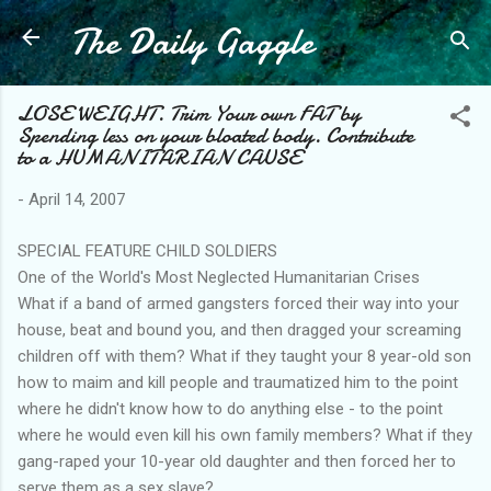
The Daily Gaggle
Skip to main content
LOSE WEIGHT. Trim Your own FAT by
Spending less on your bloated body. Contribute
to a HUMANITARIAN CAUSE
-
April 14, 2007
SPECIAL FEATURE CHILD SOLDIERS
One of the World's Most Neglected Humanitarian Crises
What if a band of armed gangsters forced their way into your
house, beat and bound you, and then dragged your screaming
children off with them? What if they taught your 8 year-old son
how to maim and kill people and traumatized him to the point
where he didn't know how to do anything else - to the point
where he would even kill his own family members? What if they
gang-raped your 10-year old daughter and then forced her to
serve them as a sex slave?