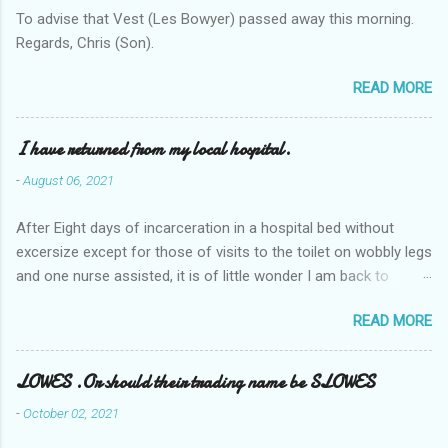
To advise that Vest (Les Bowyer) passed away this morning.
Regards, Chris (Son).
READ MORE
I have returned from my local hospital.
-
August 06, 2021
After Eight days of incarceration in a hospital bed without
excersize except for those of visits to the toilet on wobbly legs
and one nurse assisted, it is of little wonder I am back to
square one with my mobility, Other horror occasios the recent
READ MORE
Tuesday and Wednesday nights around 2AM freezing near
naked in the toiet waiting for the nurse, those two occsions of
misery approx 45 minutes.the first and the next at least 30
LOWES .Or should their trading name be SLOWES
mins. This visit was intended to be similar to previous times,
-
October 02, 2021
for a pump out job on the nether regions wherein excess Urine
seeps. The previous occasion - the 4th I was in and out within