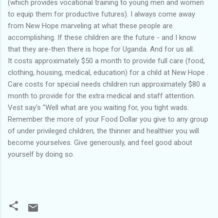
(which provides vocational training to young men and women
to equip them for productive futures). I always come away
from New Hope marveling at what these people are
accomplishing. If these children are the future - and I know
that they are-then there is hope for Uganda. And for us all.
It costs approximately $50 a month to provide full care (food,
clothing, housing, medical, education) for a child at New Hope .
Care costs for special needs children run approximately $80 a
month to provide for the extra medical and staff attention.
Vest say's "Well what are you waiting for, you tight wads.
Remember the more of your Food Dollar you give to any group
of under privileged children, the thinner and healthier you will
become yourselves. Give generously, and feel good about
yourself by doing so.