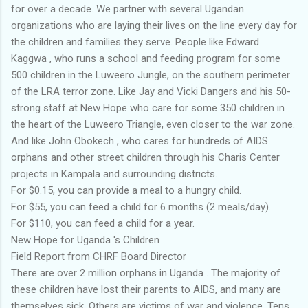
for over a decade. We partner with several Ugandan
organizations who are laying their lives on the line every day for
the children and families they serve. People like Edward
Kaggwa , who runs a school and feeding program for some
500 children in the Luweero Jungle, on the southern perimeter
of the LRA terror zone. Like Jay and Vicki Dangers and his 50-
strong staff at New Hope who care for some 350 children in
the heart of the Luweero Triangle, even closer to the war zone.
And like John Obokech , who cares for hundreds of AIDS
orphans and other street children through his Charis Center
projects in Kampala and surrounding districts.
For $0.15, you can provide a meal to a hungry child.
For $55, you can feed a child for 6 months (2 meals/day).
For $110, you can feed a child for a year.
New Hope for Uganda 's Children
Field Report from CHRF Board Director
There are over 2 million orphans in Uganda . The majority of
these children have lost their parents to AIDS, and many are
themselves sick. Others are victims of war and violence. Tens