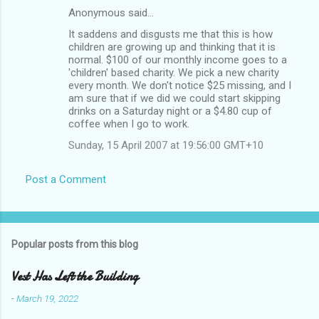
Anonymous said…
It saddens and disgusts me that this is how
children are growing up and thinking that it is
normal. $100 of our monthly income goes to a
'children' based charity. We pick a new charity
every month. We don't notice $25 missing, and I
am sure that if we did we could start skipping
drinks on a Saturday night or a $4.80 cup of
coffee when I go to work.
Sunday, 15 April 2007 at 19:56:00 GMT+10
Post a Comment
Popular posts from this blog
Vest Has Left the Building
-
March 19, 2022