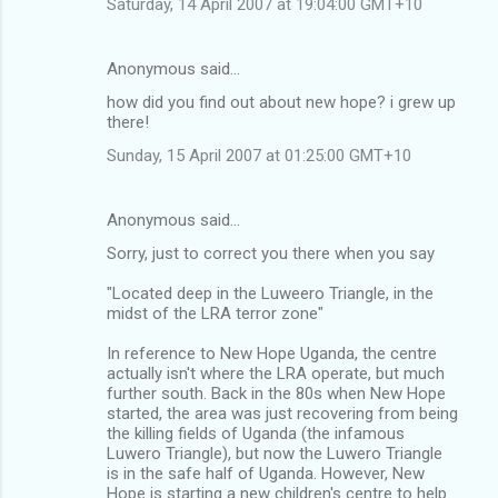
Saturday, 14 April 2007 at 19:04:00 GMT+10
Anonymous said…
how did you find out about new hope? i grew up
there!
Sunday, 15 April 2007 at 01:25:00 GMT+10
Anonymous said…
Sorry, just to correct you there when you say
"Located deep in the Luweero Triangle, in the
midst of the LRA terror zone"
In reference to New Hope Uganda, the centre
actually isn't where the LRA operate, but much
further south. Back in the 80s when New Hope
started, the area was just recovering from being
the killing fields of Uganda (the infamous
Luwero Triangle), but now the Luwero Triangle
is in the safe half of Uganda. However, New
Hope is starting a new children's centre to help