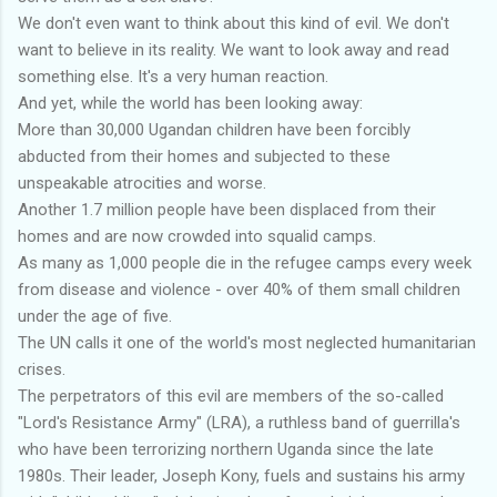
We don't even want to think about this kind of evil. We don't
want to believe in its reality. We want to look away and read
something else. It's a very human reaction.
And yet, while the world has been looking away:
More than 30,000 Ugandan children have been forcibly
abducted from their homes and subjected to these
unspeakable atrocities and worse.
Another 1.7 million people have been displaced from their
homes and are now crowded into squalid camps.
As many as 1,000 people die in the refugee camps every week
from disease and violence - over 40% of them small children
under the age of five.
The UN calls it one of the world's most neglected humanitarian
crises.
The perpetrators of this evil are members of the so-called
"Lord's Resistance Army" (LRA), a ruthless band of guerrilla's
who have been terrorizing northern Uganda since the late
1980s. Their leader, Joseph Kony, fuels and sustains his army