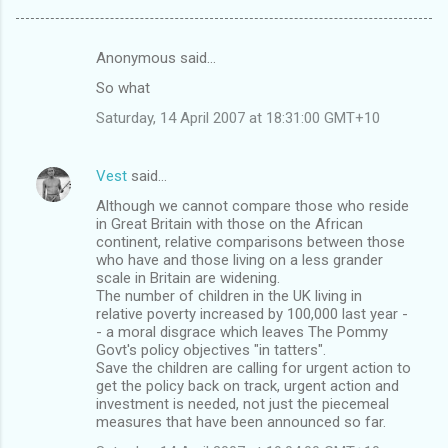
Anonymous said…
C
So what
o
Saturday, 14 April 2007 at 18:31:00 GMT+10
m
m
Vest
said…
e
Although we cannot compare those who reside
n
in Great Britain with those on the African
t
continent, relative comparisons between those
who have and those living on a less grander
s
scale in Britain are widening.
The number of children in the UK living in
relative poverty increased by 100,000 last year -
- a moral disgrace which leaves The Pommy
Govt's policy objectives "in tatters".
Save the children are calling for urgent action to
get the policy back on track, urgent action and
investment is needed, not just the piecemeal
measures that have been announced so far.