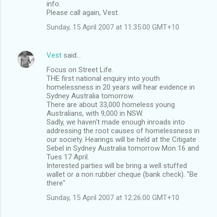
info.
Please call again, Vest.
Sunday, 15 April 2007 at 11:35:00 GMT+10
Vest
said…
Focus on Street Life.
THE first national enquiry into youth
homelessness in 20 years will hear evidence in
Sydney Australia tomorrow.
There are about 33,000 homeless young
Australians, with 9,000 in NSW.
Sadly, we haven't made enough inroads into
addressing the root causes of homelessness in
our society. Hearings will be held at the Citigate
Sebel in Sydney Australia tomorrow Mon 16 and
Tues 17 April.
Interested parties will be bring a well stuffed
wallet or a non rubber cheque (bank check). "Be
there"
Sunday, 15 April 2007 at 12:26:00 GMT+10