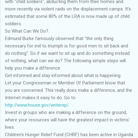
with "child soldiers", abducting them from their homes and
more recently via violent raids on the displacement camps. It's
estimated that some 80% of the LRA is now made up of child
soldiers.
So What Can We Do?
Edmund Burke famously observed that "the only thing
necessary for evil to triumph is for good men to sit back and
do nothing". So if we want to sit up and do something instead
of nothing, what can we do? The following simple steps will
help you make a difference:
Get informed and stay informed about what is happening.
Let your Congressman or Member Of Parliament know that
you are concerned. This really does make a difference, and the
Internet makes it easy to do. Go to:
http://www.house.gov/writerep/
.
Invest in groups who are making a difference on the ground,
where your resources will have the greatest impact in victims'
lives.
Children's Hunger Relief Fund (CHRF) has been active in Uganda