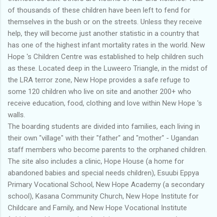
of thousands of these children have been left to fend for
themselves in the bush or on the streets. Unless they receive
help, they will become just another statistic in a country that
has one of the highest infant mortality rates in the world. New
Hope 's Children Centre was established to help children such
as these. Located deep in the Luweero Triangle, in the midst of
the LRA terror zone, New Hope provides a safe refuge to
some 120 children who live on site and another 200+ who
receive education, food, clothing and love within New Hope 's
walls.
The boarding students are divided into families, each living in
their own "village" with their "father" and "mother" - Ugandan
staff members who become parents to the orphaned children.
The site also includes a clinic, Hope House (a home for
abandoned babies and special needs children), Esuubi Eppya
Primary Vocational School, New Hope Academy (a secondary
school), Kasana Community Church, New Hope Institute for
Childcare and Family, and New Hope Vocational Institute