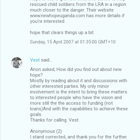
rescued child soldiers from the LRA in a region
much closer to the danger. Their website
www.newhopeuganda.com has more details if
you're interested.
hope that clears things up a bit.
Sunday, 15 April 2007 at 01:35:00 GMT+10
Vest
said…
Anon asked, How did you find out about new
hope?
Mostly by reading about it and discussions with
other interested parties. My only minor
involvement is the intent to bring these matters
to interested people who have the vision and
more still the the access to funding (not
loans)And with the capabilities to achieve these
goals.
Thanks for calling. Vest.
Anonymous (2)
I stand corrected, and thank you for the further