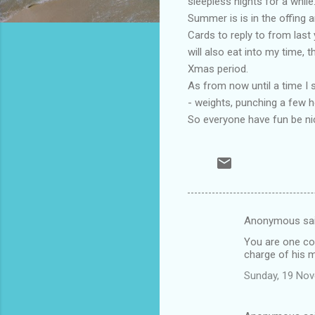
sleepless nights for a while
Summer is is in the offing
Cards to reply to from last
will also eat into my time, 
Xmas period.
As from now until a time I 
- weights, punching a few he
So everyone have fun be ni
Anonymous sa
C
You are one coo
o
charge of his 
m
Sunday, 19 No
m
e