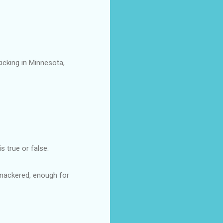
icking in Minnesota,
s true or false.
 Knackered, enough for