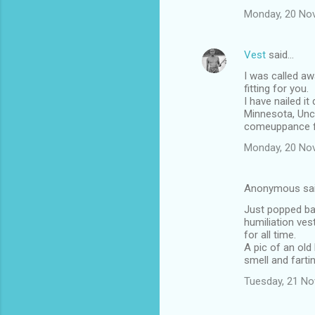
Monday, 20 No
Vest
said…
I was called a
fitting for you.
I have nailed i
Minnesota, Uncl
comeuppance fr
Monday, 20 No
Anonymous sa
Just popped bac
humiliation ves
for all time.
A pic of an old
smell and farti
Tuesday, 21 N