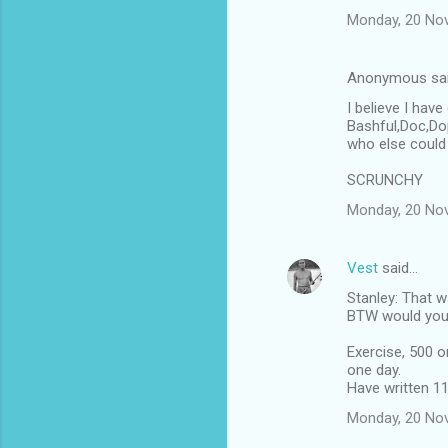
Monday, 20 No
Anonymous sa
I believe I hav
Bashful,Doc,Dop
who else could 
SCRUNCHY
Monday, 20 No
Vest
said…
Stanley: That w
BTW would your
Exercise, 500 o
one day.
Have written 1
Monday, 20 No