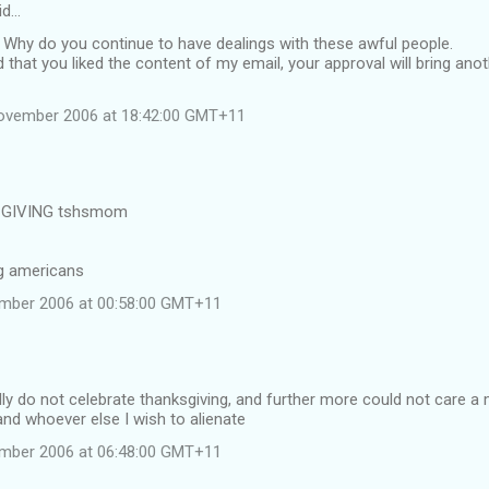
id…
 Why do you continue to have dealings with these awful people.
 that you liked the content of my email, your approval will bring ano
November 2006 at 18:42:00 GMT+11
GIVING tshsmom
ng americans
ember 2006 at 00:58:00 GMT+11
lly do not celebrate thanksgiving, and further more could not care 
d whoever else I wish to alienate
ember 2006 at 06:48:00 GMT+11