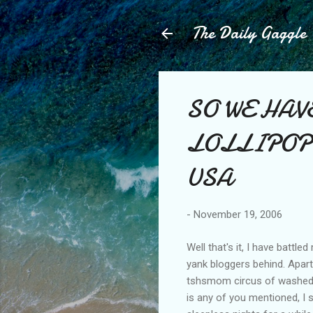
The Daily Gaggle
SO WE HAV
LOLLIPOP, the
USA
-
November 19, 2006
Well that's it, I have batt
yank bloggers behind. Apart
tshsmom circus of washed o
is any of you mentioned, I 