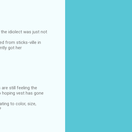
he idiolect was just not
d from sticks-ville in
ntly got her
e still feeling the
to hoping vest has gone
ing to color, size,
?