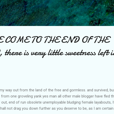
Skip to main content
E COME TO THE END OF THE
re is very little sweetness left i
led my way out from the land of the free and gormless. and survived, 
 from one groveling yank yes man all other male blogger have fled 
ut, end of run obsolete unemployable bludging female layabouts, If 
shall not drag you down further as you deserve to be, as I am certain