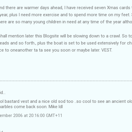
.
 and there are warmer days ahead, I have received seven Xmas cards 
 year, plus I need more exercise and to spend more time on my feet.
there are so many young children in need at any time of the year altho
shall mention later this Blogsite will be slowing down to a crawl. So 
ads and so forth., plus the boat is set to be used extensively for cha
ce to oneanother ta ta see you soon or maybe later. VEST.
id…
l bastard vest and a nice old sod too ..so cool to see an ancient old 
marbles come back soon. Mike ldl
vember 2006 at 20:16:00 GMT+11