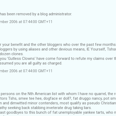
as been removed by a blog administrator.
ember 2006 at 07:44:00 GMT+11
or your benefit and the other bloggers who over the past few months 
loggers by using aliases and other devious means, IE Yourself, Tsh
 dozen clones.
 you 'Gutless Clowns' have come forward to refute my claims over t
ssumed you are all guilty as charged.
ember 2006 at 07:44:00 GMT+11
 persons on the Nth American list with whom I have no quarrel, the
ors Tshs, smee tee hee, dogface er doll?, fat druggo nancy, pot smo
ian and dimwitted minor contenders, most qualify as pseudo Christi
thy seeking back stabbing inveterate drug taking liars.
last goodbyes to this bunch of fat unemployable yankee tarts, who n