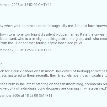
vember 2006 at 15:52:00 GMT+11
way when your comment came through, silly me. I should have known t
t down to a none too bright dissident blogger named Kate the unwashe
esamland; who is a limelight seeking pain in the groin, and, who rece
om me. Just another farking septic loser. see ya xx
vember 2006 at 17:56:00 GMT+11
id…
k for a quick gander on tshsmom. her coven of bedraggled witches ar
t administered to them recently, their timid whimpering is indicative 
 hags bum is the latest offering on the tshsmom blog, comments relat
ng velocity of individuals dung droppers are coming in. whatever next
ovember 2006 at 18:23:00 GMT+11