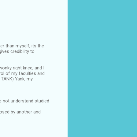
er than myself, its the
es credibility to
 wonky right knee, and I
rol of my faculties and
C TANK) Yank, my
o not understand studied
posed by another and