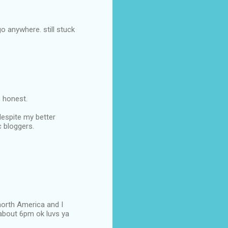
o anywhere. still stuck
 honest.
despite my better
c bloggers.
north America and I
t about 6pm ok luvs ya