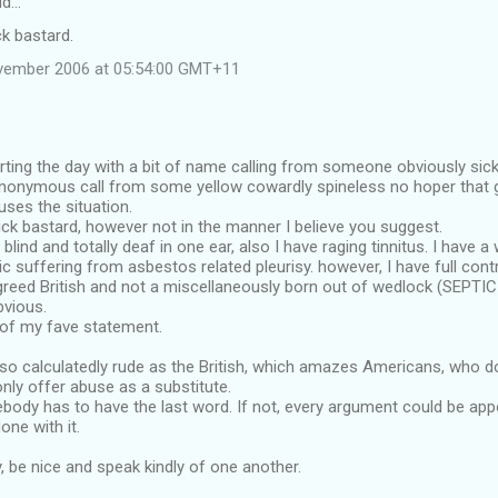
id…
k bastard.
vember 2006 at 05:54:00 GMT+11
arting the day with a bit of name calling from someone obviously sick
nonymous call from some yellow cowardly spineless no hoper that giv
ses the situation.
ck bastard, however not in the manner I believe you suggest.
y blind and totally deaf in one ear, also I have raging tinnitus. I have a
 suffering from asbestos related pleurisy. however, I have full cont
igreed British and not a miscellaneously born out of wedlock (SEPTI
bvious.
 of my fave statement.
so calculatedly rude as the British, which amazes Americans, who d
only offer abuse as a substitute.
ebody has to have the last word. If not, every argument could be ap
one with it.
, be nice and speak kindly of one another.