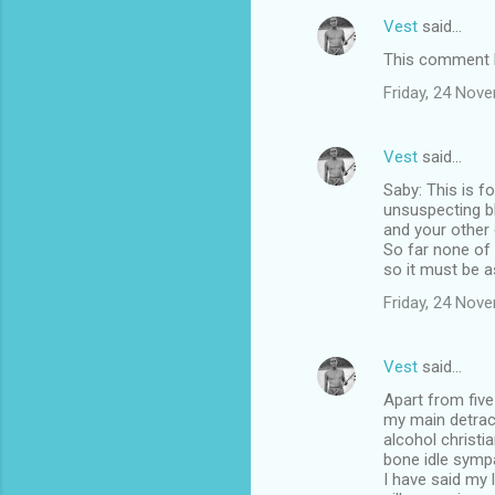
Vest
said…
This comment h
Friday, 24 Nov
Vest
said…
Saby: This is f
unsuspecting b
and your other
So far none of
so it must be a
Friday, 24 Nov
Vest
said…
Apart from five
my main detract
alcohol christ
bone idle sympa
I have said my 