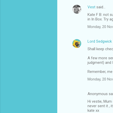
Vest
said…
Kate F B: not s
in In Box. Try 
Monday, 20 No
Lord Sedgwick
Shall keep che
A few more seni
judgment) and I'
Remember, me ol
Monday, 20 No
Anonymous sa
Hi vestie, Mum
never sent it ,
kate xx