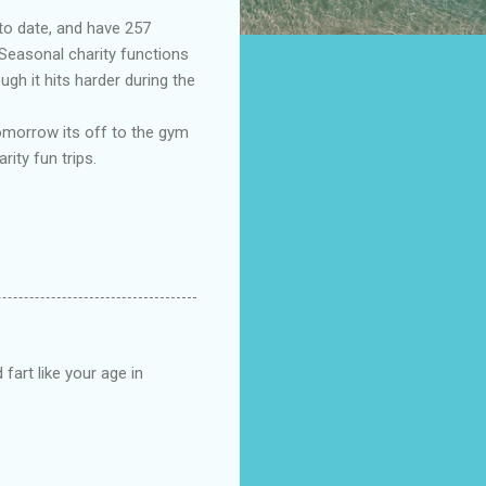
to date, and have 257
 Seasonal charity functions
ugh it hits harder during the
tomorrow its off to the gym
rity fun trips.
fart like your age in