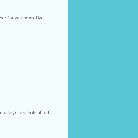
ther for you soon. Bye.
a monkey's arsehole about