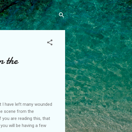
n the
but I have left many wounded
the scene from the
you are reading this, that
 you will be having a few