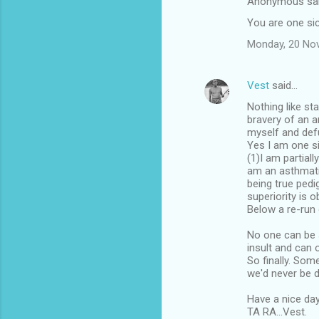
Anonymous sa
n
You are one sic
t
Monday, 20 No
s
Vest
said…
Nothing like st
bravery of an a
myself and defu
Yes I am one si
(1)I am partiall
am an asthmatic
being true ped
superiority is o
Below a re-run
No one can be 
insult and can 
So finally. Som
we'd never be d
Have a nice day
TA RA...Vest.