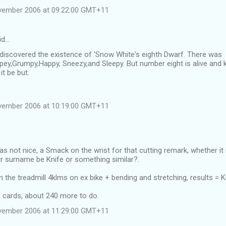
vember 2006 at 09:22:00 GMT+11
id…
e discovered the existence of 'Snow White's eighth Dwarf. There was
ey,Grumpy,Happy, Sneezy,and Sleepy. But number eight is alive and k
it be but.
vember 2006 at 10:19:00 GMT+11
as not nice, a Smack on the wrist for that cutting remark, whether it i
 surname be Knife or something similar?.
n the treadmill 4klms on ex bike + bending and stretching, results =
1 cards, about 240 more to do.
vember 2006 at 11:29:00 GMT+11