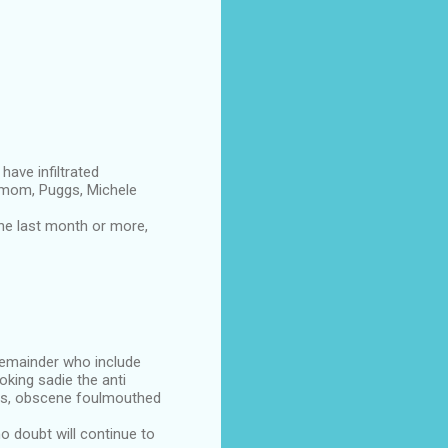
have infiltrated
smom, Puggs, Michele
he last month or more,
 remainder who include
king sadie the anti
ans, obscene foulmouthed
o doubt will continue to