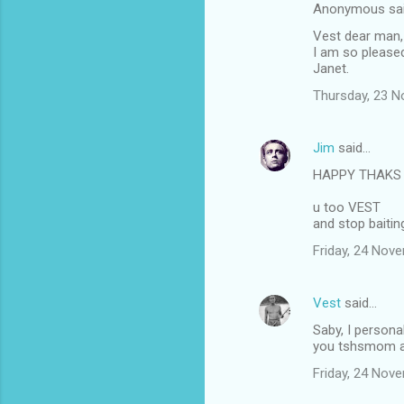
Anonymous sa
Vest dear man,
I am so pleased
Janet.
Thursday, 23 
Jim
said…
HAPPY THAKS 
u too VEST
and stop baiti
Friday, 24 Nov
Vest
said…
Saby, I persona
you tshsmom an
Friday, 24 Nov