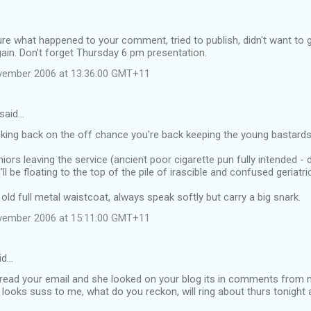
ure what happened to your comment, tried to publish, didn't want to g
again. Don't forget Thursday 6 pm presentation.
vember 2006 at 13:36:00 GMT+11
said…
cking back on the off chance you're back keeping the young bastards
ors leaving the service (ancient poor cigarette pun fully intended - 
ll be floating to the top of the pile of irascible and confused geriatri
d full metal waistcoat, always speak softly but carry a big snark.
vember 2006 at 15:11:00 GMT+11
id…
 read your email and she looked on your blog its in comments from 
 it looks suss to me, what do you reckon, will ring about thurs tonigh