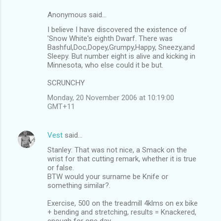
Anonymous said…
I believe I have discovered the existence of
'Snow White's eighth Dwarf. There was
Bashful,Doc,Dopey,Grumpy,Happy, Sneezy,and
Sleepy. But number eight is alive and kicking in
Minnesota, who else could it be but.
SCRUNCHY
Monday, 20 November 2006 at 10:19:00
GMT+11
Vest
said…
Stanley: That was not nice, a Smack on the
wrist for that cutting remark, whether it is true
or false.
BTW would your surname be Knife or
something similar?.
Exercise, 500 on the treadmill 4klms on ex bike
+ bending and stretching, results = Knackered,
enough for one day.