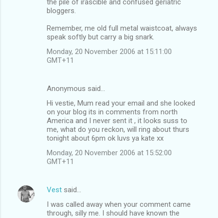
the pile of irascible and confused geriatric
bloggers.
Remember, me old full metal waistcoat, always
speak softly but carry a big snark.
Monday, 20 November 2006 at 15:11:00
GMT+11
Anonymous said…
Hi vestie, Mum read your email and she looked
on your blog its in comments from north
America and I never sent it , it looks suss to
me, what do you reckon, will ring about thurs
tonight about 6pm ok luvs ya kate xx
Monday, 20 November 2006 at 15:52:00
GMT+11
Vest
said…
I was called away when your comment came
through, silly me. I should have known the