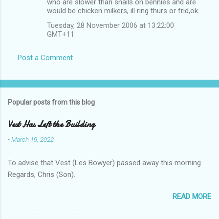
who are slower than snails on bennies and are
would be chicken milkers, ill ring thurs or frid,ok.
Tuesday, 28 November 2006 at 13:22:00
GMT+11
Post a Comment
Popular posts from this blog
Vest Has Left the Building
-
March 19, 2022
To advise that Vest (Les Bowyer) passed away this morning.
Regards, Chris (Son).
READ MORE