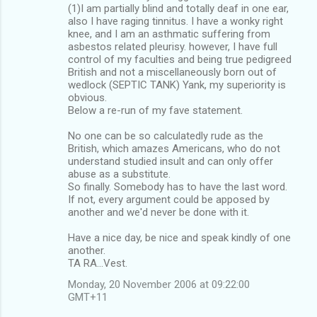
(1)I am partially blind and totally deaf in one ear,
also I have raging tinnitus. I have a wonky right
knee, and I am an asthmatic suffering from
asbestos related pleurisy. however, I have full
control of my faculties and being true pedigreed
British and not a miscellaneously born out of
wedlock (SEPTIC TANK) Yank, my superiority is
obvious.
Below a re-run of my fave statement.
No one can be so calculatedly rude as the
British, which amazes Americans, who do not
understand studied insult and can only offer
abuse as a substitute.
So finally. Somebody has to have the last word.
If not, every argument could be apposed by
another and we'd never be done with it.
Have a nice day, be nice and speak kindly of one
another.
TA RA...Vest.
Monday, 20 November 2006 at 09:22:00
GMT+11