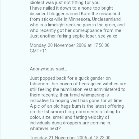
idiolect was just not fitting for you.
I have nailed it down to a none too bright
dissident blogger named Kate the unwashed
from sticks-ville in Minnesota, Unclesamland;
who is a limelight seeking pain in the groin, and,
who recently got her comeuppance from me.
Just another farking septic loser. see ya xx
Monday, 20 November 2006 at 17:56:00
GMT+11
Anonymous said…
Just popped back for a quick gander on
tshsmom. her coven of bedraggled witches are
still feeling the humiliation vest administered to
them recently, their timid whimpering is
indicative to hoping vest has gone for all time.
A pic of an old hags bum is the latest offering
on the tshsmom blog, comments relating to
color, size, smell and farting velocity of
individuals dung droppers are coming in.
whatever next?
Tuesday, 21 November 2006 at 18:23:00