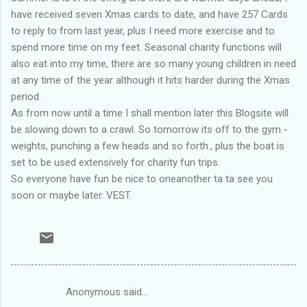
have received seven Xmas cards to date, and have 257 Cards
to reply to from last year, plus I need more exercise and to
spend more time on my feet. Seasonal charity functions will
also eat into my time, there are so many young children in need
at any time of the year although it hits harder during the Xmas
period.
As from now until a time I shall mention later this Blogsite will
be slowing down to a crawl. So tomorrow its off to the gym -
weights, punching a few heads and so forth., plus the boat is
set to be used extensively for charity fun trips.
So everyone have fun be nice to oneanother ta ta see you
soon or maybe later. VEST.
Anonymous said…
C