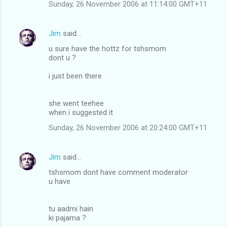
Sunday, 26 November 2006 at 11:14:00 GMT+11
Jim
said…
u sure have the hottz for tshsmom
dont u ?
i just been there
she went teehee
when i suggested it
Sunday, 26 November 2006 at 20:24:00 GMT+11
Jim
said…
tshsmom dont have comment moderator
u have
tu aadmi hain
ki pajama ?