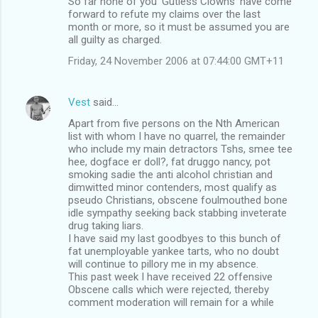
So far none of you 'Gutless Clowns' have come
forward to refute my claims over the last
month or more, so it must be assumed you are
all guilty as charged.
Friday, 24 November 2006 at 07:44:00 GMT+11
Vest
said…
Apart from five persons on the Nth American
list with whom I have no quarrel, the remainder
who include my main detractors Tshs, smee tee
hee, dogface er doll?, fat druggo nancy, pot
smoking sadie the anti alcohol christian and
dimwitted minor contenders, most qualify as
pseudo Christians, obscene foulmouthed bone
idle sympathy seeking back stabbing inveterate
drug taking liars.
I have said my last goodbyes to this bunch of
fat unemployable yankee tarts, who no doubt
will continue to pillory me in my absence.
This past week I have received 22 offensive
Obscene calls which were rejected, thereby
comment moderation will remain for a while