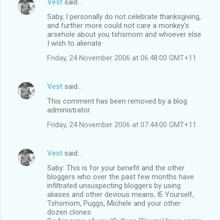
Vest
said…
Saby, I personally do not celebrate thanksgiving,
and further more could not care a monkey's
arsehole about you tshsmom and whoever else
I wish to alienate
Friday, 24 November 2006 at 06:48:00 GMT+11
Vest
said…
This comment has been removed by a blog
administrator.
Friday, 24 November 2006 at 07:44:00 GMT+11
Vest
said…
Saby: This is for your benefit and the other
bloggers who over the past few months have
infiltrated unsuspecting bloggers by using
aliases and other devious means, IE Yourself,
Tshsmom, Puggs, Michele and your other
dozen clones.