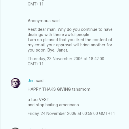
GMT+11
Anonymous said…
Vest dear man, Why do you continue to have
dealings with these awful people.
I am so pleased that you liked the content of
my email, your approval will bring another for
you soon. Bye. Janet.
Thursday, 23 November 2006 at 18:42:00
GMT+11
Jim
said…
HAPPY THAKS GIVING tshsmom
u too VEST
and stop baiting americans
Friday, 24 November 2006 at 00:58:00 GMT+11