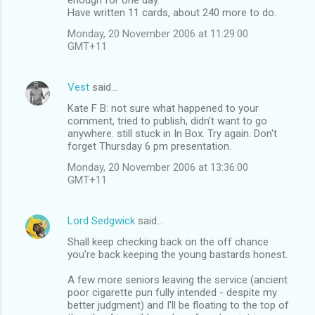
Have written 11 cards, about 240 more to do.
Monday, 20 November 2006 at 11:29:00
GMT+11
Vest
said…
Kate F B: not sure what happened to your
comment, tried to publish, didn't want to go
anywhere. still stuck in In Box. Try again. Don't
forget Thursday 6 pm presentation.
Monday, 20 November 2006 at 13:36:00
GMT+11
Lord Sedgwick
said…
Shall keep checking back on the off chance
you're back keeping the young bastards honest.
A few more seniors leaving the service (ancient
poor cigarette pun fully intended - despite my
better judgment) and I'll be floating to the top of