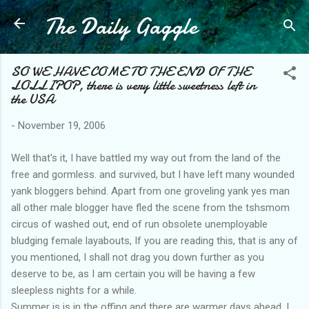
The Daily Gaggle
Skip to main content
SO WE HAVE COME TO THE END OF THE
LOLLIPOP, there is very little sweetness left in
the USA
-
November 19, 2006
Well that's it, I have battled my way out from the land of the
free and gormless. and survived, but I have left many wounded
yank bloggers behind. Apart from one groveling yank yes man
all other male blogger have fled the scene from the tshsmom
circus of washed out, end of run obsolete unemployable
bludging female layabouts, If you are reading this, that is any of
you mentioned, I shall not drag you down further as you
deserve to be, as I am certain you will be having a few
sleepless nights for a while.
Summer is is in the offing and there are warmer days ahead, I