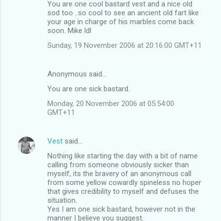
You are one cool bastard vest and a nice old
o
sod too ..so cool to see an ancient old fart like
m
your age in charge of his marbles come back
soon. Mike ldl
m
Sunday, 19 November 2006 at 20:16:00 GMT+11
e
n
Anonymous said…
t
You are one sick bastard.
s
Monday, 20 November 2006 at 05:54:00
GMT+11
Vest
said…
Nothing like starting the day with a bit of name
calling from someone obviously sicker than
myself, its the bravery of an anonymous call
from some yellow cowardly spineless no hoper
that gives credibility to myself and defuses the
situation.
Yes I am one sick bastard, however not in the
manner I believe you suggest.