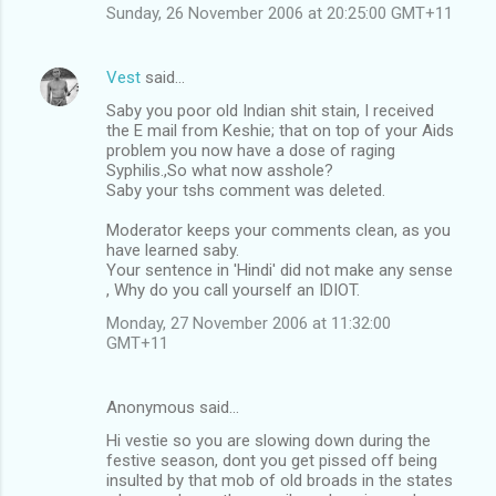
Sunday, 26 November 2006 at 20:25:00 GMT+11
Vest
said…
Saby you poor old Indian shit stain, I received
the E mail from Keshie; that on top of your Aids
problem you now have a dose of raging
Syphilis.,So what now asshole?
Saby your tshs comment was deleted.
Moderator keeps your comments clean, as you
have learned saby.
Your sentence in 'Hindi' did not make any sense
, Why do you call yourself an IDIOT.
Monday, 27 November 2006 at 11:32:00
GMT+11
Anonymous said…
Hi vestie so you are slowing down during the
festive season, dont you get pissed off being
insulted by that mob of old broads in the states