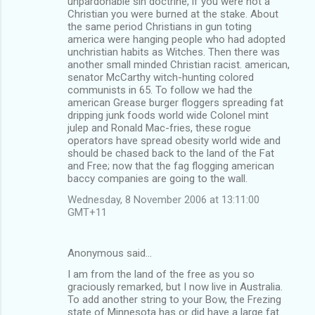
unpardonable sin doctrine, if you were not a
Christian you were burned at the stake. About
the same period Christians in gun toting
america were hanging people who had adopted
unchristian habits as Witches. Then there was
another small minded Christian racist. american,
senator McCarthy witch-hunting colored
communists in 65. To follow we had the
american Grease burger floggers spreading fat
dripping junk foods world wide Colonel mint
julep and Ronald Mac-fries, these rogue
operators have spread obesity world wide and
should be chased back to the land of the Fat
and Free; now that the fag flogging american
baccy companies are going to the wall.
Wednesday, 8 November 2006 at 13:11:00
GMT+11
Anonymous said…
I am from the land of the free as you so
graciously remarked, but I now live in Australia.
To add another string to your Bow, the Frezing
state of Minnesota has or did have a large fat