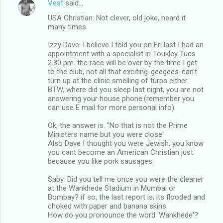
Vest
said…
USA Christian: Not clever, old joke, heard it
many times.
Izzy Dave: I believe I told you on Fri last I had an
appointment with a specialist in Toukley Tues
2.30 pm. the race will be over by the time I get
to the club, not all that exciting-geegees-can't
turn up at the clinic smelling of turps either.
BTW, where did you sleep last night, you are not
answering your house phone.(remember you
can use E mail for more personal info).
Ok, the answer is. "No that is not the Prime
Ministers name but you were close"
Also Dave I thought you were Jewish, you know
you cant become an American Christian just
because you like pork sausages.
Saby: Did you tell me once you were the cleaner
at the Wankhede Stadium in Mumbai or
Bombay? if so, the last report is; its flooded and
choked with paper and banana skins.
How do you pronounce the word 'Wankhede'?