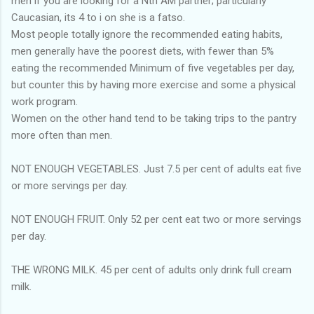
men if you are looking for a Nth AM partner; particularly
Caucasian, its 4 to i on she is a fatso.
Most people totally ignore the recommended eating habits,
men generally have the poorest diets, with fewer than 5%
eating the recommended Minimum of five vegetables per day,
but counter this by having more exercise and some a physical
work program.
Women on the other hand tend to be taking trips to the pantry
more often than men.
NOT ENOUGH VEGETABLES. Just 7.5 per cent of adults eat five
or more servings per day.
NOT ENOUGH FRUIT. Only 52 per cent eat two or more servings
per day.
THE WRONG MILK. 45 per cent of adults only drink full cream
milk.