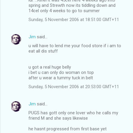
spring and Strewth now its tiddling down and
14cel only 4 weeks to go to summer
Sunday, 5 November 2006 at 18:51:00 GMT+11
Jim
said…
u will have to lend me your food store if i am to
eat all dis stuff
u got a real huge belly
i bet u can only do woman on top
after u wear a tummy tuck in belt
Sunday, 5 November 2006 at 20:53:00 GMT+11
Jim
said…
PUGS has gott only one lover who he calls my
friend M and she says likewise
he hasnt progressed from first base yet