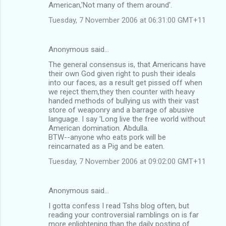
American,'Not many of them around'.
Tuesday, 7 November 2006 at 06:31:00 GMT+11
Anonymous said…
The general consensus is, that Americans have
their own God given right to push their ideals
into our faces, as a result get pissed off when
we reject them,they then counter with heavy
handed methods of bullying us with their vast
store of weaponry and a barrage of abusive
language. I say 'Long live the free world without
American domination. Abdulla.
BTW--anyone who eats pork will be
reincarnated as a Pig and be eaten.
Tuesday, 7 November 2006 at 09:02:00 GMT+11
Anonymous said…
I gotta confess I read Tshs blog often, but
reading your controversial ramblings on is far
more enlightening than the daily posting of