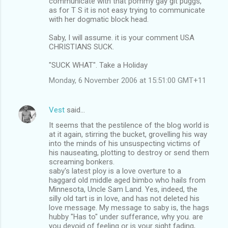
communicate with that pommy gay git puggs,
as for T S it is not easy trying to communicate
with her dogmatic block head.
Saby, I will assume. it is your comment USA
CHRISTIANS SUCK.
"SUCK WHAT". Take a Holiday
Monday, 6 November 2006 at 15:51:00 GMT+11
Vest
said…
It seems that the pestilence of the blog world is
at it again, stirring the bucket, grovelling his way
into the minds of his unsuspecting victims of
his nauseating, plotting to destroy or send them
screaming bonkers.
saby's latest ploy is a love overture to a
haggard old middle aged bimbo who hails from
Minnesota, Uncle Sam Land. Yes, indeed, the
silly old tart is in love, and has not deleted his
love message. My message to saby is, the hags
hubby "Has to" under sufferance, why you. are
you devoid of feeling or is your sight fading,