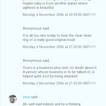
maybe saby is from another planet where
ugliness is beautiful.
Monday, 6 November 2006 at 20:59:00 GMT+11
Anonymous said…
It is all too rare today to hear the clear clean
ring of a really good original insult.
Monday, 6 November 2006 at 21:20:00 GMT+11
Anonymous said…
Yours is a business ploy vest, no doubt about it.
A person whose business is to be talked of, is
helped quite a lot by being attacked.
Monday, 6 November 2006 at 21:35:00 GMT+11
Vest
said…
Ah; well said indeed, and by a thinking