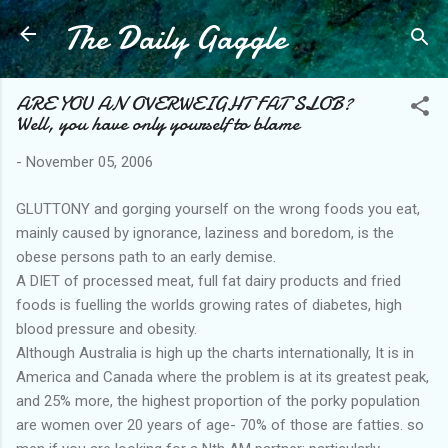
The Daily Gaggle
Skip to main content
ARE YOU AN OVERWEIGHT FAT SLOB?
Well, you have only yourself to blame
-
November 05, 2006
GLUTTONY and gorging yourself on the wrong foods you eat,
mainly caused by ignorance, laziness and boredom, is the
obese persons path to an early demise.
A DIET of processed meat, full fat dairy products and fried
foods is fuelling the worlds growing rates of diabetes, high
blood pressure and obesity.
Although Australia is high up the charts internationally, It is in
America and Canada where the problem is at its greatest peak,
and 25% more, the highest proportion of the porky population
are women over 20 years of age- 70% of those are fatties. so