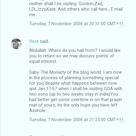
neither shall I be visiting. Gordon,Zed,
LDL,Izzy,Kate, And others who call here , E mail
me.
Tuesday, 7 November 2006 at 20:51:00 GMT+11
Vest
said…
Abdullah. Where do you hail from? I would like
you to return so we may discuss points of
equal interest.
Saby. The Moriarty of the blog world. I am now
in the process of planning something special
for you.'despite what happens between now
and Jan 17 07 when I shall be visiting GOA with
two sons (up to two weeks stay in India)You
had better get some overtime in on that prayer
mat of yours, its the only hope you have left
Asshole.
Tuesday, 7 November 2006 at 21:25:00 GMT+11