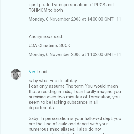
i just posted yr impersonation of PUGS and
TSHMOM to both
Monday, 6 November 2006 at 14:00:00 GMT+11
Anonymous said…
USA Christians SUCK
Monday, 6 November 2006 at 14:02:00 GMT+11
Vest
said…
saby what you do all day.
I can only assume The term You would mean
those residing in India, I can hardly imagine you
surviving even two minutes of fornication, you
seem to be lacking substance in all
departments.
Saby: Impersonation is your hallowed dept, you
are the king of guile and deceit with your
numerous misc aliases. I also do not