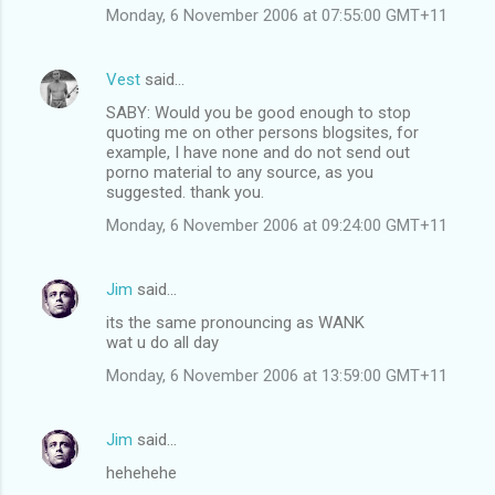
Monday, 6 November 2006 at 07:55:00 GMT+11
Vest
said…
SABY: Would you be good enough to stop
quoting me on other persons blogsites, for
example, I have none and do not send out
porno material to any source, as you
suggested. thank you.
Monday, 6 November 2006 at 09:24:00 GMT+11
Jim
said…
its the same pronouncing as WANK
wat u do all day
Monday, 6 November 2006 at 13:59:00 GMT+11
Jim
said…
hehehehe