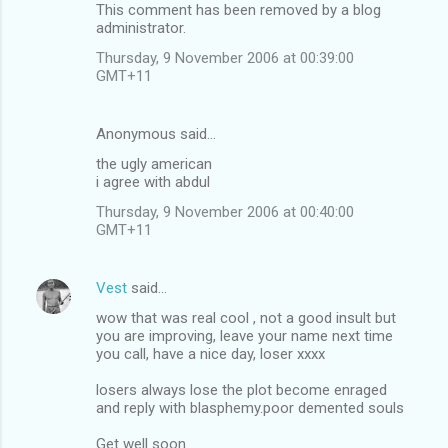
This comment has been removed by a blog
administrator.
Thursday, 9 November 2006 at 00:39:00
GMT+11
Anonymous said…
the ugly american
i agree with abdul
Thursday, 9 November 2006 at 00:40:00
GMT+11
Vest
said…
wow that was real cool , not a good insult but
you are improving, leave your name next time
you call, have a nice day, loser xxxx
losers always lose the plot become enraged
and reply with blasphemy.poor demented souls
Get well soon.