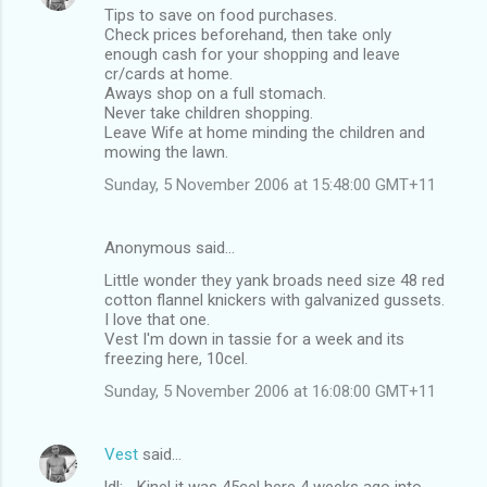
Tips to save on food purchases.
Check prices beforehand, then take only
enough cash for your shopping and leave
cr/cards at home.
Aways shop on a full stomach.
Never take children shopping.
Leave Wife at home minding the children and
mowing the lawn.
Sunday, 5 November 2006 at 15:48:00 GMT+11
Anonymous said…
Little wonder they yank broads need size 48 red
cotton flannel knickers with galvanized gussets.
I love that one.
Vest I'm down in tassie for a week and its
freezing here, 10cel.
Sunday, 5 November 2006 at 16:08:00 GMT+11
Vest
said…
ldl: ...Kinel it was 45cel here 4 weeks ago into