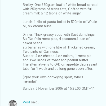
Brekky: One 650gram loaf of white bread spread
with 250grams of trans fats, Coffee with full
cream milk & 12 tspns of white sugar.
Lunch: 1 kilo of pasta boiled in 500mls of Whale
oil, six cream buns.
Dinner: Thick greasy soup with Suet dumplings.
Six 'No frills meat pies, 4 potatoes,1 can of
baked beans.
six bananas with one litre of Thickened cream,
Two pints of Guinness.
Supper: 4 oz cheese 4 oz salami, 1 meat pie
and Two slices of toast and peanut butter.
The alternative is to O/D on appetite depressant
tabs for 1 week and be long gone soon after.
(2)Do your own conveying sport, Who's
melinda?
Sunday, 5 November 2006 at 15:25:00 GMT+11
Vest
said…