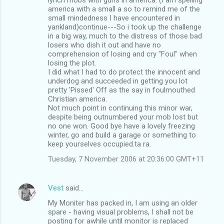
america with a small a so to remind me of the
small mindedness I have encountered in
yankland)continue---So i took up the challenge
in a big way, much to the distress of those bad
losers who dish it out and have no
comprehension of losing and cry "Foul" when
losing the plot.
I did what I had to do protect the innocent and
underdog and succeeded in getting you lot
pretty 'Pissed' Off as the say in foulmouthed
Christian america.
Not much point in continuing this minor war,
despite being outnumbered your mob lost but
no one won. Good bye have a lovely freezing
winter, go and build a garage or something to
keep yourselves occupied.ta ra.
Tuesday, 7 November 2006 at 20:36:00 GMT+11
Vest
said…
My Moniter has packed in, I am using an older
spare - having visual problems, I shall not be
posting for awhile until monitor is replaced