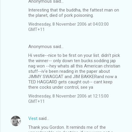
Anonymous said…
Interesting that the buddha, the fattest man on
the planet, died of pork poisoning.
Wednesday, 8 November 2006 at 04:03:00
GMT+11
Anonymous said…
Hi vestie--nice to be first on your list. didn't pick
the winner-- only down ten bucks.sodding jap
nag won --hey whats all this American christian
stuff--iv'e been reading in the paper about
JIMMY SWAGGAT and JIM BAKKERand now a
TED HAGGARD gets caught out-- cant keep
there cocks under control, see ya
Wednesday, 8 November 2006 at 12:15:00
GMT+11
Vest
said…
Thank you Gordon. It reminds me of the