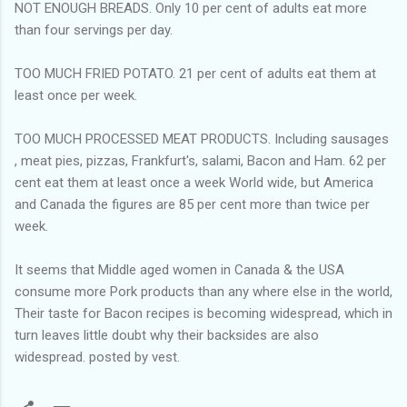
NOT ENOUGH BREADS. Only 10 per cent of adults eat more
than four servings per day.
TOO MUCH FRIED POTATO. 21 per cent of adults eat them at
least once per week.
TOO MUCH PROCESSED MEAT PRODUCTS. Including sausages
, meat pies, pizzas, Frankfurt's, salami, Bacon and Ham. 62 per
cent eat them at least once a week World wide, but America
and Canada the figures are 85 per cent more than twice per
week.
It seems that Middle aged women in Canada & the USA
consume more Pork products than any where else in the world,
Their taste for Bacon recipes is becoming widespread, which in
turn leaves little doubt why their backsides are also
widespread. posted by vest.