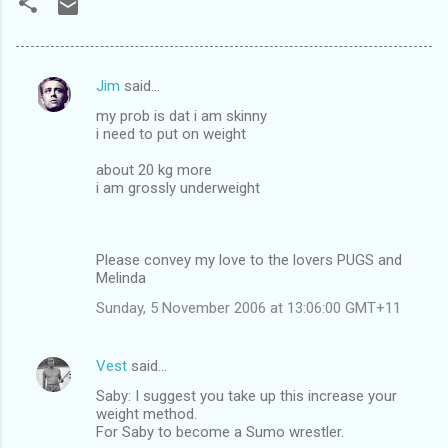
Jim
said…
C
my prob is dat i am skinny
o
i need to put on weight
m
about 20 kg more
m
i am grossly underweight
e
n
Please convey my love to the lovers PUGS and
t
Melinda
s
Sunday, 5 November 2006 at 13:06:00 GMT+11
Vest
said…
Saby: I suggest you take up this increase your
weight method.
For Saby to become a Sumo wrestler.