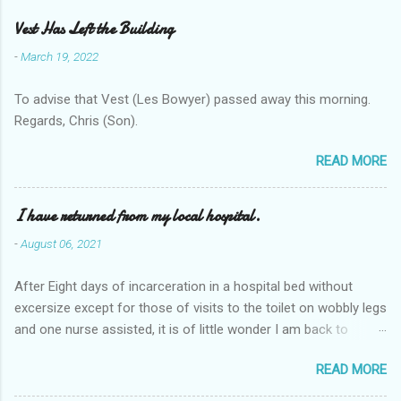
Vest Has Left the Building
-
March 19, 2022
To advise that Vest (Les Bowyer) passed away this morning.
Regards, Chris (Son).
READ MORE
I have returned from my local hospital.
-
August 06, 2021
After Eight days of incarceration in a hospital bed without
excersize except for those of visits to the toilet on wobbly legs
and one nurse assisted, it is of little wonder I am back to
square one with my mobility, Other horror occasios the recent
READ MORE
Tuesday and Wednesday nights around 2AM freezing near
naked in the toiet waiting for the nurse, those two occsions of