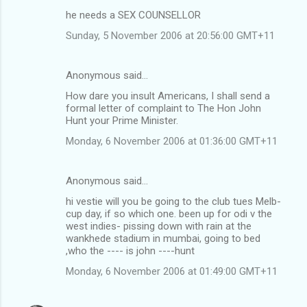
he needs a SEX COUNSELLOR
Sunday, 5 November 2006 at 20:56:00 GMT+11
Anonymous said…
How dare you insult Americans, I shall send a
formal letter of complaint to The Hon John
Hunt your Prime Minister.
Monday, 6 November 2006 at 01:36:00 GMT+11
Anonymous said…
hi vestie will you be going to the club tues Melb-
cup day, if so which one. been up for odi v the
west indies- pissing down with rain at the
wankhede stadium in mumbai, going to bed
,who the ---- is john ----hunt
Monday, 6 November 2006 at 01:49:00 GMT+11