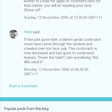
bother to Email me again or comment here for
that matter; you will be wasting your time.
Shove off.
Sunday, 12 November 2006 at 15:36:00 GMT+11
Vest
said…
It has just gone 6am, a damm great cockroach
must have come through the window and
crawled over my face, yuk. The cockroach is
now deceased and has gone to cockroach
heaven, "Down the toilet",I am wondering "Did
Alla send it".
Monday, 13 November 2006 at 06:36:00
GMT+11
Post a Comment
Popular posts from this blog