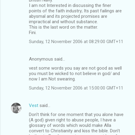
I am not Interested in discussing the finer
points of the faith industry; Its past failings are
abysmal and its projected promises are
impractical and without substance.
This is the last word on the matter.
Fini.
Sunday, 12 November 2006 at 08:29:00 GMT+11
Anonymous said…
vest some words you say are not good as well
you must be wicked to not believe in god/ and
now I am Not swearing.
Sunday, 12 November 2006 at 15:00:00 GMT+11
Vest
said…
Don't think for one moment that you alone have
(A god) given right to abuse people, I have a
glossary of words which would make Alla
convert to Christianity and kiss the bible. Don't