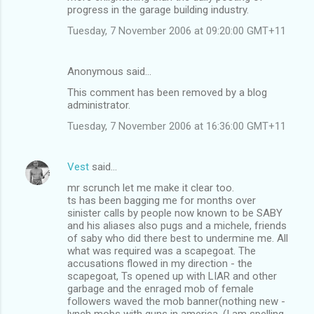
progress in the garage building industry.
Tuesday, 7 November 2006 at 09:20:00 GMT+11
Anonymous said…
This comment has been removed by a blog
administrator.
Tuesday, 7 November 2006 at 16:36:00 GMT+11
Vest
said…
mr scrunch let me make it clear too.
ts has been bagging me for months over
sinister calls by people now known to be SABY
and his aliases also pugs and a michele, friends
of saby who did there best to undermine me. All
what was required was a scapegoat. The
accusations flowed in my direction - the
scapegoat, Ts opened up with LIAR and other
garbage and the enraged mob of female
followers waved the mob banner(nothing new -
lynch mobs with guns in america. (I am spelling