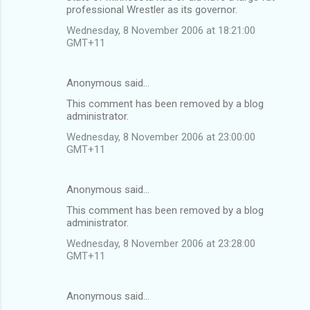
professional Wrestler as its governor.
Wednesday, 8 November 2006 at 18:21:00
GMT+11
Anonymous said…
This comment has been removed by a blog
administrator.
Wednesday, 8 November 2006 at 23:00:00
GMT+11
Anonymous said…
This comment has been removed by a blog
administrator.
Wednesday, 8 November 2006 at 23:28:00
GMT+11
Anonymous said…