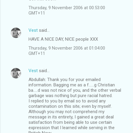
Thursday, 9 November 2006 at 00:53:00
GMT+11
Vest
said…
HAVE A NICE DAY, NICE people XXX
Thursday, 9 November 2006 at 01:04:00
GMT+11
Vest
said…
Abdullah: Thank you for your emailed
information. Bagging me as a f......g Christian
ba.....d was not nice of you, and the other verbal
garbage was nothing but pure racial hatred.
I replied to you by email so to avoid any
contamination on this site; even by myself.
Although you may not comprehend my
message in its entirety, I gained a great deal
satisfaction from being able to use certain
expression that I learned while serving in the
British Navy.