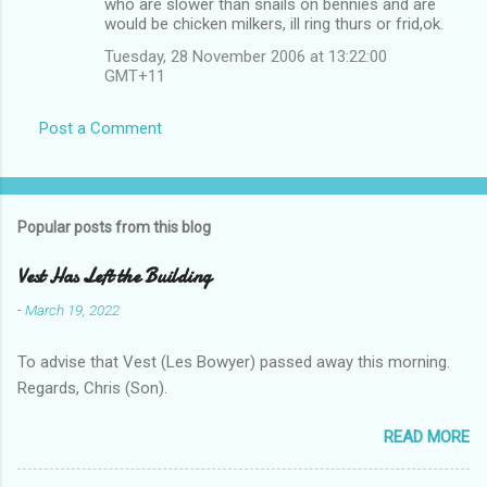
who are slower than snails on bennies and are
would be chicken milkers, ill ring thurs or frid,ok.
Tuesday, 28 November 2006 at 13:22:00
GMT+11
Post a Comment
Popular posts from this blog
Vest Has Left the Building
-
March 19, 2022
To advise that Vest (Les Bowyer) passed away this morning.
Regards, Chris (Son).
READ MORE