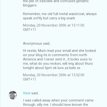
the pile of irascible and confused geriatric
bloggers.
Remember, me old full metal waistcoat, always
speak softly but carry a big snark.
Monday, 20 November 2006 at 15:11:00
GMT+11
Anonymous said…
Hi vestie, Mum read your email and she looked
on your blog its in comments from north
America and I never sent it , it looks suss to
me, what do you reckon, will ring about thurs
tonight about 6pm ok luvs ya kate xx
Monday, 20 November 2006 at 15:52:00
GMT+11
Vest
said…
I was called away when your comment came
through, silly me. I should have known the