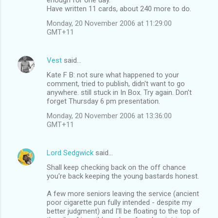
Have written 11 cards, about 240 more to do.
Monday, 20 November 2006 at 11:29:00
GMT+11
Vest
said…
Kate F B: not sure what happened to your
comment, tried to publish, didn't want to go
anywhere. still stuck in In Box. Try again. Don't
forget Thursday 6 pm presentation.
Monday, 20 November 2006 at 13:36:00
GMT+11
Lord Sedgwick
said…
Shall keep checking back on the off chance
you're back keeping the young bastards honest.
A few more seniors leaving the service (ancient
poor cigarette pun fully intended - despite my
better judgment) and I'll be floating to the top of