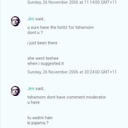
Sunday, 26 November 2006 at 11:14:00 GMT+11
Jim
said…
u sure have the hottz for tshsmom
dont u ?
i just been there
she went teehee
when i suggested it
Sunday, 26 November 2006 at 20:24:00 GMT+11
Jim
said…
tshsmom dont have comment moderator
u have
tu aadmi hain
ki pajama ?