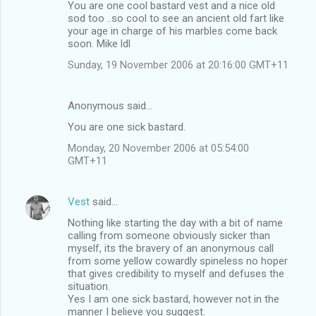
You are one cool bastard vest and a nice old
o
sod too ..so cool to see an ancient old fart like
m
your age in charge of his marbles come back
soon. Mike ldl
m
Sunday, 19 November 2006 at 20:16:00 GMT+11
e
n
Anonymous said…
t
You are one sick bastard.
s
Monday, 20 November 2006 at 05:54:00
GMT+11
Vest
said…
Nothing like starting the day with a bit of name
calling from someone obviously sicker than
myself, its the bravery of an anonymous call
from some yellow cowardly spineless no hoper
that gives credibility to myself and defuses the
situation.
Yes I am one sick bastard, however not in the
manner I believe you suggest.