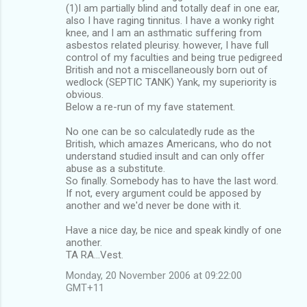
(1)I am partially blind and totally deaf in one ear,
also I have raging tinnitus. I have a wonky right
knee, and I am an asthmatic suffering from
asbestos related pleurisy. however, I have full
control of my faculties and being true pedigreed
British and not a miscellaneously born out of
wedlock (SEPTIC TANK) Yank, my superiority is
obvious.
Below a re-run of my fave statement.
No one can be so calculatedly rude as the
British, which amazes Americans, who do not
understand studied insult and can only offer
abuse as a substitute.
So finally. Somebody has to have the last word.
If not, every argument could be apposed by
another and we'd never be done with it.
Have a nice day, be nice and speak kindly of one
another.
TA RA...Vest.
Monday, 20 November 2006 at 09:22:00
GMT+11