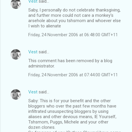
Vest
said…
Saby, I personally do not celebrate thanksgiving,
and further more could not care a monkey's
arsehole about you tshsmom and whoever else
I wish to alienate
Friday, 24 November 2006 at 06:48:00 GMT+11
Vest
said…
This comment has been removed by a blog
administrator.
Friday, 24 November 2006 at 07:44:00 GMT+11
Vest
said…
Saby: This is for your benefit and the other
bloggers who over the past few months have
infiltrated unsuspecting bloggers by using
aliases and other devious means, IE Yourself,
Tshsmom, Puggs, Michele and your other
dozen clones.