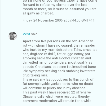
So far none of you 'Gutless Clowns' have come
forward to refute my claims over the last
month or more, so it must be assumed you are
all guilty as charged.
Friday, 24 November 2006 at 07:44:00 GMT+11
Vest
said…
Apart from five persons on the Nth American
list with whom I have no quarrel, the remainder
who include my main detractors Tshs, smee tee
hee, dogface er doll?, fat druggo nancy, pot
smoking sadie the anti alcohol christian and
dimwitted minor contenders, most qualify as
pseudo Christians, obscene foulmouthed bone
idle sympathy seeking back stabbing inveterate
drug taking liars.
I have said my last goodbyes to this bunch of
fat unemployable yankee tarts, who no doubt
will continue to pillory me in my absence.
This past week I have received 22 offensive
Obscene calls which were rejected, thereby
comment moderation will remain for a while