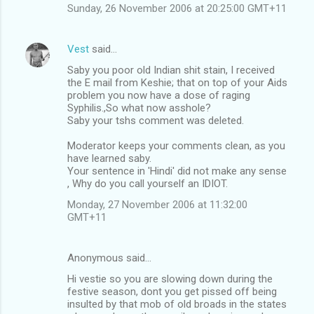
Sunday, 26 November 2006 at 20:25:00 GMT+11
Vest
said…
Saby you poor old Indian shit stain, I received
the E mail from Keshie; that on top of your Aids
problem you now have a dose of raging
Syphilis.,So what now asshole?
Saby your tshs comment was deleted.
Moderator keeps your comments clean, as you
have learned saby.
Your sentence in 'Hindi' did not make any sense
, Why do you call yourself an IDIOT.
Monday, 27 November 2006 at 11:32:00
GMT+11
Anonymous said…
Hi vestie so you are slowing down during the
festive season, dont you get pissed off being
insulted by that mob of old broads in the states