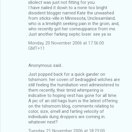
idiolect was just not fitting for you.
I have nailed it down to a none too bright
dissident blogger named Kate the unwashed
from sticks-ville in Minnesota, Unclesamland;
who is a limelight seeking pain in the groin, and,
who recently got her comeuppance from me.
Just another farking septic loser. see ya xx
Monday, 20 November 2006 at 17:56:00
GMT+11
Anonymous said…
Just popped back for a quick gander on
tshsmom. her coven of bedraggled witches are
still feeling the humiliation vest administered to
them recently, their timid whimpering is
indicative to hoping vest has gone for all time.
A pic of an old hags bum is the latest offering
on the tshsmom blog, comments relating to
color, size, smell and farting velocity of
individuals dung droppers are coming in.
whatever next?
Tuesday, 21 November 2006 at 18:23:00