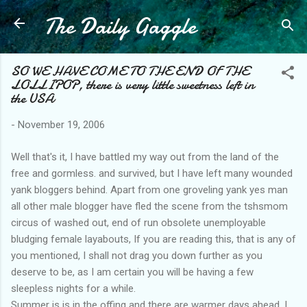
The Daily Gaggle
Skip to main content
SO WE HAVE COME TO THE END OF THE
LOLLIPOP, there is very little sweetness left in
the USA
-
November 19, 2006
Well that's it, I have battled my way out from the land of the
free and gormless. and survived, but I have left many wounded
yank bloggers behind. Apart from one groveling yank yes man
all other male blogger have fled the scene from the tshsmom
circus of washed out, end of run obsolete unemployable
bludging female layabouts, If you are reading this, that is any of
you mentioned, I shall not drag you down further as you
deserve to be, as I am certain you will be having a few
sleepless nights for a while.
Summer is is in the offing and there are warmer days ahead, I