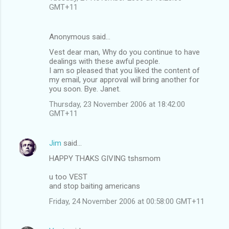
GMT+11
Anonymous said…
Vest dear man, Why do you continue to have
dealings with these awful people.
I am so pleased that you liked the content of
my email, your approval will bring another for
you soon. Bye. Janet.
Thursday, 23 November 2006 at 18:42:00
GMT+11
Jim
said…
HAPPY THAKS GIVING tshsmom
u too VEST
and stop baiting americans
Friday, 24 November 2006 at 00:58:00 GMT+11