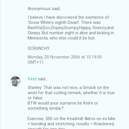
Anonymous said…
I believe I have discovered the existence of
'Snow White's eighth Dwarf. There was
Bashful,Doc,Dopey,Grumpy,Happy, Sneezy,and
Sleepy. But number eight is alive and kicking in
Minnesota, who else could it be but.
SCRUNCHY
Monday, 20 November 2006 at 10:19:00
GMT+11
Vest
said…
Stanley: That was not nice, a Smack on the
wrist for that cutting remark, whether it is true
or false.
BTW would your surname be Knife or
something similar?.
Exercise, 500 on the treadmill 4klms on ex bike
+ bending and stretching, results = Knackered,
enough for one day.