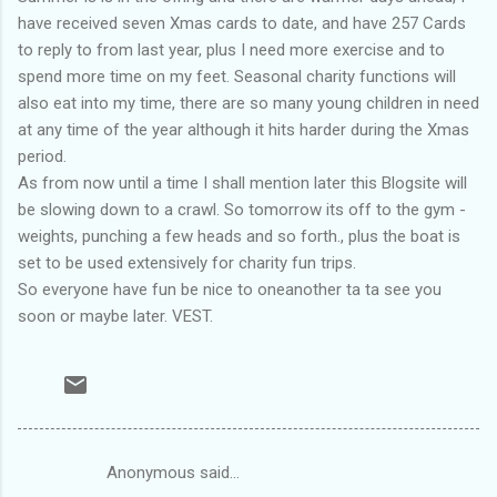
have received seven Xmas cards to date, and have 257 Cards
to reply to from last year, plus I need more exercise and to
spend more time on my feet. Seasonal charity functions will
also eat into my time, there are so many young children in need
at any time of the year although it hits harder during the Xmas
period.
As from now until a time I shall mention later this Blogsite will
be slowing down to a crawl. So tomorrow its off to the gym -
weights, punching a few heads and so forth., plus the boat is
set to be used extensively for charity fun trips.
So everyone have fun be nice to oneanother ta ta see you
soon or maybe later. VEST.
Anonymous said…
C