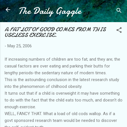
The Daily Gaggle
Skip to main content
A FAT LOT OF GOOD COMES FROM THIS
USELESS EXERCISE.
-
May 25, 2006
If increasing numbers of children are too fat; and they are; the
casual factors are over eating and parking their butts for
lengthy periods-the sedentary nature of modern times.
This is the astounding conclusion in the latest research study
into the phenomenon of chilhood obesity.
It turns out that if a child is overweight it may have something
to do with the fact that the child eats too much, and doesn't do
enough exercise.
WELL, FANCY THAT. What a load of old cods wallop. As if a
govt sponsored research team would be needed to discover