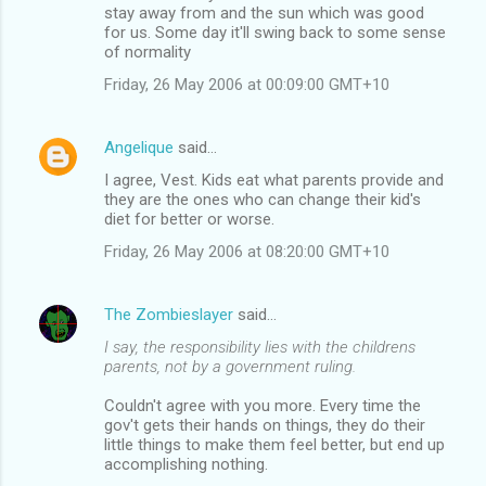
m
stay away from and the sun which was good
for us. Some day it'll swing back to some sense
e
of normality
n
Friday, 26 May 2006 at 00:09:00 GMT+10
t
s
Angelique
said…
I agree, Vest. Kids eat what parents provide and
they are the ones who can change their kid's
diet for better or worse.
Friday, 26 May 2006 at 08:20:00 GMT+10
The Zombieslayer
said…
I say, the responsibility lies with the childrens
parents, not by a government ruling.
Couldn't agree with you more. Every time the
gov't gets their hands on things, they do their
little things to make them feel better, but end up
accomplishing nothing.