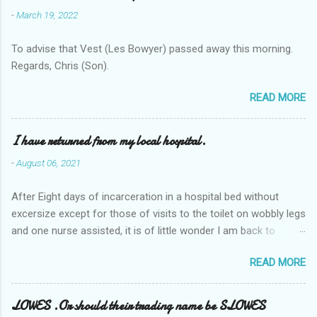
-
March 19, 2022
To advise that Vest (Les Bowyer) passed away this morning.
Regards, Chris (Son).
READ MORE
I have returned from my local hospital.
-
August 06, 2021
After Eight days of incarceration in a hospital bed without
excersize except for those of visits to the toilet on wobbly legs
and one nurse assisted, it is of little wonder I am back to
square one with my mobility, Other horror occasios the recent
READ MORE
Tuesday and Wednesday nights around 2AM freezing near
naked in the toiet waiting for the nurse, those two occsions of
misery approx 45 minutes.the first and the next at least 30
LOWES .Or should their trading name be SLOWES
mins. This visit was intended to be similar to previous times,