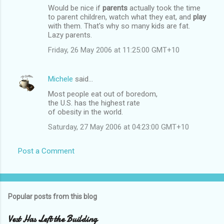
Would be nice if
parents
actually took the time
to parent children, watch what they eat, and
play
with them. That's why so many kids are fat.
Lazy parents.
Friday, 26 May 2006 at 11:25:00 GMT+10
Michele
said…
Most people eat out of boredom,
the U.S. has the highest rate
of obesity in the world.
Saturday, 27 May 2006 at 04:23:00 GMT+10
Post a Comment
Popular posts from this blog
Vest Has Left the Building