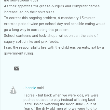
the self-evident truth.
As their appetites for grease-burgers and computer games
increase, so do their shirt sizes.
To correct this ongoing problem, A mandatory 15 minute
exercise period twice per school day and sensible eating would
go a long way in correcting this problem.
School canteens and tuck-shops will soon ban the sale of
sugary soft drinks and junk foods.
I say, the responsibility lies with the childrens parents, not by a
government ruling.
Jeannie
said…
C
I agree - but back when we were kids, we were
o
pushed outside to play instead of being kept
m
"safe" inside watching the boob-tube - out of
fear of the dirty old men who we were told to