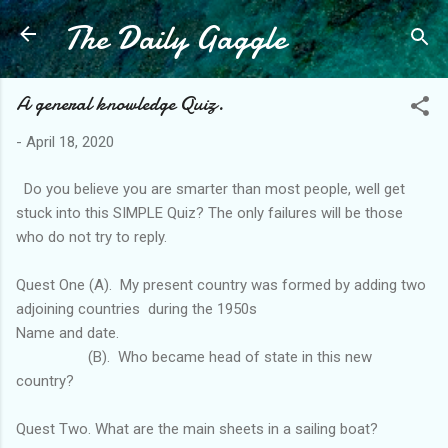
The Daily Gaggle
Skip to main content
A general knowledge Quiz.
-
April 18, 2020
Do you believe you are smarter than most people, well get
stuck into this SIMPLE Quiz? The only failures will be those
who do not try to reply.
Quest One (A). My present country was formed by adding two
adjoining countries during the 1950s
Name and date.
(B). Who became head of state in this new
country?
Quest Two. What are the main sheets in a sailing boat?