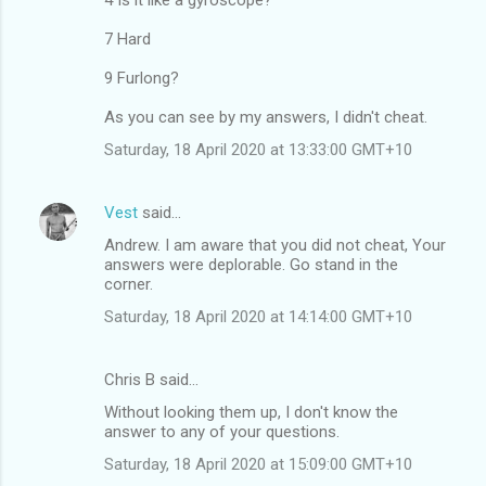
e
7 Hard
n
9 Furlong?
t
s
As you can see by my answers, I didn't cheat.
Saturday, 18 April 2020 at 13:33:00 GMT+10
Vest
said…
Andrew. I am aware that you did not cheat, Your
answers were deplorable. Go stand in the
corner.
Saturday, 18 April 2020 at 14:14:00 GMT+10
Chris B said…
Without looking them up, I don't know the
answer to any of your questions.
Saturday, 18 April 2020 at 15:09:00 GMT+10