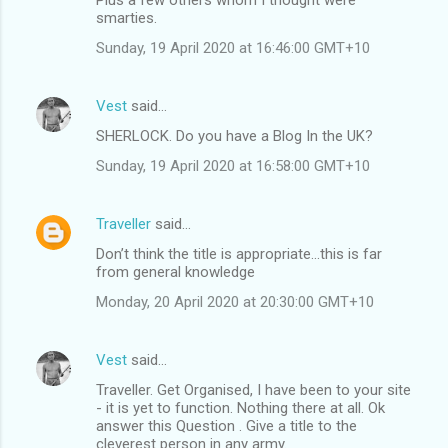
smarties.
Sunday, 19 April 2020 at 16:46:00 GMT+10
Vest
said…
SHERLOCK. Do you have a Blog In the UK?
Sunday, 19 April 2020 at 16:58:00 GMT+10
Traveller
said…
Don’t think the title is appropriate...this is far
from general knowledge
Monday, 20 April 2020 at 20:30:00 GMT+10
Vest
said…
Traveller. Get Organised, I have been to your site
- it is yet to function. Nothing there at all. Ok
answer this Question . Give a title to the
cleverest person in any army.