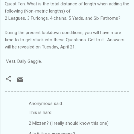
Quest Ten. What is the total distance of length when adding the
following (Non-metric lengths) of
2 Leagues, 3 Furlongs, 4 chains, 5 Yards, and Six Fathoms?
During the present lockdown conditions, you will have more
time to to get stuck into these Questions. Get to it. Answers
will be revealed on Tuesday, April 21.
Vest. Daily Gaggle.
Anonymous said…
C
This is hard.
o
m
2 Mizzen? (I really should know this one)
m
4 Is it like a gyroscope?