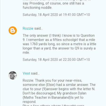
say. Providing, of course, one still has a
functioning noddle.
Saturday, 18 April 2020 at 19:41:00 GMT+10
Rozzie
said…
The only answer (I think) I know is to Question
9. I remember as a fifties schoolgirl that a mile
was 1760 yards long, so since a metre is a little
longer than a yard, the answer to Q9 is surely a
mile.
Saturday, 18 April 2020 at 22:20:00 GMT+10
Vest
said…
Rozzie. Thank you for your near-miss,
someone else (Elsie) had a similar answer. The
clue to your (9)answer begins with the letter N.
Don't be discouraged, My grandson Dylan
(Maths Teacher in Bananaland)Is yet to
respond.
Plus a few others whom I thought were