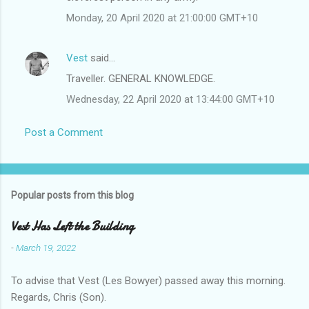
Monday, 20 April 2020 at 21:00:00 GMT+10
Vest
said…
Traveller. GENERAL KNOWLEDGE.
Wednesday, 22 April 2020 at 13:44:00 GMT+10
Post a Comment
Popular posts from this blog
Vest Has Left the Building
-
March 19, 2022
To advise that Vest (Les Bowyer) passed away this morning.
Regards, Chris (Son).