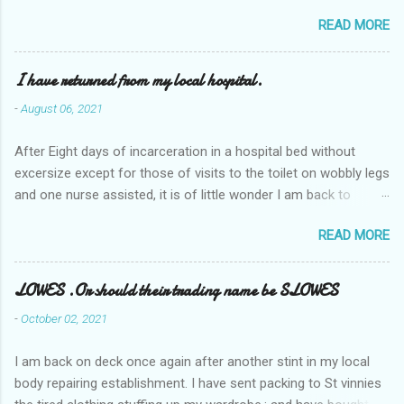
READ MORE
I have returned from my local hospital.
-
August 06, 2021
After Eight days of incarceration in a hospital bed without
excersize except for those of visits to the toilet on wobbly legs
and one nurse assisted, it is of little wonder I am back to
square one with my mobility, Other horror occasios the recent
READ MORE
Tuesday and Wednesday nights around 2AM freezing near
naked in the toiet waiting for the nurse, those two occsions of
misery approx 45 minutes.the first and the next at least 30
LOWES .Or should their trading name be SLOWES
mins. This visit was intended to be similar to previous times,
-
October 02, 2021
for a pump out job on the nether regions wherein excess Urine
seeps. The previous occasion - the 4th I was in and out within
I am back on deck once again after another stint in my local
one day, and all was well, and despite the hospital having all the
body repairing establishment. I have sent packing to St vinnies
details; the appointed Doctor whose name I cannot pronounce