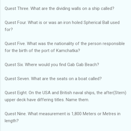
Quest Three. What are the dividing walls on a ship called?
Quest Four. What is or was an iron holed Spherical Ball used
for?
Quest Five. What was the nationality of the person responsible
for the birth of the port of Kamchatka?
Quest Six. Where would you find Gab Gab Beach?
Quest Seven. What are the seats on a boat called?
Quest Eight. On the USA and British naval ships, the after(Stern)
upper deck have differing titles. Name them.
Quest Nine. What measurement is 1,800 Meters or Metres in
length?