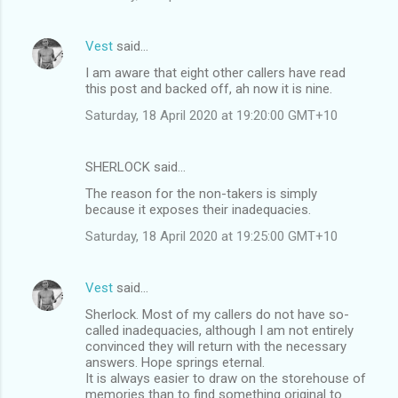
Vest
said…
I am aware that eight other callers have read
this post and backed off, ah now it is nine.
Saturday, 18 April 2020 at 19:20:00 GMT+10
SHERLOCK said…
The reason for the non-takers is simply
because it exposes their inadequacies.
Saturday, 18 April 2020 at 19:25:00 GMT+10
Vest
said…
Sherlock. Most of my callers do not have so-
called inadequacies, although I am not entirely
convinced they will return with the necessary
answers. Hope springs eternal.
It is always easier to draw on the storehouse of
memories than to find something original to