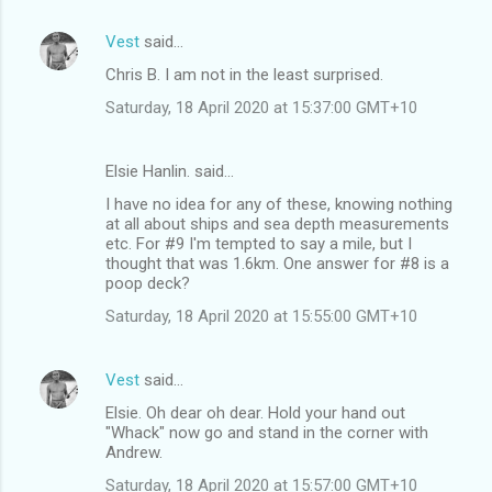
Vest
said…
Chris B. I am not in the least surprised.
Saturday, 18 April 2020 at 15:37:00 GMT+10
Elsie Hanlin. said…
I have no idea for any of these, knowing nothing
at all about ships and sea depth measurements
etc. For #9 I'm tempted to say a mile, but I
thought that was 1.6km. One answer for #8 is a
poop deck?
Saturday, 18 April 2020 at 15:55:00 GMT+10
Vest
said…
Elsie. Oh dear oh dear. Hold your hand out
"Whack" now go and stand in the corner with
Andrew.
Saturday, 18 April 2020 at 15:57:00 GMT+10